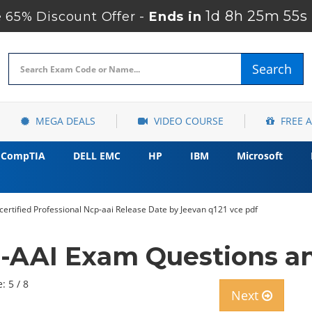
1d 8h 25m 54s
65% Discount Offer -
Ends in
Search
MEGA DEALS
VIDEO COURSE
FREE 
CompTIA
DELL EMC
HP
IBM
Microsoft
certified Professional Ncp-aai Release Date by Jeevan q121 vce pdf
-AAI Exam Questions an
: 5 / 8
Next