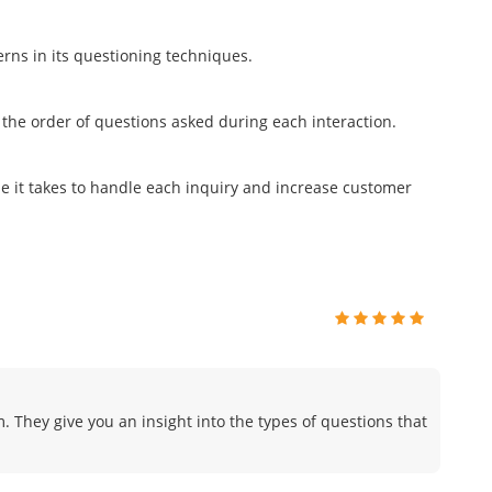
terns in its questioning techniques.
 the order of questions asked during each interaction.
me it takes to handle each inquiry and increase customer
. They give you an insight into the types of questions that