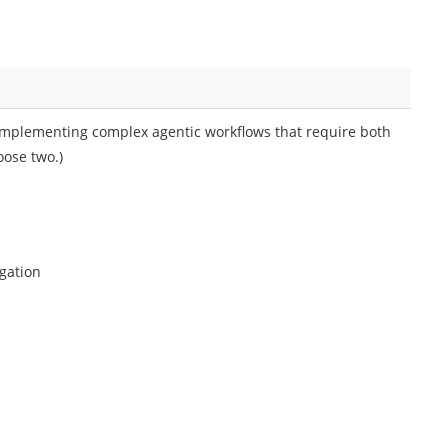
implementing complex agentic workflows that require both
oose two.)
egation