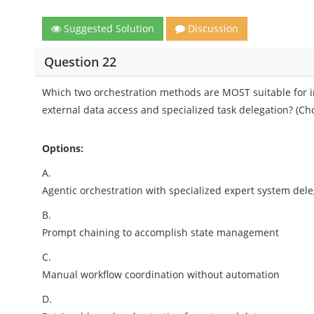
Suggested Solution
Discussion
Question 22
Which two orchestration methods are MOST suitable for 
external data access and specialized task delegation? (Ch
Options:
A.
Agentic orchestration with specialized expert system del
B.
Prompt chaining to accomplish state management
C.
Manual workflow coordination without automation
D.