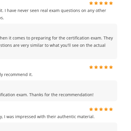
t. I have never seen real exam questions on any other
s.
en it comes to preparing for the certification exam. They
tions are very similar to what you'll see on the actual
ly recommend it.
certification exam. Thanks for the recommendation!
, I was impressed with their authentic material.