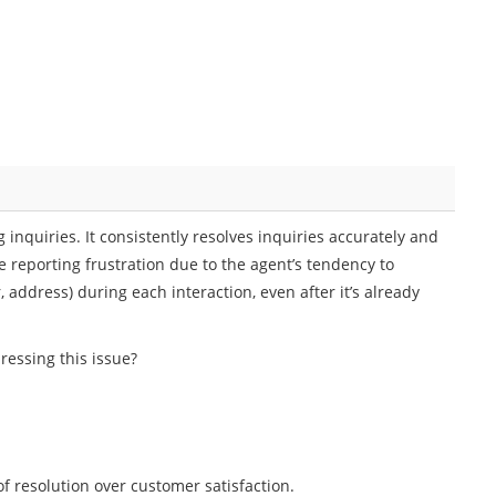
g inquiries. It consistently resolves inquiries accurately and
e reporting frustration due to the agent’s tendency to
address) during each interaction, even after it’s already
essing this issue?
of resolution over customer satisfaction.