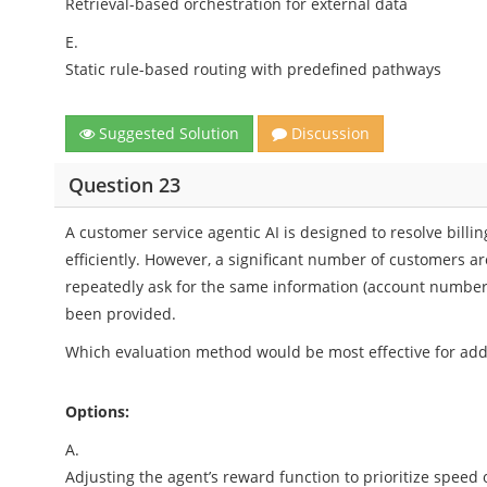
Retrieval-based orchestration for external data
E.
Static rule-based routing with predefined pathways
Suggested Solution
Discussion
Question 23
A customer service agentic AI is designed to resolve billin
efficiently. However, a significant number of customers ar
repeatedly ask for the same information (account number, 
been provided.
Which evaluation method would be most effective for addr
Options:
A.
Adjusting the agent’s reward function to prioritize speed 