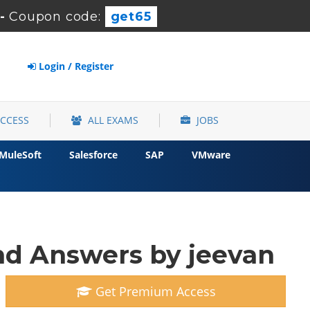
-
Coupon code:
get65
Login / Register
ACCESS
ALL EXAMS
JOBS
MuleSoft
Salesforce
SAP
VMware
d Answers by jeevan
Get Premium Access