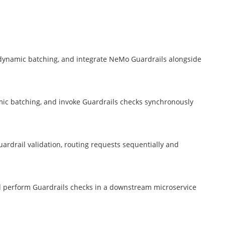
 dynamic batching, and integrate NeMo Guardrails alongside
ic batching, and invoke Guardrails checks synchronously
ardrail validation, routing requests sequentially and
nd perform Guardrails checks in a downstream microservice