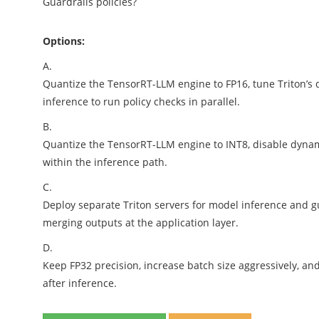
Guardrails policies?
Options:
A.
Quantize the TensorRT-LLM engine to FP16, tune Triton’s
inference to run policy checks in parallel.
B.
Quantize the TensorRT-LLM engine to INT8, disable dynam
within the inference path.
C.
Deploy separate Triton servers for model inference and gu
merging outputs at the application layer.
D.
Keep FP32 precision, increase batch size aggressively, a
after inference.