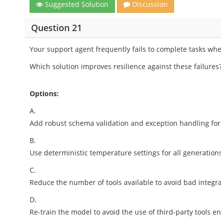
Suggested Solution
Discussion
Question 21
Your support agent frequently fails to complete tasks wh
Which solution improves resilience against these failures
Options:
A.
Add robust schema validation and exception handling for 
B.
Use deterministic temperature settings for all generation
C.
Reduce the number of tools available to avoid bad integr
D.
Re-train the model to avoid the use of third-party tools en