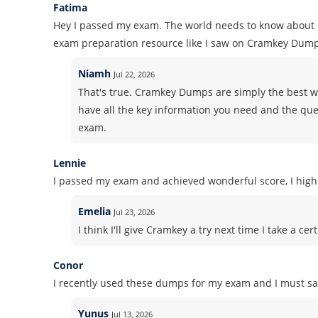
Fatima
Hey I passed my exam. The world needs to know about i
exam preparation resource like I saw on Cramkey Dump
Niamh
Jul 22, 2026
That's true. Cramkey Dumps are simply the best wh
have all the key information you need and the ques
exam.
Lennie
I passed my exam and achieved wonderful score, I high
Emelia
Jul 23, 2026
I think I'll give Cramkey a try next time I take a 
Conor
I recently used these dumps for my exam and I must say
Yunus
Jul 13, 2026