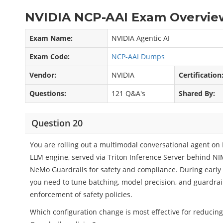
NVIDIA NCP-AAI Exam Overview
Exam Name:
NVIDIA Agentic AI
Exam Code:
NCP-AAI Dumps
Vendor:
NVIDIA
Certification
Questions:
121 Q&A's
Shared By:
Question 20
You are rolling out a multimodal conversational agent on 
LLM engine, served via Triton Inference Server behind NI
NeMo Guardrails for safety and compliance. During early 
you need to tune batching, model precision, and guardra
enforcement of safety policies.
Which configuration change is most effective for reducing