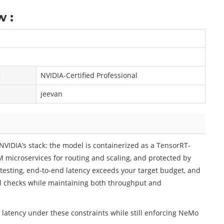
 :
:
NVIDIA-Certified Professional
jeevan
NVIDIA’s stack: the model is containerized as a TensorRT-
M microservices for routing and scaling, and protected by
testing, end-to-end latency exceeds your target budget, and
il checks while maintaining both throughput and
 latency under these constraints while still enforcing NeMo