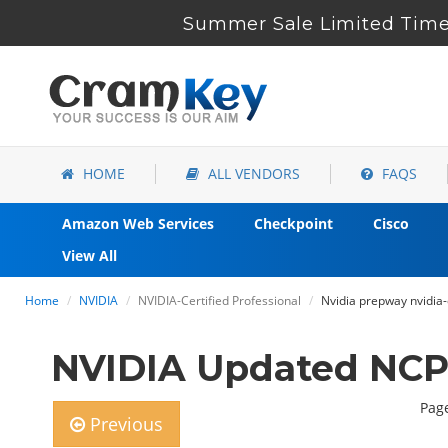
Summer Sale Limited Time 
HOME
ALL VENDORS
FAQS
Amazon Web Services
Checkpoint
Cisco
View All
Home
NVIDIA
NVIDIA-Certified Professional
Nvidia prepway nvidia-
NVIDIA Updated NCP
Page
Previous