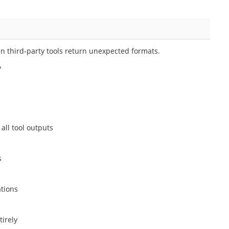
en third-party tools return unexpected formats.
?
all tool outputs
s
ations
tirely