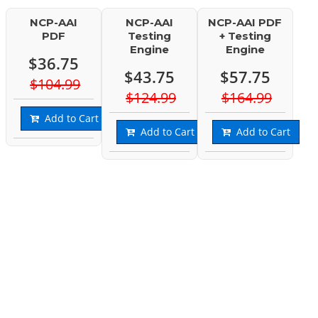
NCP-AAI
NCP-AAI
NCP-AAI PDF
PDF
Testing
+ Testing
Engine
Engine
$36.75
$43.75
$57.75
$104.99
$124.99
$164.99
Add to Cart
Add to Cart
Add to Cart