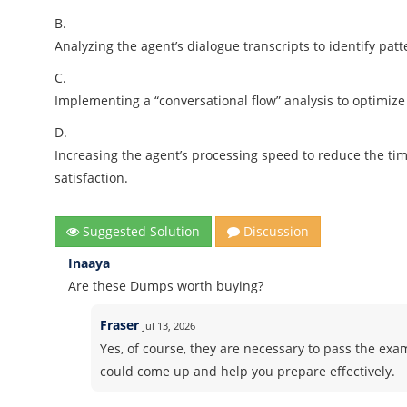
B.
Analyzing the agent’s dialogue transcripts to identify pat
C.
Implementing a “conversational flow” analysis to optimize
D.
Increasing the agent’s processing speed to reduce the ti
satisfaction.
Suggested Solution
Discussion
Inaaya
Are these Dumps worth buying?
Fraser
Jul 13, 2026
Yes, of course, they are necessary to pass the exam
could come up and help you prepare effectively.