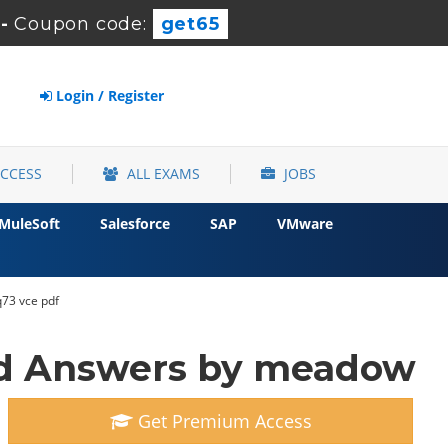
-
Coupon code:
get65
Login / Register
ACCESS
ALL EXAMS
JOBS
MuleSoft
Salesforce
SAP
VMware
q73 vce pdf
nd Answers by meadow
Get Premium Access