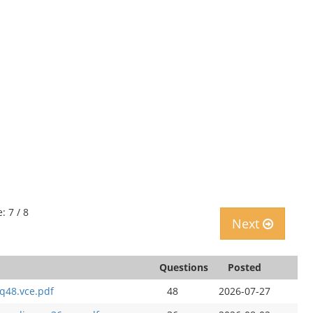
: 7 / 8
Next
Questions
Posted
q48.vce.pdf
48
2026-07-27