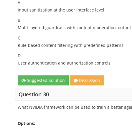
A.
Input sanitization at the user interface level
B.
Multi-layered guardrails with content moderation, output 
C.
Rule-based content filtering with predefined patterns
D.
User authentication and authorization controls
Suggested Solution
Discussion
Question 30
What NVIDIA framework can be used to train a better age
Options: