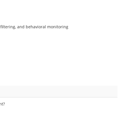
filtering, and behavioral monitoring
nt?