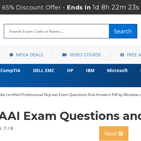
1d 8h 22m 21s
65% Discount Offer -
Ends in
Search
MEGA DEALS
VIDEO COURSE
FREE 
CompTIA
DELL EMC
HP
IBM
Microsoft
idia-certified Professional Ncp-aai Exam Questions And Answers Pdf by Meadow 
AAI Exam Questions a
: 7 / 8
Next