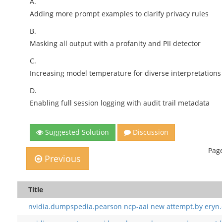
A.
Adding more prompt examples to clarify privacy rules
B.
Masking all output with a profanity and PII detector
C.
Increasing model temperature for diverse interpretations
D.
Enabling full session logging with audit trail metadata
Suggested Solution
Discussion
Page
Previous
Title
nvidia.dumpspedia.pearson ncp-aai new attempt.by eryn.