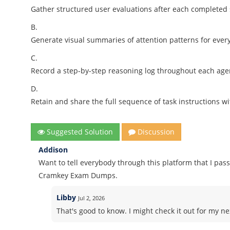
Gather structured user evaluations after each completed
B.
Generate visual summaries of attention patterns for ever
C.
Record a step-by-step reasoning log throughout each age
D.
Retain and share the full sequence of task instructions w
Suggested Solution
Discussion
Addison
Want to tell everybody through this platform that I pass
Cramkey Exam Dumps.
Libby
Jul 2, 2026
That's good to know. I might check it out for my nex