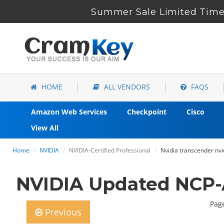
Summer Sale Limited Time 
HOME
ALL VENDORS
FAQS
Amazon Web Services
Checkpoint
Cisco
View All
Home
NVIDIA
NVIDIA-Certified Professional
Nvidia transcender nv
NVIDIA Updated NCP-
Page
Previous