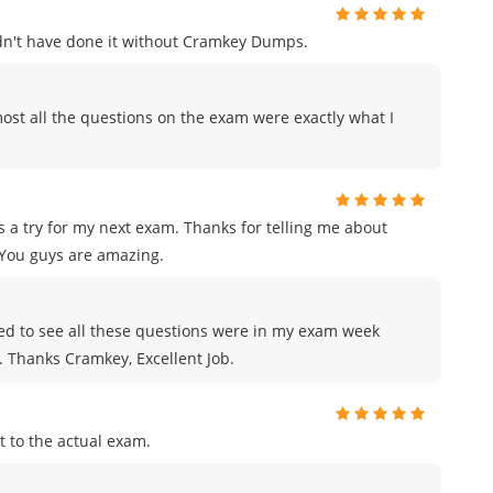
uldn't have done it without Cramkey Dumps.
ost all the questions on the exam were exactly what I
 a try for my next exam. Thanks for telling me about
You guys are amazing.
azed to see all these questions were in my exam week
e. Thanks Cramkey, Excellent Job.
 to the actual exam.