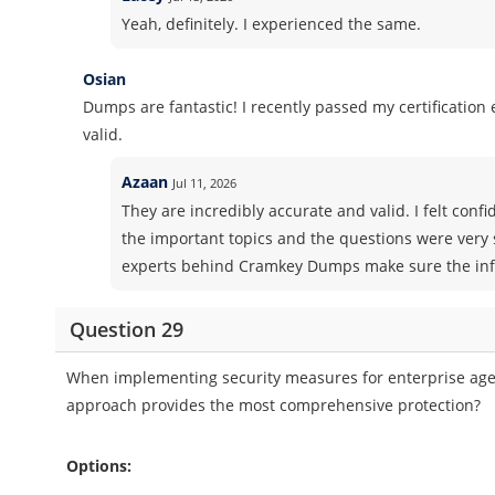
Yeah, definitely. I experienced the same.
Osian
Dumps are fantastic! I recently passed my certificatio
valid.
Azaan
Jul 11, 2026
They are incredibly accurate and valid. I felt co
the important topics and the questions were very 
experts behind Cramkey Dumps make sure the info
Question 29
When implementing security measures for enterprise age
approach provides the most comprehensive protection?
Options: