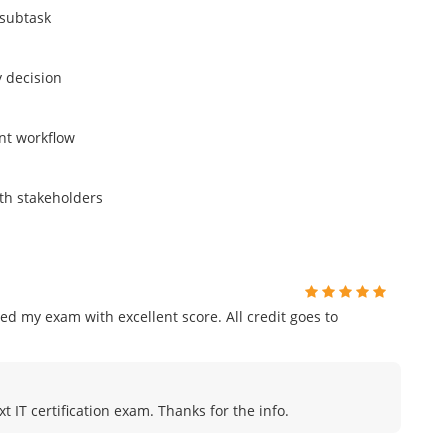
 subtask
y decision
nt workflow
ith stakeholders
ed my exam with excellent score. All credit goes to
t IT certification exam. Thanks for the info.