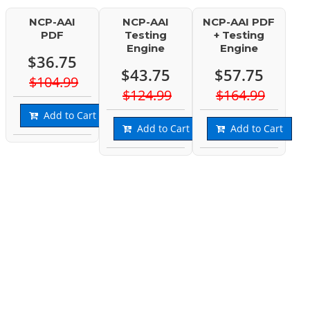
NCP-AAI
NCP-AAI
NCP-AAI PDF
PDF
Testing
+ Testing
Engine
Engine
$36.75
$43.75
$57.75
$104.99
$124.99
$164.99
Add to Cart
Add to Cart
Add to Cart