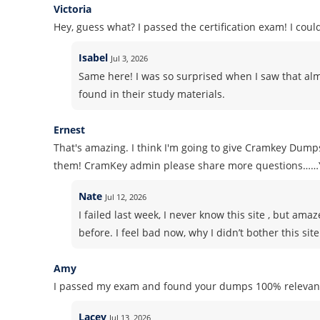
Victoria
Hey, guess what? I passed the certification exam! I co
Isabel
Jul 3, 2026
Same here! I was so surprised when I saw that alm
found in their study materials.
Ernest
That's amazing. I think I'm going to give Cramkey Dumps
them! CramKey admin please share more questions……
Nate
Jul 12, 2026
I failed last week, I never know this site , but am
before. I feel bad now, why I didn’t bother this sit
Amy
I passed my exam and found your dumps 100% relevant
Lacey
Jul 13, 2026