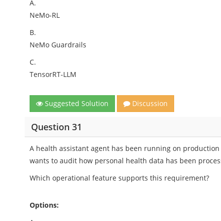
A.
NeMo-RL
B.
NeMo Guardrails
C.
TensorRT-LLM
Suggested Solution
Discussion
Question 31
A health assistant agent has been running on production
wants to audit how personal health data has been proces
Which operational feature supports this requirement?
Options: