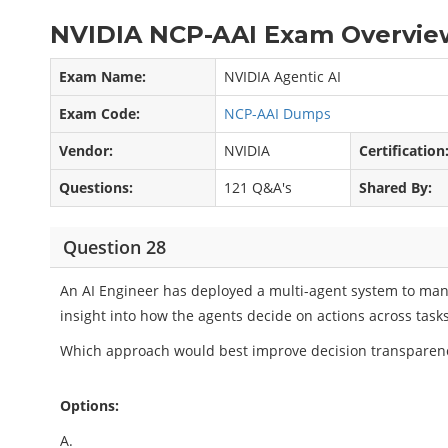
NVIDIA NCP-AAI Exam Overview
Exam Name:
NVIDIA Agentic AI
Exam Code:
NCP-AAI Dumps
Vendor:
NVIDIA
Certification
Questions:
121 Q&A's
Shared By:
Question 28
An AI Engineer has deployed a multi-agent system to mana
insight into how the agents decide on actions across tasks
Which approach would best improve decision transparenc
Options:
A.