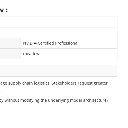
 :
:
NVIDIA-Certified Professional
meadow
ge supply chain logistics. Stakeholders request greater
.
y without modifying the underlying model architecture?