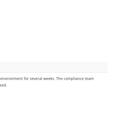
 environment for several weeks. The compliance team
sed.