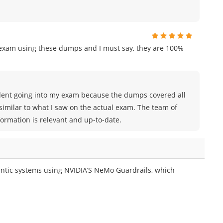
n exam using these dumps and I must say, they are 100%
nfident going into my exam because the dumps covered all
similar to what I saw on the actual exam. The team of
rmation is relevant and up-to-date.
ntic systems using NVIDIA’S NeMo Guardrails, which