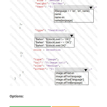
Options: