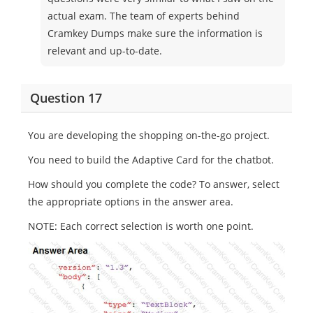
actual exam. The team of experts behind
Cramkey Dumps make sure the information is
relevant and up-to-date.
Question 17
You are developing the shopping on-the-go project.
You need to build the Adaptive Card for the chatbot.
How should you complete the code? To answer, select
the appropriate options in the answer area.
NOTE: Each correct selection is worth one point.