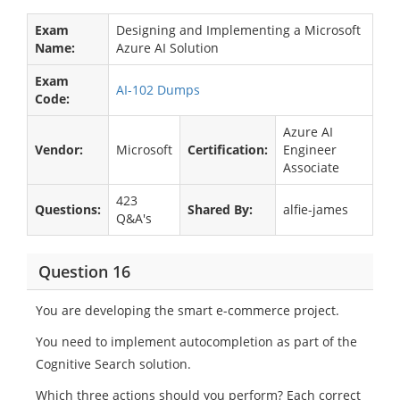
Exam
Designing and Implementing a Microsoft
Name:
Azure AI Solution
Exam
AI-102 Dumps
Code:
Azure AI
Vendor:
Microsoft
Certification:
Engineer
Associate
423
Questions:
Shared By:
alfie-james
Q&A's
Question 16
You are developing the smart e-commerce project.
You need to implement autocompletion as part of the
Cognitive Search solution.
Which three actions should you perform? Each correct