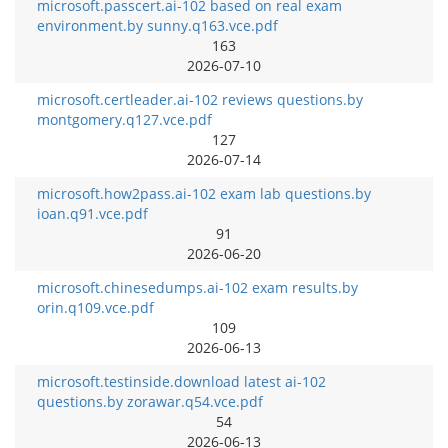
microsoft.passcert.ai-102 based on real exam
environment.by sunny.q163.vce.pdf
163
2026-07-10
microsoft.certleader.ai-102 reviews questions.by
montgomery.q127.vce.pdf
127
2026-07-14
microsoft.how2pass.ai-102 exam lab questions.by
ioan.q91.vce.pdf
91
2026-06-20
microsoft.chinesedumps.ai-102 exam results.by
orin.q109.vce.pdf
109
2026-06-13
microsoft.testinside.download latest ai-102
questions.by zorawar.q54.vce.pdf
54
2026-06-13