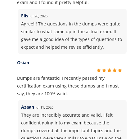
exam and I found it pretty helpful.
Elis
Jul 26, 2026
Agree!!! The questions in the dumps were quite
similar to what came up in the actual exam. It
gave me a good idea of the types of questions to
expect and helped me revise efficiently.
Osian
Dumps are fantastic! I recently passed my
certification exam using these dumps and I must
say, they are 100% valid.
Azaan
Jul 11, 2026
They are incredibly accurate and valid. I felt
confident going into my exam because the
dumps covered all the important topics and the
questions were very similar to what I saw on the