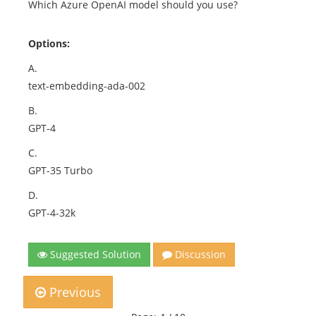
Which Azure OpenAI model should you use?
Options:
A.
text-embedding-ada-002
B.
GPT-4
C.
GPT-35 Turbo
D.
GPT-4-32k
Suggested Solution
Discussion
Previous