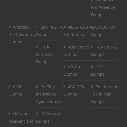
Pro-Absence
Dumps
Workday-
BIM_MGT_101
NSE5_FWB_AD-
C1000-194
Pro-Recruiting
Dumps
8.0 Dumps
Dumps
Dumps
H19-
Apprentice
1z0-1054-26
260_V2.0
Dumps
Dumps
Dumps
AB-210
C131
Dumps
Dumps
C130
PA-Title-
4A0-D03
Phlebotomy-
Dumps
Insurance-
Dumps
Technician
Agent Dumps
Dumps
Life-and-
CCPenX-Az
Accident-and-
Dumps