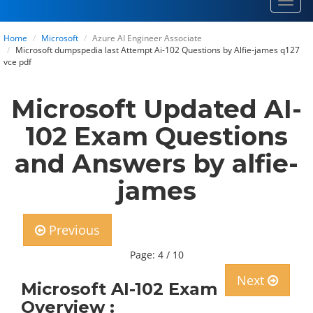
Toggl
navig
Home
Microsoft
Azure AI Engineer Associate
Microsoft dumpspedia last Attempt Ai-102 Questions by Alfie-james q127
vce pdf
Microsoft Updated AI-
102 Exam Questions
and Answers by alfie-
james
Previous
Page: 4 / 10
Next
Microsoft AI-102 Exam
Overview :