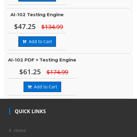
AI-102 Testing Engine
$47.25
$134.99
Add to Cart
AI-102 PDF + Testing Engine
$61.25
$174.99
Add to Cart
QUICK LINKS
Home