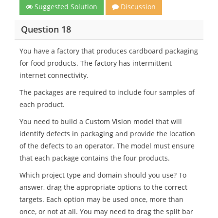
Suggested Solution
Discussion
Question 18
You have a factory that produces cardboard packaging
for food products. The factory has intermittent
internet connectivity.
The packages are required to include four samples of
each product.
You need to build a Custom Vision model that will
identify defects in packaging and provide the location
of the defects to an operator. The model must ensure
that each package contains the four products.
Which project type and domain should you use? To
answer, drag the appropriate options to the correct
targets. Each option may be used once, more than
once, or not at all. You may need to drag the split bar