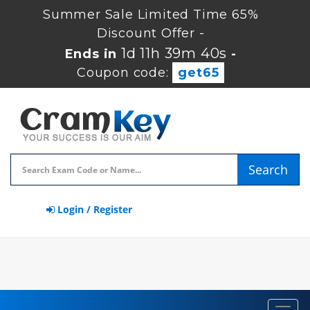
Summer Sale Limited Time 65%
Discount Offer -
1d 11h 39m 39s
Ends in
-
Coupon code:
get65
Search
Login / Register
Toggl
navig