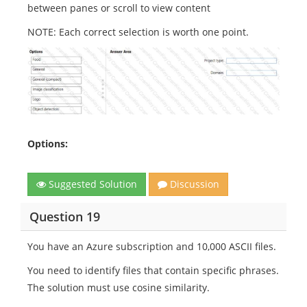
between panes or scroll to view content
NOTE: Each correct selection is worth one point.
Options:
Suggested Solution
Discussion
Question 19
You have an Azure subscription and 10,000 ASCII files.
You need to identify files that contain specific phrases.
The solution must use cosine similarity.