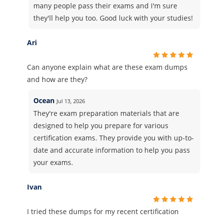
many people pass their exams and I'm sure
they'll help you too. Good luck with your studies!
Ari
Can anyone explain what are these exam dumps
and how are they?
Ocean
Jul 13, 2026
They're exam preparation materials that are
designed to help you prepare for various
certification exams. They provide you with up-to-
date and accurate information to help you pass
your exams.
Ivan
I tried these dumps for my recent certification