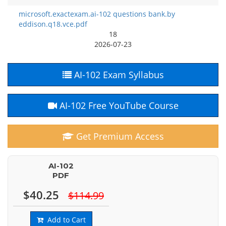
microsoft.exactexam.ai-102 questions bank.by
eddison.q18.vce.pdf
18
2026-07-23
AI-102 Exam Syllabus
AI-102 Free YouTube Course
Get Premium Access
AI-102
PDF
$40.25
$114.99
Add to Cart