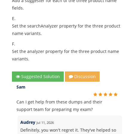
Add a suggester for each of the three product name
fields.
E.
Set the searchAnalyzer property for the three product
name variants.
F.
Set the analyzer property for the three product name
variants.
Suggested Solution
Discussion
Sam
Can I get help from these dumps and their
support team for preparing my exam?
Audrey
Jul 11, 2026
Definitely, you won't regret it. They've helped so