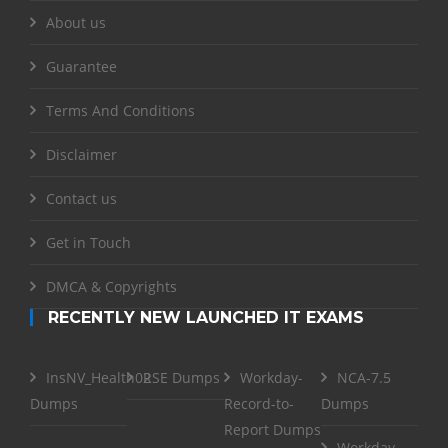
About us
Guarantee
Terms And Conditions
Disclaimer
Contact us
Get in Touch
DMCA & Copyrights
RECENTLY NEW LAUNCHED IT EXAMS
InsNV_Health02
RSE Dumps
Workday-
NCA-7.5
Dumps
Record-to-
Dumps
Report Dumps
Workday-