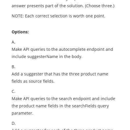
answer presents part of the solution. (Choose three.)
NOTE: Each correct selection is worth one point.
Options:
A.
Make API queries to the autocomplete endpoint and
include suggesterName in the body.
B.
Add a suggester that has the three product name
fields as source fields.
C.
Make API queries to the search endpoint and include
the product name fields in the searchFields query
parameter.
D.