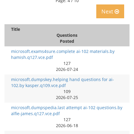
Page: 4 / 10
Next
Title
Questions
Posted
microsoft.exams4sure.complete ai-102 materials.by
hamish.q127.vce.pdf
127
2026-07-24
microsoft.dumpskey.helping hand questions for ai-
102.by kasper.q109.vce.pdf
109
2026-07-25
microsoft.dumpspedia.last attempt ai-102 questions.by
alfie-james.q127.vce.pdf
127
2026-06-18