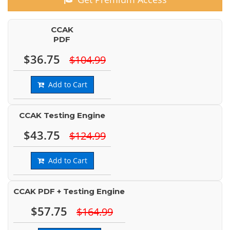
CCAK
PDF
$36.75
$104.99
Add to Cart
CCAK Testing Engine
$43.75
$124.99
Add to Cart
CCAK PDF + Testing Engine
$57.75
$164.99