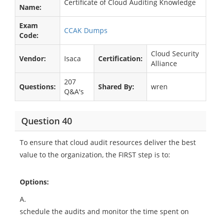
Certificate of Cloud Auditing Knowledge
Name:
Exam
CCAK Dumps
Code:
Cloud Security
Vendor:
Isaca
Certification:
Alliance
207
Questions:
Shared By:
wren
Q&A's
Question 40
To ensure that cloud audit resources deliver the best
value to the organization, the FIRST step is to:
Options:
A.
schedule the audits and monitor the time spent on