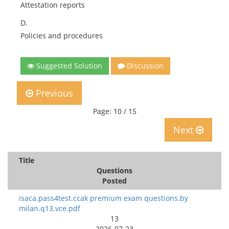
Attestation reports
D.
Policies and procedures
Suggested Solution
Discussion
Previous
Page: 10 / 15
Next
Title
Questions
Posted
isaca.pass4test.ccak premium exam questions.by
milan.q13.vce.pdf
13
2026-07-23