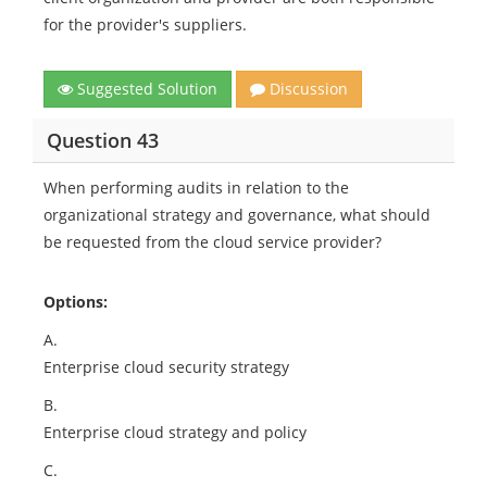
for the provider's suppliers.
Suggested Solution
Discussion
Question 43
When performing audits in relation to the
organizational strategy and governance, what should
be requested from the cloud service provider?
Options:
A.
Enterprise cloud security strategy
B.
Enterprise cloud strategy and policy
C.