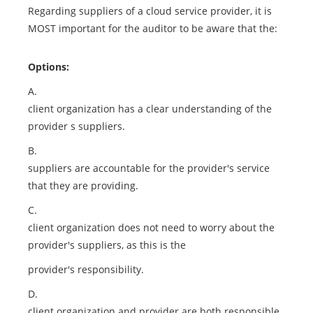
Regarding suppliers of a cloud service provider, it is
MOST important for the auditor to be aware that the:
Options:
A.
client organization has a clear understanding of the
provider s suppliers.
B.
suppliers are accountable for the provider's service
that they are providing.
C.
client organization does not need to worry about the
provider's suppliers, as this is the
provider's responsibility.
D.
client organization and provider are both responsible