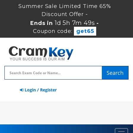
Summer Sale Limited Time 65%
Discount Offer -
1d 5h 7m 49s
Ends in
-
Coupon code:
get65
Search
Login / Register
Toggl
navig