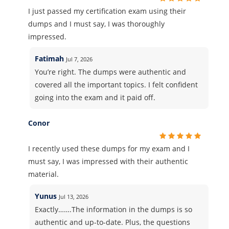
I just passed my certification exam using their
dumps and I must say, I was thoroughly
impressed.
Fatimah
Jul 7, 2026
You’re right. The dumps were authentic and
covered all the important topics. I felt confident
going into the exam and it paid off.
Conor
I recently used these dumps for my exam and I
must say, I was impressed with their authentic
material.
Yunus
Jul 13, 2026
Exactly…….The information in the dumps is so
authentic and up-to-date. Plus, the questions