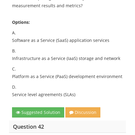
measurement results and metrics?
Options:
A.
Software as a Service (SaaS) application services
B.
Infrastructure as a Service (IaaS) storage and network
C.
Platform as a Service (PaaS) development environment
D.
Service level agreements (SLAs)
Suggested Solution
Discussion
Question 42