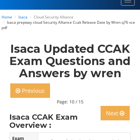
Toggl
navig
Home
Isaca
Cloud Security Alliance
Isaca prepway cloud Security Alliance Ccak Release Date by Wren q76 vce
pdf
Isaca Updated CCAK
Exam Questions and
Answers by wren
Previous
Page: 10 / 15
Next
Isaca CCAK Exam
Overview :
Exam