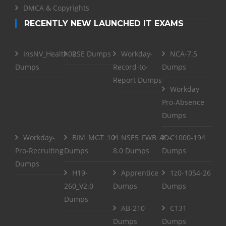
DMCA & Copyrights
RECENTLY NEW LAUNCHED IT EXAMS
InsNV_Health02
RSE Dumps
Workday-
NCA-7.5
Dumps
Record-to-
Dumps
Report Dumps
Workday-
Pro-Absence
Dumps
Workday-
BIM_MGT_101
NSE5_FWB_AD-
C1000-194
Pro-Recruiting
Dumps
8.0 Dumps
Dumps
Dumps
H19-
Apprentice
1z0-1054-26
260_V2.0
Dumps
Dumps
Dumps
AB-210
C131
Dumps
Dumps