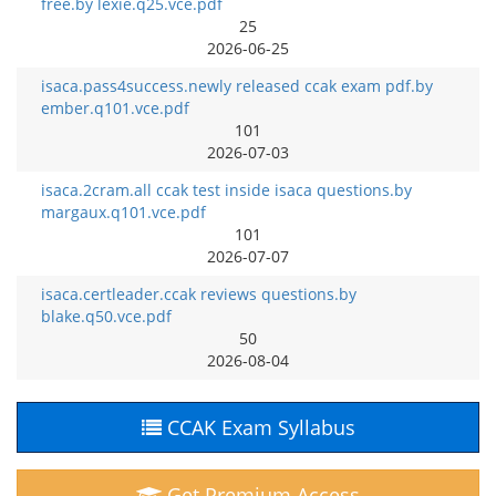
free.by lexie.q25.vce.pdf
25
2026-06-25
isaca.pass4success.newly released ccak exam pdf.by
ember.q101.vce.pdf
101
2026-07-03
isaca.2cram.all ccak test inside isaca questions.by
margaux.q101.vce.pdf
101
2026-07-07
isaca.certleader.ccak reviews questions.by
blake.q50.vce.pdf
50
2026-08-04
CCAK Exam Syllabus
Get Premium Access