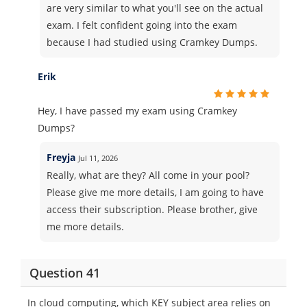
are very similar to what you'll see on the actual
exam. I felt confident going into the exam
because I had studied using Cramkey Dumps.
Erik
Hey, I have passed my exam using Cramkey
Dumps?
Freyja
Jul 11, 2026
Really, what are they? All come in your pool?
Please give me more details, I am going to have
access their subscription. Please brother, give
me more details.
Question 41
In cloud computing, which KEY subject area relies on