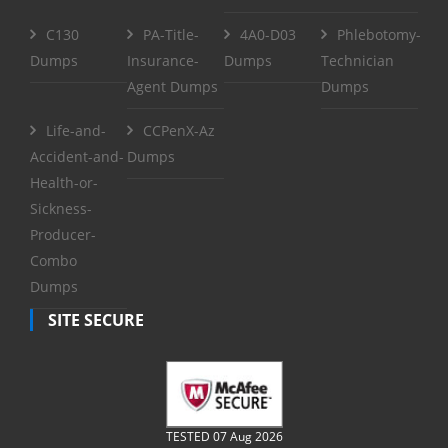
C130
PA-Title-
4A0-D03
Phlebotomy-
Dumps
Insurance-
Dumps
Technician
Agent Dumps
Dumps
Life-and-
CCPenX-Az
Accident-and-
Dumps
Health-or-
Sickness-
Producer-
Combo
Dumps
SITE SECURE
TESTED 07 Aug 2026