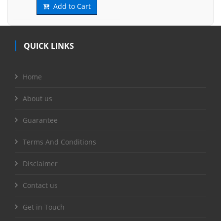
Add to Cart
QUICK LINKS
Home
About us
Guarantee
Terms And Conditions
Disclaimer
Contact us
Get in Touch