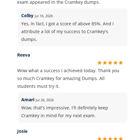
exam appeared in the Cramkey dumps.
Colby
Jul 16, 2026
Yes, In fact, I got a score of above 85%. And I
attribute a lot of my success to Cramkey's
dumps.
Reeva
Wow what a success I achieved today. Thank you
so much Cramkey for amazing Dumps. All
students must try it.
Amari
Jul 26, 2026
Wow, that's impressive. I'll definitely keep
Cramkey in mind for my next exam.
Josie