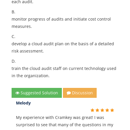
each audit.
B.
monitor progress of audits and initiate cost control
measures.
C.
develop a cloud audit plan on the basis of a detailed
risk assessment.
D.
train the cloud audit staff on current technology used
in the organization.
Suggested Solution
Discussion
Melody
My experience with Cramkey was great! I was
surprised to see that many of the questions in my