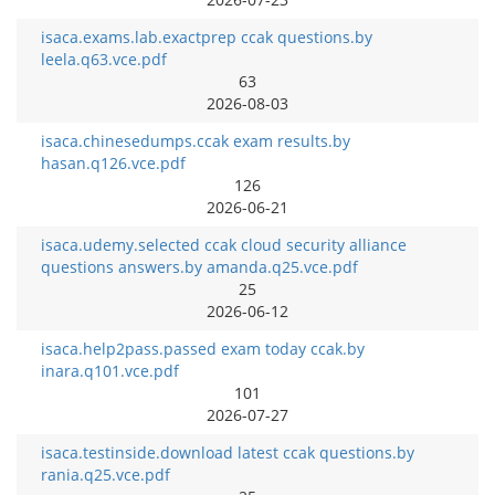
isaca.exams.lab.exactprep ccak questions.by
leela.q63.vce.pdf
63
2026-08-03
isaca.chinesedumps.ccak exam results.by
hasan.q126.vce.pdf
126
2026-06-21
isaca.udemy.selected ccak cloud security alliance
questions answers.by amanda.q25.vce.pdf
25
2026-06-12
isaca.help2pass.passed exam today ccak.by
inara.q101.vce.pdf
101
2026-07-27
isaca.testinside.download latest ccak questions.by
rania.q25.vce.pdf