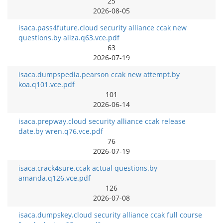
25
2026-08-05
isaca.pass4future.cloud security alliance ccak new
questions.by aliza.q63.vce.pdf
63
2026-07-19
isaca.dumpspedia.pearson ccak new attempt.by
koa.q101.vce.pdf
101
2026-06-14
isaca.prepway.cloud security alliance ccak release
date.by wren.q76.vce.pdf
76
2026-07-19
isaca.crack4sure.ccak actual questions.by
amanda.q126.vce.pdf
126
2026-07-08
isaca.dumpskey.cloud security alliance ccak full course