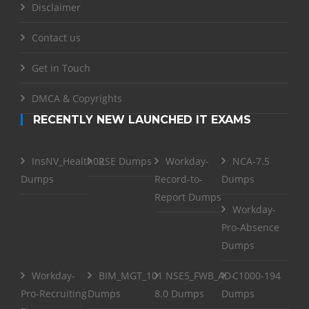
Disclaimer
Contact us
Get in Touch
DMCA & Copyrights
RECENTLY NEW LAUNCHED IT EXAMS
InsNV_Health02
RSE Dumps
Workday-
NCA-7.5
Dumps
Record-to-
Dumps
Report Dumps
Workday-
Pro-Absence
Dumps
Workday-
BIM_MGT_101
NSE5_FWB_AD-
C1000-194
Pro-Recruiting
Dumps
8.0 Dumps
Dumps