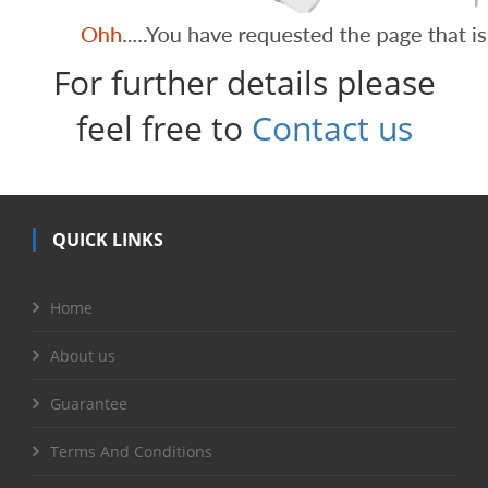
For further details please
feel free to
Contact us
QUICK LINKS
Home
About us
Guarantee
Terms And Conditions