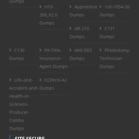
Dumps
H19-
Apprentice
1z0-1054-26
260_V2.0
Dumps
Dumps
Dumps
AB-210
C131
Dumps
Dumps
C130
PA-Title-
4A0-D03
Phlebotomy-
Dumps
Insurance-
Dumps
Technician
Agent Dumps
Dumps
Life-and-
CCPenX-Az
Accident-and-
Dumps
Health-or-
Sickness-
Producer-
Combo
Dumps
SITE SECURE