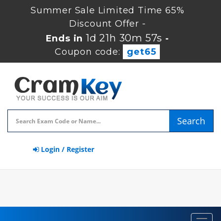
Summer Sale Limited Time 65%
Discount Offer -
1d 21h 30m 56s
Ends in
-
Coupon code:
get65
Search
Login / Register
Toggl
navig