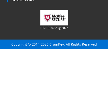
TESTED 07 Aug 2026
Copyright © 2014-2026 CramKey. All Rights Reserved