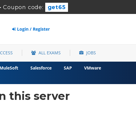
-
Coupon code:
get65
Login / Register
ACCESS
ALL EXAMS
JOBS
MuleSoft
Salesforce
SAP
VMware
 this server