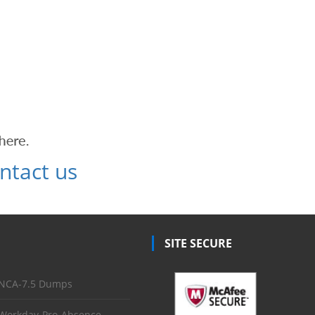
ntact us
SITE SECURE
NCA-7.5 Dumps
Workday-Pro-Absence