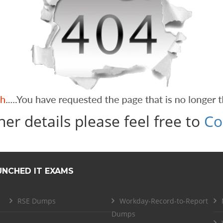
her details please feel free to
Co
UNCHED IT EXAMS
RSE Dumps
Workday-Record-to-Report
Dumps