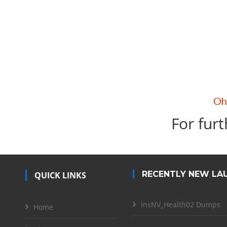
For furt
RECENTLY NEW LA
QUICK LINKS
InsNV_Health02 Dumps
Home