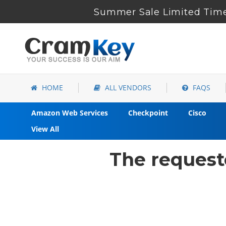
Summer Sale Limited Time
HOME
ALL VENDORS
FAQS
Amazon Web Services
Checkpoint
Cisco
View All
The request