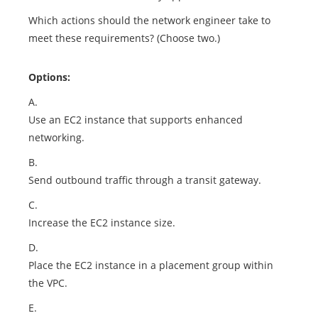
Which actions should the network engineer take to
meet these requirements? (Choose two.)
Options:
A.
Use an EC2 instance that supports enhanced
networking.
B.
Send outbound traffic through a transit gateway.
C.
Increase the EC2 instance size.
D.
Place the EC2 instance in a placement group within
the VPC.
E.