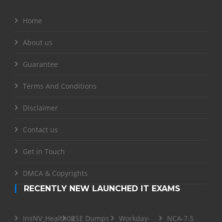
Home
About us
Guarantee
Terms And Conditions
Disclaimer
Contact us
Get in Touch
DMCA & Copyrights
RECENTLY NEW LAUNCHED IT EXAMS
InsNV_Health02
RSE Dumps
Workday-
NCA-7.5