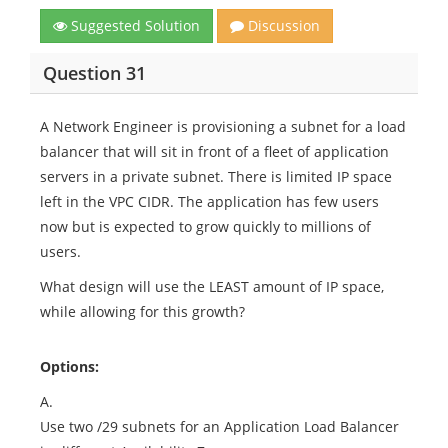
Suggested Solution
Discussion
Question 31
A Network Engineer is provisioning a subnet for a load
balancer that will sit in front of a fleet of application
servers in a private subnet. There is limited IP space
left in the VPC CIDR. The application has few users
now but is expected to grow quickly to millions of
users.
What design will use the LEAST amount of IP space,
while allowing for this growth?
Options:
A.
Use two /29 subnets for an Application Load Balancer