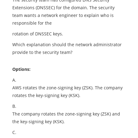
Extensions (DNSSEC) for the domain. The security
team wants a network engineer to explain who is
responsible for the
rotation of DNSSEC keys.
Which explanation should the network administrator
provide to the security team?
Options:
A.
AWS rotates the zone-signing key (ZSK). The company
rotates the key-signing key (KSK).
B.
The company rotates the zone-signing key (ZSK) and
the key-signing key (KSK).
C.