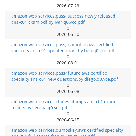
2026-07-29
amazon web services.pass4success.newly released
ans-c01 exam pdf.by ivar.q0.vce.pdf
0
2026-06-20
amazon web services.passguarantee.aws certified
specialty ans-c01 updated exam.by ben.q0.vce.pdf
0
2026-08-01
amazon web services.pass4future.aws certified
specialty ans-c01 new questions.by diego.q0.vce.pdf
0
2026-06-08
amazon web services.chinesedumps.ans-c01 exam
results.by serena.q0.vce.pdf
0
2026-06-15
amazon web services.dumpskey.aws certified specialty