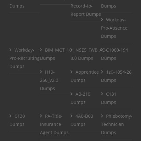
Dumps
Record-to-
Dumps
Report Dumps
Workday-
Pro-Absence
Dumps
Workday-
BIM_MGT_101
NSE5_FWB_AD-
C1000-194
Pro-Recruiting
Dumps
8.0 Dumps
Dumps
Dumps
H19-
Apprentice
1z0-1054-26
260_V2.0
Dumps
Dumps
Dumps
AB-210
C131
Dumps
Dumps
C130
PA-Title-
4A0-D03
Phlebotomy-
Dumps
Insurance-
Dumps
Technician
Agent Dumps
Dumps