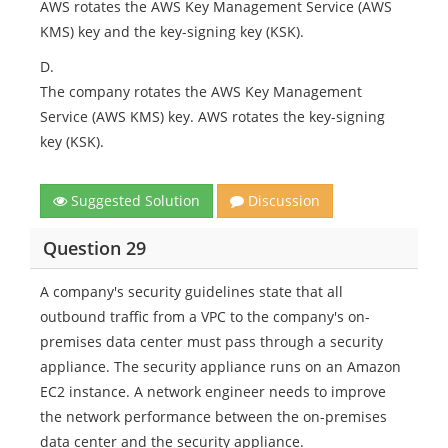
AWS rotates the AWS Key Management Service (AWS
KMS) key and the key-signing key (KSK).
D.
The company rotates the AWS Key Management
Service (AWS KMS) key. AWS rotates the key-signing
key (KSK).
Suggested Solution
Discussion
Question 29
A company's security guidelines state that all
outbound traffic from a VPC to the company's on-
premises data center must pass through a security
appliance. The security appliance runs on an Amazon
EC2 instance. A network engineer needs to improve
the network performance between the on-premises
data center and the security appliance.