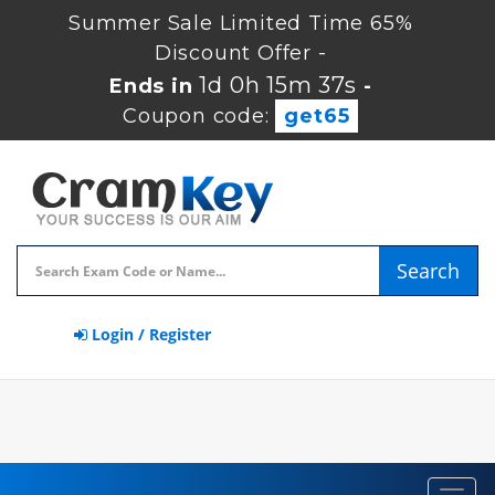
Summer Sale Limited Time 65%
Discount Offer -
1d 0h 15m 36s
Ends in
-
Coupon code:
get65
Search
Login / Register
Toggl
navig