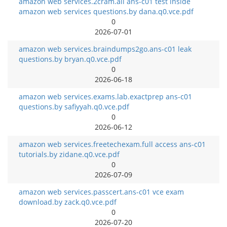
amazon web services.2cram.all ans-c01 test inside
amazon web services questions.by dana.q0.vce.pdf
0
2026-07-01
amazon web services.braindumps2go.ans-c01 leak
questions.by bryan.q0.vce.pdf
0
2026-06-18
amazon web services.exams.lab.exactprep ans-c01
questions.by safiyyah.q0.vce.pdf
0
2026-06-12
amazon web services.freetechexam.full access ans-c01
tutorials.by zidane.q0.vce.pdf
0
2026-07-09
amazon web services.passcert.ans-c01 vce exam
download.by zack.q0.vce.pdf
0
2026-07-20