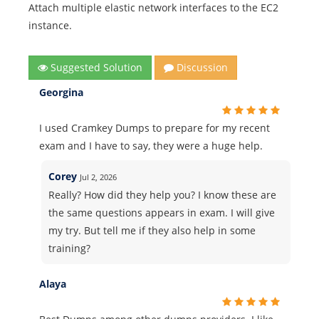
Attach multiple elastic network interfaces to the EC2
instance.
Suggested Solution
Discussion
Georgina
I used Cramkey Dumps to prepare for my recent
exam and I have to say, they were a huge help.
Corey
Jul 2, 2026
Really? How did they help you? I know these are
the same questions appears in exam. I will give
my try. But tell me if they also help in some
training?
Alaya