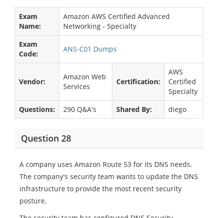
Exam
Amazon AWS Certified Advanced
Name:
Networking - Specialty
Exam
ANS-C01 Dumps
Code:
AWS
Amazon Web
Vendor:
Certification:
Certified
Services
Specialty
Questions:
290 Q&A's
Shared By:
diego
Question 28
A company uses Amazon Route 53 for its DNS needs.
The company's security team wants to update the DNS
infrastructure to provide the most recent security
posture.
The security team has configured DNS Security