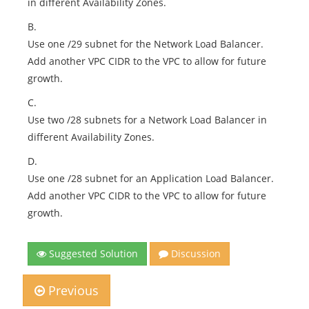
in different Availability Zones.
B.
Use one /29 subnet for the Network Load Balancer.
Add another VPC CIDR to the VPC to allow for future
growth.
C.
Use two /28 subnets for a Network Load Balancer in
different Availability Zones.
D.
Use one /28 subnet for an Application Load Balancer.
Add another VPC CIDR to the VPC to allow for future
growth.
Suggested Solution
Discussion
Previous