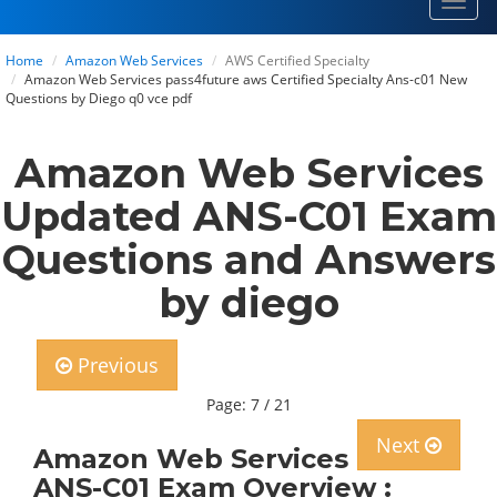
Toggl
navig
Home
Amazon Web Services
AWS Certified Specialty
Amazon Web Services pass4future aws Certified Specialty Ans-c01 New
Questions by Diego q0 vce pdf
Amazon Web Services
Updated ANS-C01 Exam
Questions and Answers
by diego
Previous
Page: 7 / 21
Next
Amazon Web Services
ANS-C01 Exam Overview :