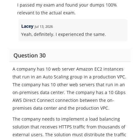
I passed my exam and found your dumps 100%
relevant to the actual exam.
Lacey
Jul 13, 2026
Yeah, definitely. I experienced the same.
Question 30
A company has 10 web server Amazon EC2 instances
that run in an Auto Scaling group in a production VPC.
The company has 10 other web servers that run in an
on-premises data center. The company has a 10 Gbps
AWS Direct Connect connection between the on-
premises data center and the production VPC.
The company needs to implement a load balancing
solution that receives HTTPS traffic from thousands of
external users. The solution must distribute the traffic