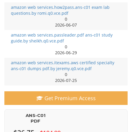
amazon web services.how2pass.ans-c01 exam lab
questions.by romi.q0.vce.pdf
0
2026-06-07
amazon web services.passleader.pdf ans-c01 study
guide.by sheikh.q0.vce.pdf
0
2026-06-29
amazon web services.itexams.aws certified specialty
ans-c01 dumps pdf.by jeremy.q0.vce.pdf
0
2026-07-25
Get Premium Access
ANS-C01
PDF