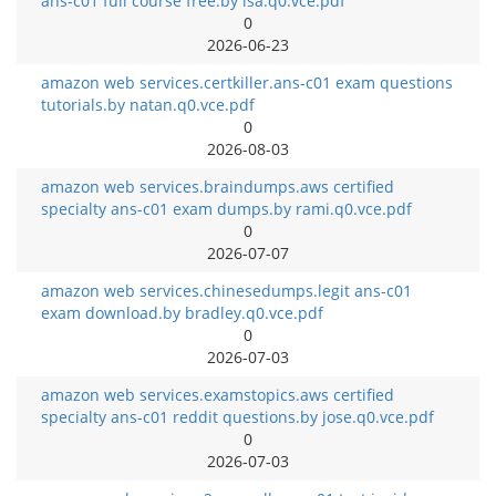
ans-c01 full course free.by isa.q0.vce.pdf
0
2026-06-23
amazon web services.certkiller.ans-c01 exam questions
tutorials.by natan.q0.vce.pdf
0
2026-08-03
amazon web services.braindumps.aws certified
specialty ans-c01 exam dumps.by rami.q0.vce.pdf
0
2026-07-07
amazon web services.chinesedumps.legit ans-c01
exam download.by bradley.q0.vce.pdf
0
2026-07-03
amazon web services.examstopics.aws certified
specialty ans-c01 reddit questions.by jose.q0.vce.pdf
0
2026-07-03