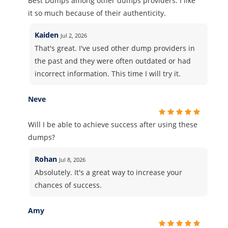
Best Dumps among other dumps providers. I like
it so much because of their authenticity.
Kaiden
Jul 2, 2026
That's great. I've used other dump providers in
the past and they were often outdated or had
incorrect information. This time I will try it.
Neve
Will I be able to achieve success after using these
dumps?
Rohan
Jul 8, 2026
Absolutely. It's a great way to increase your
chances of success.
Amy