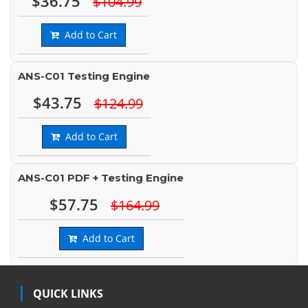
$36.75
$104.99
Add to Cart
ANS-C01 Testing Engine
$43.75
$124.99
Add to Cart
ANS-C01 PDF + Testing Engine
$57.75
$164.99
Add to Cart
QUICK LINKS