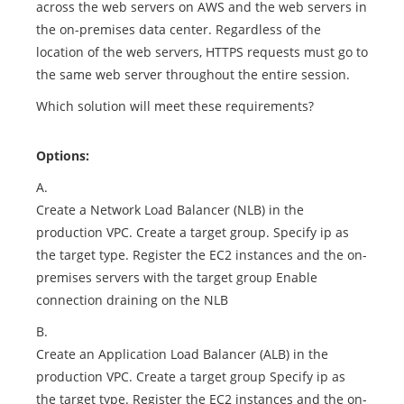
across the web servers on AWS and the web servers in
the on-premises data center. Regardless of the
location of the web servers, HTTPS requests must go to
the same web server throughout the entire session.
Which solution will meet these requirements?
Options:
A.
Create a Network Load Balancer (NLB) in the
production VPC. Create a target group. Specify ip as
the target type. Register the EC2 instances and the on-
premises servers with the target group Enable
connection draining on the NLB
B.
Create an Application Load Balancer (ALB) in the
production VPC. Create a target group Specify ip as
the target type. Register the EC2 instances and the on-