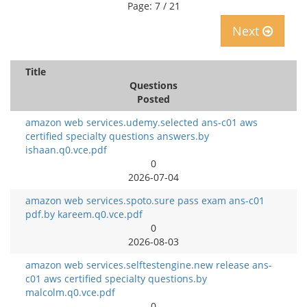
Page: 7 / 21
Next
Title
Questions
Posted
amazon web services.udemy.selected ans-c01 aws
certified specialty questions answers.by
ishaan.q0.vce.pdf
0
2026-07-04
amazon web services.spoto.sure pass exam ans-c01
pdf.by kareem.q0.vce.pdf
0
2026-08-03
amazon web services.selftestengine.new release ans-
c01 aws certified specialty questions.by
malcolm.q0.vce.pdf
0