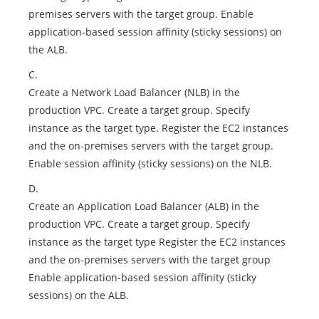
premises servers with the target group. Enable
application-based session affinity (sticky sessions) on
the ALB.
C.
Create a Network Load Balancer (NLB) in the
production VPC. Create a target group. Specify
instance as the target type. Register the EC2 instances
and the on-premises servers with the target group.
Enable session affinity (sticky sessions) on the NLB.
D.
Create an Application Load Balancer (ALB) in the
production VPC. Create a target group. Specify
instance as the target type Register the EC2 instances
and the on-premises servers with the target group
Enable application-based session affinity (sticky
sessions) on the ALB.