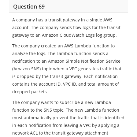
Question 69
A company has a transit gateway in a single AWS
account. The company sends flow logs for the transit
gateway to an Amazon CloudWatch Logs log group.
The company created an AWS Lambda function to
analyze the logs. The Lambda function sends a
notification to an Amazon Simple Notification Service
(Amazon SNS) topic when a VPC generates traffic that
is dropped by the transit gateway. Each notification
contains the account ID. VPC ID, and total amount of
dropped packets.
The company wants to subscribe a new Lambda
function to the SNS topic. The new Lambda function
must automatically prevent the traffic that is identified
in each notification from leaving a VPC by applying a
network ACL to the transit gateway attachment