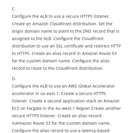
C.
Configure the ALB to use a secure HTTPS listener.
Create an Amazon CloudFront distribution. Set the
origin domain name to point to the DNS record that is
assigned to the ALB. Configure the CloudFront
distribution to use an SSL certificate and redirect HTTP
to HTTPS. Create an alias record in Amazon Route 53
for the custom domain name. Configure the alias
record to route to the CloudFront distribution.
D.
Configure the ALB to use an AWS Global Accelerator
accelerator in us-east-1. Create a secure HTTPS
listener. Create a second application stack on Amazon
ECS on Fargate in the eu-west-1 Region Create another
secure HTTPS listener. Create an alias record
inAmazon Route 53 for the custom domain name.
Configure the alias record to use a latency-based