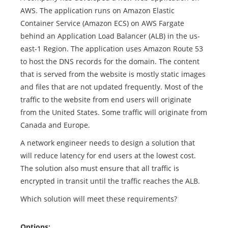
AWS. The application runs on Amazon Elastic
Container Service (Amazon ECS) on AWS Fargate
behind an Application Load Balancer (ALB) in the us-
east-1 Region. The application uses Amazon Route 53
to host the DNS records for the domain. The content
that is served from the website is mostly static images
and files that are not updated frequently. Most of the
traffic to the website from end users will originate
from the United States. Some traffic will originate from
Canada and Europe.
A network engineer needs to design a solution that
will reduce latency for end users at the lowest cost.
The solution also must ensure that all traffic is
encrypted in transit until the traffic reaches the ALB.
Which solution will meet these requirements?
Options: