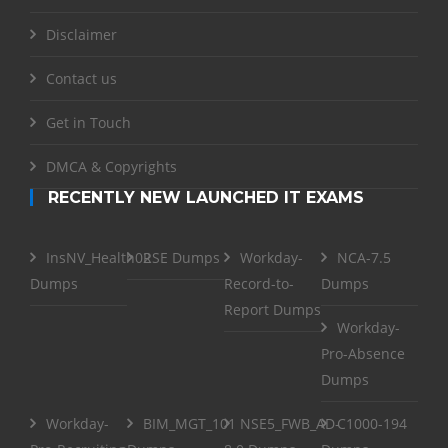
Disclaimer
Contact us
Get in Touch
DMCA & Copyrights
RECENTLY NEW LAUNCHED IT EXAMS
InsNV_Health02
RSE Dumps
Workday-
NCA-7.5
Dumps
Record-to-
Dumps
Report Dumps
Workday-
Pro-Absence
Dumps
Workday-
BIM_MGT_101
NSE5_FWB_AD-
C1000-194