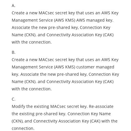
A.
Create a new MACsec secret key that uses an AWS Key
Management Service (AWS KMS) AWS managed key.
Associate the new pre-shared key, Connection Key
Name (CKN). and Connectivity Association Key (CAK)
with the connection.
B.
Create a new MACsec secret key that uses an AWS Key
Management Service (AWS KMS) customer managed
key. Associate the new pre-shared key, Connection Key
Name (CKN). and Connectivity Association Key (CAK)
with the connection.
C.
Modify the existing MACsec secret key. Re-associate
the existing pre-shared key. Connection Key Name
(CKN), and Connectivity Association Key (CAK) with the
connection.