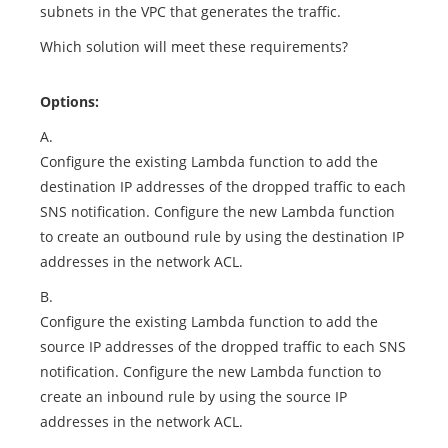
subnets in the VPC that generates the traffic.
Which solution will meet these requirements?
Options:
A.
Configure the existing Lambda function to add the
destination IP addresses of the dropped traffic to each
SNS notification. Configure the new Lambda function
to create an outbound rule by using the destination IP
addresses in the network ACL.
B.
Configure the existing Lambda function to add the
source IP addresses of the dropped traffic to each SNS
notification. Configure the new Lambda function to
create an inbound rule by using the source IP
addresses in the network ACL.