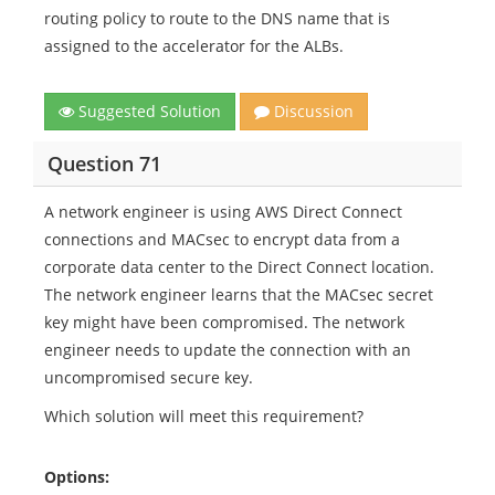
routing policy to route to the DNS name that is
assigned to the accelerator for the ALBs.
Suggested Solution
Discussion
Question 71
A network engineer is using AWS Direct Connect
connections and MACsec to encrypt data from a
corporate data center to the Direct Connect location.
The network engineer learns that the MACsec secret
key might have been compromised. The network
engineer needs to update the connection with an
uncompromised secure key.
Which solution will meet this requirement?
Options: