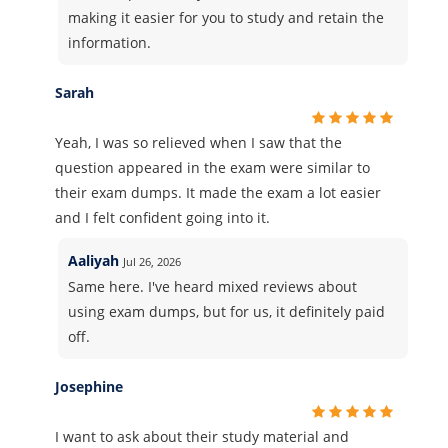
making it easier for you to study and retain the
information.
Sarah
Yeah, I was so relieved when I saw that the
question appeared in the exam were similar to
their exam dumps. It made the exam a lot easier
and I felt confident going into it.
Aaliyah
Jul 26, 2026
Same here. I've heard mixed reviews about
using exam dumps, but for us, it definitely paid
off.
Josephine
I want to ask about their study material and