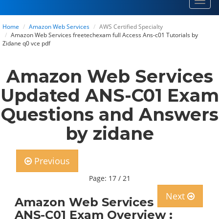
Toggl
navig
Home
Amazon Web Services
AWS Certified Specialty
Amazon Web Services freetechexam full Access Ans-c01 Tutorials by
Zidane q0 vce pdf
Amazon Web Services
Updated ANS-C01 Exam
Questions and Answers
by zidane
Previous
Page: 17 / 21
Next
Amazon Web Services
ANS-C01 Exam Overview :