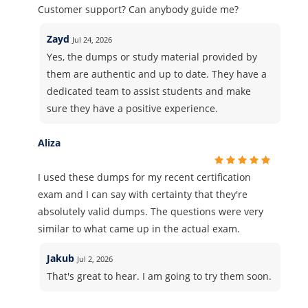
Customer support? Can anybody guide me?
Zayd
Jul 24, 2026
Yes, the dumps or study material provided by
them are authentic and up to date. They have a
dedicated team to assist students and make
sure they have a positive experience.
Aliza
I used these dumps for my recent certification
exam and I can say with certainty that they're
absolutely valid dumps. The questions were very
similar to what came up in the actual exam.
Jakub
Jul 2, 2026
That's great to hear. I am going to try them soon.