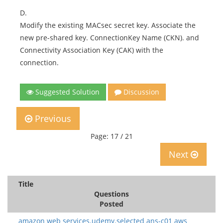
D.
Modify the existing MACsec secret key. Associate the
new pre-shared key. ConnectionKey Name (CKN). and
Connectivity Association Key (CAK) with the
connection.
Suggested Solution
Discussion
Previous
Page: 17 / 21
Next
Title
Questions
Posted
amazon web services.udemy.selected ans-c01 aws