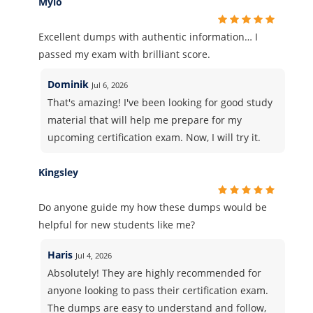
Mylo
Excellent dumps with authentic information… I
passed my exam with brilliant score.
Dominik
Jul 6, 2026
That's amazing! I've been looking for good study
material that will help me prepare for my
upcoming certification exam. Now, I will try it.
Kingsley
Do anyone guide my how these dumps would be
helpful for new students like me?
Haris
Jul 4, 2026
Absolutely! They are highly recommended for
anyone looking to pass their certification exam.
The dumps are easy to understand and follow,