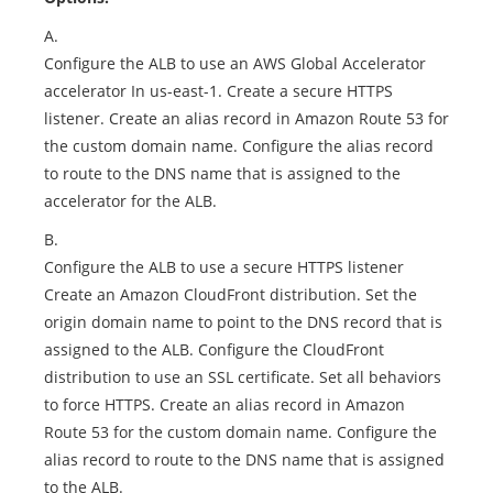
A.
Configure the ALB to use an AWS Global Accelerator
accelerator In us-east-1. Create a secure HTTPS
listener. Create an alias record in Amazon Route 53 for
the custom domain name. Configure the alias record
to route to the DNS name that is assigned to the
accelerator for the ALB.
B.
Configure the ALB to use a secure HTTPS listener
Create an Amazon CloudFront distribution. Set the
origin domain name to point to the DNS record that is
assigned to the ALB. Configure the CloudFront
distribution to use an SSL certificate. Set all behaviors
to force HTTPS. Create an alias record in Amazon
Route 53 for the custom domain name. Configure the
alias record to route to the DNS name that is assigned
to the ALB.