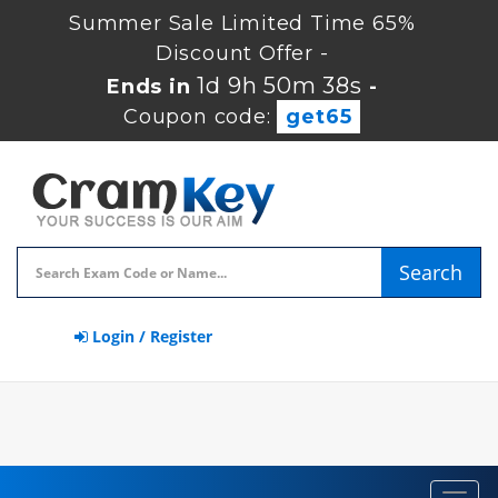
Summer Sale Limited Time 65%
Discount Offer -
1d 9h 50m 37s
Ends in
-
Coupon code:
get65
Search
Login / Register
Toggl
navig