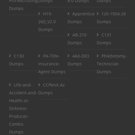
Pro-Recruiting
Dumps
8.0 Dumps
Dumps
Dumps
H19-
Apprentice
1z0-1054-26
260_V2.0
Dumps
Dumps
Dumps
AB-210
C131
Dumps
Dumps
C130
PA-Title-
4A0-D03
Phlebotomy-
Dumps
Insurance-
Dumps
Technician
Agent Dumps
Dumps
Life-and-
CCPenX-Az
Accident-and-
Dumps
Health-or-
Sickness-
Producer-
Combo
Dumps