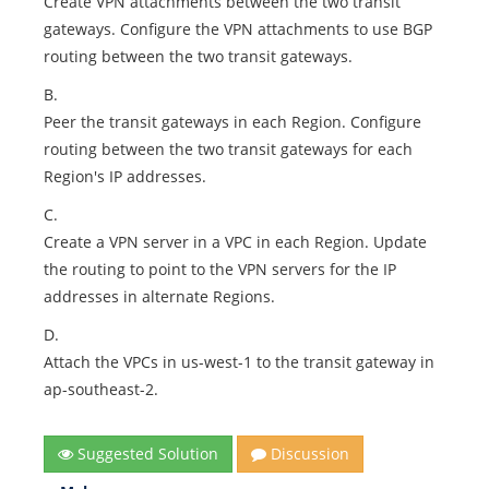
Create VPN attachments between the two transit
gateways. Configure the VPN attachments to use BGP
routing between the two transit gateways.
B.
Peer the transit gateways in each Region. Configure
routing between the two transit gateways for each
Region's IP addresses.
C.
Create a VPN server in a VPC in each Region. Update
the routing to point to the VPN servers for the IP
addresses in alternate Regions.
D.
Attach the VPCs in us-west-1 to the transit gateway in
ap-southeast-2.
Suggested Solution
Discussion