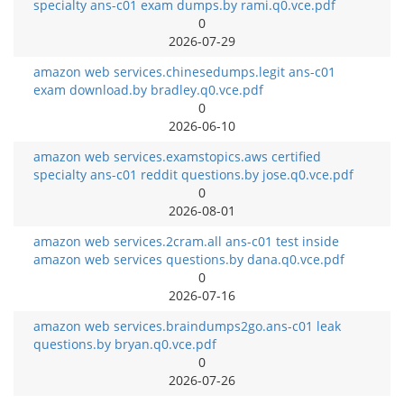
specialty ans-c01 exam dumps.by rami.q0.vce.pdf
0
2026-07-29
amazon web services.chinesedumps.legit ans-c01
exam download.by bradley.q0.vce.pdf
0
2026-06-10
amazon web services.examstopics.aws certified
specialty ans-c01 reddit questions.by jose.q0.vce.pdf
0
2026-08-01
amazon web services.2cram.all ans-c01 test inside
amazon web services questions.by dana.q0.vce.pdf
0
2026-07-16
amazon web services.braindumps2go.ans-c01 leak
questions.by bryan.q0.vce.pdf
0
2026-07-26