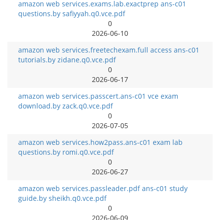
amazon web services.exams.lab.exactprep ans-c01
questions.by safiyyah.q0.vce.pdf
0
2026-06-10
amazon web services.freetechexam.full access ans-c01
tutorials.by zidane.q0.vce.pdf
0
2026-06-17
amazon web services.passcert.ans-c01 vce exam
download.by zack.q0.vce.pdf
0
2026-07-05
amazon web services.how2pass.ans-c01 exam lab
questions.by romi.q0.vce.pdf
0
2026-06-27
amazon web services.passleader.pdf ans-c01 study
guide.by sheikh.q0.vce.pdf
0
2026-06-09