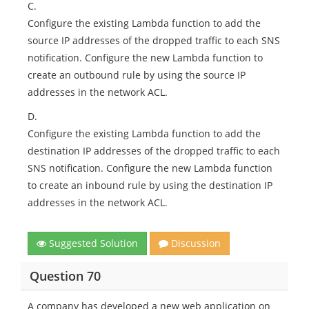
C.
Configure the existing Lambda function to add the
source IP addresses of the dropped traffic to each SNS
notification. Configure the new Lambda function to
create an outbound rule by using the source IP
addresses in the network ACL.
D.
Configure the existing Lambda function to add the
destination IP addresses of the dropped traffic to each
SNS notification. Configure the new Lambda function
to create an inbound rule by using the destination IP
addresses in the network ACL.
Suggested Solution
Discussion
Question 70
A company has developed a new web application on