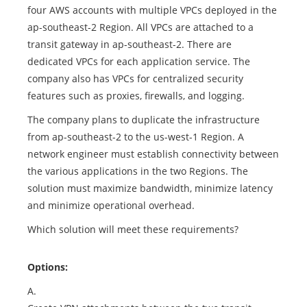
four AWS accounts with multiple VPCs deployed in the
ap-southeast-2 Region. All VPCs are attached to a
transit gateway in ap-southeast-2. There are
dedicated VPCs for each application service. The
company also has VPCs for centralized security
features such as proxies, firewalls, and logging.
The company plans to duplicate the infrastructure
from ap-southeast-2 to the us-west-1 Region. A
network engineer must establish connectivity between
the various applications in the two Regions. The
solution must maximize bandwidth, minimize latency
and minimize operational overhead.
Which solution will meet these requirements?
Options:
A.