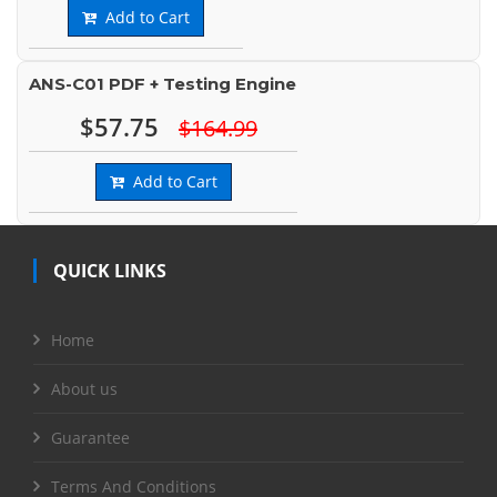
Add to Cart
ANS-C01 PDF + Testing Engine
$57.75
$164.99
Add to Cart
QUICK LINKS
Home
About us
Guarantee
Terms And Conditions