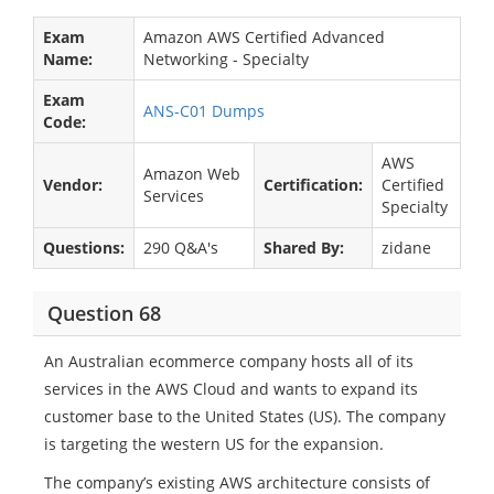
Exam
Amazon AWS Certified Advanced
Name:
Networking - Specialty
Exam
ANS-C01 Dumps
Code:
AWS
Amazon Web
Vendor:
Certification:
Certified
Services
Specialty
Questions:
290 Q&A's
Shared By:
zidane
Question 68
An Australian ecommerce company hosts all of its
services in the AWS Cloud and wants to expand its
customer base to the United States (US). The company
is targeting the western US for the expansion.
The company’s existing AWS architecture consists of