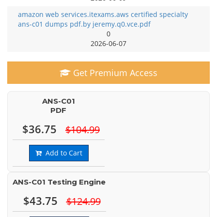
amazon web services.itexams.aws certified specialty
ans-c01 dumps pdf.by jeremy.q0.vce.pdf
0
2026-06-07
Get Premium Access
ANS-C01
PDF
$36.75
$104.99
Add to Cart
ANS-C01 Testing Engine
$43.75
$124.99