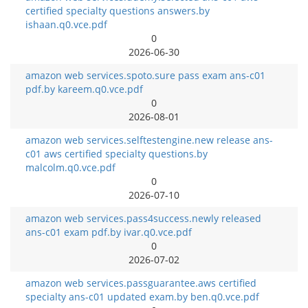
certified specialty questions answers.by
ishaan.q0.vce.pdf
0
2026-06-30
amazon web services.spoto.sure pass exam ans-c01
pdf.by kareem.q0.vce.pdf
0
2026-08-01
amazon web services.selftestengine.new release ans-
c01 aws certified specialty questions.by
malcolm.q0.vce.pdf
0
2026-07-10
amazon web services.pass4success.newly released
ans-c01 exam pdf.by ivar.q0.vce.pdf
0
2026-07-02
amazon web services.passguarantee.aws certified
specialty ans-c01 updated exam.by ben.q0.vce.pdf