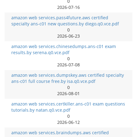
0
2026-07-16
amazon web services.pass4future.aws certified
specialty ans-c01 new questions.by diego.q0.vce.pdf
0
2026-06-23
amazon web services.chinesedumps.ans-c01 exam
results.by serena.q0.vce.pdf
0
2026-07-08
amazon web services.dumpskey.aws certified specialty
ans-c01 full course free.by isa.q0.vce.pdf
0
2026-08-01
amazon web services.certkiller.ans-c01 exam questions
tutorials.by natan.q0.vce.pdf
0
2026-06-12
amazon web services.braindumps.aws certified