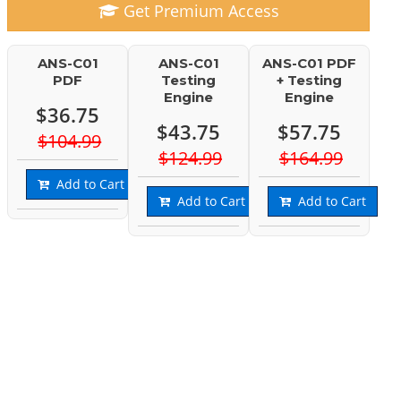
Get Premium Access
ANS-C01
ANS-C01
ANS-C01 PDF
PDF
Testing
+ Testing
Engine
Engine
$36.75
$43.75
$57.75
$104.99
$124.99
$164.99
Add to Cart
Add to Cart
Add to Cart