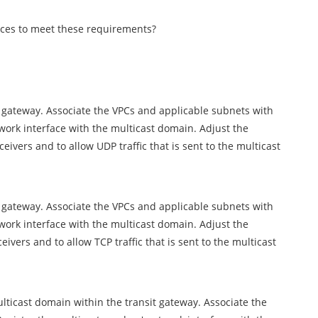
ces to meet these requirements?
t gateway. Associate the VPCs and applicable subnets with
work interface with the multicast domain. Adjust the
ceivers and to allow UDP traffic that is sent to the multicast
t gateway. Associate the VPCs and applicable subnets with
work interface with the multicast domain. Adjust the
eivers and to allow TCP traffic that is sent to the multicast
ticast domain within the transit gateway. Associate the