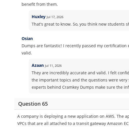
benefit from them.
Huxley
Jul 17, 2026
That's great to know. So, you think new students
Osian
Dumps are fantastic! I recently passed my certificatio
valid.
Azaan
Jul 11, 2026
They are incredibly accurate and valid. I felt co
the important topics and the questions were very 
experts behind Cramkey Dumps make sure the info
Question 65
A company is deploying a new application on AWS. The ap
VPCs that are all attached to a transit gateway Amazon EC