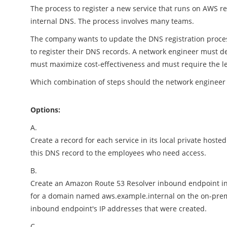
The process to register a new service that runs on AWS 
internal DNS. The process involves many teams.
The company wants to update the DNS registration process
to register their DNS records. A network engineer must des
must maximize cost-effectiveness and must require the l
Which combination of steps should the network engineer 
Options:
A.
Create a record for each service in its local private host
this DNS record to the employees who need access.
B.
Create an Amazon Route 53 Resolver inbound endpoint in 
for a domain named aws.example.internal on the on-premi
inbound endpoint's IP addresses that were created.
C.