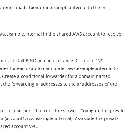
 queries made toonprem.example.internal to the on-
s.example.internal in the shared AWS account to resolve
nt. Install BIND on each instance. Create a DNS
eries for each subdomain under aws.example.internal to
. Create a conditional forwarder for a domain named
 the forwarding IP addresses to the IP addresses of the
r each account that runs the service. Configure the private
n (account1.aws.example.internal). Associate the private
hared account VPC.