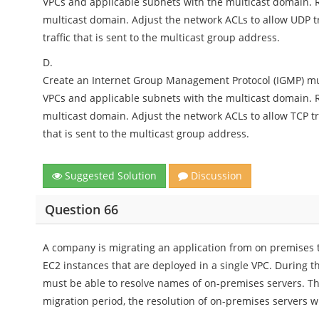
VPCs and applicable subnets with the multicast domain. R
multicast domain. Adjust the network ACLs to allow UDP tr
traffic that is sent to the multicast group address.
D.
Create an Internet Group Management Protocol (IGMP) mul
VPCs and applicable subnets with the multicast domain. R
multicast domain. Adjust the network ACLs to allow TCP traf
that is sent to the multicast group address.
Suggested Solution
Discussion
Question 66
A company is migrating an application from on premises 
EC2 instances that are deployed in a single VPC. During 
must be able to resolve names of on-premises servers. Th
migration period, the resolution of on-premises servers w