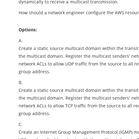
dynamically to receive a multicast transmission.
How should a network engineer configure the AWS resour
Options:
A.
Create a static source multicast domain within the transi
the multicast domain. Register the multicast senders' net
network ACLs to allow UDP traffic from the source to all re
group address.
B.
Create a static source multicast domain within the transi
the multicast domain. Register the multicast senders' net
network ACLs to allow TCP traffic from the source to all rec
group address.
C.
Create an Internet Group Management Protocol (IGMP) mul