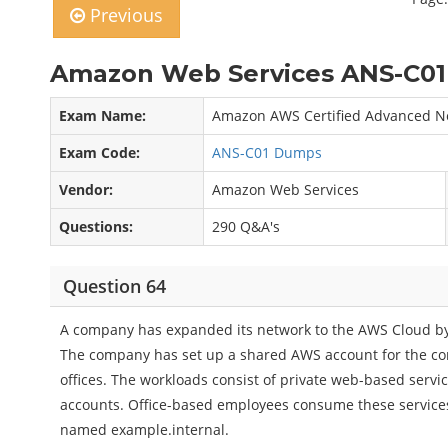
Previous
Amazon Web Services ANS-C01
Exam Name:
Amazon AWS Certified Advanced Ne
Exam Code:
ANS-C01 Dumps
Vendor:
Amazon Web Services
Questions:
290 Q&A's
Question 64
A company has expanded its network to the AWS Cloud by 
The company has set up a shared AWS account for the co
offices. The workloads consist of private web-based servic
accounts. Office-based employees consume these service
named example.internal.