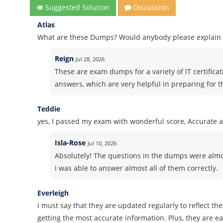
Suggested Solution
Discussion
Atlas
What are these Dumps? Would anybody please explain i
Reign
Jul 28, 2026
These are exam dumps for a variety of IT certifica
answers, which are very helpful in preparing for 
Teddie
yes, I passed my exam with wonderful score, Accurate 
Isla-Rose
Jul 10, 2026
Absolutely! The questions in the dumps were almos
I was able to answer almost all of them correctly.
Everleigh
I must say that they are updated regularly to reflect th
getting the most accurate information. Plus, they are 