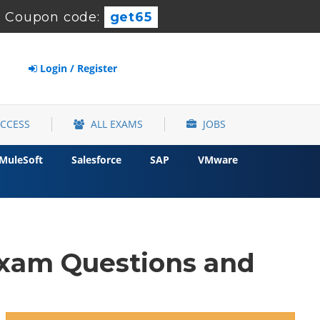
-
Coupon code:
get65
Login / Register
ACCESS
ALL EXAMS
JOBS
MuleSoft
Salesforce
SAP
VMware
xam Questions and