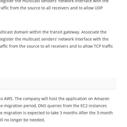
egister the multicast senders' network interface with the
affic from the source to all receivers and to allow UDP
ticast domain within the transit gateway. Associate the
egister the multicast senders' network interface with the
fic from the source to all receivers and to allow TCP traffic
to AWS. The company will host the application on Amazon
the migration period, DNS queries from the EC2 instances
e migration is expected to take 3 months After the 3-month
ill no longer be needed.