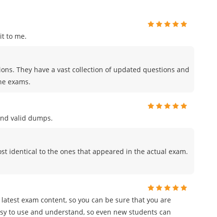
t to me.
tions. They have a vast collection of updated questions and
the exams.
and valid dumps.
t identical to the ones that appeared in the actual exam.
e latest exam content, so you can be sure that you are
easy to use and understand, so even new students can