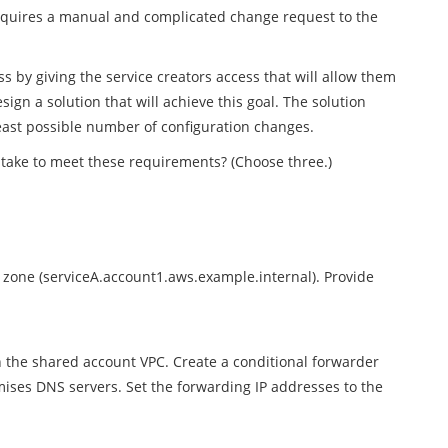
requires a manual and complicated change request to the
 by giving the service creators access that will allow them
ign a solution that will achieve this goal. The solution
east possible number of configuration changes.
take to meet these requirements? (Choose three.)
ed zone (serviceA.account1.aws.example.internal). Provide
the shared account VPC. Create a conditional forwarder
ses DNS servers. Set the forwarding IP addresses to the