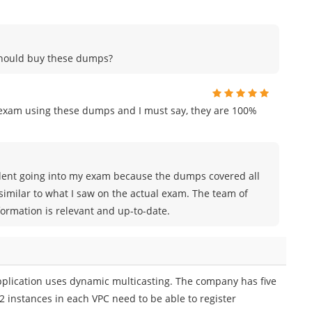
 should buy these dumps?
n exam using these dumps and I must say, they are 100%
nfident going into my exam because the dumps covered all
similar to what I saw on the actual exam. The team of
rmation is relevant and up-to-date.
plication uses dynamic multicasting. The company has five
2 instances in each VPC need to be able to register