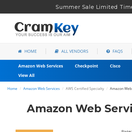
Summer Sale Limited Time
HOME
ALL VENDORS
FAQS
Amazon Web Services
Checkpoint
Cisco
View All
Home
Amazon Web Services
AWS Certified Specialty
Amazon Web S
Amazon Web Servi
Page: