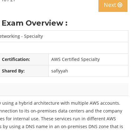
Next
 Exam Overview :
tworking - Specialty
Certification:
AWS Certified Specialty
Shared By:
safiyyah
using a hybrid architecture with multiple AWS accounts.
nnection to its on-premises data centers and the company
es for internal use. These services run in different AWS
s by using a DNS name in an on-premises DNS zone that is