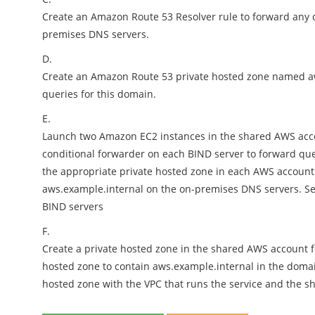
Create an Amazon Route 53 Resolver rule to forward any
premises DNS servers.
D.
Create an Amazon Route 53 private hosted zone named aw
queries for this domain.
E.
Launch two Amazon EC2 instances in the shared AWS accou
conditional forwarder on each BIND server to forward qu
the appropriate private hosted zone in each AWS account
aws.example.internal on the on-premises DNS servers. Set
BIND servers
F.
Create a private hosted zone in the shared AWS account fo
hosted zone to contain aws.example.internal in the domai
hosted zone with the VPC that runs the service and the s