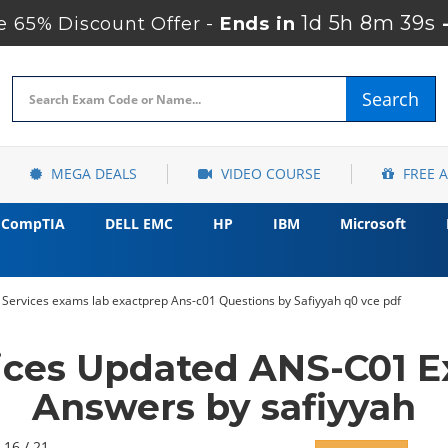
1d 5h 8m 37s
 65% Discount Offer -
Ends in
Search
MEGA DEALS
VIDEO COURSE
FREE 
CompTIA
DELL EMC
HP
IBM
Microsoft
ervices exams lab exactprep Ans-c01 Questions by Safiyyah q0 vce pdf
ces Updated ANS-C01 E
Answers by safiyyah
 16 / 21