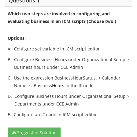
Questions 1
Which two steps are involved in configuring and
evaluating business in an ICM script? (Choose two.)
Options:
A.
Configure set variable in ICM script editor
B.
Configure Business Hours under Organizational Setup >
Business hours under CCE Admin
C.
Use the expression BusinessHourStatus. < Calendar
Name > . BusinessHours in the IF node.
D.
Configure Business Hours under Organizational Setup >
Departments under CCE Admin
E.
Configure an IF node in ICM script editor
Suggested Solution