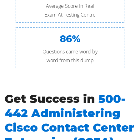
Average Score In Real
Exam At Testing Centre
86%
Questions came word by
word from this dump
Get Success in
500-
442 Administering
Cisco Contact Center