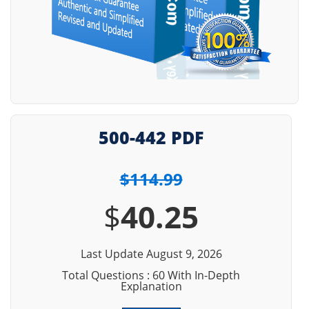
500-442 PDF
$114.99
$
40.25
Last Update August 9, 2026
Total Questions : 60 With In-Depth
Explanation