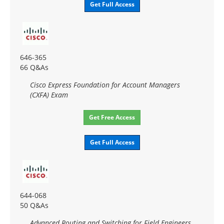
Get Full Access
646-365
66 Q&As
Cisco Express Foundation for Account Managers
(CXFA) Exam
Get Free Access
Get Full Access
644-068
50 Q&As
Advanced Routing and Switching for Field Engineers