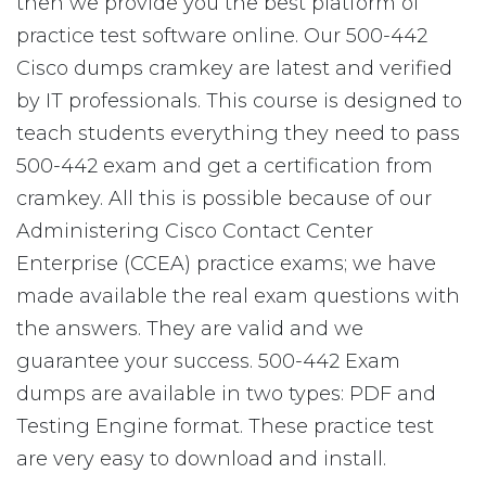
then we provide you the best platform of
practice test software online. Our 500-442
Cisco dumps cramkey are latest and verified
by IT professionals. This course is designed to
teach students everything they need to pass
500-442 exam and get a certification from
cramkey. All this is possible because of our
Administering Cisco Contact Center
Enterprise (CCEA) practice exams; we have
made available the real exam questions with
the answers. They are valid and we
guarantee your success. 500-442 Exam
dumps are available in two types: PDF and
Testing Engine format. These practice test
are very easy to download and install.