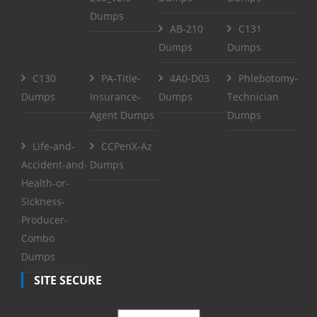
Dumps
AB-210
C131
Dumps
Dumps
C130
PA-Title-
4A0-D03
Phlebotomy-
Dumps
Insurance-
Dumps
Technician
Agent Dumps
Dumps
Life-and-
CCPenX-Az
Accident-and-
Dumps
Health-or-
Sickness-
Producer-
Combo
Dumps
SITE SECURE