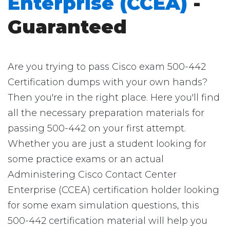
Enterprise (CCEA)
-
Guaranteed
Are you trying to pass Cisco exam 500-442
Certification dumps with your own hands?
Then you're in the right place. Here you'll find
all the necessary preparation materials for
passing 500-442 on your first attempt.
Whether you are just a student looking for
some practice exams or an actual
Administering Cisco Contact Center
Enterprise (CCEA) certification holder looking
for some exam simulation questions, this
500-442 certification material will help you