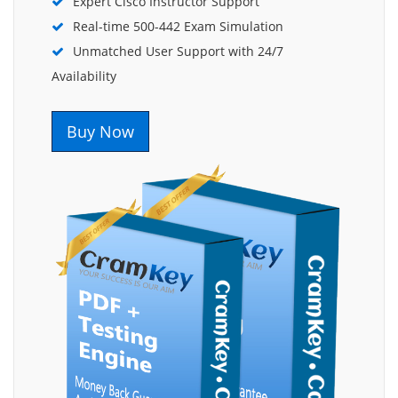
Expert Cisco Instructor Support
Real-time 500-442 Exam Simulation
Unmatched User Support with 24/7
Availability
Buy Now