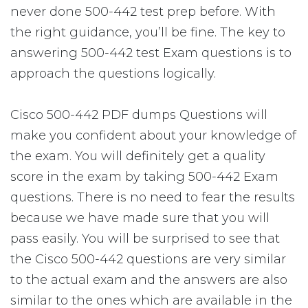
never done 500-442 test prep before. With
the right guidance, you’ll be fine. The key to
answering 500-442 test Exam questions is to
approach the questions logically.
Cisco 500-442 PDF dumps Questions will
make you confident about your knowledge of
the exam. You will definitely get a quality
score in the exam by taking 500-442 Exam
questions. There is no need to fear the results
because we have made sure that you will
pass easily. You will be surprised to see that
the Cisco 500-442 questions are very similar
to the actual exam and the answers are also
similar to the ones which are available in the