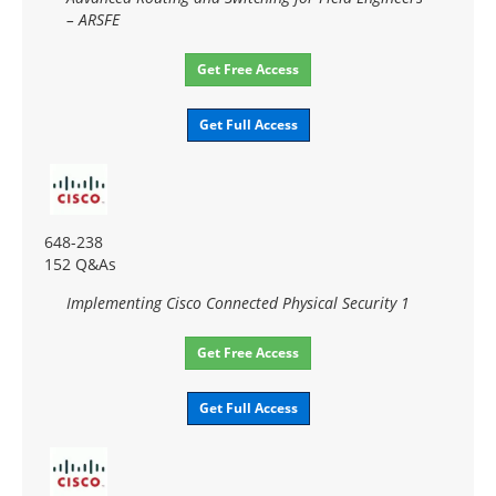
– ARSFE
Get Free Access
Get Full Access
648-238
152 Q&As
Implementing Cisco Connected Physical Security 1
Get Free Access
Get Full Access