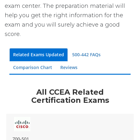
exam center. The preparation material will
help you get the right information for the
exam and you will surely achieve a good
score.
Related Exams Updated
500-442 FAQs
Comparison Chart
Reviews
All CCEA Related
Certification Exams
700-501