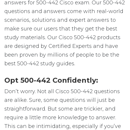
answers for 500-442 Cisco exam. Our 500-442
questions and answers come with real-world
scenarios, solutions and expert answers to
make sure our users that they get the best
study materials. Our Cisco 500-442 products
are designed by Certified Experts and have
been proven by millions of people to be the
best 500-442 study guides.
Opt 500-442 Confidently:
Don’t worry. Not all Cisco 500-442 questions
are alike. Sure, some questions will just be
straightforward. But some are trickier, and
require a little more knowledge to answer.
This can be intimidating, especially if you’ve