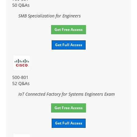
50 Q&As
SMB Specialization for Engineers
Get Free Access
Get Full Access
500-801
52 Q&As
IoT Connected Factory for Systems Engineers Exam
Get Free Access
Get Full Access