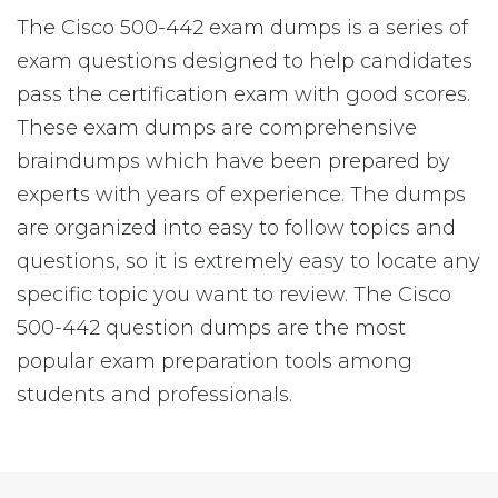
The Cisco 500-442 exam dumps is a series of
exam questions designed to help candidates
pass the certification exam with good scores.
These exam dumps are comprehensive
braindumps which have been prepared by
experts with years of experience. The dumps
are organized into easy to follow topics and
questions, so it is extremely easy to locate any
specific topic you want to review. The Cisco
500-442 question dumps are the most
popular exam preparation tools among
students and professionals.