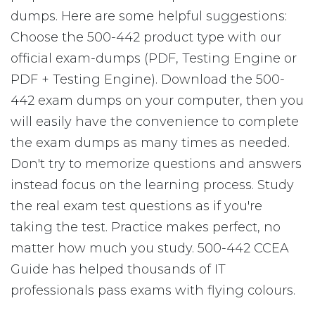
dumps. Here are some helpful suggestions:
Choose the 500-442 product type with our
official exam-dumps (PDF, Testing Engine or
PDF + Testing Engine). Download the 500-
442 exam dumps on your computer, then you
will easily have the convenience to complete
the exam dumps as many times as needed.
Don't try to memorize questions and answers
instead focus on the learning process. Study
the real exam test questions as if you're
taking the test. Practice makes perfect, no
matter how much you study. 500-442 CCEA
Guide has helped thousands of IT
professionals pass exams with flying colours.