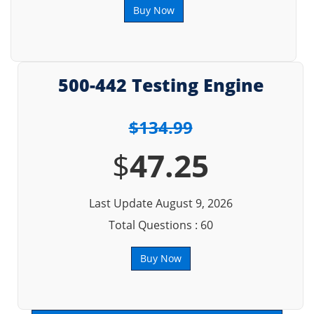
Buy Now
500-442 Testing Engine
$134.99
$
47.25
Last Update August 9, 2026
Total Questions : 60
Buy Now