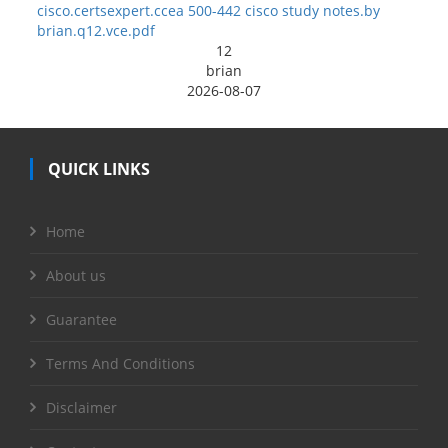
cisco.certsexpert.ccea 500-442 cisco study notes.by
brian.q12.vce.pdf
12
brian
2026-08-07
QUICK LINKS
Home
About us
Guarantee
Terms And Conditions
Disclaimer