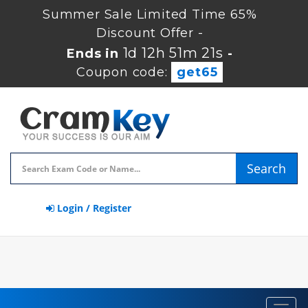
Summer Sale Limited Time 65%
Discount Offer -
1d 12h 51m 20s
Ends in
-
Coupon code:
get65
Search
Login / Register
Toggl
navig