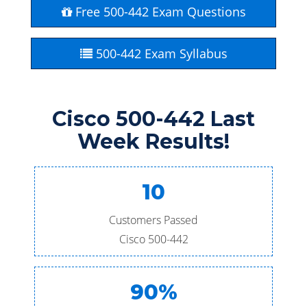
Free 500-442 Exam Questions
500-442 Exam Syllabus
Cisco 500-442 Last
Week Results!
10
Customers Passed
Cisco 500-442
90%