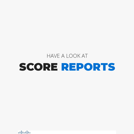
HAVE A LOOK AT
SCORE
REPORTS