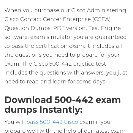
When you purchase our Cisco Administering
Cisco Contact Center Enterprise (CCEA)
Question Dumps, PDF version, Test Engine
software, exam simulator you are guaranteed
to pass the certification exam. It includes all
the questions you need to prepare for your
exam. The Cisco 500-442 practice test
includes the questions with answers, you just
need to read and learn for some days.
Download 500-442 exam
dumps Instantly:
You will
pass 500-442 Cisco
exam if you
prepare well with the help of our latest exam