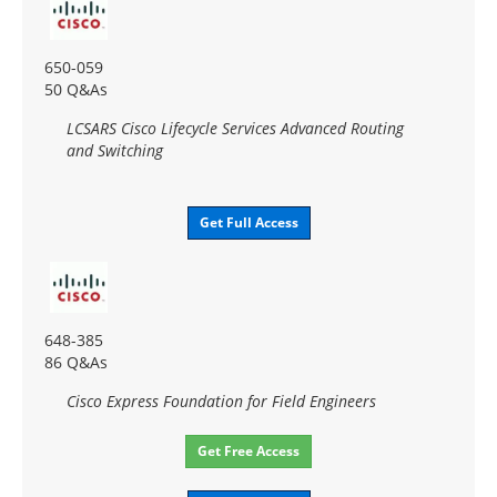
650-059
50 Q&As
LCSARS Cisco Lifecycle Services Advanced Routing
and Switching
Get Full Access
648-385
86 Q&As
Cisco Express Foundation for Field Engineers
Get Free Access