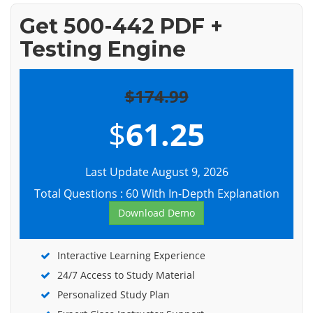
Get 500-442 PDF +
Testing Engine
$174.99
$
61.25
Last Update August 9, 2026
Total Questions : 60 With In-Depth Explanation
Download Demo
Interactive Learning Experience
24/7 Access to Study Material
Personalized Study Plan