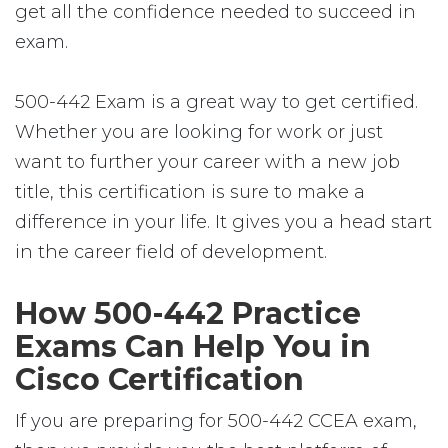
get all the confidence needed to succeed in
exam.
500-442 Exam is a great way to get certified.
Whether you are looking for work or just
want to further your career with a new job
title, this certification is sure to make a
difference in your life. It gives you a head start
in the career field of development.
How 500-442 Practice
Exams Can Help You in
Cisco Certification
If you are preparing for 500-442 CCEA exam,