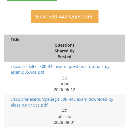
Next 500-442 Questions
Title
Questions
Shared By
Posted
cisco.certkiller.500-442 exam questions tutorials.by
arjan.q35.vce.pdf
35
arjan
2026-06-12
cisco.chinesedumps.legit 500-442 exam download.by
alessio.q47.vce.pdf
47
alessio
2026-08-01