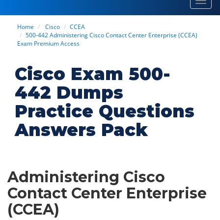
Toggl
navig
Home
Cisco
CCEA
500-442 Administering Cisco Contact Center Enterprise (CCEA)
Exam Premium Access
Cisco Exam 500-
442 Dumps
Practice Questions
Answers Pack
Administering Cisco
Contact Center Enterprise
(CCEA)