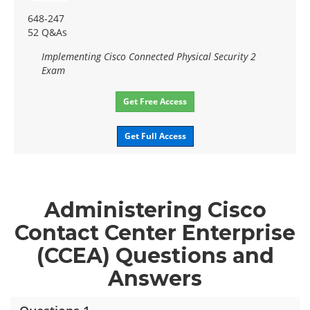
648-247
52 Q&As
Implementing Cisco Connected Physical Security 2
Exam
Get Free Access
Get Full Access
Administering Cisco
Contact Center Enterprise
(CCEA) Questions and
Answers