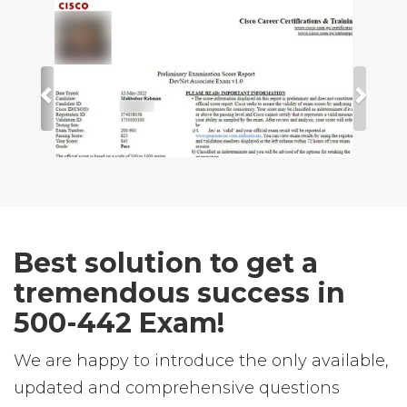
Best solution to get a
tremendous success in
500-442 Exam!
We are happy to introduce the only available,
updated and comprehensive questions