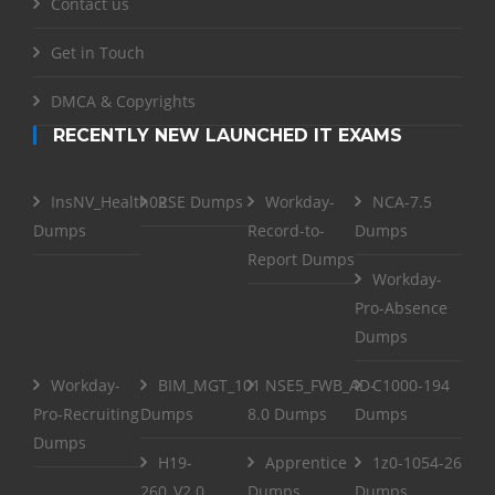
Contact us
Get in Touch
DMCA & Copyrights
RECENTLY NEW LAUNCHED IT EXAMS
InsNV_Health02
RSE Dumps
Workday-
NCA-7.5
Dumps
Record-to-
Dumps
Report Dumps
Workday-
Pro-Absence
Dumps
Workday-
BIM_MGT_101
NSE5_FWB_AD-
C1000-194
Pro-Recruiting
Dumps
8.0 Dumps
Dumps
Dumps
H19-
Apprentice
1z0-1054-26
260_V2.0
Dumps
Dumps