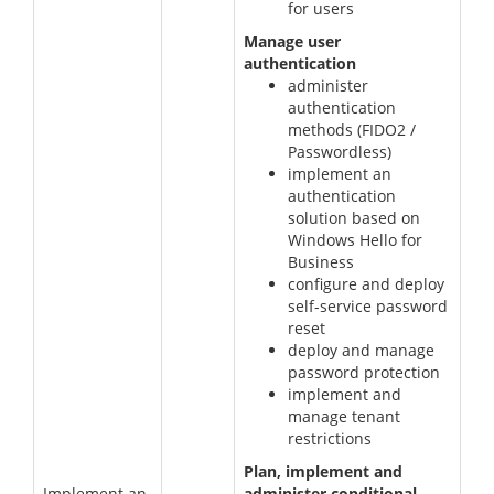
for users
Manage user
authentication
administer
authentication
methods (FIDO2 /
Passwordless)
implement an
authentication
solution based on
Windows Hello for
Business
configure and deploy
self-service password
reset
deploy and manage
password protection
implement and
manage tenant
restrictions
Plan, implement and
Implement an
administer conditional