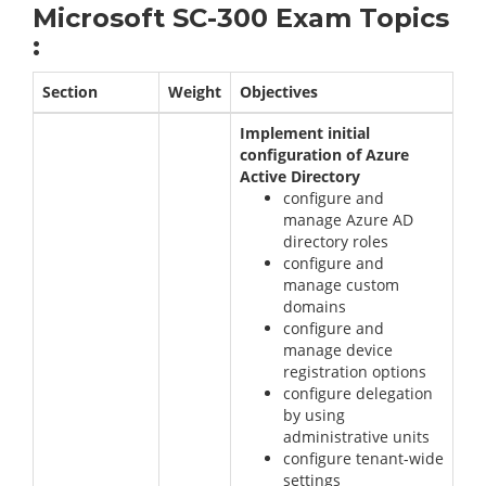
Microsoft SC-300 Exam Topics
:
Section
Weight
Objectives
Implement initial
configuration of Azure
Active Directory
configure and
manage Azure AD
directory roles
configure and
manage custom
domains
configure and
manage device
registration options
configure delegation
by using
administrative units
configure tenant-wide
settings