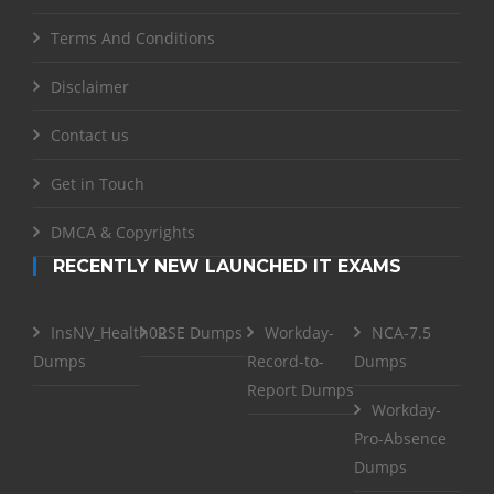
Terms And Conditions
Disclaimer
Contact us
Get in Touch
DMCA & Copyrights
RECENTLY NEW LAUNCHED IT EXAMS
InsNV_Health02
RSE Dumps
Workday-
NCA-7.5
Dumps
Record-to-
Dumps
Report Dumps
Workday-
Pro-Absence
Dumps