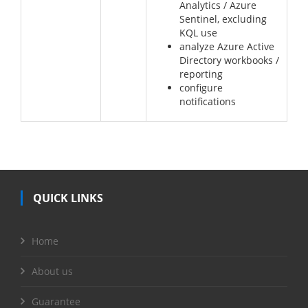
Analytics / Azure
Sentinel, excluding
KQL use
analyze Azure Active
Directory workbooks /
reporting
configure
notifications
QUICK LINKS
Home
About us
Guarantee