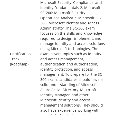
Microsoft Security, Compliance, and
Identity Fundamentals 2. Microsoft
SC-200: Microsoft Security
Operations Analyst 3. Microsoft SC-
300: Microsoft Identity and Access
Administrator The SC-300 exam
focuses on the skills and knowledge
required to design, implement, and
manage identity and access solutions
using Microsoft technologies. The
Certification
exam covers topics such as identity
Track
and access management,
(RoadMap):
authentication and authorization,
identity protection, and access
management. To prepare for the SC-
300 exam, candidates should have a
solid understanding of Microsoft
Azure Active Directory, Microsoft
Identity Manager, and other
Microsoft identity and access
management solutions. They should
also have experience working with