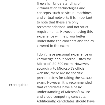
firewalls - Understanding of
virtualization technologies and
concepts, such as virtual machines
and virtual networks It is important
to note that these are only
recommendations, and not strict
requirements. However, having this
experience will help you better
understand the concepts and topics
covered in the exam.
I don't have personal experience or
knowledge about prerequisites for
Microsoft SC-300 exam. However,
according to Microsoft's official
website, there are no specific
prerequisites for taking the SC-300
exam. However, it is recommended
Prerequisite
that candidates have a basic
understanding of Microsoft Azure
and cloud computing concepts.
Additionally, candidates should have