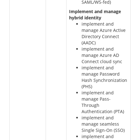
SAML/WS-fed)
Implement and manage
hybrid identity
implement and
manage Azure Active
Directory Connect
(AADC)
implement and
manage Azure AD
Connect cloud sync
implement and
manage Password
Hash Synchronization
(PHS)
implement and
manage Pass-
Through
Authentication (PTA)
implement and
manage seamless
Single Sign-On (SSO)
implement and