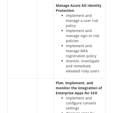
Manage Azure AD Identity
Protection
implement and
manage a user risk
policy
implement and
manage sign-in risk
policies
implement and
manage MFA
registration policy
monitor, investigate
and remediate
elevated risky users
Plan, implement, and
monitor the integration of
Enterprise Apps for SSO
implement and
configure consent
settings