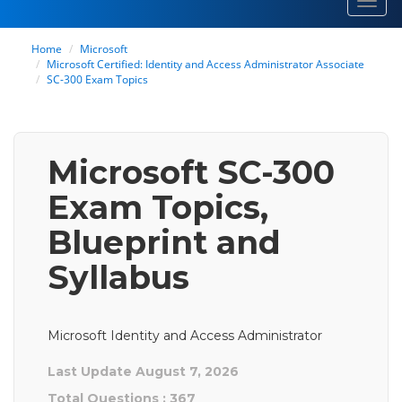
Toggl
navig
Home
Microsoft
Microsoft Certified: Identity and Access Administrator Associate
SC-300 Exam Topics
Microsoft SC-300
Exam Topics,
Blueprint and
Syllabus
Microsoft Identity and Access Administrator
Last Update August 7, 2026
Total Questions : 367