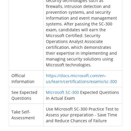
security technologies such as
firewalls, intrusion detection and
prevention systems, and security
information and event management
systems. After passing the SC-300
exam, candidates will earn the
Microsoft Certified: Security
Operations Analyst Associate
certification, which demonstrates
their expertise in implementing and
managing security solutions using
Microsoft technologies.
Official
https://docs.microsoft.com/en-
Information
us/learn/certifications/exams/sc-300
See Expected
Microsoft SC-300
Expected Questions
Questions
in Actual Exam
Use Microsoft SC-300 Practice Test to
Take Self-
Assess your preparation - Save Time
Assessment
and Reduce Chances of Failure