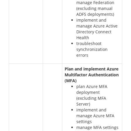
manage Federation
(excluding manual
ADFS deployments)
implement and
manage Azure Active
Directory Connect
Health
troubleshoot
synchronization
errors
Plan and implement Azure
Multifactor Authentication
(MFA)
plan Azure MFA
deployment
(excluding MFA
Server)
implement and
manage Azure MFA
settings
manage MFA settings