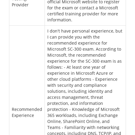
official Microsoft website to register
Provider
for the exam or contact a Microsoft
certified training provider for more
information.
I don't have personal experience, but
I can provide you with the
recommended experience for
Microsoft SC-300 exam. According to
Microsoft, the recommended
experience for the SC-300 exam is as
follows: - At least one year of
experience in Microsoft Azure or
other cloud platforms - Experience
with security and compliance
solutions, including identity and
access management, threat
protection, and information
Recommended
protection - Knowledge of Microsoft
Experience
365 workloads, including Exchange
Online, SharePoint Online, and
Teams - Familiarity with networking
concepts, including DNS, TCP/IP, and