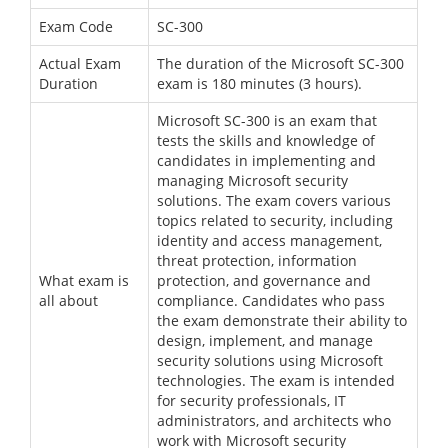
Exam Code
SC-300
Actual Exam
The duration of the Microsoft SC-300
Duration
exam is 180 minutes (3 hours).
Microsoft SC-300 is an exam that
tests the skills and knowledge of
candidates in implementing and
managing Microsoft security
solutions. The exam covers various
topics related to security, including
identity and access management,
threat protection, information
What exam is
protection, and governance and
all about
compliance. Candidates who pass
the exam demonstrate their ability to
design, implement, and manage
security solutions using Microsoft
technologies. The exam is intended
for security professionals, IT
administrators, and architects who
work with Microsoft security