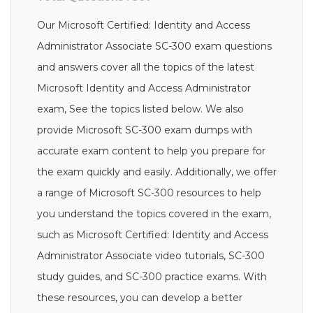
Our Microsoft Certified: Identity and Access
Administrator Associate SC-300 exam questions
and answers cover all the topics of the latest
Microsoft Identity and Access Administrator
exam, See the topics listed below. We also
provide Microsoft SC-300 exam dumps with
accurate exam content to help you prepare for
the exam quickly and easily. Additionally, we offer
a range of Microsoft SC-300 resources to help
you understand the topics covered in the exam,
such as Microsoft Certified: Identity and Access
Administrator Associate video tutorials, SC-300
study guides, and SC-300 practice exams. With
these resources, you can develop a better