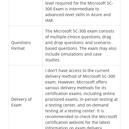
level required for the Microsoft SC-
300 Exam is intermediate to
advanced-level skills in Azure and
IAM.
The Microsoft SC-300 exam consists
of multiple-choice questions, drag
Questions
and drop questions, and scenario-
Format
based questions. The exam may also
include simulations and case
studies.
I don't have access to the current
delivery method of Microsoft SC-300
exam. However, Microsoft offers
various delivery methods for its
certification exams, including online
Delivery of
proctored exams, in-person testing at
Exam
a testing center, and on-demand
testing at a testing center. It is
recommended to check the Microsoft
certification website for the latest
information on exam delivery