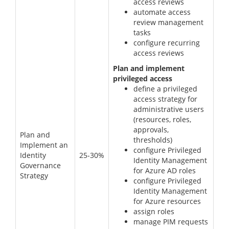
access reviews
automate access
review management
tasks
configure recurring
access reviews
Plan and implement
privileged access
define a privileged
access strategy for
administrative users
(resources, roles,
approvals,
Plan and
thresholds)
Implement an
configure Privileged
Identity
25-30%
Identity Management
Governance
for Azure AD roles
Strategy
configure Privileged
Identity Management
for Azure resources
assign roles
manage PIM requests