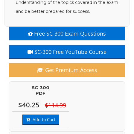
understanding of the topics covered in the exam
and be better prepared for success.
Free SC-300 Exam Questions
SC-300 Free YouTube Course
Get Premium Access
SC-300
PDF
$40.25
$114.99
Add to Cart