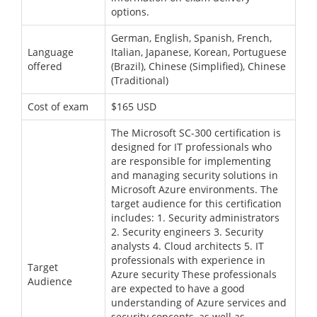
options.
German, English, Spanish, French,
Language
Italian, Japanese, Korean, Portuguese
offered
(Brazil), Chinese (Simplified), Chinese
(Traditional)
Cost of exam
$165 USD
The Microsoft SC-300 certification is
designed for IT professionals who
are responsible for implementing
and managing security solutions in
Microsoft Azure environments. The
target audience for this certification
includes: 1. Security administrators
2. Security engineers 3. Security
analysts 4. Cloud architects 5. IT
professionals with experience in
Target
Azure security These professionals
Audience
are expected to have a good
understanding of Azure services and
security concepts, as well as