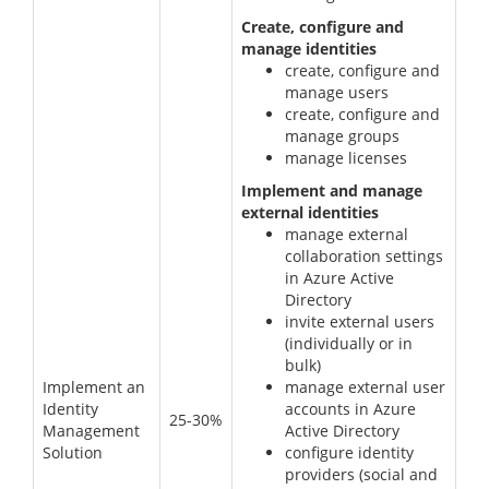
Create, configure and
manage identities
create, configure and
manage users
create, configure and
manage groups
manage licenses
Implement and manage
external identities
manage external
collaboration settings
in Azure Active
Directory
invite external users
(individually or in
bulk)
Implement an
manage external user
Identity
accounts in Azure
25-30%
Management
Active Directory
Solution
configure identity
providers (social and