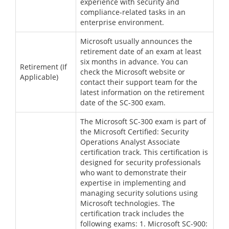
experience with security and
compliance-related tasks in an
enterprise environment.
Microsoft usually announces the
retirement date of an exam at least
six months in advance. You can
Retirement (If
check the Microsoft website or
Applicable)
contact their support team for the
latest information on the retirement
date of the SC-300 exam.
The Microsoft SC-300 exam is part of
the Microsoft Certified: Security
Operations Analyst Associate
certification track. This certification is
designed for security professionals
who want to demonstrate their
expertise in implementing and
managing security solutions using
Microsoft technologies. The
certification track includes the
following exams: 1. Microsoft SC-900: