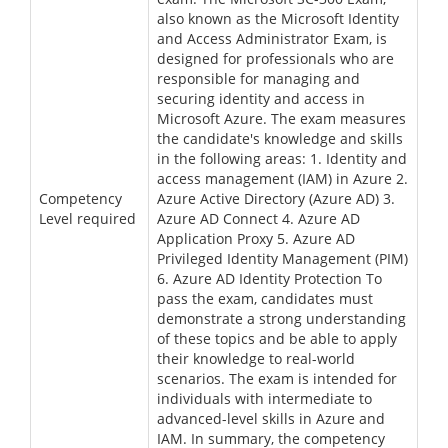
also known as the Microsoft Identity
and Access Administrator Exam, is
designed for professionals who are
responsible for managing and
securing identity and access in
Microsoft Azure. The exam measures
the candidate's knowledge and skills
in the following areas: 1. Identity and
access management (IAM) in Azure 2.
Competency
Azure Active Directory (Azure AD) 3.
Level required
Azure AD Connect 4. Azure AD
Application Proxy 5. Azure AD
Privileged Identity Management (PIM)
6. Azure AD Identity Protection To
pass the exam, candidates must
demonstrate a strong understanding
of these topics and be able to apply
their knowledge to real-world
scenarios. The exam is intended for
individuals with intermediate to
advanced-level skills in Azure and
IAM. In summary, the competency