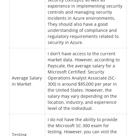
experience in implementing security
controls and managing security
incidents in Azure environments.
They should also have a good
understanding of compliance and
regulatory requirements related to
security in Azure.
I don't have access to the current
market data. However, according to
Payscale, the average salary for a
Microsoft Certified: Security
Average Salary
Operations Analyst Associate (SC-
in Market
300) is around $85,000 per year in
the United States. However, the
salary may vary depending on the
location, industry, and experience
level of the individual.
I do not have the ability to provide
the Microsoft SC-300 exam for
testing. However, you can visit the
Testing