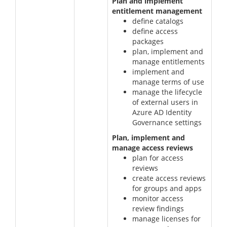
Plan and implement
entitlement management
define catalogs
define access
packages
plan, implement and
manage entitlements
implement and
manage terms of use
manage the lifecycle
of external users in
Azure AD Identity
Governance settings
Plan, implement and
manage access reviews
plan for access
reviews
create access reviews
for groups and apps
monitor access
review findings
manage licenses for