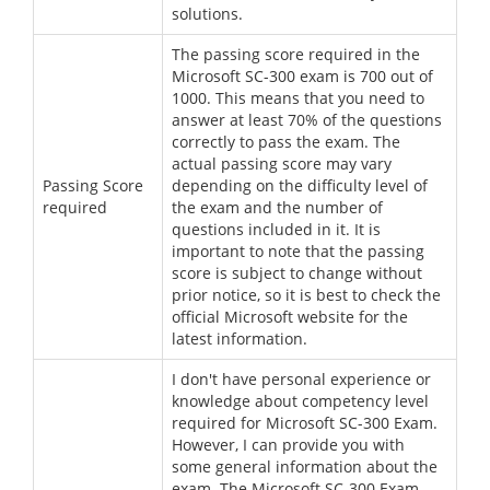
solutions.
The passing score required in the
Microsoft SC-300 exam is 700 out of
1000. This means that you need to
answer at least 70% of the questions
correctly to pass the exam. The
actual passing score may vary
Passing Score
depending on the difficulty level of
required
the exam and the number of
questions included in it. It is
important to note that the passing
score is subject to change without
prior notice, so it is best to check the
official Microsoft website for the
latest information.
I don't have personal experience or
knowledge about competency level
required for Microsoft SC-300 Exam.
However, I can provide you with
some general information about the
exam. The Microsoft SC-300 Exam,