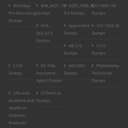
Workday-
BIM_MGT_101
NSE5_FWB_AD-
C1000-194
Pro-Recruiting
Dumps
8.0 Dumps
Dumps
Dumps
H19-
Apprentice
1z0-1054-26
260_V2.0
Dumps
Dumps
Dumps
AB-210
C131
Dumps
Dumps
C130
PA-Title-
4A0-D03
Phlebotomy-
Dumps
Insurance-
Dumps
Technician
Agent Dumps
Dumps
Life-and-
CCPenX-Az
Accident-and-
Dumps
Health-or-
Sickness-
Producer-