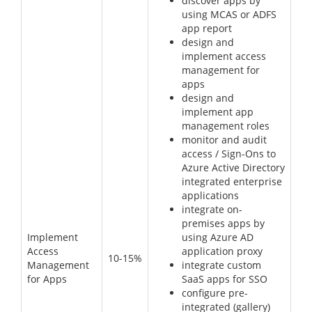
discover apps by
using MCAS or ADFS
app report
design and
implement access
management for
apps
design and
implement app
management roles
monitor and audit
access / Sign-Ons to
Azure Active Directory
integrated enterprise
applications
integrate on-
premises apps by
Implement
using Azure AD
Access
application proxy
10-15%
Management
integrate custom
for Apps
SaaS apps for SSO
configure pre-
integrated (gallery)