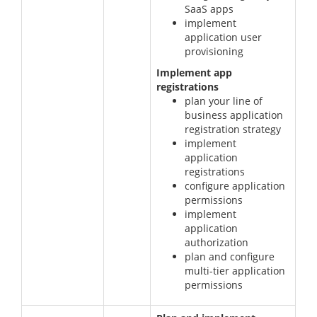
SaaS apps
implement
application user
provisioning
Implement app
registrations
plan your line of
business application
registration strategy
implement
application
registrations
configure application
permissions
implement
application
authorization
plan and configure
multi-tier application
permissions