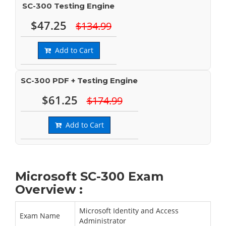
SC-300 Testing Engine
$47.25
$134.99
Add to Cart
SC-300 PDF + Testing Engine
$61.25
$174.99
Add to Cart
Microsoft SC-300 Exam
Overview :
Microsoft Identity and Access
Exam Name
Administrator