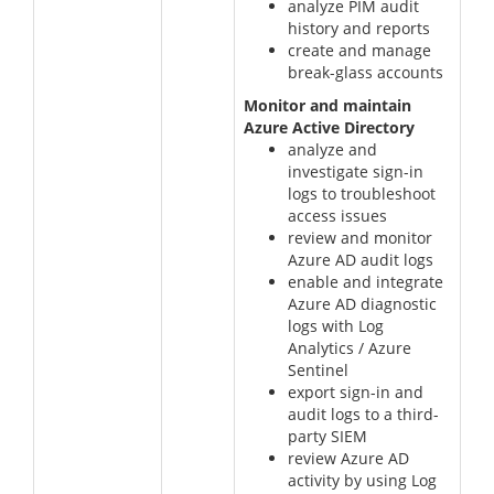
analyze PIM audit
history and reports
create and manage
break-glass accounts
Monitor and maintain
Azure Active Directory
analyze and
investigate sign-in
logs to troubleshoot
access issues
review and monitor
Azure AD audit logs
enable and integrate
Azure AD diagnostic
logs with Log
Analytics / Azure
Sentinel
export sign-in and
audit logs to a third-
party SIEM
review Azure AD
activity by using Log