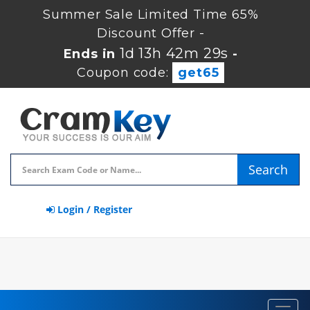
Summer Sale Limited Time 65%
Discount Offer -
1d 13h 42m 28s
Ends in
-
Coupon code:
get65
Search
Login / Register
Toggl
navig