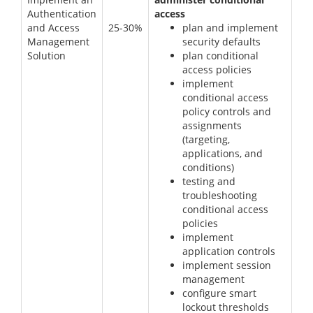
Authentication
access
and Access
25-30%
plan and implement
Management
security defaults
Solution
plan conditional
access policies
implement
conditional access
policy controls and
assignments
(targeting,
applications, and
conditions)
testing and
troubleshooting
conditional access
policies
implement
application controls
implement session
management
configure smart
lockout thresholds