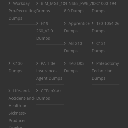
Workday-
BIM_MGT_101
NSE5_FWB_AD-
C1000-194
Pro-Recruiting
Dumps
8.0 Dumps
Dumps
Dumps
H19-
Apprentice
1z0-1054-26
260_V2.0
Dumps
Dumps
Dumps
AB-210
C131
Dumps
Dumps
C130
PA-Title-
4A0-D03
Phlebotomy-
Dumps
Insurance-
Dumps
Technician
Agent Dumps
Dumps
Life-and-
CCPenX-Az
Accident-and-
Dumps
Health-or-
Sickness-
Producer-
Combo