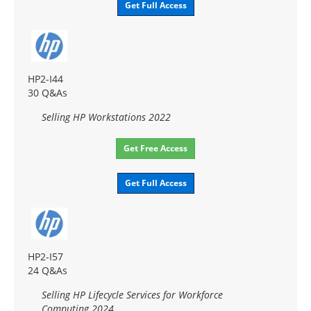
Get Full Access
HP2-I44
30 Q&As
Selling HP Workstations 2022
Get Free Access
Get Full Access
HP2-I57
24 Q&As
Selling HP Lifecycle Services for Workforce
Computing 2024