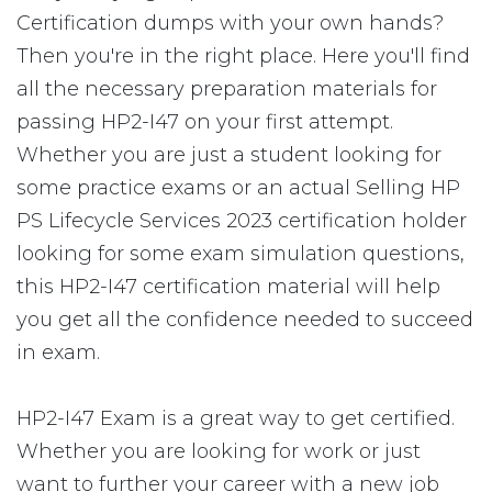
Certification dumps with your own hands?
Then you're in the right place. Here you'll find
all the necessary preparation materials for
passing HP2-I47 on your first attempt.
Whether you are just a student looking for
some practice exams or an actual Selling HP
PS Lifecycle Services 2023 certification holder
looking for some exam simulation questions,
this HP2-I47 certification material will help
you get all the confidence needed to succeed
in exam.
HP2-I47 Exam is a great way to get certified.
Whether you are looking for work or just
want to further your career with a new job