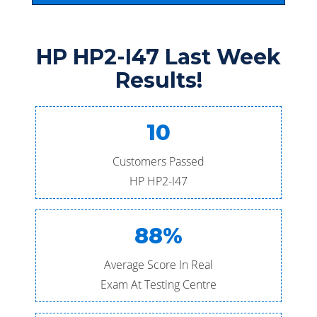
HP HP2-I47 Last Week
Results!
10
Customers Passed
HP HP2-I47
88%
Average Score In Real
Exam At Testing Centre