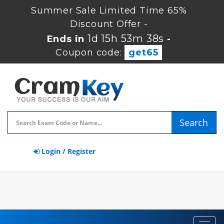
Summer Sale Limited Time 65%
Discount Offer -
1d 15h 53m 37s
Ends in
-
Coupon code:
get65
Search
Login / Register
Toggl
navig