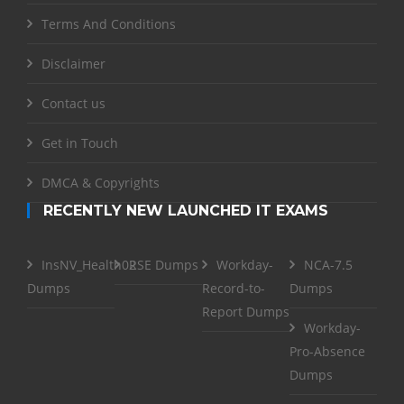
Terms And Conditions
Disclaimer
Contact us
Get in Touch
DMCA & Copyrights
RECENTLY NEW LAUNCHED IT EXAMS
InsNV_Health02
RSE Dumps
Workday-
NCA-7.5
Dumps
Record-to-
Dumps
Report Dumps
Workday-
Pro-Absence
Dumps