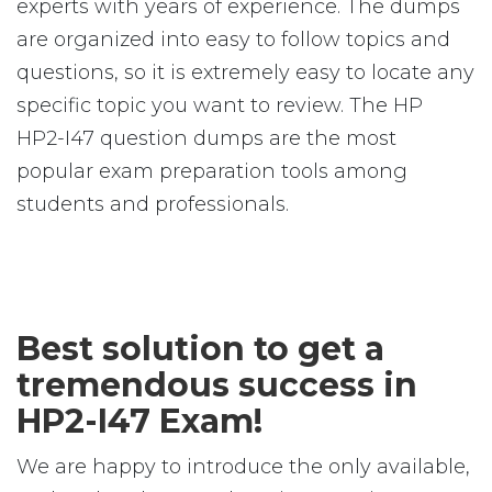
experts with years of experience. The dumps
are organized into easy to follow topics and
questions, so it is extremely easy to locate any
specific topic you want to review. The HP
HP2-I47 question dumps are the most
popular exam preparation tools among
students and professionals.
Best solution to get a
tremendous success in
HP2-I47 Exam!
We are happy to introduce the only available,