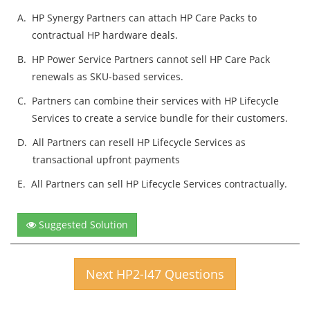
A.
HP Synergy Partners can attach HP Care Packs to
contractual HP hardware deals.
B.
HP Power Service Partners cannot sell HP Care Pack
renewals as SKU-based services.
C.
Partners can combine their services with HP Lifecycle
Services to create a service bundle for their customers.
D.
All Partners can resell HP Lifecycle Services as
transactional upfront payments
E.
All Partners can sell HP Lifecycle Services contractually.
Suggested Solution
Next HP2-I47 Questions