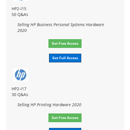
HP2-I15
50 Q&As
Selling HP Business Personal Systems Hardware
2020
Get Free Access
Get Full Access
HP2-I17
30 Q&As
Selling HP Printing Hardware 2020
Get Free Access