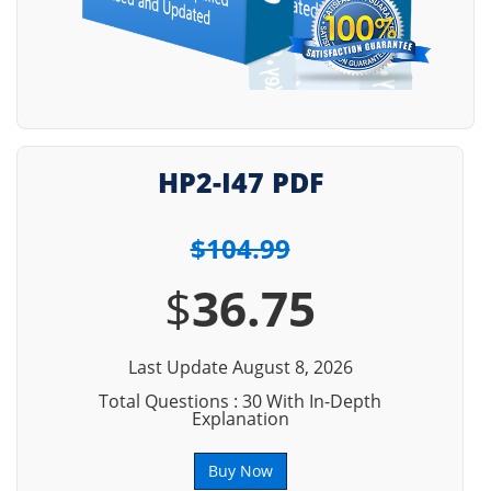
HP2-I47 PDF
$104.99
$
36.75
Last Update August 8, 2026
Total Questions : 30 With In-Depth
Explanation
Buy Now