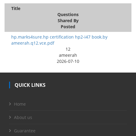
Title
Questions
Shared By
Posted
hp.marks4sure.hp certification hp2-i47 book.by
ameerah.q12.vce.pdf
12
ameerah
2026-07-10
QUICK LINKS
Home
About us
Guarantee