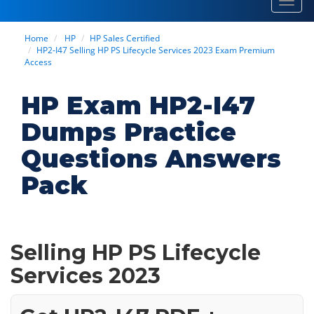
Toggl
navig
Home
HP
HP Sales Certified
HP2-I47 Selling HP PS Lifecycle Services 2023 Exam Premium
Access
HP Exam HP2-I47
Dumps Practice
Questions Answers
Pack
Selling HP PS Lifecycle
Services 2023