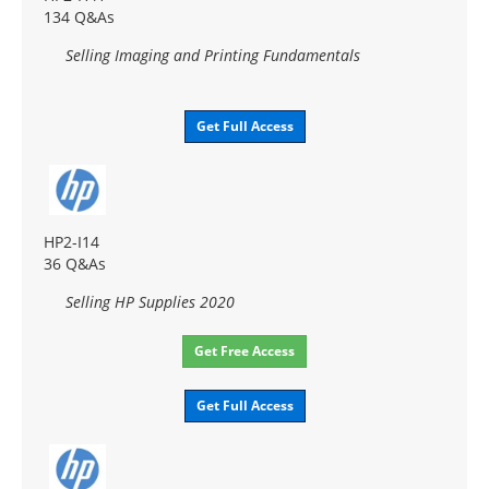
134 Q&As
Selling Imaging and Printing Fundamentals
Get Full Access
HP2-I14
36 Q&As
Selling HP Supplies 2020
Get Free Access
Get Full Access