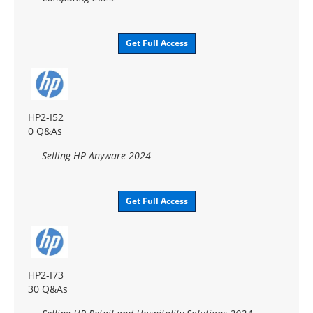
Get Full Access
HP2-I52
0 Q&As
Selling HP Anyware 2024
Get Full Access
HP2-I73
30 Q&As