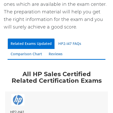
ones which are available in the exam center.
The preparation material will help you get
the right information for the exam and you
will surely achieve a good score.
Related Exams Updated
HP2-I47 FAQs
Comparison Chart
Reviews
All HP Sales Certified
Related Certification Exams
HP2-H41