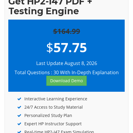
Get HP2-I47 PDF +
Testing Engine
$164.99
$
57.75
Last Update August 8, 2026
Total Questions : 30 With In-Depth Explanation
Download Demo
Interactive Learning Experience
24/7 Access to Study Material
Personalized Study Plan
Expert HP Instructor Support
Real-time HP2-I47 Exam Simulation