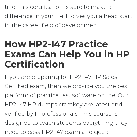
title, this certification is sure to make a
difference in your life. It gives you a head start
in the career field of development.
How HP2-I47 Practice
Exams Can Help You in HP
Certification
If you are preparing for HP2-I47 HP Sales
Certified exam, then we provide you the best
platform of practice test software online. Our
HP2-I47 HP dumps cramkey are latest and
verified by IT professionals. This course is
designed to teach students everything they
need to pass HP2-I47 exam and get a