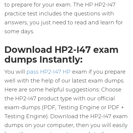
to prepare for your exam. The HP HP2-I47
practice test includes the questions with
answers, you just need to read and learn for
some days.
Download HP2-I47 exam
dumps Instantly:
You will
pass HP2-I47 HP
exam if you prepare
well with the help of our latest exam dumps.
Here are some helpful suggestions: Choose
the HP2-I47 product type with our official
exam-dumps (PDF, Testing Engine or PDF +
Testing Engine). Download the HP2-I47 exam
dumps on your computer, then you will easily