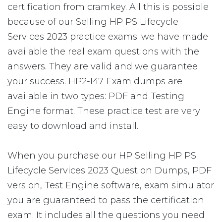
certification from cramkey. All this is possible
because of our Selling HP PS Lifecycle
Services 2023 practice exams; we have made
available the real exam questions with the
answers. They are valid and we guarantee
your success. HP2-I47 Exam dumps are
available in two types: PDF and Testing
Engine format. These practice test are very
easy to download and install.
When you purchase our HP Selling HP PS
Lifecycle Services 2023 Question Dumps, PDF
version, Test Engine software, exam simulator
you are guaranteed to pass the certification
exam. It includes all the questions you need