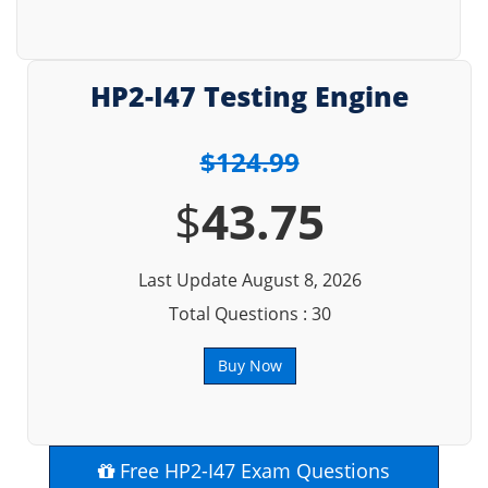
HP2-I47 Testing Engine
$124.99
$
43.75
Last Update August 8, 2026
Total Questions : 30
Buy Now
Free HP2-I47 Exam Questions