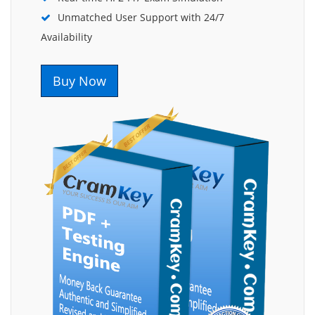
Unmatched User Support with 24/7
Availability
Buy Now