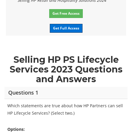
Selling HP Retail and Hospitality Solutions 2024
Get Free Access
Get Full Access
Selling HP PS Lifecycle
Services 2023 Questions
and Answers
Questions 1
Which statements are true about how HP Partners can sell
HP Lifecycle Services? (Select two.)
Options: