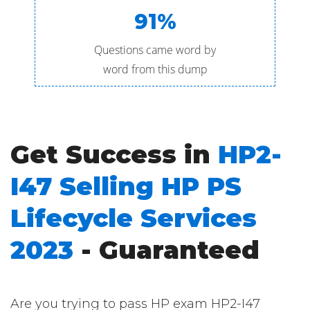
91%
Questions came word by
word from this dump
Get Success in
HP2-
I47 Selling HP PS
Lifecycle Services
2023
- Guaranteed
Are you trying to pass HP exam HP2-I47