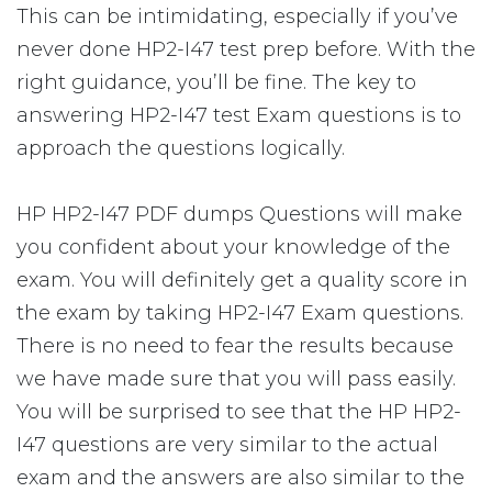
This can be intimidating, especially if you’ve
never done HP2-I47 test prep before. With the
right guidance, you’ll be fine. The key to
answering HP2-I47 test Exam questions is to
approach the questions logically.
HP HP2-I47 PDF dumps Questions will make
you confident about your knowledge of the
exam. You will definitely get a quality score in
the exam by taking HP2-I47 Exam questions.
There is no need to fear the results because
we have made sure that you will pass easily.
You will be surprised to see that the HP HP2-
I47 questions are very similar to the actual
exam and the answers are also similar to the