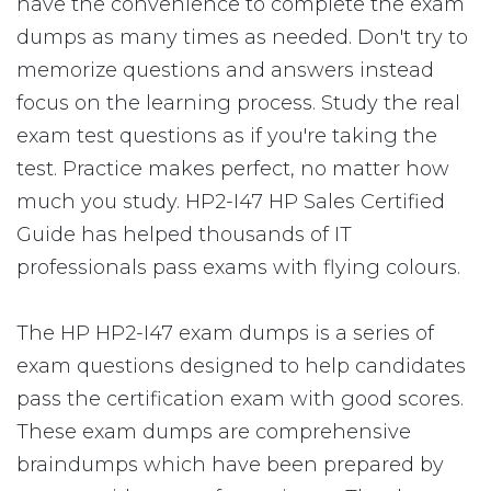
have the convenience to complete the exam
dumps as many times as needed. Don't try to
memorize questions and answers instead
focus on the learning process. Study the real
exam test questions as if you're taking the
test. Practice makes perfect, no matter how
much you study. HP2-I47 HP Sales Certified
Guide has helped thousands of IT
professionals pass exams with flying colours.
The HP HP2-I47 exam dumps is a series of
exam questions designed to help candidates
pass the certification exam with good scores.
These exam dumps are comprehensive
braindumps which have been prepared by