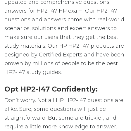
updated and comprehensive questions
answers for HP2-I47 HP exam. Our HP2-I47
questions and answers come with real-world
scenarios, solutions and expert answers to
make sure our users that they get the best
study materials. Our HP HP2-I47 products are
designed by Certified Experts and have been
proven by millions of people to be the best
HP2-I47 study guides.
Opt HP2-I47 Confidently:
Don’t worry. Not all HP HP2-I47 questions are
alike. Sure, some questions will just be
straightforward. But some are trickier, and
require a little more knowledge to answer.