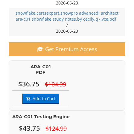
2026-06-23
snowflake.certsexpert.snowpro advanced: architect
ara-c01 snowflake study notes.by cecily.q7.vce.pdf
7
2026-06-23
Get Premium Access
ARA-C01
PDF
$36.75
$104.99
Add to Cart
ARA-C01 Testing Engine
$43.75
$124.99