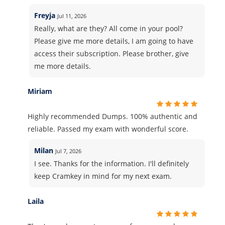
Freyja
Jul 11, 2026
Really, what are they? All come in your pool?
Please give me more details, I am going to have
access their subscription. Please brother, give
me more details.
Miriam
Highly recommended Dumps. 100% authentic and
reliable. Passed my exam with wonderful score.
Milan
Jul 7, 2026
I see. Thanks for the information. I'll definitely
keep Cramkey in mind for my next exam.
Laila