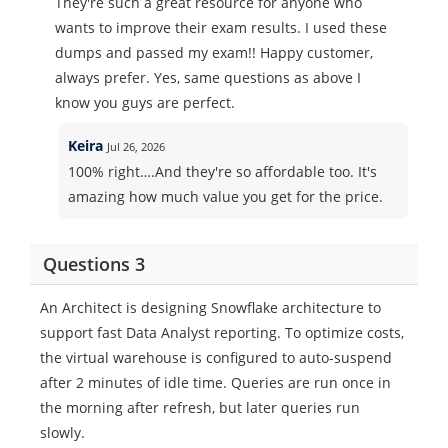
They're such a great resource for anyone who
wants to improve their exam results. I used these
dumps and passed my exam!! Happy customer,
always prefer. Yes, same questions as above I
know you guys are perfect.
Keira
Jul 26, 2026
100% right….And they're so affordable too. It's
amazing how much value you get for the price.
Questions 3
An Architect is designing Snowflake architecture to
support fast Data Analyst reporting. To optimize costs,
the virtual warehouse is configured to auto-suspend
after 2 minutes of idle time. Queries are run once in
the morning after refresh, but later queries run
slowly.