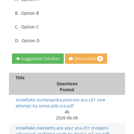
B.
Option B
C.
Option C
D.
Option D
Discussion
Suggested Solution
0
Title
Questions
Posted
snowflake.dumpspedia.pearson ara-c01 new
attempt.by asma.q46.vce.pdf
46
2026-06-06
snowflake.nwexams.ace your ara-c01 snowpro
advanced: architect exam.by darius.q7.vce.pdf