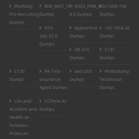
Workday-
BIM_MGT_101
NSE5_FWB_AD-
C1000-194
Pro-Recruiting
Dumps
8.0 Dumps
Dumps
Dumps
H19-
Apprentice
1z0-1054-26
260_V2.0
Dumps
Dumps
Dumps
AB-210
C131
Dumps
Dumps
C130
PA-Title-
4A0-D03
Phlebotomy-
Dumps
Insurance-
Dumps
Technician
Agent Dumps
Dumps
Life-and-
CCPenX-Az
Accident-and-
Dumps
Health-or-
Sickness-
Producer-