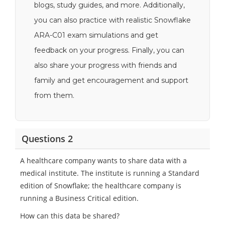
blogs, study guides, and more. Additionally,
you can also practice with realistic Snowflake
ARA-C01 exam simulations and get
feedback on your progress. Finally, you can
also share your progress with friends and
family and get encouragement and support
from them.
Questions 2
A healthcare company wants to share data with a
medical institute. The institute is running a Standard
edition of Snowflake; the healthcare company is
running a Business Critical edition.
How can this data be shared?