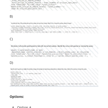
B)
C)
D)
Options:
A.
Option A