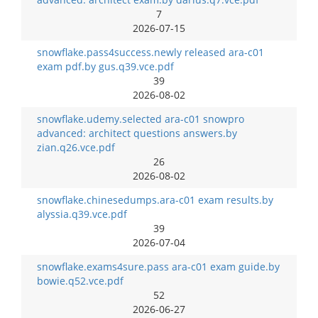
7
2026-07-15
snowflake.pass4success.newly released ara-c01
exam pdf.by gus.q39.vce.pdf
39
2026-08-02
snowflake.udemy.selected ara-c01 snowpro
advanced: architect questions answers.by
zian.q26.vce.pdf
26
2026-08-02
snowflake.chinesedumps.ara-c01 exam results.by
alyssia.q39.vce.pdf
39
2026-07-04
snowflake.exams4sure.pass ara-c01 exam guide.by
bowie.q52.vce.pdf
52
2026-06-27