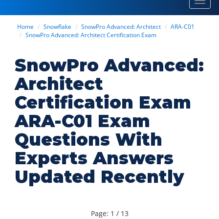
Toggl
navig
Home
Snowflake
SnowPro Advanced: Architect
ARA-C01
SnowPro Advanced: Architect Certification Exam
SnowPro Advanced:
Architect
Certification Exam
ARA-C01 Exam
Questions With
Experts Answers
Updated Recently
Page: 1 / 13