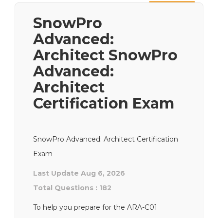
Next
SnowPro
Advanced:
Architect SnowPro
Advanced:
Architect
Certification Exam
SnowPro Advanced: Architect Certification
Exam
Last Update Aug 6, 2026
Total Questions : 182
To help you prepare for the ARA-C01