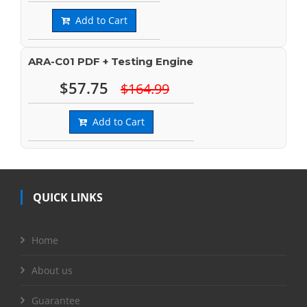
Add to Cart
ARA-C01 PDF + Testing Engine
$57.75
$164.99
Add to Cart
QUICK LINKS
Home
About us
Guarantee