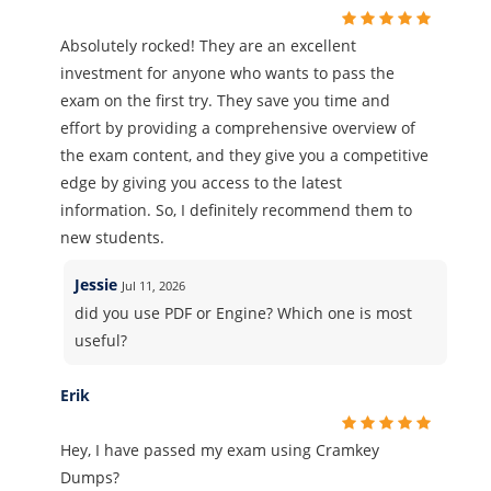
Absolutely rocked! They are an excellent
investment for anyone who wants to pass the
exam on the first try. They save you time and
effort by providing a comprehensive overview of
the exam content, and they give you a competitive
edge by giving you access to the latest
information. So, I definitely recommend them to
new students.
Jessie
Jul 11, 2026
did you use PDF or Engine? Which one is most
useful?
Erik
Hey, I have passed my exam using Cramkey
Dumps?