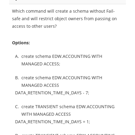
Which command will create a schema without Fail-
safe and will restrict object owners from passing on
access to other users?
Options:
A.
create schema EDW.ACCOUNTING WITH
MANAGED ACCESS;
B.
create schema EDW.ACCOUNTING WITH
MANAGED ACCESS
DATA_RETENTION_TIME_IN_DAYS - 7;
C.
create TRANSIENT schema EDW.ACCOUNTING
WITH MANAGED ACCESS
DATA_RETENTION_TIME_IN_DAYS = 1;