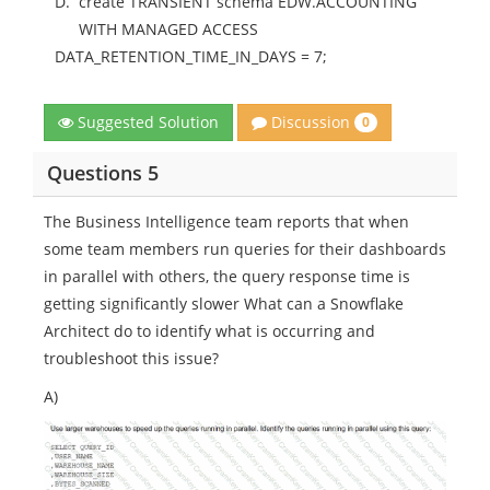
D.
create TRANSIENT schema EDW.ACCOUNTING
WITH MANAGED ACCESS
DATA_RETENTION_TIME_IN_DAYS = 7;
Discussion
Suggested Solution
0
Questions 5
The Business Intelligence team reports that when
some team members run queries for their dashboards
in parallel with others, the query response time is
getting significantly slower What can a Snowflake
Architect do to identify what is occurring and
troubleshoot this issue?
A)