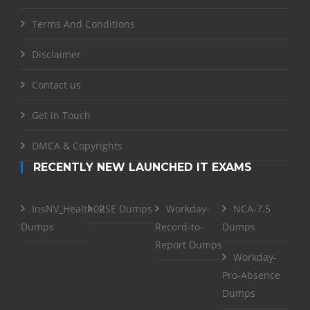
Terms And Conditions
Disclaimer
Contact us
Get in Touch
DMCA & Copyrights
RECENTLY NEW LAUNCHED IT EXAMS
InsNV_Health02
RSE Dumps
Workday-
NCA-7.5
Dumps
Record-to-
Dumps
Report Dumps
Workday-
Pro-Absence
Dumps