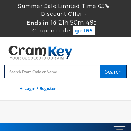
Summer Sale Limited Time 65%
Discount Offer -
1d 21h 50m 48s
Ends in
-
Coupon code:
get65
Search
Login / Register
Toggl
navig