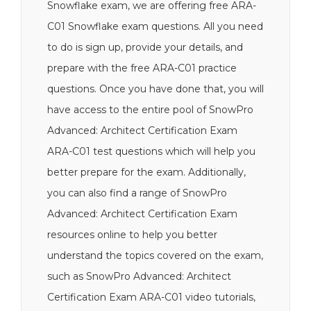
Snowflake exam, we are offering free ARA-
C01 Snowflake exam questions. All you need
to do is sign up, provide your details, and
prepare with the free ARA-C01 practice
questions. Once you have done that, you will
have access to the entire pool of SnowPro
Advanced: Architect Certification Exam
ARA-C01 test questions which will help you
better prepare for the exam. Additionally,
you can also find a range of SnowPro
Advanced: Architect Certification Exam
resources online to help you better
understand the topics covered on the exam,
such as SnowPro Advanced: Architect
Certification Exam ARA-C01 video tutorials,