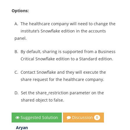
Options:
A.
The healthcare company will need to change the
institute’s Snowflake edition in the accounts
panel.
B.
By default, sharing is supported from a Business
Critical Snowflake edition to a Standard edition.
C.
Contact Snowflake and they will execute the
share request for the healthcare company.
D.
Set the share_restriction parameter on the
shared object to false.
Discussion
Suggested Solution
0
Aryan