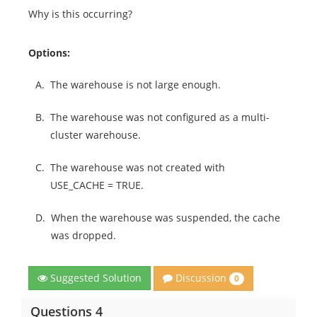
Why is this occurring?
Options:
A.
The warehouse is not large enough.
B.
The warehouse was not configured as a multi-
cluster warehouse.
C.
The warehouse was not created with
USE_CACHE = TRUE.
D.
When the warehouse was suspended, the cache
was dropped.
Discussion
Suggested Solution
0
Questions 4