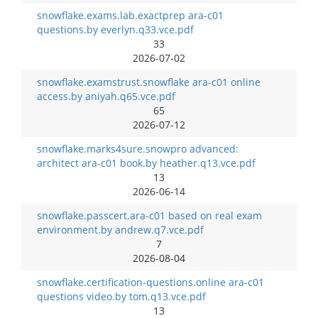
snowflake.exams.lab.exactprep ara-c01
questions.by everlyn.q33.vce.pdf
33
2026-07-02
snowflake.examstrust.snowflake ara-c01 online
access.by aniyah.q65.vce.pdf
65
2026-07-12
snowflake.marks4sure.snowpro advanced:
architect ara-c01 book.by heather.q13.vce.pdf
13
2026-06-14
snowflake.passcert.ara-c01 based on real exam
environment.by andrew.q7.vce.pdf
7
2026-08-04
snowflake.certification-questions.online ara-c01
questions video.by tom.q13.vce.pdf
13