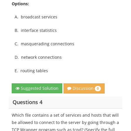
Options:
A.
broadcast services
B.
interface statistics
C.
masquerading connections
D.
network connections
E.
routing tables
Discussion
Suggested Solution
0
Questions 4
Which file contains a set of services and hosts that will
be allowed to connect to the server by going through a
TCP Wrapper program such as tcpd? (Specify the full