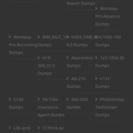
Report Dumps
Workday-
Pro-Absence
Dumps
Workday-
BIM_MGT_101
NSE5_FWB_AD-
C1000-194
Pro-Recruiting
Dumps
8.0 Dumps
Dumps
Dumps
H19-
Apprentice
1z0-1054-26
260_V2.0
Dumps
Dumps
Dumps
AB-210
C131
Dumps
Dumps
C130
PA-Title-
4A0-D03
Phlebotomy-
Dumps
Insurance-
Dumps
Technician
Agent Dumps
Dumps
Life-and-
CCPenX-Az