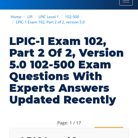
Toggl
navig
Home
LPI
LPIC Level 1
102-500
LPIC-1 Exam 102, Part 2 of 2, version 5.0
LPIC-1 Exam 102,
Part 2 Of 2, Version
5.0 102-500 Exam
Questions With
Experts Answers
Updated Recently
Page: 1 / 17
Next