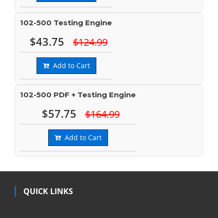
102-500 Testing Engine
$43.75
$124.99
Add to Cart
102-500 PDF + Testing Engine
$57.75
$164.99
Add to Cart
QUICK LINKS