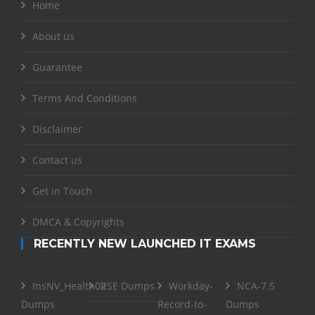
Home
About us
Guarantee
Terms And Conditions
Disclaimer
Contact us
Get in Touch
DMCA & Copyrights
RECENTLY NEW LAUNCHED IT EXAMS
InsNV_Health02
RSE Dumps
Workday-
NCA-7.5
Dumps
Record-to-
Dumps