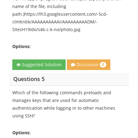
name of the file, including
path.)https://lh3.googleusercontent.com/-5cd-
clmKnbk/AAAAAAAAAAI/AAAAAAAAADM/-
SXesH19Ido/s46-c-k-no/photo.jpg
Options:
Discussion
Suggested Solution
0
Questions 5
Which of the following commands preloads and
manages keys that are used for automatic
authentication while logging in to other machines
using SSH?
Options: