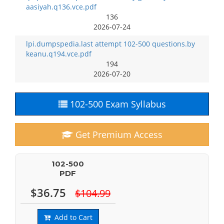
aasiyah.q136.vce.pdf
136
2026-07-24
lpi.dumpspedia.last attempt 102-500 questions.by
keanu.q194.vce.pdf
194
2026-07-20
102-500 Exam Syllabus
Get Premium Access
102-500
PDF
$36.75
$104.99
Add to Cart