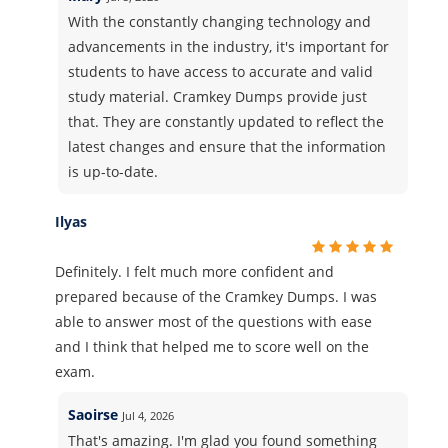
With the constantly changing technology and
advancements in the industry, it's important for
students to have access to accurate and valid
study material. Cramkey Dumps provide just
that. They are constantly updated to reflect the
latest changes and ensure that the information
is up-to-date.
Ilyas
Definitely. I felt much more confident and
prepared because of the Cramkey Dumps. I was
able to answer most of the questions with ease
and I think that helped me to score well on the
exam.
Saoirse
Jul 4, 2026
That's amazing. I'm glad you found something