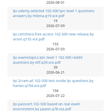
2026-08-01
lpi.udemy.selected 102-500 lpic level 1 questions
answers.by milena.q19.vce.pdf
19
2026-07-09
lpi.certshero.free access 102-500 new release.by
orson.q155.vce.pdf
155
2026-07-03
lpi.examstopics.lpic level 1 102-500 reddit
questions.by elif.q39.vce.pdf
39
2026-06-21
lpi.2cram.all 102-500 test inside lpi questions.by
harlan.q194.vce.pdf
194
2026-07-22
lpi.passcert.102-500 based on real exam
environment.by jaxxon.q78.vce.pdf