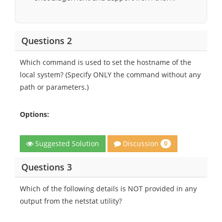
Questions 2
Which command is used to set the hostname of the
local system? (Specify ONLY the command without any
path or parameters.)
Options:
Discussion
Suggested Solution
0
Questions 3
Which of the following details is NOT provided in any
output from the netstat utility?