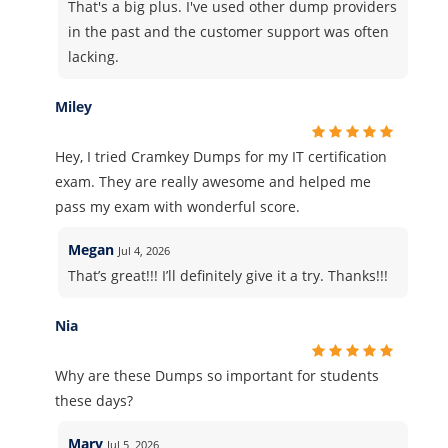
That's a big plus. I've used other dump providers
in the past and the customer support was often
lacking.
Miley
Hey, I tried Cramkey Dumps for my IT certification
exam. They are really awesome and helped me
pass my exam with wonderful score.
Megan
Jul 4, 2026
That’s great!!! I’ll definitely give it a try. Thanks!!!
Nia
Why are these Dumps so important for students
these days?
Mary
Jul 5, 2026