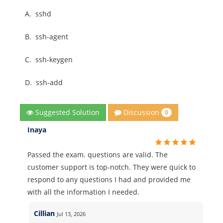
A.
sshd
B.
ssh-agent
C.
ssh-keygen
D.
ssh-add
Discussion
Suggested Solution
0
Inaya
Passed the exam. questions are valid. The
customer support is top-notch. They were quick to
respond to any questions I had and provided me
with all the information I needed.
Cillian
Jul 13, 2026