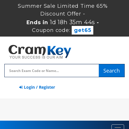
Summer Sale Limited Time 65%
Discount Offer -
1d 18h 35m 44s
Ends in
-
Coupon code:
get65
Search
Login / Register
Toggl
navig