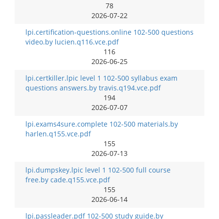
78
2026-07-22
lpi.certification-questions.online 102-500 questions
video.by lucien.q116.vce.pdf
116
2026-06-25
lpi.certkiller.lpic level 1 102-500 syllabus exam
questions answers.by travis.q194.vce.pdf
194
2026-07-07
lpi.exams4sure.complete 102-500 materials.by
harlen.q155.vce.pdf
155
2026-07-13
lpi.dumpskey.lpic level 1 102-500 full course
free.by cade.q155.vce.pdf
155
2026-06-14
lpi.passleader.pdf 102-500 study guide.by