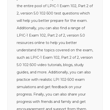
the entire pool of LPIC-1 Exam 102, Part 2 of
2, version 5.0 102-500 test questions which
will help you better prepare for the exam.
Additionally, you can also find a range of
LPIC-1 Exam 102, Part 2 of 2, version 5.0
resources online to help you better
understand the topics covered on the exam,
such as LPIC-1 Exam 102, Part 2 of 2, version
5.0 102-500 video tutorials, blogs, study
guides, and more. Additionally, you can also
practice with realistic LPI 102-500 exam
simulations and get feedback on your
progress. Finally, you can also share your
progress with friends and family and get
encouragement and support from them.