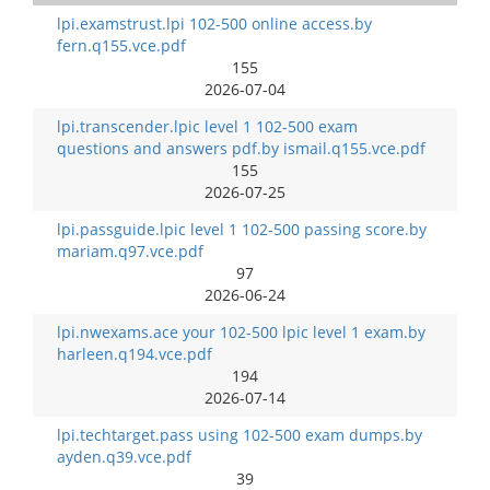
lpi.examstrust.lpi 102-500 online access.by
fern.q155.vce.pdf
155
2026-07-04
lpi.transcender.lpic level 1 102-500 exam
questions and answers pdf.by ismail.q155.vce.pdf
155
2026-07-25
lpi.passguide.lpic level 1 102-500 passing score.by
mariam.q97.vce.pdf
97
2026-06-24
lpi.nwexams.ace your 102-500 lpic level 1 exam.by
harleen.q194.vce.pdf
194
2026-07-14
lpi.techtarget.pass using 102-500 exam dumps.by
ayden.q39.vce.pdf
39