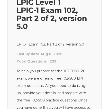
LPIC Level 1
LPIC-1 Exam 102,
Part 2 of 2, version
5.0
LPIC-1 Exam 102, Part 2 of 2, version 5.0
Last Update Aug 8, 2026
Total Questions : 235
To help you prepare for the 102-500 LPI
exam, we are offering free 102-500 LPI
exam questions. All you need to do is sign
up, provide your details, and prepare with
the free 102-500 practice questions. Once
you have done that, you will have access to