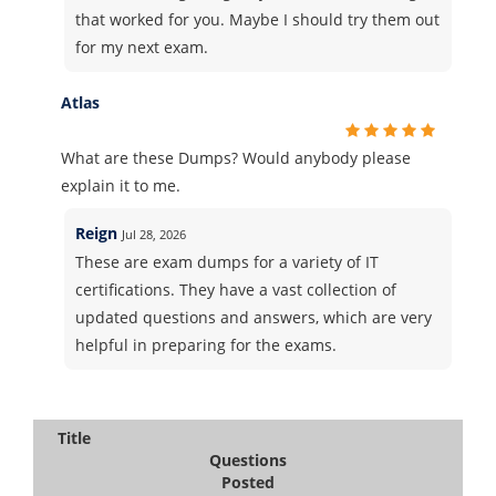
that worked for you. Maybe I should try them out
for my next exam.
Atlas
What are these Dumps? Would anybody please
explain it to me.
Reign
Jul 28, 2026
These are exam dumps for a variety of IT
certifications. They have a vast collection of
updated questions and answers, which are very
helpful in preparing for the exams.
Title
Questions
Posted