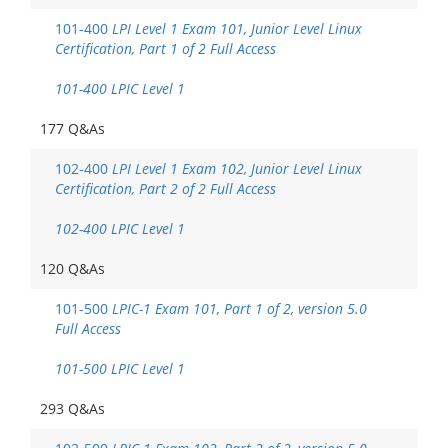
101-400
LPI Level 1 Exam 101, Junior Level Linux
Certification, Part 1 of 2 Full Access
101-400 LPIC Level 1
177 Q&As
102-400
LPI Level 1 Exam 102, Junior Level Linux
Certification, Part 2 of 2 Full Access
102-400 LPIC Level 1
120 Q&As
101-500
LPIC-1 Exam 101, Part 1 of 2, version 5.0
Full Access
101-500 LPIC Level 1
293 Q&As