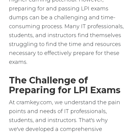
preparing for and passing LPI exams
dumps can be a challenging and time-
consuming process. Many IT professionals,
students, and instructors find themselves
struggling to find the time and resources
necessary to effectively prepare for these
exams.
The Challenge of
Preparing for LPI Exams
At cramkey.com, we understand the pain
points and needs of IT professionals,
students, and instructors. That's why
we've developed a comprehensive