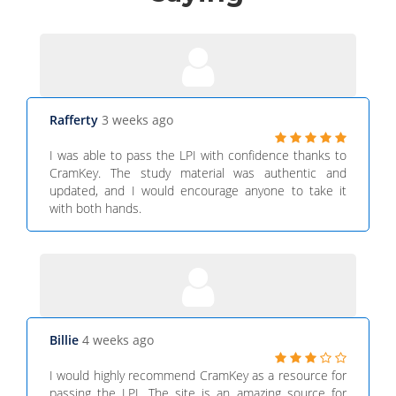
Rafferty
3 weeks ago
I was able to pass the LPI with confidence thanks to
CramKey. The study material was authentic and
updated, and I would encourage anyone to take it
with both hands.
Billie
4 weeks ago
I would highly recommend CramKey as a resource for
passing the LPI. The site is an amazing source for