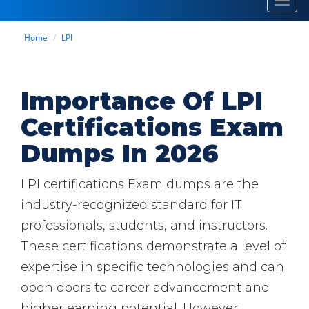
Toggl
navig
Home
LPI
Importance Of LPI
Certifications Exam
Dumps In 2026
LPI certifications Exam dumps are the
industry-recognized standard for IT
professionals, students, and instructors.
These certifications demonstrate a level of
expertise in specific technologies and can
open doors to career advancement and
higher earning potential. However,