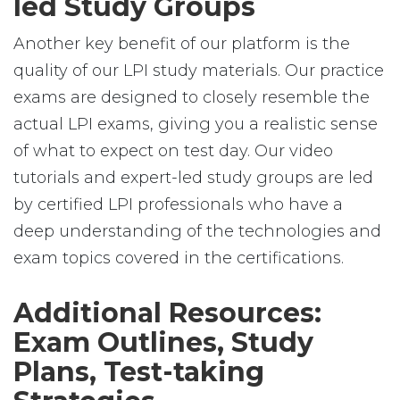
led Study Groups
Another key benefit of our platform is the
quality of our LPI study materials. Our practice
exams are designed to closely resemble the
actual LPI exams, giving you a realistic sense
of what to expect on test day. Our video
tutorials and expert-led study groups are led
by certified LPI professionals who have a
deep understanding of the technologies and
exam topics covered in the certifications.
Additional Resources:
Exam Outlines, Study
Plans, Test-taking