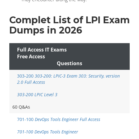
Complet List of LPI Exam
Dumps in 2026
Full Access IT Exams
Free Access
Questions
303-200
303-200: LPIC-3 Exam 303: Security, version
2.0 Full Access
303-200 LPIC Level 3
60 Q&As
701-100
DevOps Tools Engineer Full Access
701-100 DevOps Tools Engineer