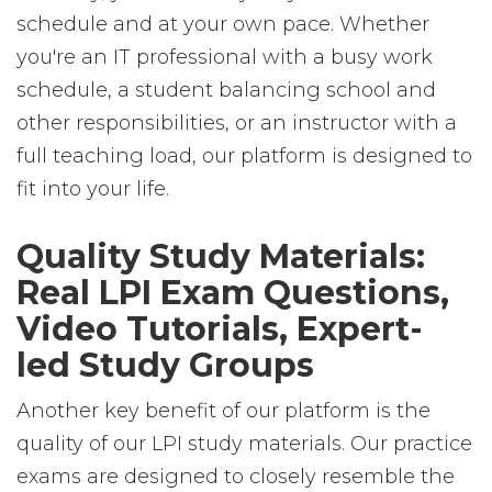
schedule and at your own pace. Whether
you're an IT professional with a busy work
schedule, a student balancing school and
other responsibilities, or an instructor with a
full teaching load, our platform is designed to
fit into your life.
Quality Study Materials:
Real LPI Exam Questions,
Video Tutorials, Expert-
led Study Groups
Another key benefit of our platform is the
quality of our LPI study materials. Our practice
exams are designed to closely resemble the