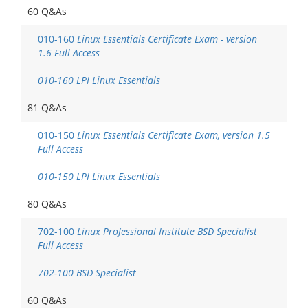
60 Q&As
010-160
Linux Essentials Certificate Exam - version
1.6 Full Access
010-160 LPI Linux Essentials
81 Q&As
010-150
Linux Essentials Certificate Exam, version 1.5
Full Access
010-150 LPI Linux Essentials
80 Q&As
702-100
Linux Professional Institute BSD Specialist
Full Access
702-100 BSD Specialist
60 Q&As