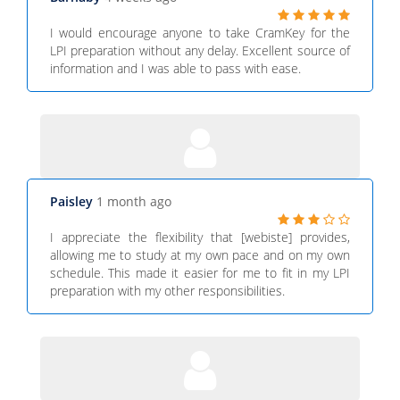
I would encourage anyone to take CramKey for the
LPI preparation without any delay. Excellent source of
information and I was able to pass with ease.
Paisley
1 month ago
I appreciate the flexibility that [webiste] provides,
allowing me to study at my own pace and on my own
schedule. This made it easier for me to fit in my LPI
preparation with my other responsibilities.