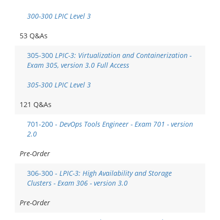
300-300 LPIC Level 3
53 Q&As
305-300
LPIC-3: Virtualization and Containerization -
Exam 305, version 3.0 Full Access
305-300 LPIC Level 3
121 Q&As
701-200 -
DevOps Tools Engineer - Exam 701 - version
2.0
Pre-Order
306-300 -
LPIC-3: High Availability and Storage
Clusters - Exam 306 - version 3.0
Pre-Order