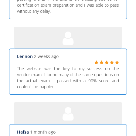
certification exam preparation and I was able to pass
without any delay.
Lennon
2 weeks ago
The website was the key to my success on the
vendor exam. I found many of the same questions on
the actual exam. I passed with a 90% score and
couldn't be happier.
Hafsa
1 month ago