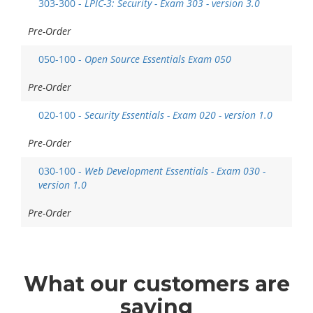
303-300 -
LPIC-3: Security - Exam 303 - version 3.0
Pre-Order
050-100 -
Open Source Essentials Exam 050
Pre-Order
020-100 -
Security Essentials - Exam 020 - version 1.0
Pre-Order
030-100 -
Web Development Essentials - Exam 030 -
version 1.0
Pre-Order
What
our customers
are
saying