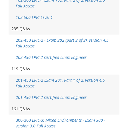
102-500
LPIC-1 Exam 102, Part 2 of 2, version 5.0
Full Access
102-500 LPIC Level 1
235 Q&As
202-450
LPIC-2 - Exam 202 (part 2 of 2), version 4.5
Full Access
202-450 LPIC-2 Certified Linux Engineer
119 Q&As
201-450
LPIC-2 Exam 201, Part 1 of 2, version 4.5
Full Access
201-450 LPIC-2 Certified Linux Engineer
161 Q&As
300-300
LPIC-3: Mixed Environments - Exam 300 -
version 3.0 Full Access