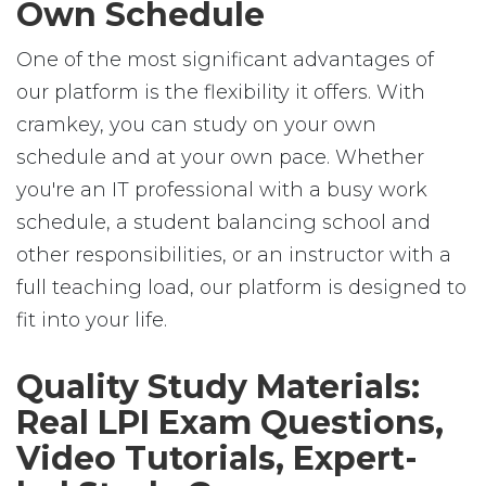
Own Schedule
One of the most significant advantages of
our platform is the flexibility it offers. With
cramkey, you can study on your own
schedule and at your own pace. Whether
you're an IT professional with a busy work
schedule, a student balancing school and
other responsibilities, or an instructor with a
full teaching load, our platform is designed to
fit into your life.
Quality Study Materials:
Real LPI Exam Questions,
Video Tutorials, Expert-