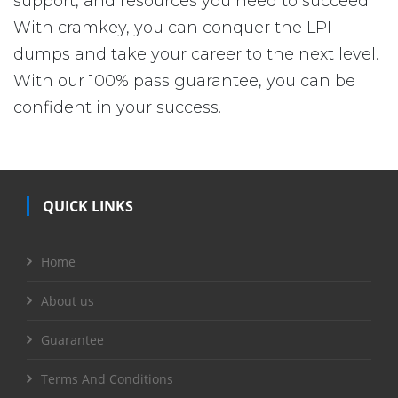
support, and resources you need to succeed.
With cramkey, you can conquer the LPI
dumps and take your career to the next level.
With our 100% pass guarantee, you can be
confident in your success.
QUICK LINKS
Home
About us
Guarantee
Terms And Conditions