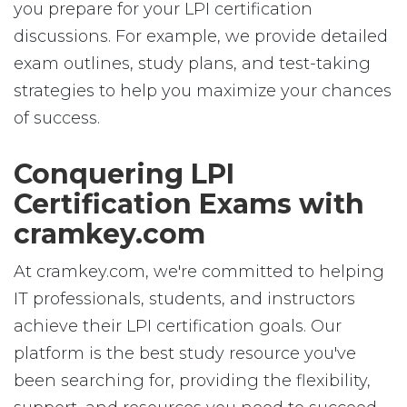
you prepare for your LPI certification
discussions. For example, we provide detailed
exam outlines, study plans, and test-taking
strategies to help you maximize your chances
of success.
Conquering LPI
Certification Exams with
cramkey.com
At cramkey.com, we're committed to helping
IT professionals, students, and instructors
achieve their LPI certification goals. Our
platform is the best study resource you've
been searching for, providing the flexibility,