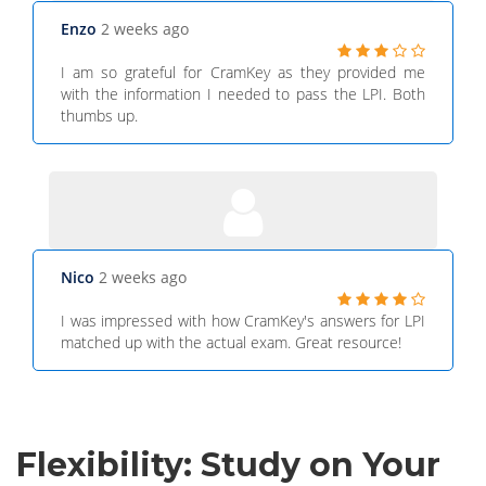
Enzo
2 weeks ago
I am so grateful for CramKey as they provided me
with the information I needed to pass the LPI. Both
thumbs up.
Nico
2 weeks ago
I was impressed with how CramKey's answers for LPI
matched up with the actual exam. Great resource!
Flexibility: Study on Your