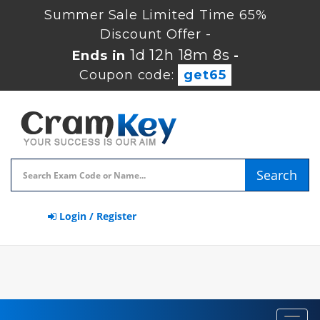
Summer Sale Limited Time 65%
Discount Offer -
1d 12h 18m 7s
Ends in
-
Coupon code:
get65
Search
Login / Register
Toggl
navig