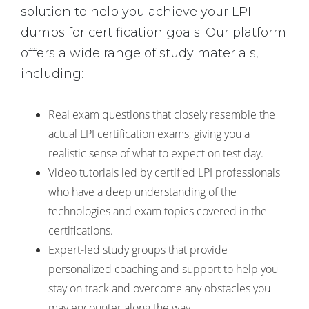
solution to help you achieve your LPI
dumps for certification goals. Our platform
offers a wide range of study materials,
including:
Real exam questions that closely resemble the
actual LPI certification exams, giving you a
realistic sense of what to expect on test day.
Video tutorials led by certified LPI professionals
who have a deep understanding of the
technologies and exam topics covered in the
certifications.
Expert-led study groups that provide
personalized coaching and support to help you
stay on track and overcome any obstacles you
may encounter along the way.