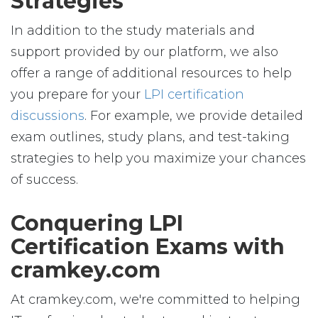
Strategies
In addition to the study materials and
support provided by our platform, we also
offer a range of additional resources to help
you prepare for your
LPI certification
discussions
. For example, we provide detailed
exam outlines, study plans, and test-taking
strategies to help you maximize your chances
of success.
Conquering LPI
Certification Exams with
cramkey.com
At cramkey.com, we're committed to helping