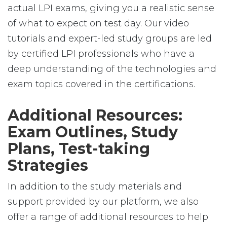
actual LPI exams, giving you a realistic sense
of what to expect on test day. Our video
tutorials and expert-led study groups are led
by certified LPI professionals who have a
deep understanding of the technologies and
exam topics covered in the certifications.
Additional Resources:
Exam Outlines, Study
Plans, Test-taking
Strategies
In addition to the study materials and
support provided by our platform, we also
offer a range of additional resources to help