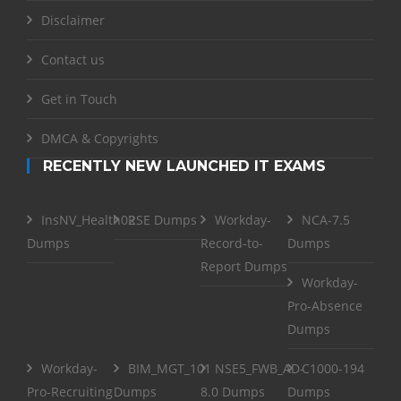
Disclaimer
Contact us
Get in Touch
DMCA & Copyrights
RECENTLY NEW LAUNCHED IT EXAMS
InsNV_Health02
RSE Dumps
Workday-
NCA-7.5
Dumps
Record-to-
Dumps
Report Dumps
Workday-
Pro-Absence
Dumps
Workday-
BIM_MGT_101
NSE5_FWB_AD-
C1000-194
Pro-Recruiting
Dumps
8.0 Dumps
Dumps