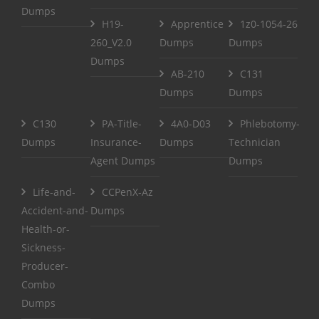
Dumps
H19-
Apprentice
1z0-1054-26
260_V2.0
Dumps
Dumps
Dumps
AB-210
C131
Dumps
Dumps
C130
PA-Title-
4A0-D03
Phlebotomy-
Dumps
Insurance-
Dumps
Technician
Agent Dumps
Dumps
Life-and-
CCPenX-Az
Accident-and-
Dumps
Health-or-
Sickness-
Producer-
Combo
Dumps