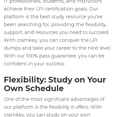
IT professionals, students, and instructors
achieve their LPI certification goals. Our
platform is the best study resource you've
been searching for, providing the flexibility,
support, and resources you need to succeed.
With cramkey, you can conquer the LPI
dumps and take your career to the next level.
With our 100% pass guarantee, you can be
confident in your success.
Flexibility: Study on Your
Own Schedule
One of the most significant advantages of
our platform is the flexibility it offers. With
cramkey, you can study on your own