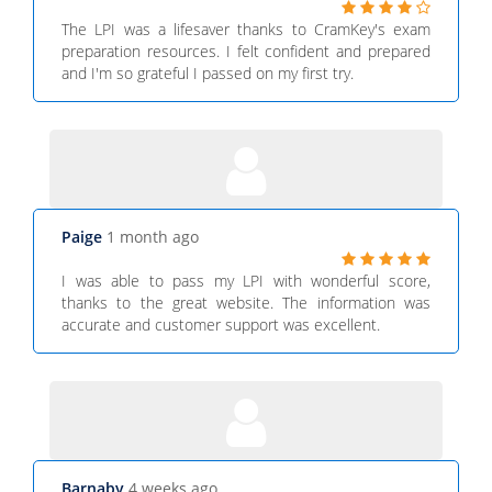
The LPI was a lifesaver thanks to CramKey's exam
preparation resources. I felt confident and prepared
and I'm so grateful I passed on my first try.
Paige
1 month ago
I was able to pass my LPI with wonderful score,
thanks to the great website. The information was
accurate and customer support was excellent.
Barnaby
4 weeks ago