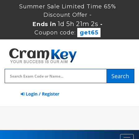
Summer Sale Limited Time 65%
Discount Offer -
1d 5h 21m 1s
Ends in
-
Coupon code:
get65
Search
Login / Register
Toggl
navig