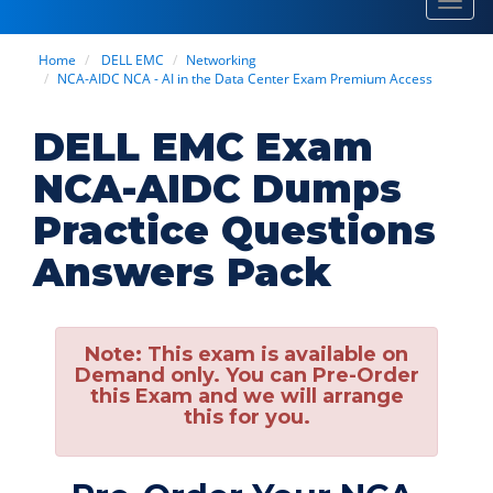
Toggl
navig
Home
DELL EMC
Networking
NCA-AIDC NCA - AI in the Data Center Exam Premium Access
DELL EMC Exam
NCA-AIDC Dumps
Practice Questions
Answers Pack
Note:
This exam is available on
Demand only. You can Pre-Order
this Exam and we will arrange
this for you.