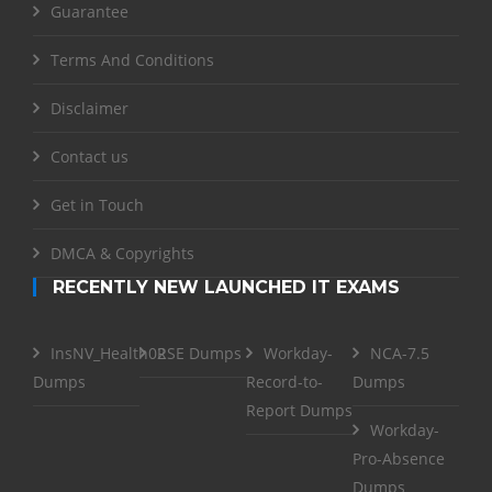
Guarantee
Terms And Conditions
Disclaimer
Contact us
Get in Touch
DMCA & Copyrights
RECENTLY NEW LAUNCHED IT EXAMS
InsNV_Health02
RSE Dumps
Workday-
NCA-7.5
Dumps
Record-to-
Dumps
Report Dumps
Workday-
Pro-Absence
Dumps