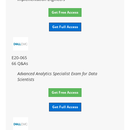
Get Free Access
Get Full Access
E20-065
66 Q&As
Advanced Analytics Specialist Exam for Data
Scientists
Get Free Access
Get Full Access