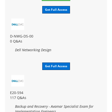
Get Full Access
D-NWG-DS-00
0 Q&As
Dell Networking Design
Get Full Access
E20-594
117 Q&As
Backup and Recovery - Avamar Specialist Exam for
Implementation Engineers