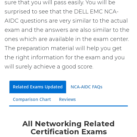
sure that you will pass easily. You will be
surprised to see that the DELL EMC NCA-
AIDC questions are very similar to the actual
exam and the answers are also similar to the
ones which are available in the exam center.
The preparation material will help you get
the right information for the exam and you
will surely achieve a good score.
Related Exams Updated
NCA-AIDC FAQs
Comparison Chart
Reviews
All Networking Related
Certification Exams