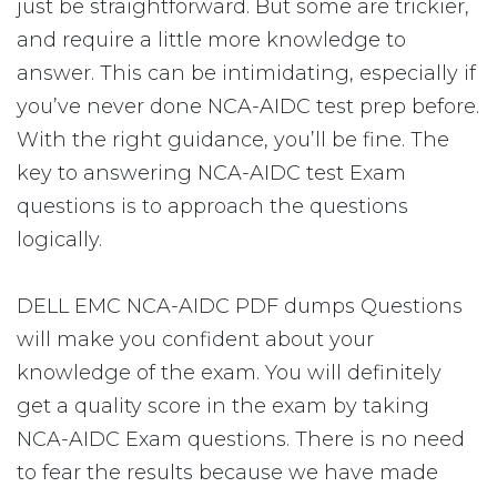
just be straightforward. But some are trickier,
and require a little more knowledge to
answer. This can be intimidating, especially if
you’ve never done NCA-AIDC test prep before.
With the right guidance, you’ll be fine. The
key to answering NCA-AIDC test Exam
questions is to approach the questions
logically.
DELL EMC NCA-AIDC PDF dumps Questions
will make you confident about your
knowledge of the exam. You will definitely
get a quality score in the exam by taking
NCA-AIDC Exam questions. There is no need
to fear the results because we have made