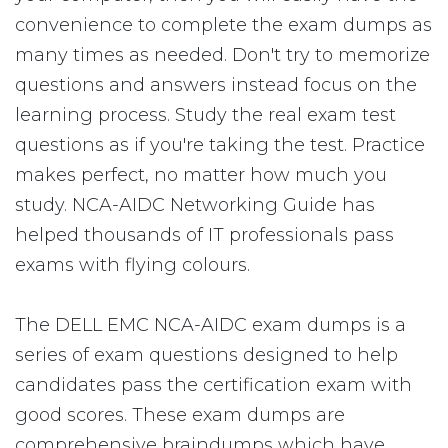
convenience to complete the exam dumps as
many times as needed. Don't try to memorize
questions and answers instead focus on the
learning process. Study the real exam test
questions as if you're taking the test. Practice
makes perfect, no matter how much you
study. NCA-AIDC Networking Guide has
helped thousands of IT professionals pass
exams with flying colours.
The DELL EMC NCA-AIDC exam dumps is a
series of exam questions designed to help
candidates pass the certification exam with
good scores. These exam dumps are
comprehensive braindumps which have