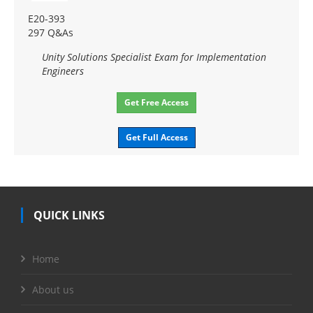
E20-393
297 Q&As
Unity Solutions Specialist Exam for Implementation
Engineers
Get Free Access
Get Full Access
QUICK LINKS
Home
About us