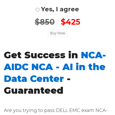
Yes, I agree
$850
$425
Get Success in
NCA-
AIDC NCA - AI in the
Data Center
-
Guaranteed
Are you trying to pass DELL EMC exam NCA-