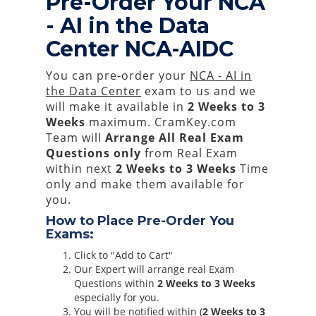
Pre-Order Your NCA
- AI in the Data
Center NCA-AIDC
You can pre-order your
NCA - AI in
the Data Center
exam to us and we
will make it available in
2 Weeks to 3
Weeks
maximum. CramKey.com
Team will
Arrange All
Real
Exam
Questions only
from Real Exam
within next
2 Weeks to 3 Weeks
Time
only and make them available for
you.
How to Place Pre-Order You
Exams:
Click to "Add to Cart"
Our Expert will arrange real Exam
Questions within
2 Weeks to 3 Weeks
especially for you.
You will be notified within (
2 Weeks to 3