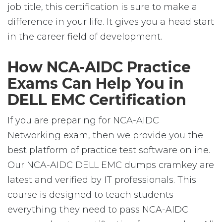
job title, this certification is sure to make a
difference in your life. It gives you a head start
in the career field of development.
How NCA-AIDC Practice
Exams Can Help You in
DELL EMC Certification
If you are preparing for NCA-AIDC
Networking exam, then we provide you the
best platform of practice test software online.
Our NCA-AIDC DELL EMC dumps cramkey are
latest and verified by IT professionals. This
course is designed to teach students
everything they need to pass NCA-AIDC