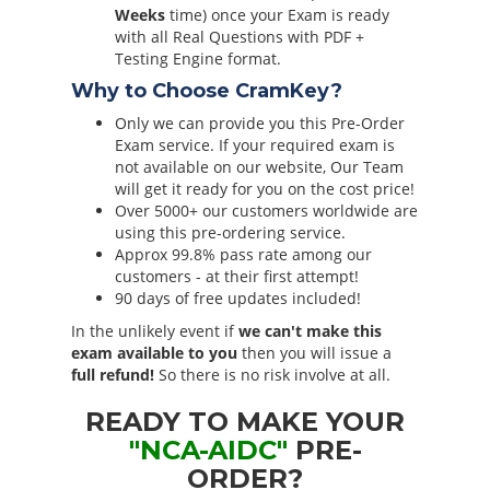
Weeks
time) once your Exam is ready
with all Real Questions with PDF +
Testing Engine format.
Why to Choose CramKey?
Only we can provide you this Pre-Order
Exam service. If your required exam is
not available on our website, Our Team
will get it ready for you on the cost price!
Over 5000+ our customers worldwide are
using this pre-ordering service.
Approx 99.8% pass rate among our
customers - at their first attempt!
90 days of free updates included!
In the unlikely event if
we can't make this
exam available to you
then you will issue a
full refund!
So there is no risk involve at all.
READY TO MAKE YOUR
"NCA-AIDC"
PRE-
ORDER?