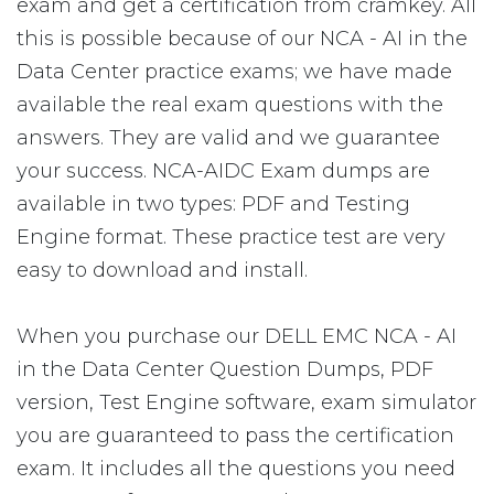
exam and get a certification from cramkey. All
this is possible because of our NCA - AI in the
Data Center practice exams; we have made
available the real exam questions with the
answers. They are valid and we guarantee
your success. NCA-AIDC Exam dumps are
available in two types: PDF and Testing
Engine format. These practice test are very
easy to download and install.
When you purchase our DELL EMC NCA - AI
in the Data Center Question Dumps, PDF
version, Test Engine software, exam simulator
you are guaranteed to pass the certification
exam. It includes all the questions you need