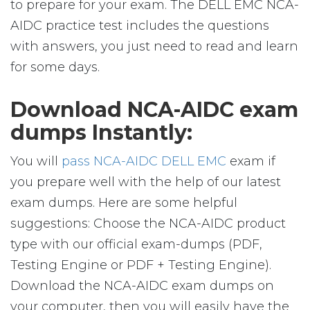
to prepare for your exam. The DELL EMC NCA-
AIDC practice test includes the questions
with answers, you just need to read and learn
for some days.
Download NCA-AIDC exam
dumps Instantly:
You will
pass NCA-AIDC DELL EMC
exam if
you prepare well with the help of our latest
exam dumps. Here are some helpful
suggestions: Choose the NCA-AIDC product
type with our official exam-dumps (PDF,
Testing Engine or PDF + Testing Engine).
Download the NCA-AIDC exam dumps on
your computer, then you will easily have the