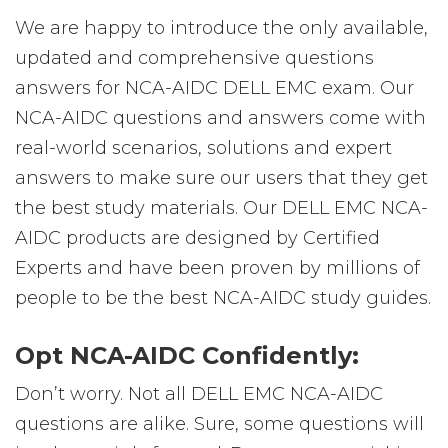
We are happy to introduce the only available,
updated and comprehensive questions
answers for NCA-AIDC DELL EMC exam. Our
NCA-AIDC questions and answers come with
real-world scenarios, solutions and expert
answers to make sure our users that they get
the best study materials. Our DELL EMC NCA-
AIDC products are designed by Certified
Experts and have been proven by millions of
people to be the best NCA-AIDC study guides.
Opt NCA-AIDC Confidently:
Don’t worry. Not all DELL EMC NCA-AIDC
questions are alike. Sure, some questions will