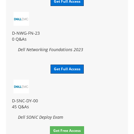
Get Full Access
D-NWG-FN-23
0 Q&As
Dell Networking Foundations 2023
Get Full Access
D-SNC-DY-00
45 Q&As
Dell SONiC Deploy Exam
Get Free Access