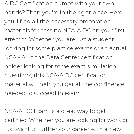
AIDC Certification dumps with your own
hands? Then you're in the right place. Here
you'll find all the necessary preparation
materials for passing NCA-AIDC on your first
attempt. Whether you are just a student
looking for some practice exams or an actual
NCA - AI in the Data Center certification
holder looking for some exam simulation
questions, this NCA-AIDC certification
material will help you get all the confidence
needed to succeed in exam.
NCA-AIDC Exam is a great way to get
certified. Whether you are looking for work or
just want to further your career with a new