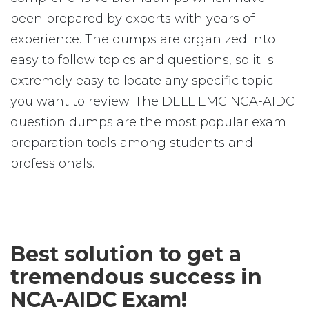
been prepared by experts with years of
experience. The dumps are organized into
easy to follow topics and questions, so it is
extremely easy to locate any specific topic
you want to review. The DELL EMC NCA-AIDC
question dumps are the most popular exam
preparation tools among students and
professionals.
Best solution to get a
tremendous success in
NCA-AIDC Exam!