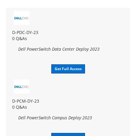
D-PDC-DY-23
0 Q&As
Dell PowerSwitch Data Center Deploy 2023
Get Full Access
D-PCM-DY-23
0 Q&As
Dell PowerSwitch Campus Deploy 2023