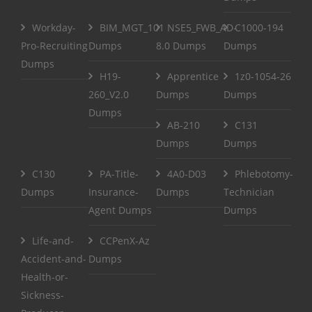
Workday-
BIM_MGT_101
NSE5_FWB_AD-
C1000-194
Pro-Recruiting
Dumps
8.0 Dumps
Dumps
Dumps
H19-
Apprentice
1z0-1054-26
260_V2.0
Dumps
Dumps
Dumps
AB-210
C131
Dumps
Dumps
C130
PA-Title-
4A0-D03
Phlebotomy-
Dumps
Insurance-
Dumps
Technician
Agent Dumps
Dumps
Life-and-
CCPenX-Az
Accident-and-
Dumps
Health-or-
Sickness-