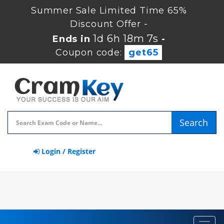
Summer Sale Limited Time 65%
Discount Offer -
1d 6h 18m 6s
Ends in
-
Coupon code:
get65
Search
Login / Register
Toggl
navig