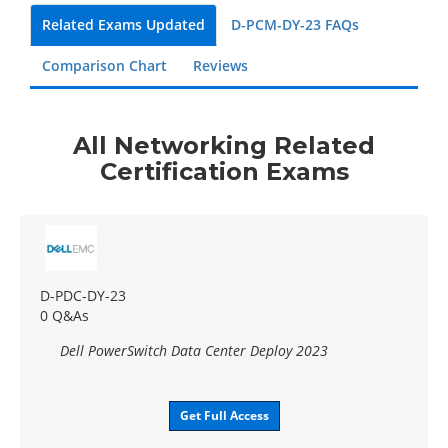
Related Exams Updated
D-PCM-DY-23 FAQs
Comparison Chart
Reviews
All Networking Related
Certification Exams
D-PDC-DY-23
0 Q&As
Dell PowerSwitch Data Center Deploy 2023
Get Full Access