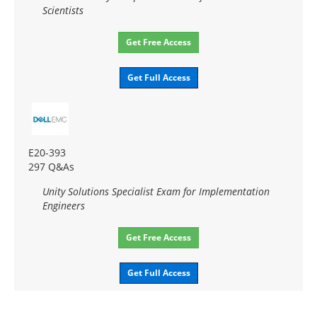
Scientists
Get Free Access
Get Full Access
E20-393
297 Q&As
Unity Solutions Specialist Exam for Implementation
Engineers
Get Free Access
Get Full Access