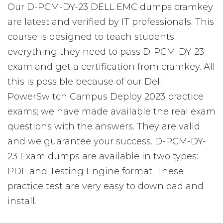
Our D-PCM-DY-23 DELL EMC dumps cramkey
are latest and verified by IT professionals. This
course is designed to teach students
everything they need to pass D-PCM-DY-23
exam and get a certification from cramkey. All
this is possible because of our Dell
PowerSwitch Campus Deploy 2023 practice
exams; we have made available the real exam
questions with the answers. They are valid
and we guarantee your success. D-PCM-DY-
23 Exam dumps are available in two types:
PDF and Testing Engine format. These
practice test are very easy to download and
install.