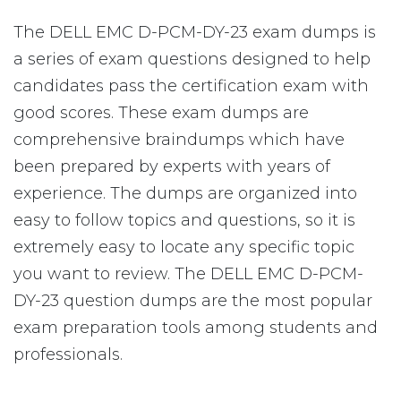
The DELL EMC D-PCM-DY-23 exam dumps is
a series of exam questions designed to help
candidates pass the certification exam with
good scores. These exam dumps are
comprehensive braindumps which have
been prepared by experts with years of
experience. The dumps are organized into
easy to follow topics and questions, so it is
extremely easy to locate any specific topic
you want to review. The DELL EMC D-PCM-
DY-23 question dumps are the most popular
exam preparation tools among students and
professionals.