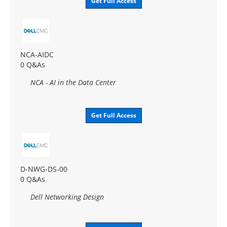
Get Full Access
NCA-AIDC
0 Q&As
NCA - AI in the Data Center
Get Full Access
D-NWG-DS-00
0 Q&As
Dell Networking Design