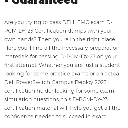
- Guaranteed
Are you trying to pass DELL EMC exam D-
PCM-DY-23 Certification dumps with your
own hands? Then you're in the right place.
Here you'll find all the necessary preparation
materials for passing D-PCM-DY-23 on your
first attempt. Whether you are just a student
looking for some practice exams or an actual
Dell PowerSwitch Campus Deploy 2023
certification holder looking for some exam
simulation questions, this D-PCM-DY-23
certification material will help you get all the
confidence needed to succeed in exam.