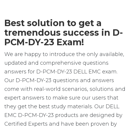
Best solution to get a
tremendous success in D-
PCM-DY-23 Exam!
We are happy to introduce the only available,
updated and comprehensive questions
answers for D-PCM-DY-23 DELL EMC exam.
Our D-PCM-DY-23 questions and answers
come with real-world scenarios, solutions and
expert answers to make sure our users that
they get the best study materials. Our DELL
EMC D-PCM-DY-23 products are designed by
Certified Experts and have been proven by