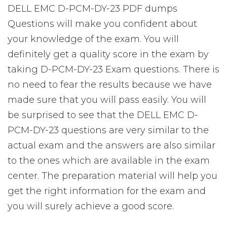
DELL EMC D-PCM-DY-23 PDF dumps
Questions will make you confident about
your knowledge of the exam. You will
definitely get a quality score in the exam by
taking D-PCM-DY-23 Exam questions. There is
no need to fear the results because we have
made sure that you will pass easily. You will
be surprised to see that the DELL EMC D-
PCM-DY-23 questions are very similar to the
actual exam and the answers are also similar
to the ones which are available in the exam
center. The preparation material will help you
get the right information for the exam and
you will surely achieve a good score.