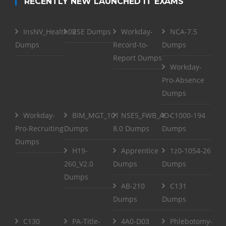
RECENTLY NEW LAUNCHED IT EXAMS
InsNV_Health02
RSE Dumps
Workday-
NCA-7.5
Dumps
Record-to-
Dumps
Report Dumps
Workday-
Pro-Absence
Dumps
Workday-
BIM_MGT_101
NSE5_FWB_AD-
C1000-194
Pro-Recruiting
Dumps
8.0 Dumps
Dumps
Dumps
H19-
Apprentice
1z0-1054-26
260_V2.0
Dumps
Dumps
Dumps
AB-210
C131
Dumps
Dumps
C130
PA-Title-
4A0-D03
Phlebotomy-