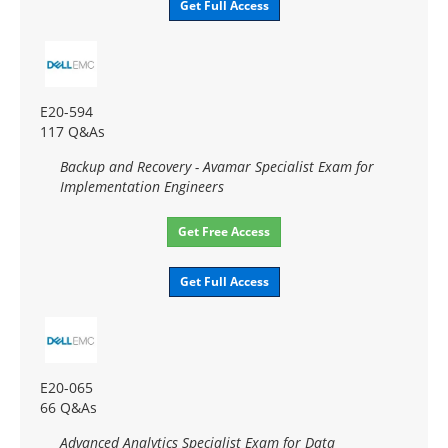
Get Full Access
E20-594
117 Q&As
Backup and Recovery - Avamar Specialist Exam for
Implementation Engineers
Get Free Access
Get Full Access
E20-065
66 Q&As
Advanced Analytics Specialist Exam for Data