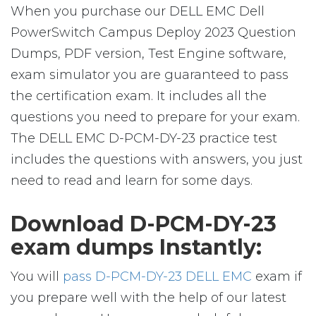
When you purchase our DELL EMC Dell
PowerSwitch Campus Deploy 2023 Question
Dumps, PDF version, Test Engine software,
exam simulator you are guaranteed to pass
the certification exam. It includes all the
questions you need to prepare for your exam.
The DELL EMC D-PCM-DY-23 practice test
includes the questions with answers, you just
need to read and learn for some days.
Download D-PCM-DY-23
exam dumps Instantly:
You will
pass D-PCM-DY-23 DELL EMC
exam if
you prepare well with the help of our latest