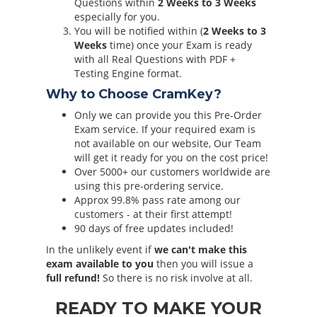
Questions within
2 Weeks to 3 Weeks
especially for you.
You will be notified within (
2 Weeks to 3
Weeks
time) once your Exam is ready
with all Real Questions with PDF +
Testing Engine format.
Why to Choose CramKey?
Only we can provide you this Pre-Order
Exam service. If your required exam is
not available on our website, Our Team
will get it ready for you on the cost price!
Over 5000+ our customers worldwide are
using this pre-ordering service.
Approx 99.8% pass rate among our
customers - at their first attempt!
90 days of free updates included!
In the unlikely event if
we can't make this
exam available to you
then you will issue a
full refund!
So there is no risk involve at all.
READY TO MAKE YOUR