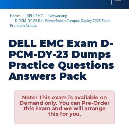
Toggl
navig
Home
DELL EMC
Networking
D-PCM-DY-23 Dell PowerSwitch Campus Deploy 2023 Exam
Premium Access
DELL EMC Exam D-
PCM-DY-23 Dumps
Practice Questions
Answers Pack
Note:
This exam is available on
Demand only. You can Pre-Order
this Exam and we will arrange
this for you.