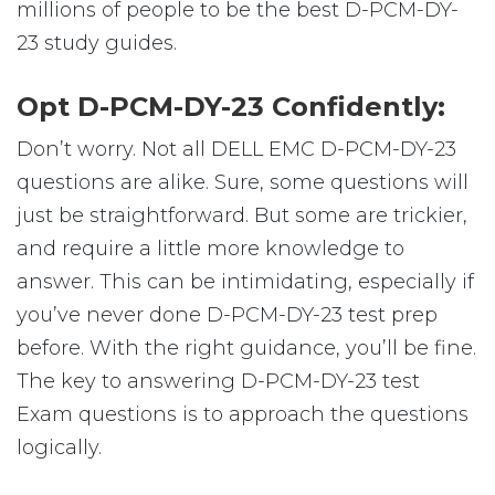
millions of people to be the best D-PCM-DY-
23 study guides.
Opt D-PCM-DY-23 Confidently:
Don’t worry. Not all DELL EMC D-PCM-DY-23
questions are alike. Sure, some questions will
just be straightforward. But some are trickier,
and require a little more knowledge to
answer. This can be intimidating, especially if
you’ve never done D-PCM-DY-23 test prep
before. With the right guidance, you’ll be fine.
The key to answering D-PCM-DY-23 test
Exam questions is to approach the questions
logically.