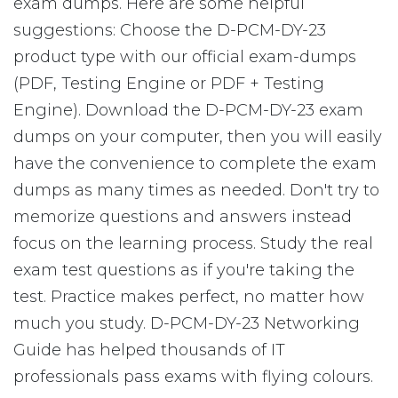
exam dumps. Here are some helpful
suggestions: Choose the D-PCM-DY-23
product type with our official exam-dumps
(PDF, Testing Engine or PDF + Testing
Engine). Download the D-PCM-DY-23 exam
dumps on your computer, then you will easily
have the convenience to complete the exam
dumps as many times as needed. Don't try to
memorize questions and answers instead
focus on the learning process. Study the real
exam test questions as if you're taking the
test. Practice makes perfect, no matter how
much you study. D-PCM-DY-23 Networking
Guide has helped thousands of IT
professionals pass exams with flying colours.