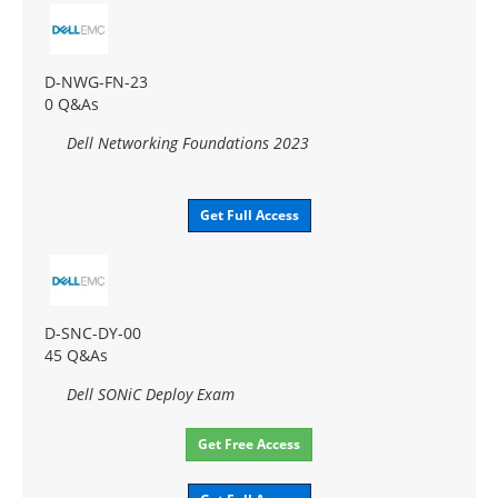
D-NWG-FN-23
0 Q&As
Dell Networking Foundations 2023
Get Full Access
D-SNC-DY-00
45 Q&As
Dell SONiC Deploy Exam
Get Free Access