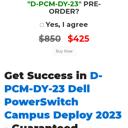
"D-PCM-DY-23"
PRE-
ORDER?
Yes, I agree
$850
$425
Get Success in
D-
PCM-DY-23 Dell
PowerSwitch
Campus Deploy 2023