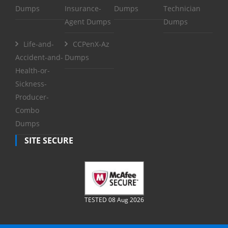
Dumps
Insurance-
Dumps
Technician
Agent Dumps
Dumps
Life-and-
CCPenX-Az
Accident-and-
Dumps
Health-or-
Sickness-
Producer-
Combo
Dumps
SITE SECURE
TESTED 08 Aug 2026