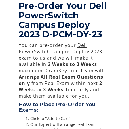
Pre-Order Your Dell
PowerSwitch
Campus Deploy
2023 D-PCM-DY-23
You can pre-order your
Dell
PowerSwitch Campus Deploy 2023
exam to us and we will make it
available in
2 Weeks to 3 Weeks
maximum. CramKey.com Team will
Arrange All
Real
Exam Questions
only
from Real Exam within next
2
Weeks to 3 Weeks
Time only and
make them available for you.
How to Place Pre-Order You
Exams:
Click to "Add to Cart"
Our Expert will arrange real Exam