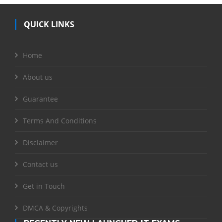
QUICK LINKS
Home
About us
Guarantee
Terms And Conditions
Disclaimer
Contact us
Get in Touch
DMCA & Copyrights