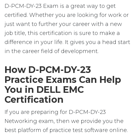
D-PCM-DY-23 Exam is a great way to get
certified. Whether you are looking for work or
just want to further your career with a new
job title, this certification is sure to make a
difference in your life. It gives you a head start
in the career field of development.
How D-PCM-DY-23
Practice Exams Can Help
You in DELL EMC
Certification
If you are preparing for D-PCM-DY-23
Networking exam, then we provide you the
best platform of practice test software online.