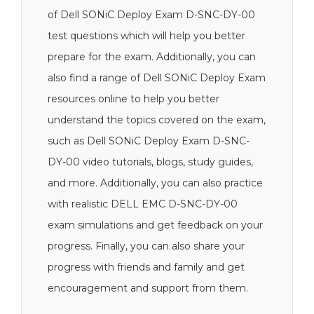
of Dell SONiC Deploy Exam D-SNC-DY-00
test questions which will help you better
prepare for the exam. Additionally, you can
also find a range of Dell SONiC Deploy Exam
resources online to help you better
understand the topics covered on the exam,
such as Dell SONiC Deploy Exam D-SNC-
DY-00 video tutorials, blogs, study guides,
and more. Additionally, you can also practice
with realistic DELL EMC D-SNC-DY-00
exam simulations and get feedback on your
progress. Finally, you can also share your
progress with friends and family and get
encouragement and support from them.