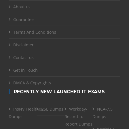
About us
Guarantee
Terms And Conditions
Disclaimer
Contact us
Get in Touch
DMCA & Copyrights
RECENTLY NEW LAUNCHED IT EXAMS
InsNV_Health02
RSE Dumps
Workday-
NCA-7.5
Dumps
Record-to-
Dumps
Report Dumps