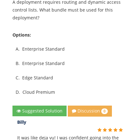
A deployment requires routing and dynamic access
control lists. What bundle must be used for this
deployment?
Options:
A.
Enterprise Standard
B.
Enterprise Standard
C.
Edge Standard
D.
Cloud Premium
Discussion
Suggested Solution
0
Billy
It was like deja vu! I was confident going into the