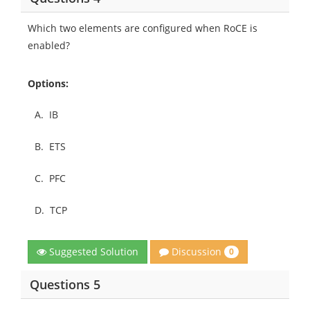
Which two elements are configured when RoCE is
enabled?
Options:
A.
IB
B.
ETS
C.
PFC
D.
TCP
Discussion
Suggested Solution
0
Questions 5