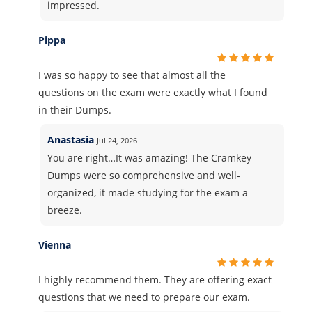
impressed.
Pippa
I was so happy to see that almost all the
questions on the exam were exactly what I found
in their Dumps.
Anastasia
Jul 24, 2026
You are right…It was amazing! The Cramkey
Dumps were so comprehensive and well-
organized, it made studying for the exam a
breeze.
Vienna
I highly recommend them. They are offering exact
questions that we need to prepare our exam.