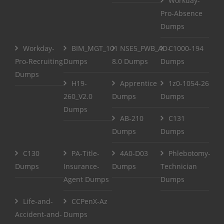
Workday-
Pro-Absence
Dumps
Workday-
BIM_MGT_101
NSE5_FWB_AD-
C1000-194
Pro-Recruiting
Dumps
8.0 Dumps
Dumps
Dumps
H19-
Apprentice
1z0-1054-26
260_V2.0
Dumps
Dumps
Dumps
AB-210
C131
Dumps
Dumps
C130
PA-Title-
4A0-D03
Phlebotomy-
Dumps
Insurance-
Dumps
Technician
Agent Dumps
Dumps
Life-and-
CCPenX-Az
Accident-and-
Dumps