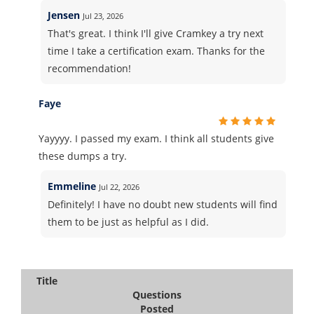
Jensen
Jul 23, 2026
That's great. I think I'll give Cramkey a try next
time I take a certification exam. Thanks for the
recommendation!
Faye
Yayyyy. I passed my exam. I think all students give
these dumps a try.
Emmeline
Jul 22, 2026
Definitely! I have no doubt new students will find
them to be just as helpful as I did.
Title
Questions
Posted