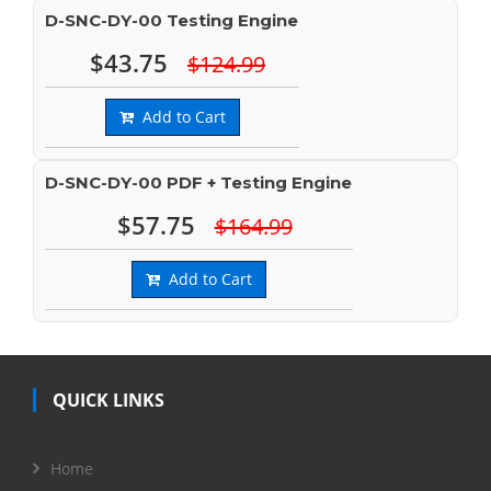
D-SNC-DY-00 Testing Engine
$43.75
$124.99
Add to Cart
D-SNC-DY-00 PDF + Testing Engine
$57.75
$164.99
Add to Cart
QUICK LINKS
Home