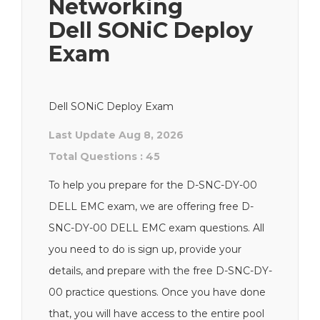
Networking
Dell SONiC Deploy
Exam
Dell SONiC Deploy Exam
Last Update Aug 8, 2026
Total Questions : 45
To help you prepare for the D-SNC-DY-00
DELL EMC exam, we are offering free D-
SNC-DY-00 DELL EMC exam questions. All
you need to do is sign up, provide your
details, and prepare with the free D-SNC-DY-
00 practice questions. Once you have done
that, you will have access to the entire pool