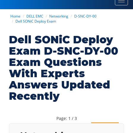
Toggl
navig
Home
DELL EMC
Networking
D-SNC-DY-00
Dell SONiC Deploy Exam
Dell SONiC Deploy
Exam D-SNC-DY-00
Exam Questions
With Experts
Answers Updated
Recently
Page: 1 / 3
Next