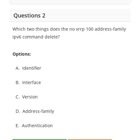
Questions 2
Which two things does the no vrrp 100 address-family
ipv6 command delete?
Options:
A.
Identifier
B.
Interface
C.
Version
D.
Address-family
E.
Authentication