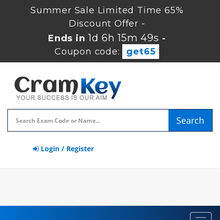
Summer Sale Limited Time 65%
Discount Offer -
1d 6h 15m 49s
Ends in
-
Coupon code:
get65
Search
Login / Register
Toggl
navig