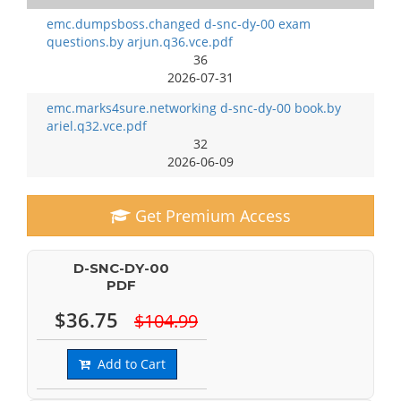
emc.dumpsboss.changed d-snc-dy-00 exam
questions.by arjun.q36.vce.pdf
36
2026-07-31
emc.marks4sure.networking d-snc-dy-00 book.by
ariel.q32.vce.pdf
32
2026-06-09
Get Premium Access
D-SNC-DY-00
PDF
$36.75
$104.99
Add to Cart