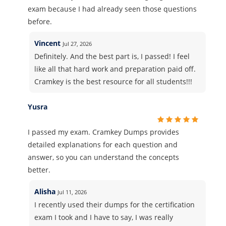
exam because I had already seen those questions
before.
Vincent
Jul 27, 2026
Definitely. And the best part is, I passed! I feel
like all that hard work and preparation paid off.
Cramkey is the best resource for all students!!!
Yusra
I passed my exam. Cramkey Dumps provides
detailed explanations for each question and
answer, so you can understand the concepts
better.
Alisha
Jul 11, 2026
I recently used their dumps for the certification
exam I took and I have to say, I was really