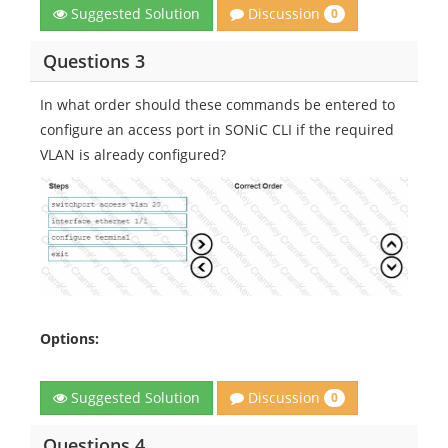
Discussion
Suggested Solution
0
Questions 3
In what order should these commands be entered to
configure an access port in SONiC CLI if the required
VLAN is already configured?
Options:
Discussion
Suggested Solution
0
Questions 4