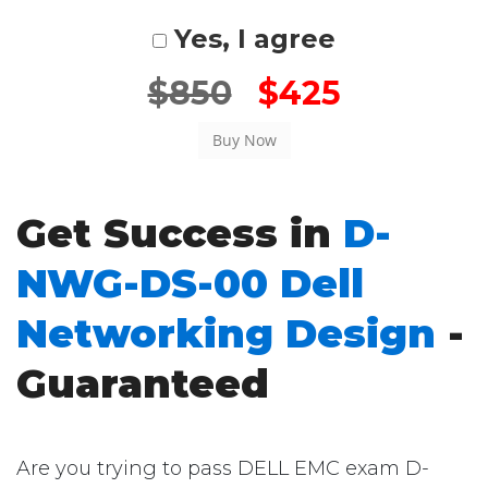
Yes, I agree
$850
$425
Get Success in
D-
NWG-DS-00 Dell
Networking Design
-
Guaranteed
Are you trying to pass DELL EMC exam D-