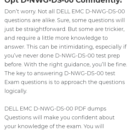
Opt D-NWG-DS-00 Confidently:
Don’t worry. Not all DELL EMC D-NWG-DS-00
questions are alike. Sure, some questions will
just be straightforward. But some are trickier,
and require a little more knowledge to
answer. This can be intimidating, especially if
you’ve never done D-NWG-DS-00 test prep
before. With the right guidance, you’ll be fine.
The key to answering D-NWG-DS-00 test
Exam questions is to approach the questions
logically.
DELL EMC D-NWG-DS-00 PDF dumps
Questions will make you confident about
your knowledge of the exam. You will