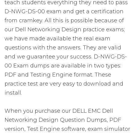
teach students everything they need to pass
D-NWG-DS-00 exam and get a certification
from cramkey. All this is possible because of
our Dell Networking Design practice exams;
we have made available the real exam
questions with the answers. They are valid
and we guarantee your success. D-NWG-DS-
00 Exam dumps are available in two types:
PDF and Testing Engine format. These
practice test are very easy to download and
install.
When you purchase our DELL EMC Dell
Networking Design Question Dumps, PDF
version, Test Engine software, exam simulator