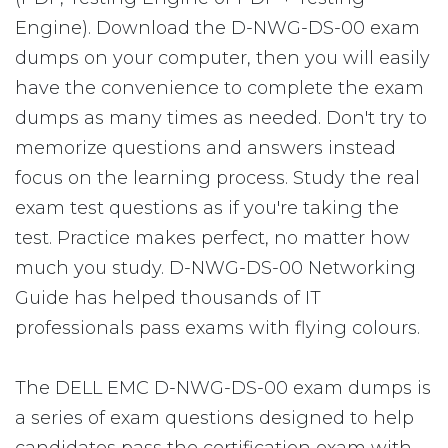
Engine). Download the D-NWG-DS-00 exam
dumps on your computer, then you will easily
have the convenience to complete the exam
dumps as many times as needed. Don't try to
memorize questions and answers instead
focus on the learning process. Study the real
exam test questions as if you're taking the
test. Practice makes perfect, no matter how
much you study. D-NWG-DS-00 Networking
Guide has helped thousands of IT
professionals pass exams with flying colours.
The DELL EMC D-NWG-DS-00 exam dumps is
a series of exam questions designed to help