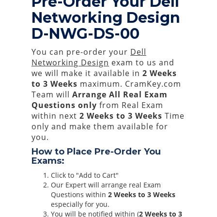
Pre-Order Your Dell
Networking Design
D-NWG-DS-00
You can pre-order your
Dell
Networking Design
exam to us and
we will make it available in
2 Weeks
to 3 Weeks
maximum. CramKey.com
Team will
Arrange All
Real
Exam
Questions only
from Real Exam
within next
2 Weeks to 3 Weeks
Time
only and make them available for
you.
How to Place Pre-Order You
Exams:
Click to "Add to Cart"
Our Expert will arrange real Exam
Questions within
2 Weeks to 3 Weeks
especially for you.
You will be notified within (
2 Weeks to 3