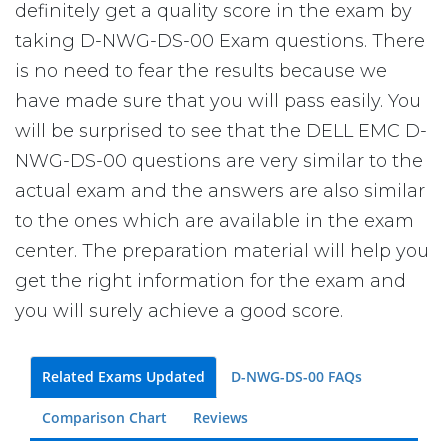
definitely get a quality score in the exam by
taking D-NWG-DS-00 Exam questions. There
is no need to fear the results because we
have made sure that you will pass easily. You
will be surprised to see that the DELL EMC D-
NWG-DS-00 questions are very similar to the
actual exam and the answers are also similar
to the ones which are available in the exam
center. The preparation material will help you
get the right information for the exam and
you will surely achieve a good score.
Related Exams Updated
D-NWG-DS-00 FAQs
Comparison Chart
Reviews