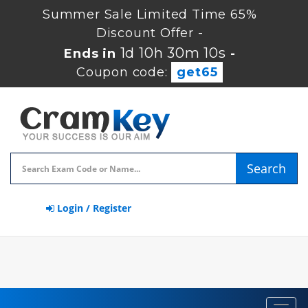
Summer Sale Limited Time 65%
Discount Offer -
1d 10h 30m 10s
Ends in
-
Coupon code:
get65
Search
Login / Register
Toggl
navig