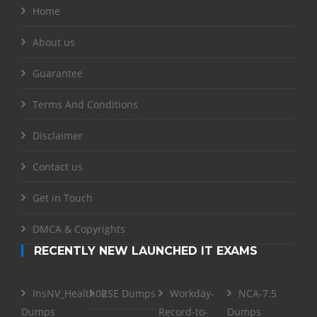
Home
About us
Guarantee
Terms And Conditions
Disclaimer
Contact us
Get in Touch
DMCA & Copyrights
RECENTLY NEW LAUNCHED IT EXAMS
InsNV_Health02
RSE Dumps
Workday-
NCA-7.5
Dumps
Record-to-
Dumps