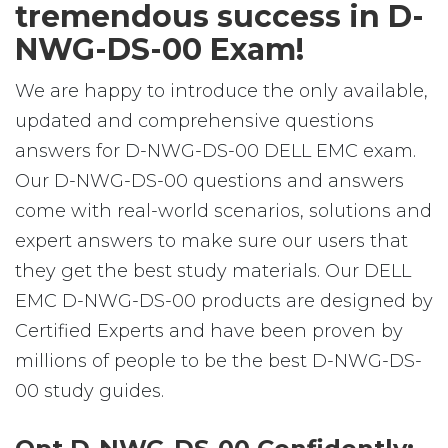
tremendous success in D-
NWG-DS-00 Exam!
We are happy to introduce the only available,
updated and comprehensive questions
answers for D-NWG-DS-00 DELL EMC exam.
Our D-NWG-DS-00 questions and answers
come with real-world scenarios, solutions and
expert answers to make sure our users that
they get the best study materials. Our DELL
EMC D-NWG-DS-00 products are designed by
Certified Experts and have been proven by
millions of people to be the best D-NWG-DS-
00 study guides.