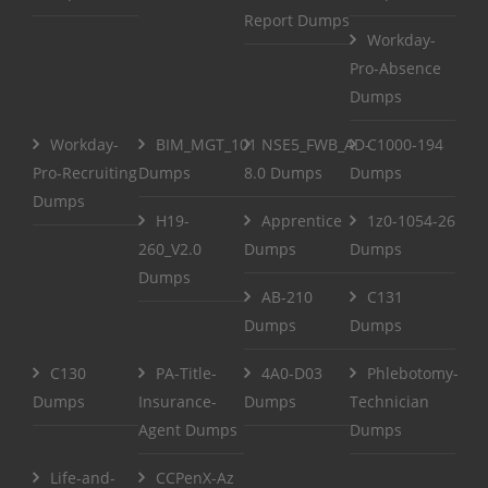
Report Dumps
Workday-
Pro-Absence
Dumps
Workday-
BIM_MGT_101
NSE5_FWB_AD-
C1000-194
Pro-Recruiting
Dumps
8.0 Dumps
Dumps
Dumps
H19-
Apprentice
1z0-1054-26
260_V2.0
Dumps
Dumps
Dumps
AB-210
C131
Dumps
Dumps
C130
PA-Title-
4A0-D03
Phlebotomy-
Dumps
Insurance-
Dumps
Technician
Agent Dumps
Dumps
Life-and-
CCPenX-Az