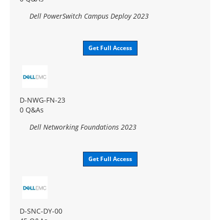
Dell PowerSwitch Campus Deploy 2023
Get Full Access
D-NWG-FN-23
0 Q&As
Dell Networking Foundations 2023
Get Full Access
D-SNC-DY-00