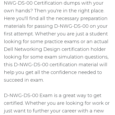
NWG-DS-00 Certification dumps with your
own hands? Then you're in the right place.
Here you'll find all the necessary preparation
materials for passing D-NWG-DS-00 on your
first attempt. Whether you are just a student
looking for some practice exams or an actual
Dell Networking Design certification holder
looking for some exam simulation questions,
this D-NWG-DS-00 certification material will
help you get all the confidence needed to
succeed in exam.
D-NWG-DS-00 Exam is a great way to get
certified. Whether you are looking for work or
just want to further your career with a new