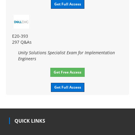
Get Full Access
E20-393
297 Q&As
Unity Solutions Specialist Exam for Implementation
Engineers
Get Free Access
Get Full Access
QUICK LINKS