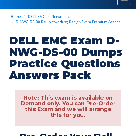
Toggl
navig
Home
DELL EMC
Networking
D-NWG-DS-00 Dell Networking Design Exam Premium Access
DELL EMC Exam D-
NWG-DS-00 Dumps
Practice Questions
Answers Pack
Note:
This exam is available on
Demand only. You can Pre-Order
this Exam and we will arrange
this for you.