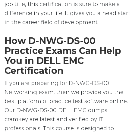
job title, this certification is sure to make a
difference in your life. It gives you a head start
in the career field of development.
How D-NWG-DS-00
Practice Exams Can Help
You in DELL EMC
Certification
If you are preparing for D-NWG-DS-00
Networking exam, then we provide you the
best platform of practice test software online.
Our D-NWG-DS-00 DELL EMC dumps
cramkey are latest and verified by IT
professionals. This course is designed to