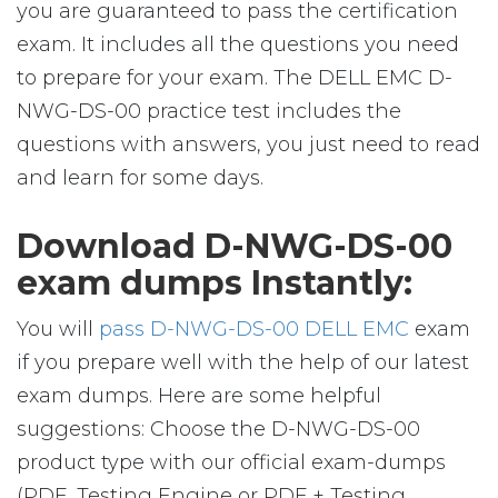
you are guaranteed to pass the certification
exam. It includes all the questions you need
to prepare for your exam. The DELL EMC D-
NWG-DS-00 practice test includes the
questions with answers, you just need to read
and learn for some days.
Download D-NWG-DS-00
exam dumps Instantly:
You will
pass D-NWG-DS-00 DELL EMC
exam
if you prepare well with the help of our latest
exam dumps. Here are some helpful
suggestions: Choose the D-NWG-DS-00
product type with our official exam-dumps
(PDF, Testing Engine or PDF + Testing