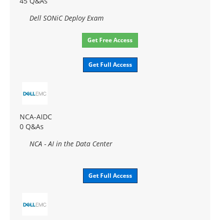
45 Q&As
Dell SONiC Deploy Exam
Get Free Access
Get Full Access
NCA-AIDC
0 Q&As
NCA - AI in the Data Center
Get Full Access