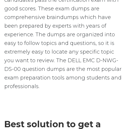
candidates pass the certification exam with
good scores. These exam dumps are
comprehensive braindumps which have
been prepared by experts with years of
experience. The dumps are organized into
easy to follow topics and questions, so it is
extremely easy to locate any specific topic
you want to review. The DELL EMC D-NWG-
DS-00 question dumps are the most popular
exam preparation tools among students and
professionals.
Best solution to get a