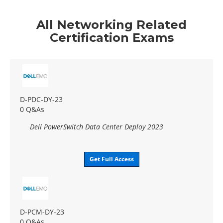
All Networking Related
Certification Exams
D-PDC-DY-23
0 Q&As
Dell PowerSwitch Data Center Deploy 2023
Get Full Access
D-PCM-DY-23
0 Q&As