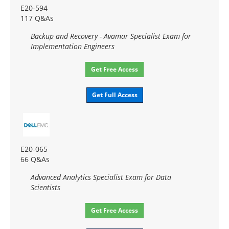
E20-594
117 Q&As
Backup and Recovery - Avamar Specialist Exam for
Implementation Engineers
Get Free Access
Get Full Access
E20-065
66 Q&As
Advanced Analytics Specialist Exam for Data
Scientists
Get Free Access