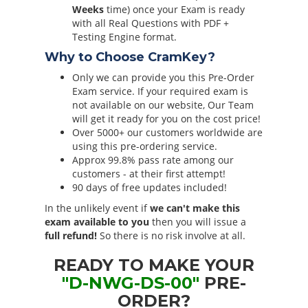
Weeks
time) once your Exam is ready
with all Real Questions with PDF +
Testing Engine format.
Why to Choose CramKey?
Only we can provide you this Pre-Order
Exam service. If your required exam is
not available on our website, Our Team
will get it ready for you on the cost price!
Over 5000+ our customers worldwide are
using this pre-ordering service.
Approx 99.8% pass rate among our
customers - at their first attempt!
90 days of free updates included!
In the unlikely event if
we can't make this
exam available to you
then you will issue a
full refund!
So there is no risk involve at all.
READY TO MAKE YOUR
"D-NWG-DS-00"
PRE-
ORDER?