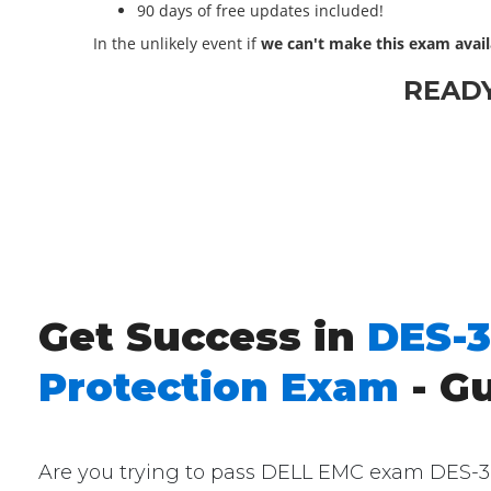
90 days of free updates included!
In the unlikely event if
we can't make this exam avail
READ
Get Success in
DES-3
Protection Exam
- G
Are you trying to pass DELL EMC exam DES-361