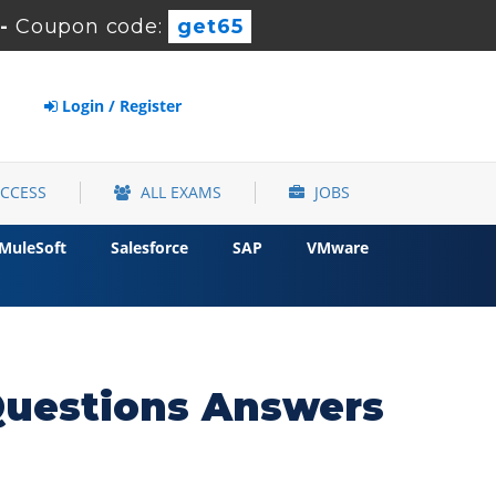
-
Coupon code:
get65
Login / Register
ACCESS
ALL EXAMS
JOBS
MuleSoft
Salesforce
SAP
VMware
Questions Answers