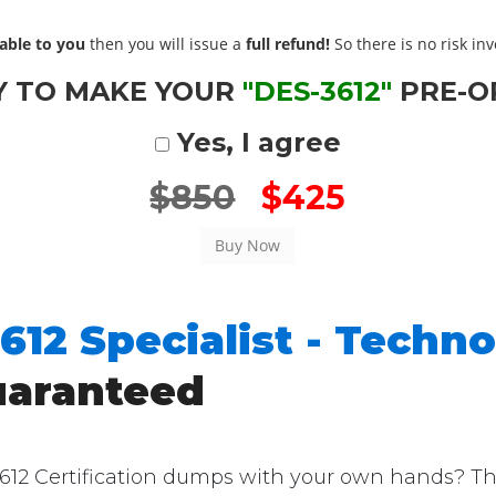
able to you
then you will issue a
full refund!
So there is no risk invo
Y TO MAKE YOUR
"DES-3612"
PRE-O
Yes, I agree
$850
$425
612 Specialist - Techno
uaranteed
2 Certification dumps with your own hands? Then 