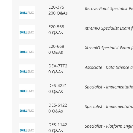
E20-375
RecoverPoint Specialist 
200 Q&As
E20-568
XtremIO Specialist Exam f
0 Q&As
E20-668
XtremIO Specialist Exam f
0 Q&As
DEA-7TT2
Associate - Data Science 
0 Q&As
DES-4221
Specialist - Implementa
0 Q&As
DES-6122
Specialist - Implementat
0 Q&As
DES-1142
Specialist - Platform En
0 Q&As