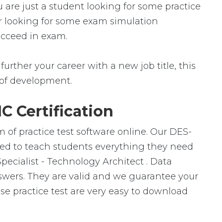
 are just a student looking for some practice
er looking for some exam simulation
succeed in exam.
urther your career with a new job title, this
ld of development.
 Certification
 of practice test software online. Our DES-
gned to teach students everything they need
Specialist - Technology Architect . Data
swers. They are valid and we guarantee your
e practice test are very easy to download