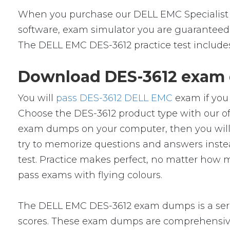
When you purchase our DELL EMC Specialist 
software, exam simulator you are guaranteed t
The DELL EMC DES-3612 practice test includes
Download DES-3612 exam 
You will
pass DES-3612 DELL EMC
exam if you 
Choose the DES-3612 product type with our o
exam dumps on your computer, then you will
try to memorize questions and answers instead
test. Practice makes perfect, no matter how 
pass exams with flying colours.
The DELL EMC DES-3612 exam dumps is a serie
scores. These exam dumps are comprehensive