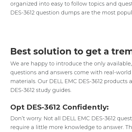
organized into easy to follow topics and quest
DES-3612 question dumps are the most popul
Best solution to get a tr
We are happy to introduce the only availab
questions and answers come with real-world s
materials. Our DELL EMC DES-3612 products ar
DES-3612 study guides.
Opt DES-3612 Confidently:
Don’t worry. Not all DELL EMC DES-3612 questio
require a little more knowledge to answer. Th