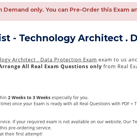
n Demand only. You can Pre-Order this Exam and
ist - Technology Architect .
ology Architect . Data Protection Exam
exam to us and 
Arrange All
Real
Exam Questions only
from Real Ex
thin
2 Weeks to 3 Weeks
especially for you.
time) once your Exam is ready with all Real Questions with PDF + 
ice. If your required exam is not available on our website, Our Tea
his pre-ordering service.
 their first attempt!