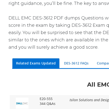
right guidance, you’ll be fine. The key to an
DELL EMC DES-3612 PDF dumps Questions will 
score in the exam by taking DES-3612 Exam qu
easily. You will be surprised to see that the
similar to the ones which are available in th
and you will surely achieve a good score.
Related Exams Updated
DES-3612 FAQs
Compar
All EM
E20-555
Isilon Solutions and Desig
344 Q&As