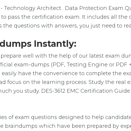
- Technology Architect . Data Protection Exam Q
o pass the certification exam. It includes all the
 the questions with answers, you just need to re
dumps Instantly:
prepare well with the help of our latest exam du
fficial exam-dumps (PDF, Testing Engine or PDF 
 easily have the convenience to complete the e
 focus on the learning process. Study the real ex
much you study. DES-3612 EMC Certification Guide
s of exam questions designed to help candidates
 braindumps which have been prepared by exper