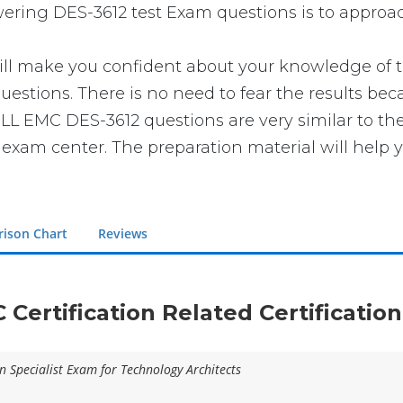
swering DES-3612 test Exam questions is to approac
make you confident about your knowledge of the 
estions. There is no need to fear the results be
 DELL EMC DES-3612 questions are very similar to t
e exam center. The preparation material will help 
ison Chart
Reviews
C Certification Related Certificatio
n Specialist Exam for Technology Architects