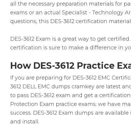
all the necessary preparation materials for p
exams or an actual Specialist - Technology Ar
questions, this DES-3612 certification materi
DES-3612 Exam is a great way to get certified.
certification is sure to make a difference in yo
How DES-3612 Practice Ex
If you are preparing for DES-3612 EMC Certifi
3612 DELL EMC dumps cramkey are latest and v
to pass DES-3612 exam and get a certification 
Protection Exam practice exams; we have mad
success. DES-3612 Exam dumps are available i
and install.