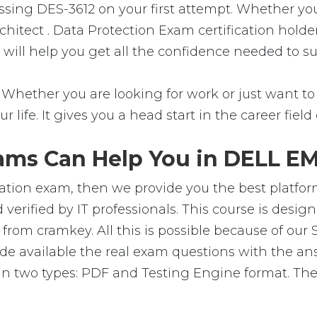
assing DES-3612 on your first attempt. Whether you
chitect . Data Protection Exam certification hold
al will help you get all the confidence needed to 
 Whether you are looking for work or just want to f
ur life. It gives you a head start in the career fie
ams Can Help You in DELL EMC
cation exam, then we provide you the best platform
erified by IT professionals. This course is desi
from cramkey. All this is possible because of our 
e available the real exam questions with the an
n two types: PDF and Testing Engine format. Thes