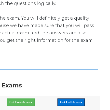
h the questions logically.
exam. You will definitely get a quality
cause we have made sure that you will pass
he actual exam and the answers are also
you get the right information for the exam
n Exams
Get Free Access
Get Full Access