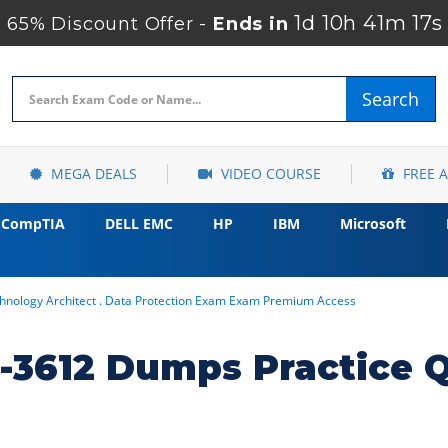
1d 10h 41m 16s
65% Discount Offer -
Ends in
Search
MEGA DEALS
VIDEO COURSE
FREE 
CompTIA
DELL EMC
HP
IBM
Microsoft
chnology Architect . Data Protection Exam Exam Premium Access
3612 Dumps Practice 