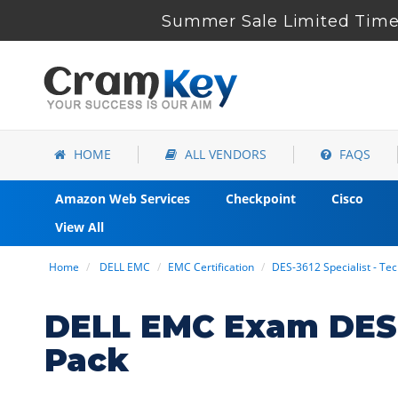
Summer Sale Limited Time 
HOME
ALL VENDORS
FAQS
Amazon Web Services
Checkpoint
Cisco
View All
Home
DELL EMC
EMC Certification
DES-3612 Specialist - Te
DELL EMC Exam DES-
Pack