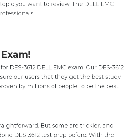
ic topic you want to review. The DELL EMC
ofessionals.
2 Exam!
 for DES-3612 DELL EMC exam. Our DES-3612
ure our users that they get the best study
oven by millions of people to be the best
raightforward. But some are trickier, and
 done DES-3612 test prep before. With the