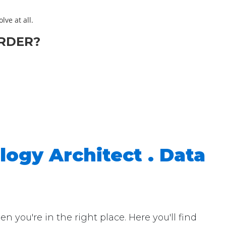
lve at all.
RDER?
logy Architect . Data
you're in the right place. Here you'll find