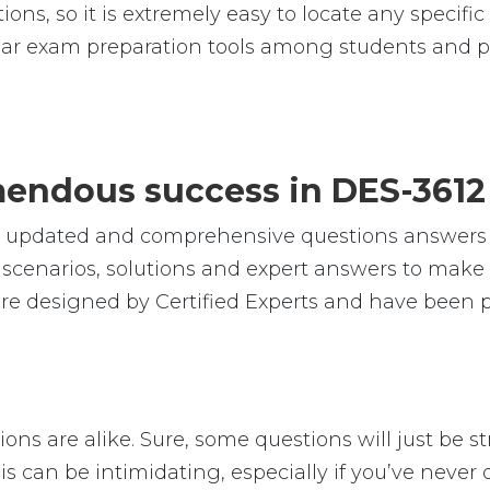
ions, so it is extremely easy to locate any specif
ar exam preparation tools among students and pr
emendous success in DES-361
le, updated and comprehensive questions answers
cenarios, solutions and expert answers to make s
e designed by Certified Experts and have been pr
ns are alike. Sure, some questions will just be st
is can be intimidating, especially if you’ve never