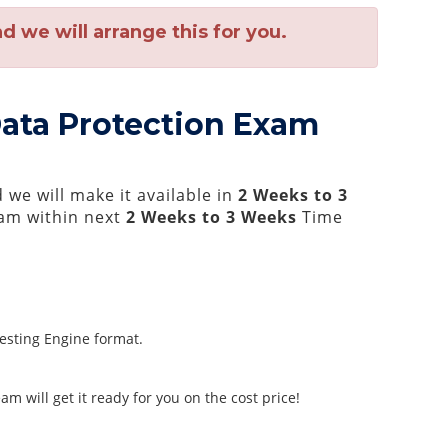
 we will arrange this for you.
 Data Protection Exam
we will make it available in
2 Weeks to 3
am within next
2 Weeks to 3 Weeks
Time
Testing Engine format.
m will get it ready for you on the cost price!