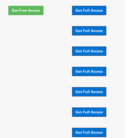
Get Free Access
Get Full Access
Get Full Access
Get Full Access
Get Full Access
Get Full Access
Get Full Access
Get Full Access