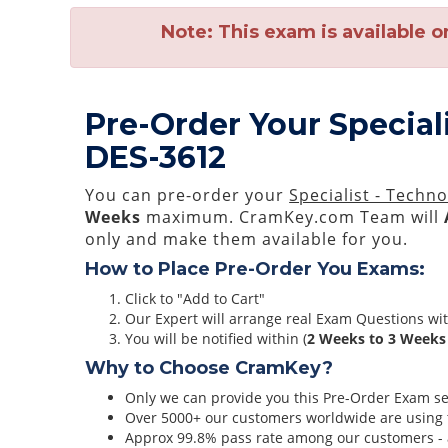
Note:
This exam is available o
Pre-Order Your Special
DES-3612
You can pre-order your
Specialist - Techn
Weeks
maximum. CramKey.com Team will
only and make them available for you.
How to Place Pre-Order You Exams:
Click to "Add to Cart"
Our Expert will arrange real Exam Questions wi
You will be notified within (
2 Weeks to 3 Weeks
Why to Choose CramKey?
Only we can provide you this Pre-Order Exam serv
Over 5000+ our customers worldwide are using t
Approx 99.8% pass rate among our customers - at