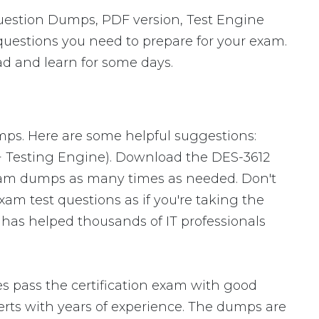
uestion Dumps, PDF version, Test Engine
 questions you need to prepare for your exam.
ad and learn for some days.
mps. Here are some helpful suggestions:
+ Testing Engine). Download the DES-3612
xam dumps as many times as needed. Don't
am test questions as if you're taking the
 has helped thousands of IT professionals
 pass the certification exam with good
ts with years of experience. The dumps are