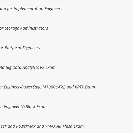
Exam for Implementation Engineers
or Storage Administrators
or Platform Engineers
and Big Data Analytics v2 Exam
tion Engineer-PowerEdge M1000e-FX2 and VRTX Exam
ion Engineer-VxBlock Exam
gineer and PowerMax and VMAX All Flash Exam