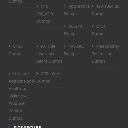
Dumps
H19-
Apprentice
1z0-1054-26
260_V2.0
Dumps
Dumps
Dumps
AB-210
C131
Dumps
Dumps
C130
PA-Title-
4A0-D03
Phlebotomy-
Dumps
Insurance-
Dumps
Technician
Agent Dumps
Dumps
Life-and-
CCPenX-Az
Accident-and-
Dumps
Health-or-
Sickness-
Producer-
Combo
Dumps
SITE SECURE