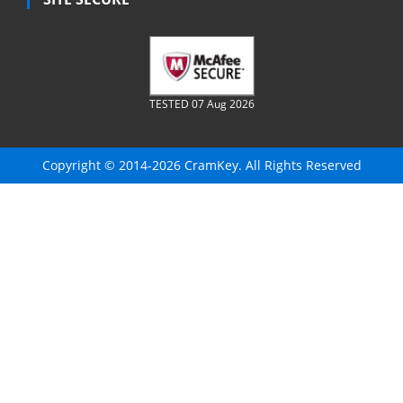
TESTED 07 Aug 2026
Copyright © 2014-2026 CramKey. All Rights Reserved