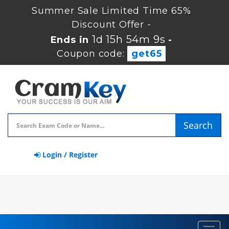
Summer Sale Limited Time 65%
Discount Offer -
1d 15h 54m 9s
Ends in
-
Coupon code:
get65
Search
Login / Register
Toggl
navig