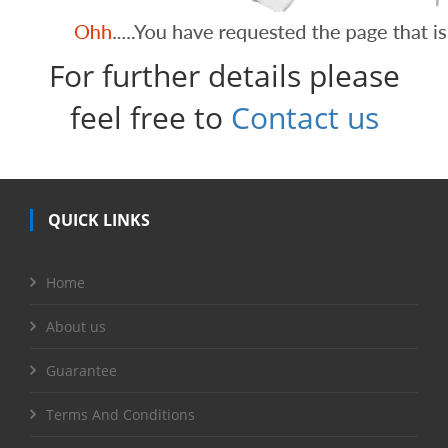
For further details please
feel free to
Contact us
QUICK LINKS
Home
About us
Guarantee
Terms And Conditions