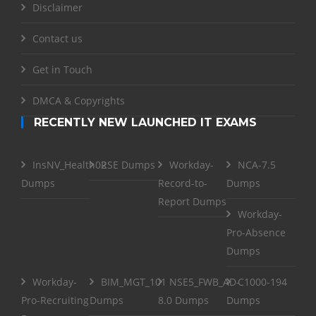
Disclaimer
Contact us
Get in Touch
DMCA & Copyrights
RECENTLY NEW LAUNCHED IT EXAMS
InsNV_Health02
RSE Dumps
Workday-
NCA-7.5
Dumps
Record-to-
Dumps
Report Dumps
Workday-
Pro-Absence
Dumps
Workday-
BIM_MGT_101
NSE5_FWB_AD-
C1000-194
Pro-Recruiting
Dumps
8.0 Dumps
Dumps