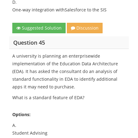
D.
One-way integration withSalesforce to the SIS
Suggested Solution
Discussion
Question 45
A university is planning an enterprisewide
implementation of the Education Data Architecture
(EDA). It has asked the consultant do an analysis of
standard functionality in EDA to identify additional
apps it may need to purchase.
What is a standard feature of EDA?
Options:
A.
Student Advising