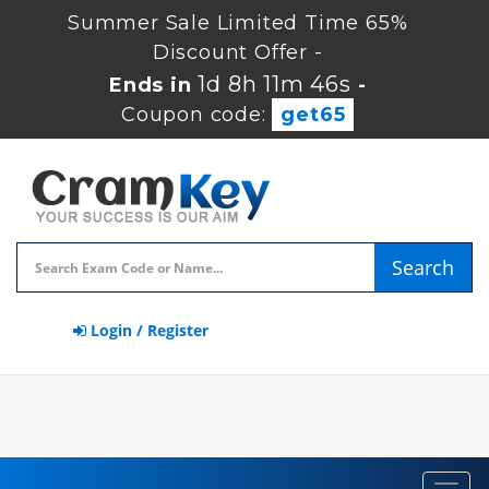
Summer Sale Limited Time 65%
Discount Offer -
1d 8h 11m 45s
Ends in
-
Coupon code:
get65
Search
Login / Register
Toggl
navig