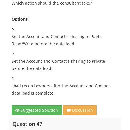
Which action should the consultant take?
Options:
A.
Set the Accountand Contact's sharing to Public
Read/Write before the data load.
B.
Set the Account and Contact's sharing to Private
before the data load.
C.
Load record owners after the Account and Contact
data load Is complete.
Suggested Solution
Discussion
Question 47