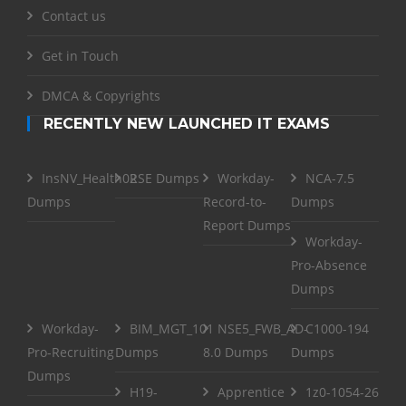
Contact us
Get in Touch
DMCA & Copyrights
RECENTLY NEW LAUNCHED IT EXAMS
InsNV_Health02
RSE Dumps
Workday-
NCA-7.5
Dumps
Record-to-
Dumps
Report Dumps
Workday-
Pro-Absence
Dumps
Workday-
BIM_MGT_101
NSE5_FWB_AD-
C1000-194
Pro-Recruiting
Dumps
8.0 Dumps
Dumps
Dumps
H19-
Apprentice
1z0-1054-26