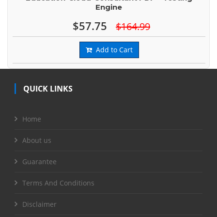
Engine
$57.75
$164.99
Add to Cart
QUICK LINKS
Home
About us
Guarantee
Terms And Conditions
Disclaimer