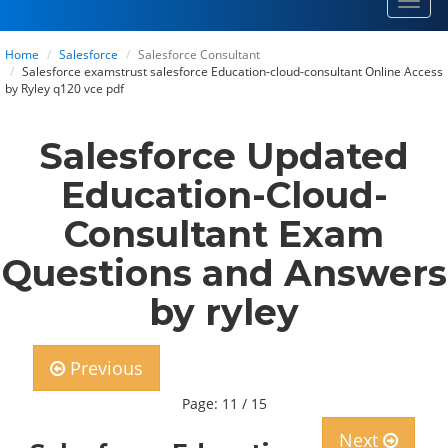
Toggl
navig
Home
Salesforce
Salesforce Consultant
Salesforce examstrust salesforce Education-cloud-consultant Online Access
by Ryley q120 vce pdf
Salesforce Updated
Education-Cloud-
Consultant Exam
Questions and Answers
by ryley
Previous
Page: 11 / 15
Next