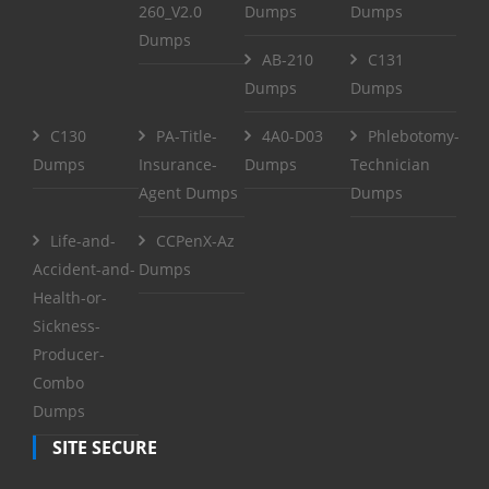
260_V2.0
Dumps
Dumps
Dumps
AB-210
C131
Dumps
Dumps
C130
PA-Title-
4A0-D03
Phlebotomy-
Dumps
Insurance-
Dumps
Technician
Agent Dumps
Dumps
Life-and-
CCPenX-Az
Accident-and-
Dumps
Health-or-
Sickness-
Producer-
Combo
Dumps
SITE SECURE