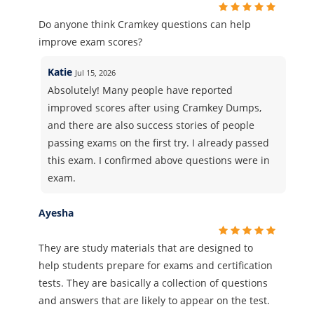
Do anyone think Cramkey questions can help
improve exam scores?
Katie
Jul 15, 2026
Absolutely! Many people have reported
improved scores after using Cramkey Dumps,
and there are also success stories of people
passing exams on the first try. I already passed
this exam. I confirmed above questions were in
exam.
Ayesha
They are study materials that are designed to
help students prepare for exams and certification
tests. They are basically a collection of questions
and answers that are likely to appear on the test.