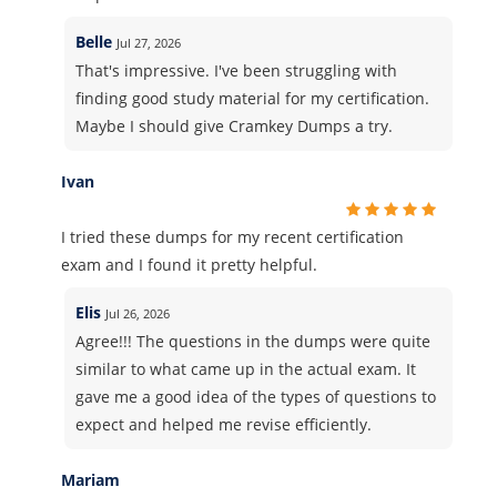
Belle
Jul 27, 2026
That's impressive. I've been struggling with
finding good study material for my certification.
Maybe I should give Cramkey Dumps a try.
Ivan
I tried these dumps for my recent certification
exam and I found it pretty helpful.
Elis
Jul 26, 2026
Agree!!! The questions in the dumps were quite
similar to what came up in the actual exam. It
gave me a good idea of the types of questions to
expect and helped me revise efficiently.
Mariam