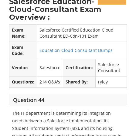
Salesforce Education-
Cloud-Consultant Exam
Overview :
Exam
Salesforce Certified Education Cloud
Name:
Consultant ED-Con-101 Exam
Exam
Education-Cloud-Consultant Dumps
Code:
Salesforce
Vendor:
Salesforce
Certification:
Consultant
Questions:
214 Q&A's
Shared By:
ryley
Question 44
The IT department is determining its integration
needsbetween a Salesforce implementation, its
Student Information System (SIS), and its housing
system. All students contact information is sourced in