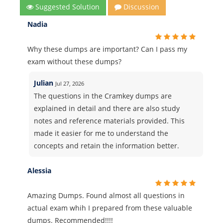
Suggested Solution
Discussion
Nadia
Why these dumps are important? Can I pass my
exam without these dumps?
Julian
Jul 27, 2026
The questions in the Cramkey dumps are
explained in detail and there are also study
notes and reference materials provided. This
made it easier for me to understand the
concepts and retain the information better.
Alessia
Amazing Dumps. Found almost all questions in
actual exam whih I prepared from these valuable
dumps. Recommended!!!!