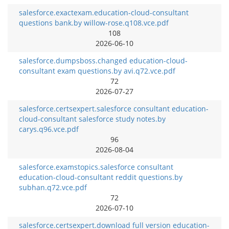
salesforce.exactexam.education-cloud-consultant
questions bank.by willow-rose.q108.vce.pdf
108
2026-06-10
salesforce.dumpsboss.changed education-cloud-
consultant exam questions.by avi.q72.vce.pdf
72
2026-07-27
salesforce.certsexpert.salesforce consultant education-
cloud-consultant salesforce study notes.by
carys.q96.vce.pdf
96
2026-08-04
salesforce.examstopics.salesforce consultant
education-cloud-consultant reddit questions.by
subhan.q72.vce.pdf
72
2026-07-10
salesforce.certsexpert.download full version education-