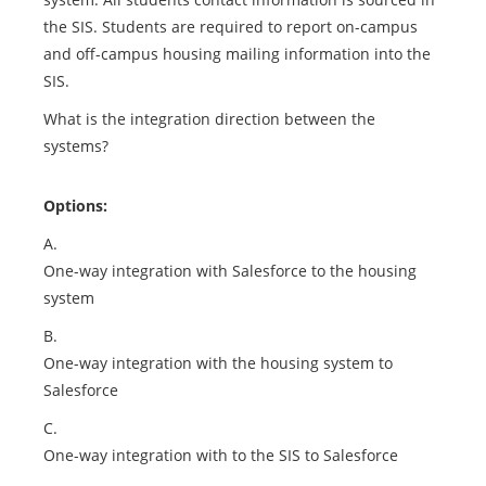
the SIS. Students are required to report on-campus
and off-campus housing mailing information into the
SIS.
What is the integration direction between the
systems?
Options:
A.
One-way integration with Salesforce to the housing
system
B.
One-way integration with the housing system to
Salesforce
C.
One-way integration with to the SIS to Salesforce