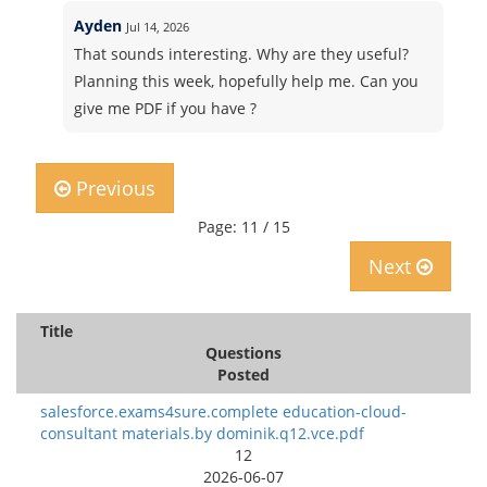
Ayden
Jul 14, 2026
That sounds interesting. Why are they useful?
Planning this week, hopefully help me. Can you
give me PDF if you have ?
Previous
Page: 11 / 15
Next
Title
Questions
Posted
salesforce.exams4sure.complete education-cloud-
consultant materials.by dominik.q12.vce.pdf
12
2026-06-07