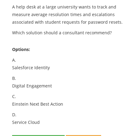
A help desk at a large university wants to track and
measure average resolution times and escalations
associated with student requests for password resets.
Which solution should a consultant recommend?
Options:
A.
Salesforce Identity
B.
Digital Engagement
C.
Einstein Next Best Action
D.
Service Cloud