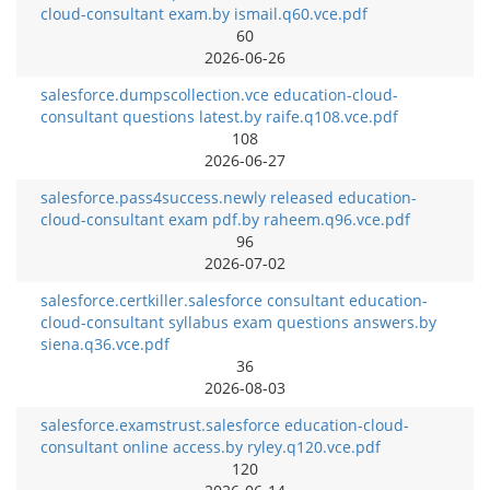
cloud-consultant exam.by ismail.q60.vce.pdf
60
2026-06-26
salesforce.dumpscollection.vce education-cloud-
consultant questions latest.by raife.q108.vce.pdf
108
2026-06-27
salesforce.pass4success.newly released education-
cloud-consultant exam pdf.by raheem.q96.vce.pdf
96
2026-07-02
salesforce.certkiller.salesforce consultant education-
cloud-consultant syllabus exam questions answers.by
siena.q36.vce.pdf
36
2026-08-03
salesforce.examstrust.salesforce education-cloud-
consultant online access.by ryley.q120.vce.pdf
120