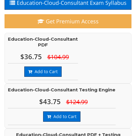
Education-Cloud-Consultant Exam Syllabus
Get Premium Access
Education-Cloud-Consultant
PDF
$36.75
$104.99
Add to Cart
Education-Cloud-Consultant Testing Engine
$43.75
$124.99
Add to Cart
Education-Cloud-Consultant PDF + Testing