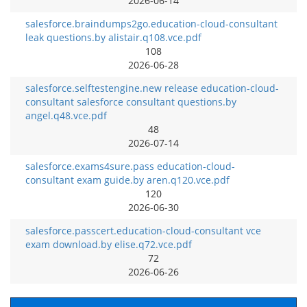
2026-06-14
salesforce.braindumps2go.education-cloud-consultant
leak questions.by alistair.q108.vce.pdf
108
2026-06-28
salesforce.selftestengine.new release education-cloud-
consultant salesforce consultant questions.by
angel.q48.vce.pdf
48
2026-07-14
salesforce.exams4sure.pass education-cloud-
consultant exam guide.by aren.q120.vce.pdf
120
2026-06-30
salesforce.passcert.education-cloud-consultant vce
exam download.by elise.q72.vce.pdf
72
2026-06-26