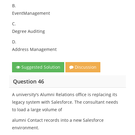
B.
EventManagement
C.
Degree Auditing
D.
Address Management
Suggested Solution
Discussion
Question 46
A university's Alumni Relations office is replacing its
legacy system with Salesforce. The consultant needs
to load a large volume of
alumni Contact records into a new Salesforce
environment.