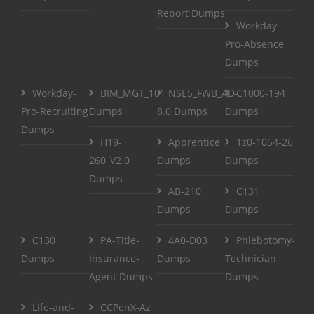
Report Dumps
Workday-
Pro-Absence
Dumps
Workday-
BIM_MGT_101
NSE5_FWB_AD-
C1000-194
Pro-Recruiting
Dumps
8.0 Dumps
Dumps
Dumps
H19-
Apprentice
1z0-1054-26
260_V2.0
Dumps
Dumps
Dumps
AB-210
C131
Dumps
Dumps
C130
PA-Title-
4A0-D03
Phlebotomy-
Dumps
Insurance-
Dumps
Technician
Agent Dumps
Dumps
Life-and-
CCPenX-Az