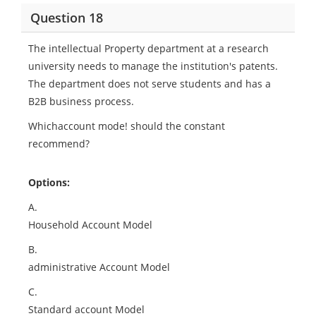
Question 18
The intellectual Property department at a research
university needs to manage the institution's patents.
The department does not serve students and has a
B2B business process.
Whichaccount mode! should the constant
recommend?
Options:
A.
Household Account Model
B.
administrative Account Model
C.
Standard account Model