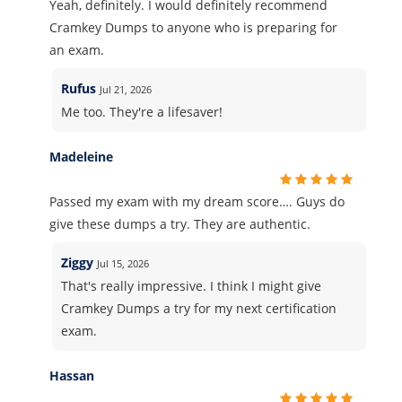
Yeah, definitely. I would definitely recommend
Cramkey Dumps to anyone who is preparing for
an exam.
Rufus
Jul 21, 2026
Me too. They're a lifesaver!
Madeleine
Passed my exam with my dream score…. Guys do
give these dumps a try. They are authentic.
Ziggy
Jul 15, 2026
That's really impressive. I think I might give
Cramkey Dumps a try for my next certification
exam.
Hassan