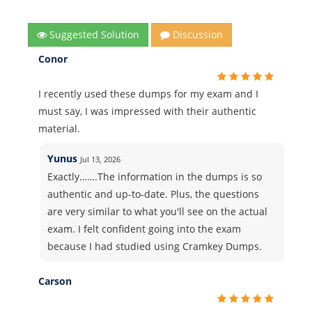
Suggested Solution
Discussion
Conor
I recently used these dumps for my exam and I
must say, I was impressed with their authentic
material.
Yunus
Jul 13, 2026
Exactly…….The information in the dumps is so
authentic and up-to-date. Plus, the questions
are very similar to what you'll see on the actual
exam. I felt confident going into the exam
because I had studied using Cramkey Dumps.
Carson