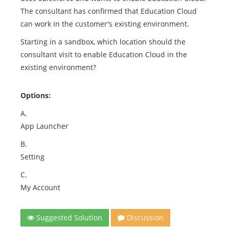
The consultant has confirmed that Education Cloud
can work in the customer's existing environment.
Starting in a sandbox, which location should the
consultant visit to enable Education Cloud in the
existing environment?
Options:
A.
App Launcher
B.
Setting
C.
My Account
Suggested Solution
Discussion