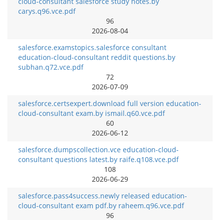
cloud-consultant salesforce study notes.by
carys.q96.vce.pdf
96
2026-08-04
salesforce.examstopics.salesforce consultant
education-cloud-consultant reddit questions.by
subhan.q72.vce.pdf
72
2026-07-09
salesforce.certsexpert.download full version education-
cloud-consultant exam.by ismail.q60.vce.pdf
60
2026-06-12
salesforce.dumpscollection.vce education-cloud-
consultant questions latest.by raife.q108.vce.pdf
108
2026-06-29
salesforce.pass4success.newly released education-
cloud-consultant exam pdf.by raheem.q96.vce.pdf
96