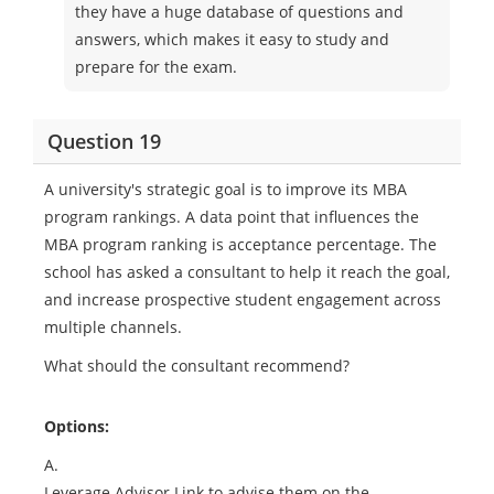
they have a huge database of questions and
answers, which makes it easy to study and
prepare for the exam.
Question 19
A university's strategic goal is to improve its MBA
program rankings. A data point that influences the
MBA program ranking is acceptance percentage. The
school has asked a consultant to help it reach the goal,
and increase prospective student engagement across
multiple channels.
What should the consultant recommend?
Options:
A.
Leverage Advisor Link to advise them on the