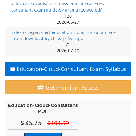
salesforce.exams4sure.pass education-cloud-
consultant exam guide.by aren.q120.vce.pdf
120
2026-06-27
salesforce.passcert.education-cloud-consultant vce
exam download.by elise.q72.vce.pdf
72
2026-07-10
Education-Cloud-Consultant Exam Syllabus
Get Premium Access
Education-Cloud-Consultant
PDF
$36.75
$104.99