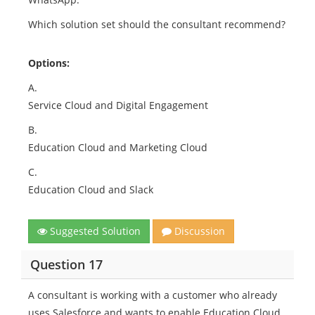
Which solution set should the consultant recommend?
Options:
A.
Service Cloud and Digital Engagement
B.
Education Cloud and Marketing Cloud
C.
Education Cloud and Slack
Suggested Solution
Discussion
Question 17
A consultant is working with a customer who already
uses Salesforce and wants to enable Education Cloud.