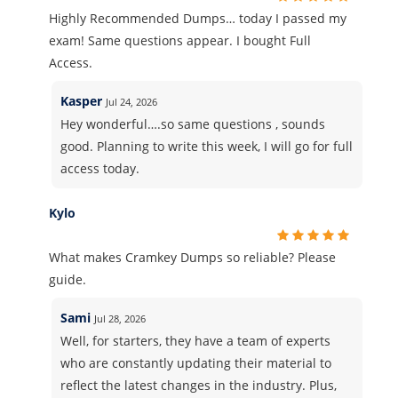
Highly Recommended Dumps… today I passed my
exam! Same questions appear. I bought Full
Access.
Kasper
Jul 24, 2026
Hey wonderful….so same questions , sounds
good. Planning to write this week, I will go for full
access today.
Kylo
What makes Cramkey Dumps so reliable? Please
guide.
Sami
Jul 28, 2026
Well, for starters, they have a team of experts
who are constantly updating their material to
reflect the latest changes in the industry. Plus,