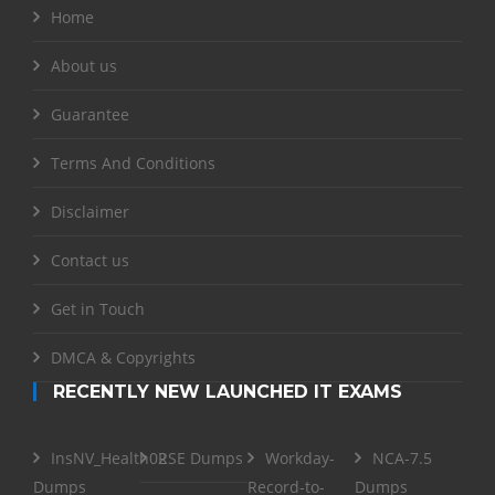
Home
About us
Guarantee
Terms And Conditions
Disclaimer
Contact us
Get in Touch
DMCA & Copyrights
RECENTLY NEW LAUNCHED IT EXAMS
InsNV_Health02
RSE Dumps
Workday-
NCA-7.5
Dumps
Record-to-
Dumps