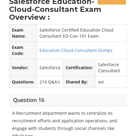
Salesforce Education-
Cloud-Consultant Exam
Overview :
Exam
Salesforce Certified Education Cloud
Name:
Consultant ED-Con-101 Exam
Exam
Education-Cloud-Consultant Dumps
Code:
Salesforce
Vendor:
Salesforce
Certification:
Consultant
Questions:
214 Q&A's
Shared By:
avi
Question 16
A Recruitment department wants to centralize its
recruitment efforts and application operations, and
engage with students through social channels like
WhatsApp.