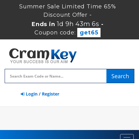
Summer Sale Limited Time 65%
Discount Offer -
1d 9h 43m 6s
Ends in
-
Coupon code:
get65
Search
Login / Register
Toggl
navig