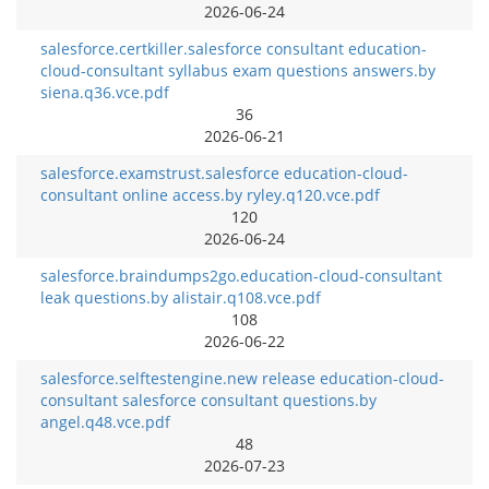
2026-06-24
salesforce.certkiller.salesforce consultant education-
cloud-consultant syllabus exam questions answers.by
siena.q36.vce.pdf
36
2026-06-21
salesforce.examstrust.salesforce education-cloud-
consultant online access.by ryley.q120.vce.pdf
120
2026-06-24
salesforce.braindumps2go.education-cloud-consultant
leak questions.by alistair.q108.vce.pdf
108
2026-06-22
salesforce.selftestengine.new release education-cloud-
consultant salesforce consultant questions.by
angel.q48.vce.pdf
48
2026-07-23