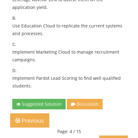
application yield.
B.
Use Education Cloud to replicate the current systems
and processes.
C.
Implement Marketing Cloud to manage recruitment
campaigns.
D.
Implement Pardot Lead Scoring to find well qualified
students.
Suggested Solution
Discussion
Previous
Page: 4 / 15