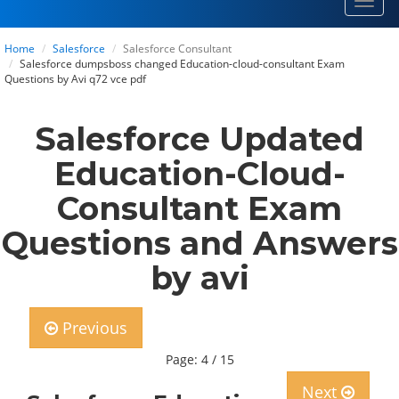
Toggl
navig
Home
Salesforce
Salesforce Consultant
Salesforce dumpsboss changed Education-cloud-consultant Exam
Questions by Avi q72 vce pdf
Salesforce Updated
Education-Cloud-
Consultant Exam
Questions and Answers
by avi
Previous
Page: 4 / 15
Next