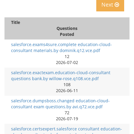
Next
Title
Questions
Posted
salesforce.exams4sure.complete education-cloud-
consultant materials.by dominik.q12.vce.pdf
12
2026-07-02
salesforce.exactexam.education-cloud-consultant
questions bank.by willow-rose.q108.vce.pdf
108
2026-06-11
salesforce.dumpsboss.changed education-cloud-
consultant exam questions.by avi.q72.vce.pdf
72
2026-07-19
salesforce.certsexpert.salesforce consultant education-