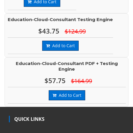
Add to Cart
Education-Cloud-Consultant Testing Engine
$43.75
$124.99
Add to Cart
Education-Cloud-Consultant PDF + Testing
Engine
$57.75
$164.99
Add to Cart
QUICK LINKS