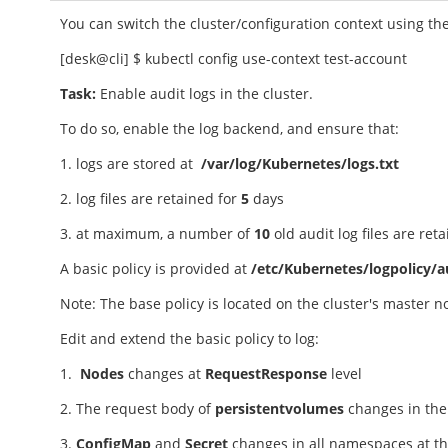
You can switch the cluster/configuration context using t
[desk@cli] $ kubectl config use-context test-account
Task:
Enable audit logs in the cluster.
To do so, enable the log backend, and ensure that:
1. logs are stored at
/var/log/Kubernetes/logs.txt
2. log files are retained for
5
days
3. at maximum, a number of
10
old audit log files are ret
A basic policy is provided at
/etc/Kubernetes/logpolicy/a
Note: The base policy is located on the cluster's master 
Edit and extend the basic policy to log:
1.
Nodes
changes at
RequestResponse
level
2. The request body of
persistentvolumes
changes in th
3.
ConfigMap
and
Secret
changes in all namespaces at t