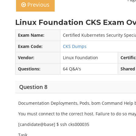
Previous
Linux Foundation CKS Exam Ov
Exam Name:
Certified Kubernetes Security Specia
Exam Code:
CKS Dumps
Vendor:
Linux Foundation
Certifi
Questions:
64 Q&A's
Shared
Question 8
Documentation Deployments, Pods, bom Command Help 
You must connect to the correct host. Failure to do so may 
[candidate@base] $ ssh cks000035
Task