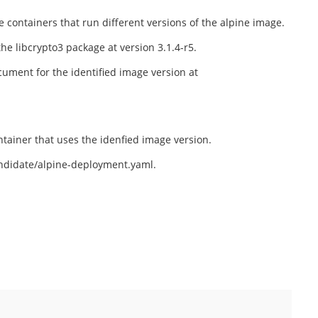
containers that run different versions of the alpine image.
the libcrypto3 package at version 3.1.4-r5.
cument for the identified image version at
tainer that uses the idenfied image version.
andidate/alpine-deployment.yaml.