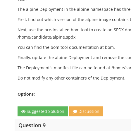
The alpine Deployment in the alpine namespace has three 
First, find out which version of the alpine image contains 
Next, use the pre-installed bom tool to create an SPDX do
/home/candidate/alpine.spdx.
You can find the bom tool documentation at bom.
Finally, update the alpine Deployment and remove the con
The Deployment's manifest file can be found at /home/c
Do not modify any other containers of the Deployment.
Options:
Suggested Solution
Discussion
Question 9