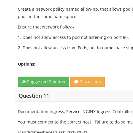
Create a network policy named allow-np, that allows pod 
pods in the same namespace.
Ensure that Network Policy:-
1. Does not allow access to pod not listening on port 80.
2. Does not allow access from Pods, not in namespace sta
Options:
Suggested Solution
Discussion
Question 11
Documentation Ingress, Service, NGINX Ingress Controller
You must connect to the correct host . Failure to do so may
[candidate@base] $ ssh cks000032