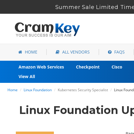
Summer Sale Limited Time 
HOME
ALL VENDORS
FAQS
Amazon Web Services
Checkpoint
Cisco
View All
Home
Linux Foundation
Kubernetes Security Specialist
Linux Found
Linux Foundation U
Page