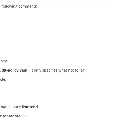
he following command:
ained
udit-policy.yaml
. It only specifies what not to log.
node.
e namespace
frontend
he
Metadata
level