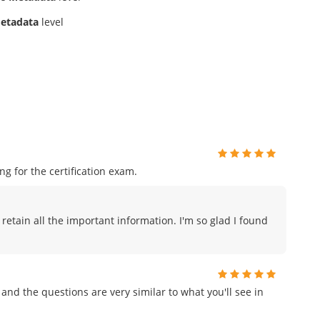
etadata
level
 for the certification exam.
 retain all the important information. I'm so glad I found
and the questions are very similar to what you'll see in