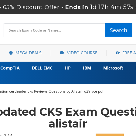
1d 17h 4m 56s
65% Discount Offer -
Ends in
Search
MEGA DEALS
VIDEO COURSE
FREE 
CompTIA
DELL EMC
HP
IBM
Microsoft
ation certleader cks Reviews Questions by Alistair q29 vce pdf
pdated CKS Exam Quest
alistair
: 2 / 4