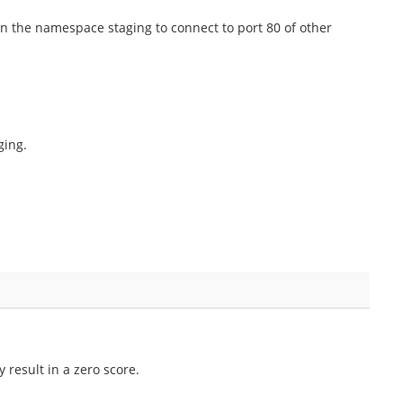
in the namespace staging to connect to port 80 of other
ging.
 result in a zero score.