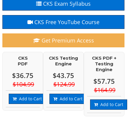
CKS Exam Syllabus
CKS Free YouTube Course
Get Premium Access
CKS
CKS Testing
CKS PDF +
PDF
Engine
Testing
Engine
$36.75
$43.75
$57.75
$104.99
$124.99
$164.99
Add to Cart
Add to Cart
Add to Cart