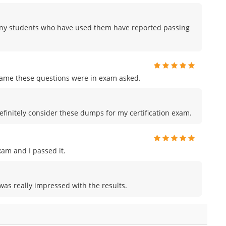
any students who have used them have reported passing
me these questions were in exam asked.
efinitely consider these dumps for my certification exam.
am and I passed it.
was really impressed with the results.