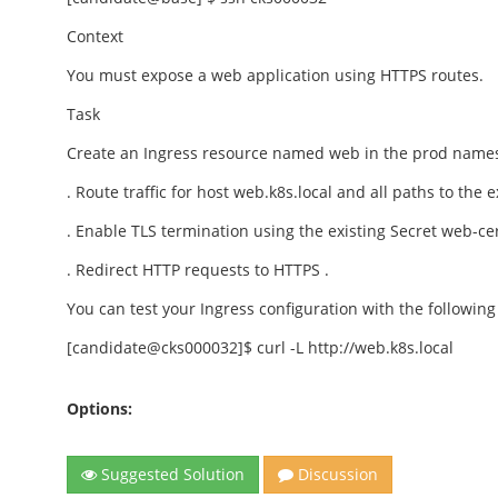
Context
You must expose a web application using HTTPS routes.
Task
Create an Ingress resource named web in the prod namesp
. Route traffic for host web.k8s.local and all paths to the 
. Enable TLS termination using the existing Secret web-cer
. Redirect HTTP requests to HTTPS .
You can test your Ingress configuration with the followi
[candidate@cks000032]$ curl -L http://web.k8s.local
Options:
Suggested Solution
Discussion