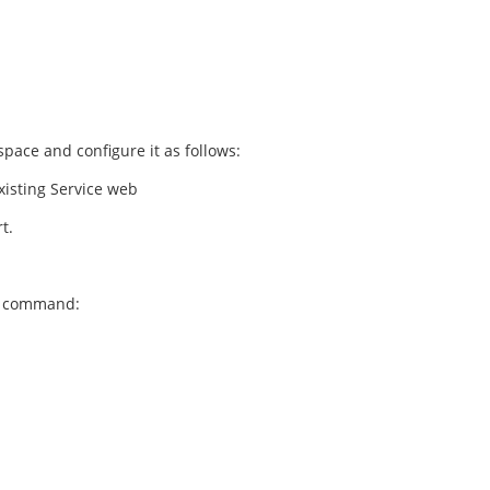
ace and configure it as follows:
existing Service web
t.
ng command: