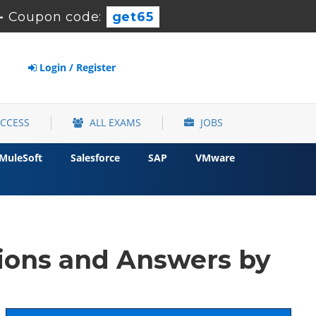
-
Coupon code:
get65
Login / Register
ACCESS
ALL EXAMS
JOBS
MuleSoft
Salesforce
SAP
VMware
ions and Answers by