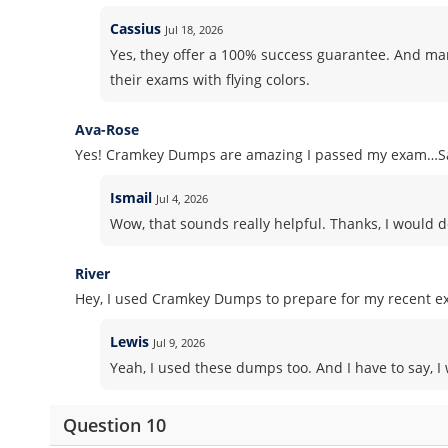
Cassius
Jul 18, 2026
Yes, they offer a 100% success guarantee. And m
their exams with flying colors.
Ava-Rose
Yes! Cramkey Dumps are amazing I passed my exam…Sa
Ismail
Jul 4, 2026
Wow, that sounds really helpful. Thanks, I would d
River
Hey, I used Cramkey Dumps to prepare for my recent ex
Lewis
Jul 9, 2026
Yeah, I used these dumps too. And I have to say, I 
Question 10