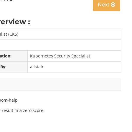
Next
erview :
list (CKS)
cation:
Kubernetes Security Specialist
 By:
alistair
bom-help
result in a zero score.