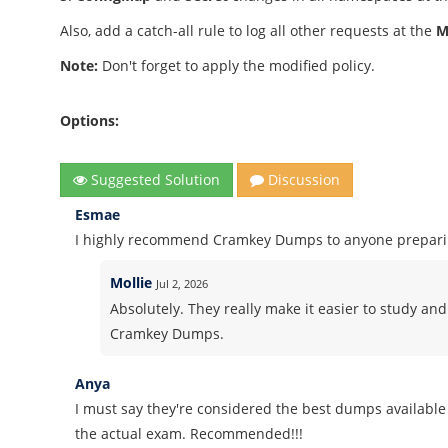
Also, add a catch-all rule to log all other requests at the
M
Note:
Don't forget to apply the modified policy.
Options:
Suggested Solution
Discussion
Esmae
I highly recommend Cramkey Dumps to anyone preparing
Mollie
Jul 2, 2026
Absolutely. They really make it easier to study and
Cramkey Dumps.
Anya
I must say they're considered the best dumps available 
the actual exam. Recommended!!!