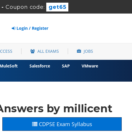
-
Coupon code:
get65
Login / Register
ACCESS
ALL EXAMS
JOBS
MuleSoft
Salesforce
SAP
VMware
nswers by millicent
CDPSE Exam Syllabus