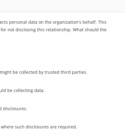
lects personal data on the organization's behalf. This
 for not disclosing this relationship. What should the
might be collected by trusted third parties.
ld be collecting data.
d disclosures.
ns where such disclosures are required.