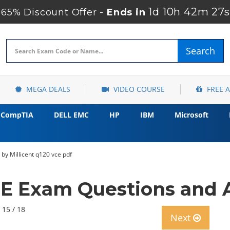
1d 10h 42m 25s
65% Discount Offer -
Ends in
Search
MEGA DEALS
VIDEO COURSE
FREE 
CompTIA
DELL EMC
HP
IBM
Microsoft
by Millicent q120 vce pdf
E Exam Questions and A
 15 / 18
Next