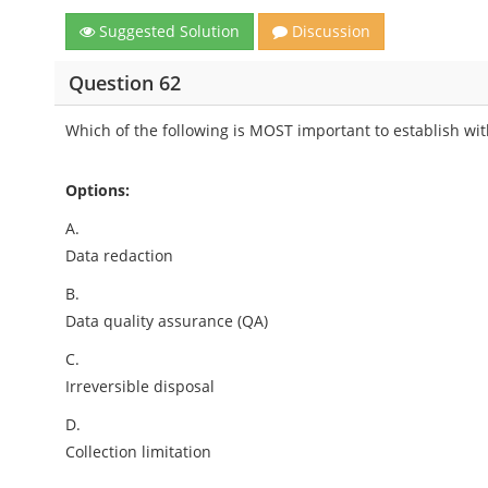
Suggested Solution
Discussion
Question 62
Which of the following is MOST important to establish with
Options:
A.
Data redaction
B.
Data quality assurance (QA)
C.
Irreversible disposal
D.
Collection limitation