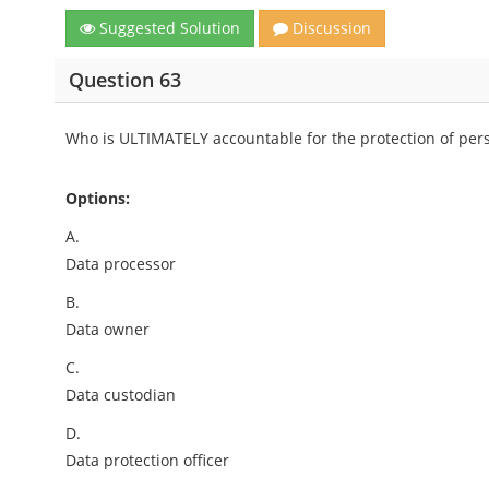
Suggested Solution
Discussion
Question 63
Who is ULTIMATELY accountable for the protection of pers
Options:
A.
Data processor
B.
Data owner
C.
Data custodian
D.
Data protection officer