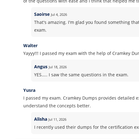
of the questions with ease and I think that helped me t
Saoirse
Jul 4, 2026
That's amazing. I'm glad you found something that
exam.
Walter
Yayyy!!! I passed my exam with the help of Cramkey Dum
Angus
Jul 18, 2026
YES….. I saw the same questions in the exam.
Yusra
I passed my exam. Cramkey Dumps provides detailed ex
understand the concepts better.
Alisha
Jul 11, 2026
I recently used their dumps for the certification ex