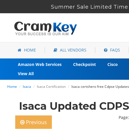
Summer Sale Limited Time 
HOME
ALL VENDORS
FAQS
Amazon Web Services
Checkpoint
Cisco
View All
Home
Isaca
Isaca Certification
Isaca certshero free Cdpse Updates 
Isaca Updated CDPS
Page:
Previous