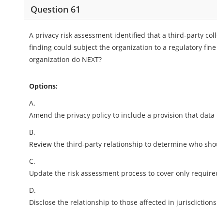
Question 61
A privacy risk assessment identified that a third-party col
finding could subject the organization to a regulatory fine
organization do NEXT?
Options:
A.
Amend the privacy policy to include a provision that data 
B.
Review the third-party relationship to determine who shou
C.
Update the risk assessment process to cover only require
D.
Disclose the relationship to those affected in jurisdictio