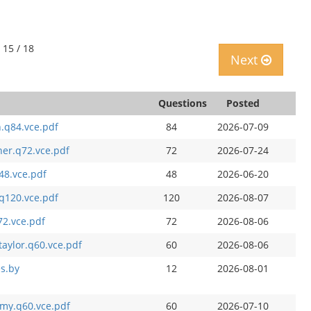
 15 / 18
Next
Questions
Posted
h.q84.vce.pdf
84
2026-07-09
er.q72.vce.pdf
72
2026-07-24
q48.vce.pdf
48
2026-06-20
.q120.vce.pdf
120
2026-08-07
72.vce.pdf
72
2026-08-06
aylor.q60.vce.pdf
60
2026-08-06
es.by
12
2026-08-01
mmy.q60.vce.pdf
60
2026-07-10