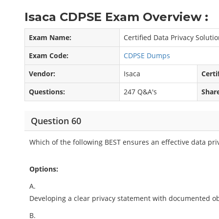
Isaca CDPSE Exam Overview :
Exam Name:
Certified Data Privacy Soluti
Exam Code:
CDPSE Dumps
Vendor:
Isaca
Certi
Questions:
247 Q&A's
Shar
Question 60
Which of the following BEST ensures an effective data pri
Options:
A.
Developing a clear privacy statement with documented ob
B.