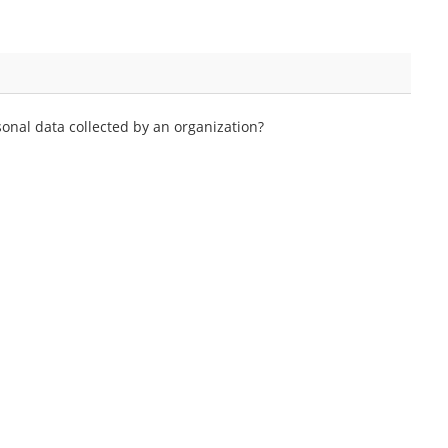
onal data collected by an organization?