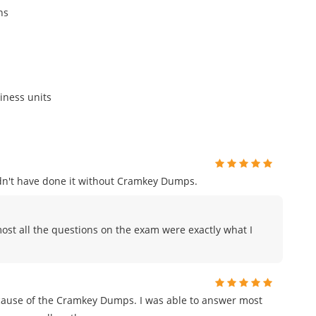
ns
iness units
uldn't have done it without Cramkey Dumps.
ost all the questions on the exam were exactly what I
ecause of the Cramkey Dumps. I was able to answer most