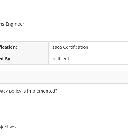
ons Engineer
fication:
Isaca Certification
ed By:
millicent
vacy policy is implemented?
jectives