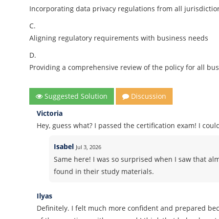
Incorporating data privacy regulations from all jurisdictio
C.
Aligning regulatory requirements with business needs
D.
Providing a comprehensive review of the policy for all bus
Suggested Solution
Discussion
Victoria
Hey, guess what? I passed the certification exam! I co
Isabel
Jul 3, 2026
Same here! I was so surprised when I saw that alm
found in their study materials.
Ilyas
Definitely. I felt much more confident and prepared b