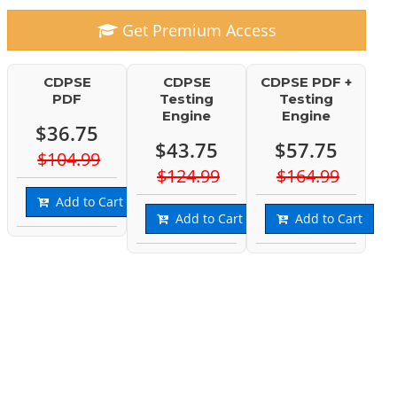
Get Premium Access
CDPSE
CDPSE
CDPSE PDF +
PDF
Testing
Testing
Engine
Engine
$36.75
$43.75
$57.75
$104.99
$124.99
$164.99
Add to Cart
Add to Cart
Add to Cart