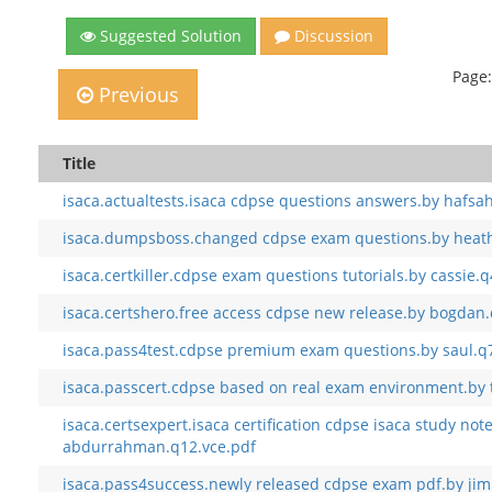
Suggested Solution
Discussion
Page:
Previous
Title
isaca.actualtests.isaca cdpse questions answers.by hafsa
isaca.dumpsboss.changed cdpse exam questions.by heath
isaca.certkiller.cdpse exam questions tutorials.by cassie.
isaca.certshero.free access cdpse new release.by bogdan
isaca.pass4test.cdpse premium exam questions.by saul.q
isaca.passcert.cdpse based on real exam environment.by t
isaca.certsexpert.isaca certification cdpse isaca study not
abdurrahman.q12.vce.pdf
isaca.pass4success.newly released cdpse exam pdf.by ji