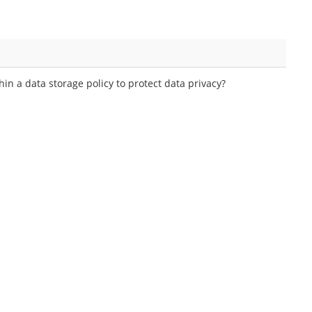
in a data storage policy to protect data privacy?