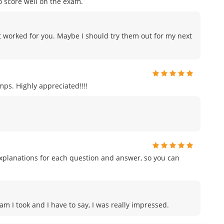
o score well on the exam.
 worked for you. Maybe I should try them out for my next
ps. Highly appreciated!!!!
planations for each question and answer, so you can
am I took and I have to say, I was really impressed.