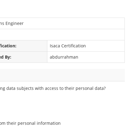
ons Engineer
fication:
Isaca Certification
ed By:
abdurrahman
ng data subjects with access to their personal data?
from their personal information