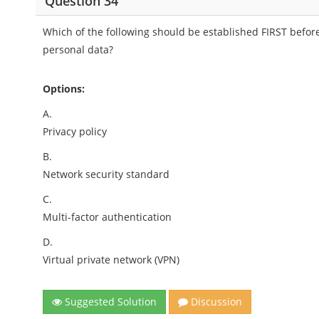
Question 34
Which of the following should be established FIRST before
personal data?
Options:
A.
Privacy policy
B.
Network security standard
C.
Multi-factor authentication
D.
Virtual private network (VPN)
Suggested Solution
Discussion