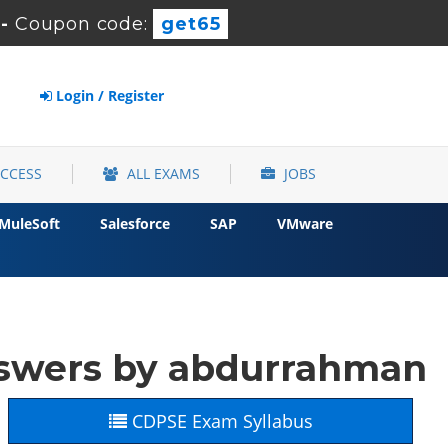
-
Coupon code:
get65
Login / Register
ACCESS
ALL EXAMS
JOBS
MuleSoft
Salesforce
SAP
VMware
nswers by abdurrahman
CDPSE Exam Syllabus