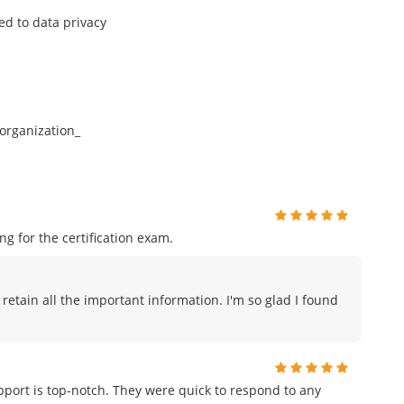
ed to data privacy
organization_
 for the certification exam.
 retain all the important information. I'm so glad I found
port is top-notch. They were quick to respond to any