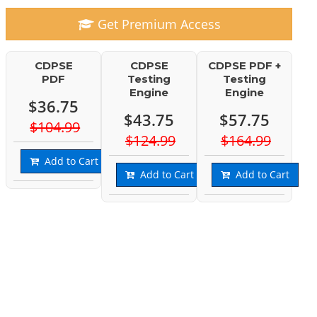
Get Premium Access
CDPSE
CDPSE
CDPSE PDF +
PDF
Testing
Testing
Engine
Engine
$36.75
$43.75
$57.75
$104.99
$124.99
$164.99
Add to Cart
Add to Cart
Add to Cart