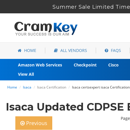
Summer Sale Limited Time 
HOME
ALL VENDORS
FAQS
Amazon Web Services
Checkpoint
Cisco
View All
Home
Isaca
Isaca Certification
Isaca certsexpert isaca Certificat
Isaca Updated CDPSE 
Page
Previous