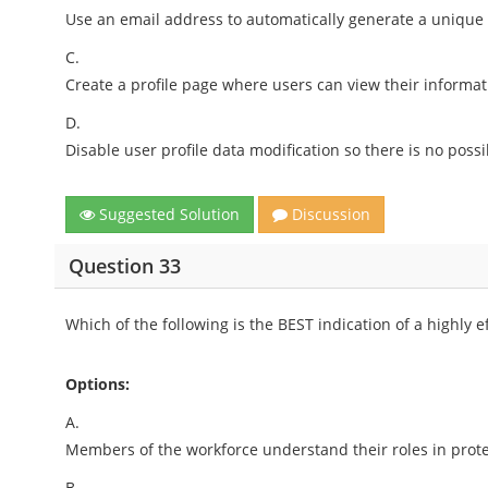
Use an email address to automatically generate a unique
C.
Create a profile page where users can view their informat
D.
Disable user profile data modification so there is no possi
Suggested Solution
Discussion
Question 33
Which of the following is the BEST indication of a highly e
Options:
A.
Members of the workforce understand their roles in prote
B.