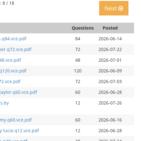
: 8 / 18
Next
Questions
Posted
h.q84.vce.pdf
84
2026-06-14
er.q72.vce.pdf
72
2026-07-22
q48.vce.pdf
48
2026-07-01
.q120.vce.pdf
120
2026-06-09
72.vce.pdf
72
2026-07-03
aylor.q60.vce.pdf
60
2026-06-28
es.by
12
2026-07-26
mmy.q60.vce.pdf
60
2026-06-16
 lucie.q12.vce.pdf
12
2026-06-28