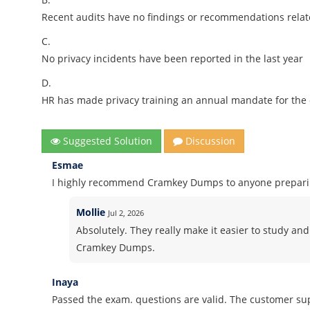
Recent audits have no findings or recommendations relat
C.
No privacy incidents have been reported in the last year
D.
HR has made privacy training an annual mandate for the 
Suggested Solution
Discussion
Esmae
I highly recommend Cramkey Dumps to anyone preparing
Mollie
Jul 2, 2026
Absolutely. They really make it easier to study and
Cramkey Dumps.
Inaya
Passed the exam. questions are valid. The customer sup