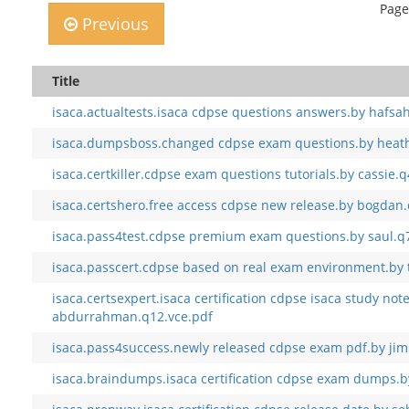
Page
Previous
Title
isaca.actualtests.isaca cdpse questions answers.by hafsa
isaca.dumpsboss.changed cdpse exam questions.by heath
isaca.certkiller.cdpse exam questions tutorials.by cassie.
isaca.certshero.free access cdpse new release.by bogdan
isaca.pass4test.cdpse premium exam questions.by saul.q
isaca.passcert.cdpse based on real exam environment.by t
isaca.certsexpert.isaca certification cdpse isaca study not
abdurrahman.q12.vce.pdf
isaca.pass4success.newly released cdpse exam pdf.by ji
isaca.braindumps.isaca certification cdpse exam dumps.by