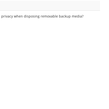
ata privacy when disposing removable backup media?