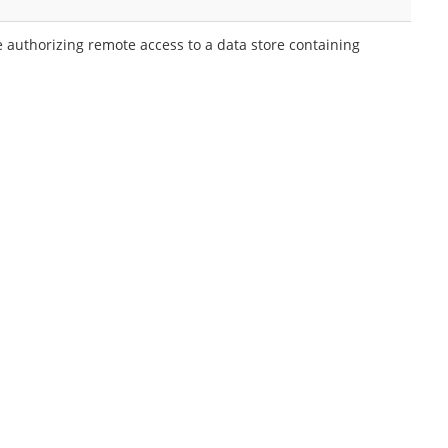
 authorizing remote access to a data store containing