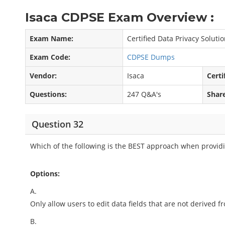
Isaca CDPSE Exam Overview :
Exam Name:
Certified Data Privacy Soluti
Exam Code:
CDPSE Dumps
Vendor:
Isaca
Certi
Questions:
247 Q&A's
Shar
Question 32
Which of the following is the BEST approach when providi
Options:
A.
Only allow users to edit data fields that are not derived 
B.