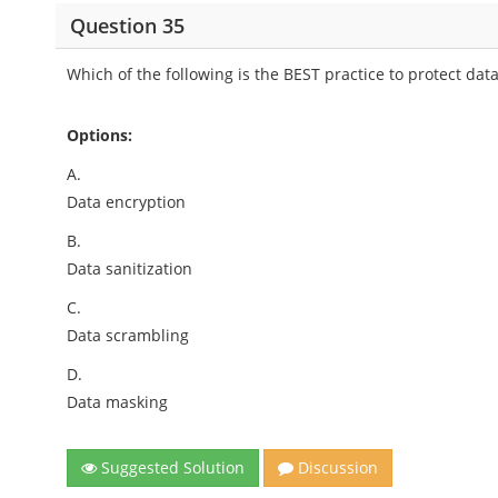
Question 35
Which of the following is the BEST practice to protect d
Options:
A.
Data encryption
B.
Data sanitization
C.
Data scrambling
D.
Data masking
Suggested Solution
Discussion