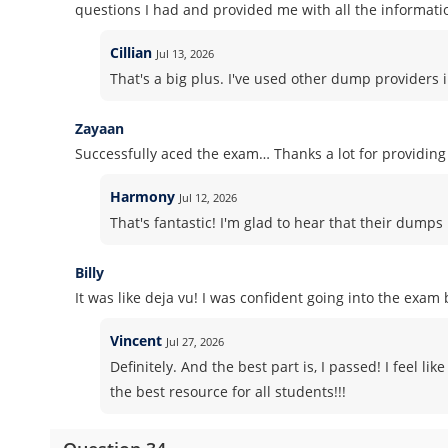
questions I had and provided me with all the informati
Cillian
Jul 13, 2026
That's a big plus. I've used other dump providers 
Zayaan
Successfully aced the exam… Thanks a lot for providi
Harmony
Jul 12, 2026
That's fantastic! I'm glad to hear that their dump
Billy
It was like deja vu! I was confident going into the exa
Vincent
Jul 27, 2026
Definitely. And the best part is, I passed! I feel l
the best resource for all students!!!