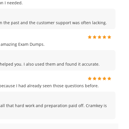
on I needed.
in the past and the customer support was often lacking.
ng amazing Exam Dumps.
s helped you. I also used them and found it accurate.
m because I had already seen those questions before.
ike all that hard work and preparation paid off. Cramkey is