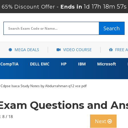
1d 17h 18m 56s
65% Discount Offer -
Ends in
Search
MEGA DEALS
VIDEO COURSE
FREE 
CompTIA
DELL EMC
HP
IBM
Microsoft
ion Cdpse Isaca Study Notes by Abdurrahman q12 vce pdf
Exam Questions and A
: 8 / 18
Next