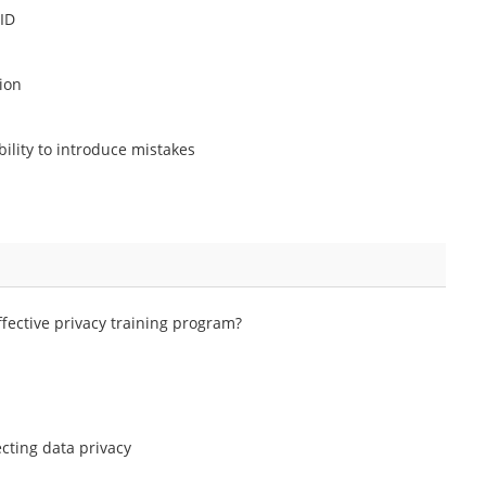
 ID
ion
bility to introduce mistakes
ffective privacy training program?
cting data privacy