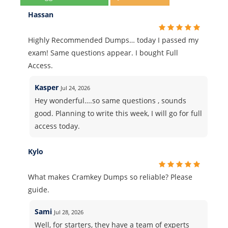
Hassan
Highly Recommended Dumps… today I passed my
exam! Same questions appear. I bought Full
Access.
Kasper
Jul 24, 2026
Hey wonderful….so same questions , sounds
good. Planning to write this week, I will go for full
access today.
Kylo
What makes Cramkey Dumps so reliable? Please
guide.
Sami
Jul 28, 2026
Well, for starters, they have a team of experts