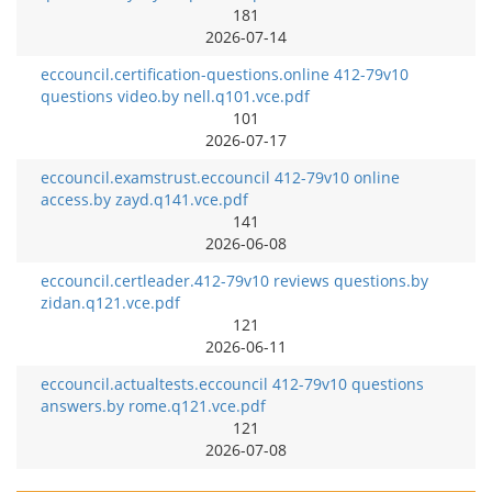
181
2026-07-14
eccouncil.certification-questions.online 412-79v10
questions video.by nell.q101.vce.pdf
101
2026-07-17
eccouncil.examstrust.eccouncil 412-79v10 online
access.by zayd.q141.vce.pdf
141
2026-06-08
eccouncil.certleader.412-79v10 reviews questions.by
zidan.q121.vce.pdf
121
2026-06-11
eccouncil.actualtests.eccouncil 412-79v10 questions
answers.by rome.q121.vce.pdf
121
2026-07-08