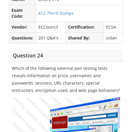
Exam
412-79v10 Dumps
Code:
Vendor:
ECCouncil
Certification:
ECSA
Questions:
201 Q&A's
Shared By:
zidan
Question 24
Which of the following external pen testing tests
reveals information on price, usernames and
passwords, sessions, URL characters, special
instructors, encryption used, and web page behaviors?