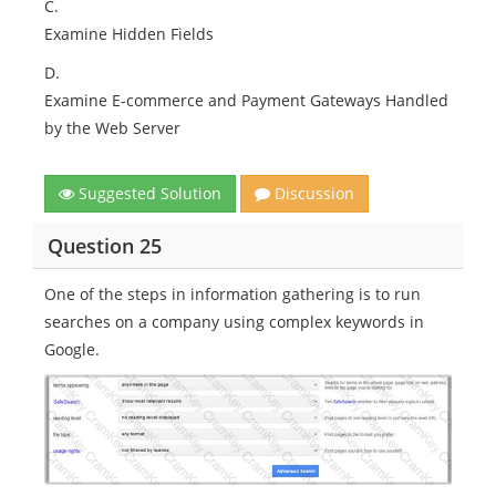
C.
Examine Hidden Fields
D.
Examine E-commerce and Payment Gateways Handled
by the Web Server
Suggested Solution
Discussion
Question 25
One of the steps in information gathering is to run
searches on a company using complex keywords in
Google.