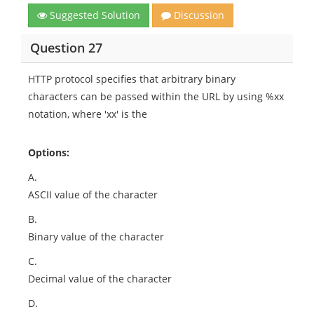
Suggested Solution
Discussion
Question 27
HTTP protocol specifies that arbitrary binary
characters can be passed within the URL by using %xx
notation, where 'xx' is the
Options:
A.
ASCII value of the character
B.
Binary value of the character
C.
Decimal value of the character
D.