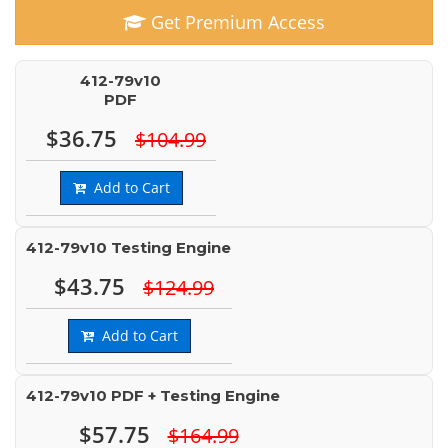
Get Premium Access
412-79v10
PDF
$36.75
$104.99
Add to Cart
412-79v10 Testing Engine
$43.75
$124.99
Add to Cart
412-79v10 PDF + Testing Engine
$57.75
$164.99