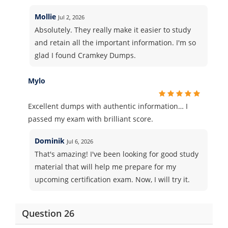
Mollie
Jul 2, 2026
Absolutely. They really make it easier to study
and retain all the important information. I'm so
glad I found Cramkey Dumps.
Mylo
Excellent dumps with authentic information… I
passed my exam with brilliant score.
Dominik
Jul 6, 2026
That's amazing! I've been looking for good study
material that will help me prepare for my
upcoming certification exam. Now, I will try it.
Question 26