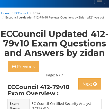
Toggl
navig
Home
ECCouncil
ECSA
Eccouncil certleader 412-79v10 Reviews Questions by Zidan q121 vce pdf
ECCouncil Updated 412-
79v10 Exam Questions
and Answers by zidan
Previous
Page: 6 / 7
Next
ECCouncil 412-79v10
Exam Overview :
Exam
EC-Council Certified Security Analyst
Name:
(ECSA) V10