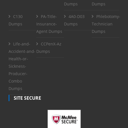
Dumps
Dumps
C130
PA-Title-
4A0-D03
Phlebotomy-
Dumps
Insurance-
Dumps
Technician
Agent Dumps
Dumps
Life-and-
CCPenX-Az
Accident-and-
Dumps
Health-or-
Sickness-
Producer-
Combo
Dumps
SITE SECURE