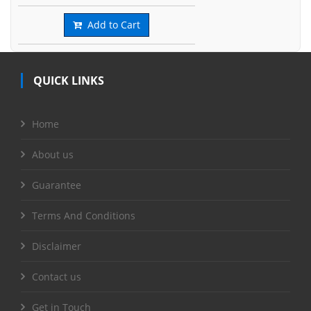
Add to Cart
QUICK LINKS
Home
About us
Guarantee
Terms And Conditions
Disclaimer
Contact us
Get in Touch