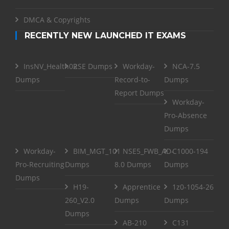
DMCA & Copyrights
RECENTLY NEW LAUNCHED IT EXAMS
InsNV_Health02
RSE Dumps
Workday-
NCA-7.5
Dumps
Record-to-
Dumps
Report Dumps
Workday-
Pro-Absence
Dumps
Workday-
BIM_MGT_101
NSE5_FWB_AD-
C1000-194
Pro-Recruiting
Dumps
8.0 Dumps
Dumps
Dumps
H19-
Apprentice
1z0-1054-26
260_V2.0
Dumps
Dumps
Dumps
AB-210
C131