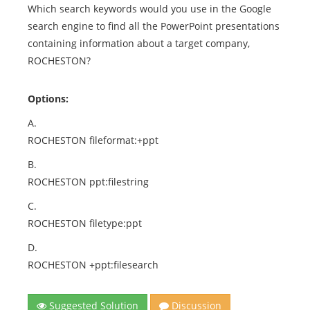
Which search keywords would you use in the Google
search engine to find all the PowerPoint presentations
containing information about a target company,
ROCHESTON?
Options:
A.
ROCHESTON fileformat:+ppt
B.
ROCHESTON ppt:filestring
C.
ROCHESTON filetype:ppt
D.
ROCHESTON +ppt:filesearch
Suggested Solution
Discussion