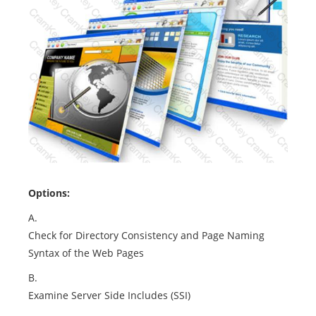
Options:
A.
Check for Directory Consistency and Page Naming
Syntax of the Web Pages
B.
Examine Server Side Includes (SSI)