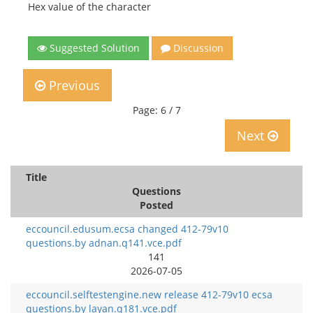
Hex value of the character
Suggested Solution
Discussion
Previous
Page: 6 / 7
Next
Title
Questions
Posted
eccouncil.edusum.ecsa changed 412-79v10
questions.by adnan.q141.vce.pdf
141
2026-07-05
eccouncil.selftestengine.new release 412-79v10 ecsa
questions.by layan.q181.vce.pdf