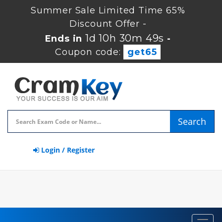
Summer Sale Limited Time 65%
Discount Offer -
1d 10h 30m 49s
Ends in
-
Coupon code:
get65
Search
Login / Register
Toggl
navig