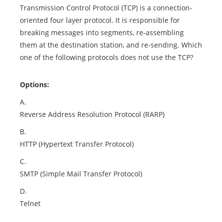
Transmission Control Protocol (TCP) is a connection-
oriented four layer protocol. It is responsible for
breaking messages into segments, re-assembling
them at the destination station, and re-sending. Which
one of the following protocols does not use the TCP?
Options:
A.
Reverse Address Resolution Protocol (RARP)
B.
HTTP (Hypertext Transfer Protocol)
C.
SMTP (Simple Mail Transfer Protocol)
D.
Telnet