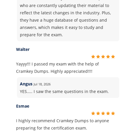
who are constantly updating their material to
reflect the latest changes in the industry. Plus,
they have a huge database of questions and
answers, which makes it easy to study and
prepare for the exam.
Walter
Yayyy!!! I passed my exam with the help of
Cramkey Dumps. Highly appreciated!!!!
Angus
Jul 18, 2026
YES….. I saw the same questions in the exam.
Esmae
I highly recommend Cramkey Dumps to anyone
preparing for the certification exam.