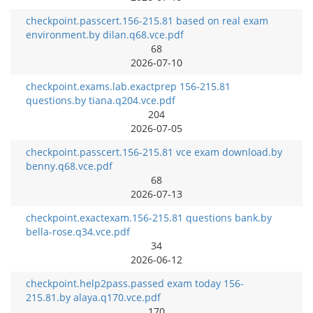
checkpoint.passcert.156-215.81 based on real exam
environment.by dilan.q68.vce.pdf
68
2026-07-10
checkpoint.exams.lab.exactprep 156-215.81
questions.by tiana.q204.vce.pdf
204
2026-07-05
checkpoint.passcert.156-215.81 vce exam download.by
benny.q68.vce.pdf
68
2026-07-13
checkpoint.exactexam.156-215.81 questions bank.by
bella-rose.q34.vce.pdf
34
2026-06-12
checkpoint.help2pass.passed exam today 156-
215.81.by alaya.q170.vce.pdf
170