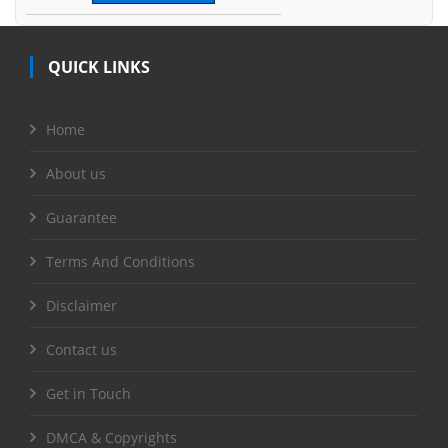
QUICK LINKS
Home
About us
Guarantee
Terms And Conditions
Disclaimer
Contact us
Get in Touch
DMCA & Copyrights