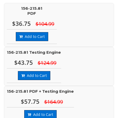
156-215.81
PDF
$36.75
$104.99
Add to Cart
156-215.81 Testing Engine
$43.75
$124.99
Add to Cart
156-215.81 PDF + Testing Engine
$57.75
$164.99
Add to Cart