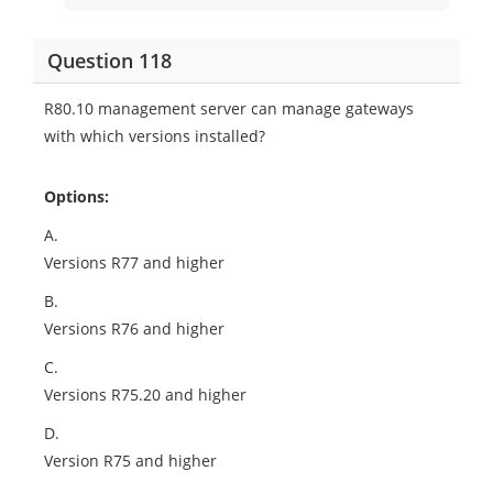
Question 118
R80.10 management server can manage gateways
with which versions installed?
Options:
A.
Versions R77 and higher
B.
Versions R76 and higher
C.
Versions R75.20 and higher
D.
Version R75 and higher