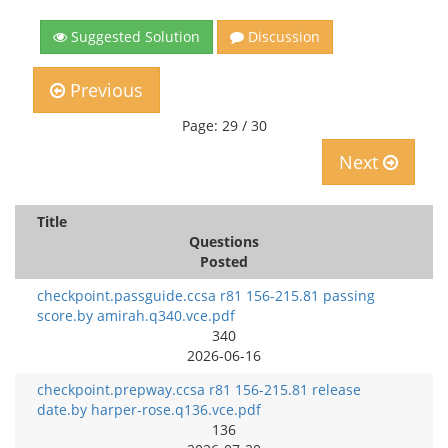
Suggested Solution
Discussion
Previous
Page: 29 / 30
Next
Title
Questions
Posted
checkpoint.passguide.ccsa r81 156-215.81 passing
score.by amirah.q340.vce.pdf
340
2026-06-16
checkpoint.prepway.ccsa r81 156-215.81 release
date.by harper-rose.q136.vce.pdf
136