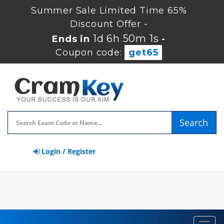
Summer Sale Limited Time 65%
Discount Offer -
1d 6h 50m 1s
Ends in
-
Coupon code:
get65
Search
Login / Register
Toggl
navig