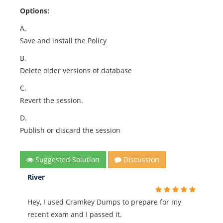
Options:
A.
Save and install the Policy
B.
Delete older versions of database
C.
Revert the session.
D.
Publish or discard the session
Suggested Solution
Discussion
River
Hey, I used Cramkey Dumps to prepare for my
recent exam and I passed it.