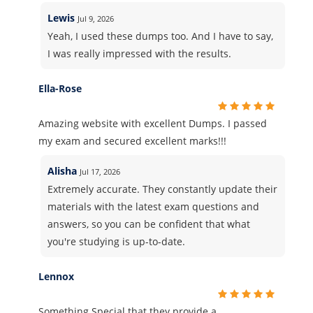
Lewis
Jul 9, 2026
Yeah, I used these dumps too. And I have to say,
I was really impressed with the results.
Ella-Rose
Amazing website with excellent Dumps. I passed
my exam and secured excellent marks!!!
Alisha
Jul 17, 2026
Extremely accurate. They constantly update their
materials with the latest exam questions and
answers, so you can be confident that what
you're studying is up-to-date.
Lennox
Something Special that they provide a