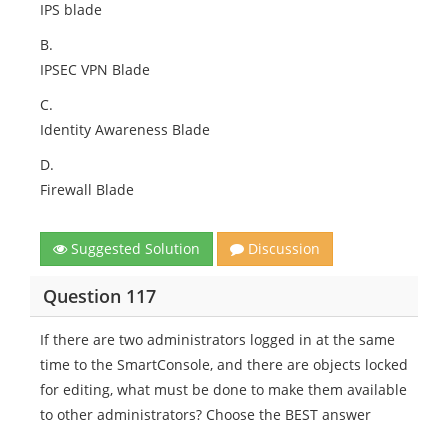
IPS blade
B.
IPSEC VPN Blade
C.
Identity Awareness Blade
D.
Firewall Blade
Suggested Solution
Discussion
Question 117
If there are two administrators logged in at the same
time to the SmartConsole, and there are objects locked
for editing, what must be done to make them available
to other administrators? Choose the BEST answer