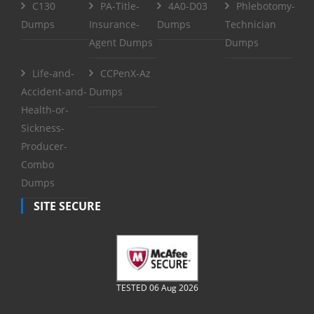
C130
PA-Title-
4A0-D03
Phlebotomy-
Dumps
Insurance-
Dumps
Technician
Agent Dumps
Dumps
Life-and-
CCPenX-Az
Accident-and-
Dumps
Health-or-
Sickness-
Producer-
Combo
Dumps
SITE SECURE
TESTED 06 Aug 2026