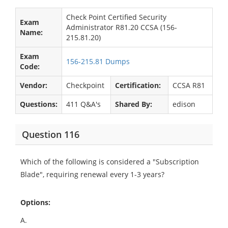
Check Point Certified Security
Exam
Administrator R81.20 CCSA (156-
Name:
215.81.20)
Exam
156-215.81 Dumps
Code:
Vendor:
Checkpoint
Certification:
CCSA R81
Questions:
411 Q&A's
Shared By:
edison
Question 116
Which of the following is considered a "Subscription
Blade", requiring renewal every 1-3 years?
Options:
A.