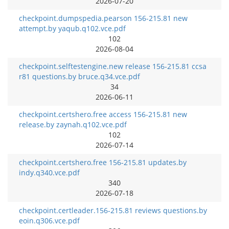
2026-07-20
checkpoint.dumpspedia.pearson 156-215.81 new
attempt.by yaqub.q102.vce.pdf
102
2026-08-04
checkpoint.selftestengine.new release 156-215.81 ccsa
r81 questions.by bruce.q34.vce.pdf
34
2026-06-11
checkpoint.certshero.free access 156-215.81 new
release.by zaynah.q102.vce.pdf
102
2026-07-14
checkpoint.certshero.free 156-215.81 updates.by
indy.q340.vce.pdf
340
2026-07-18
checkpoint.certleader.156-215.81 reviews questions.by
eoin.q306.vce.pdf