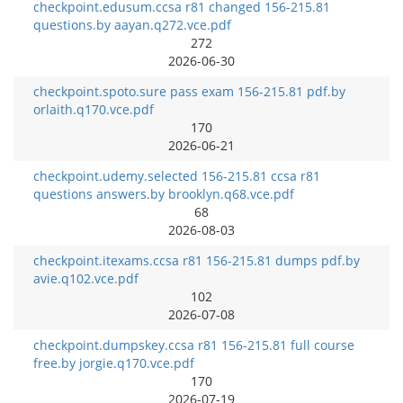
checkpoint.edusum.ccsa r81 changed 156-215.81
questions.by aayan.q272.vce.pdf
272
2026-06-30
checkpoint.spoto.sure pass exam 156-215.81 pdf.by
orlaith.q170.vce.pdf
170
2026-06-21
checkpoint.udemy.selected 156-215.81 ccsa r81
questions answers.by brooklyn.q68.vce.pdf
68
2026-08-03
checkpoint.itexams.ccsa r81 156-215.81 dumps pdf.by
avie.q102.vce.pdf
102
2026-07-08
checkpoint.dumpskey.ccsa r81 156-215.81 full course
free.by jorgie.q170.vce.pdf
170
2026-07-19