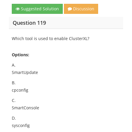
Suggested Solution
Discussion
Question 119
Which tool is used to enable ClusterXL?
Options:
A.
SmartUpdate
B.
cpconfig
C.
SmartConsole
D.
sysconfig