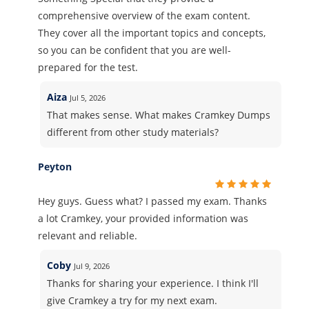
comprehensive overview of the exam content.
They cover all the important topics and concepts,
so you can be confident that you are well-
prepared for the test.
Aiza
Jul 5, 2026
That makes sense. What makes Cramkey Dumps
different from other study materials?
Peyton
Hey guys. Guess what? I passed my exam. Thanks
a lot Cramkey, your provided information was
relevant and reliable.
Coby
Jul 9, 2026
Thanks for sharing your experience. I think I'll
give Cramkey a try for my next exam.