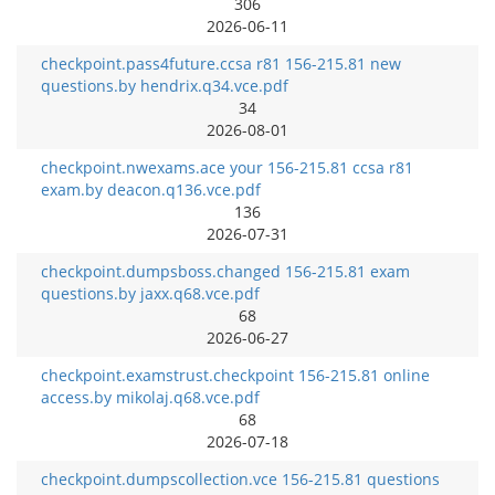
306
2026-06-11
checkpoint.pass4future.ccsa r81 156-215.81 new
questions.by hendrix.q34.vce.pdf
34
2026-08-01
checkpoint.nwexams.ace your 156-215.81 ccsa r81
exam.by deacon.q136.vce.pdf
136
2026-07-31
checkpoint.dumpsboss.changed 156-215.81 exam
questions.by jaxx.q68.vce.pdf
68
2026-06-27
checkpoint.examstrust.checkpoint 156-215.81 online
access.by mikolaj.q68.vce.pdf
68
2026-07-18
checkpoint.dumpscollection.vce 156-215.81 questions