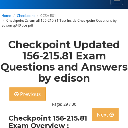
Toggl
navig
Home
Checkpoint
CCSA R81
Checkpoint 2cram all 156-215 81 Test Inside Checkpoint Questions by
Edison q340 vce pdf
Checkpoint Updated
156-215.81 Exam
Questions and Answers
by edison
Previous
Page: 29 / 30
Next
Checkpoint 156-215.81
Exam Overview :