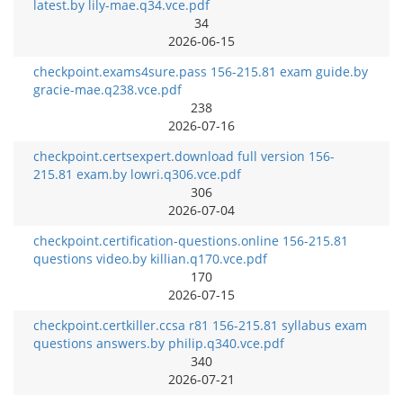
latest.by lily-mae.q34.vce.pdf
34
2026-06-15
checkpoint.exams4sure.pass 156-215.81 exam guide.by
gracie-mae.q238.vce.pdf
238
2026-07-16
checkpoint.certsexpert.download full version 156-
215.81 exam.by lowri.q306.vce.pdf
306
2026-07-04
checkpoint.certification-questions.online 156-215.81
questions video.by killian.q170.vce.pdf
170
2026-07-15
checkpoint.certkiller.ccsa r81 156-215.81 syllabus exam
questions answers.by philip.q340.vce.pdf
340
2026-07-21