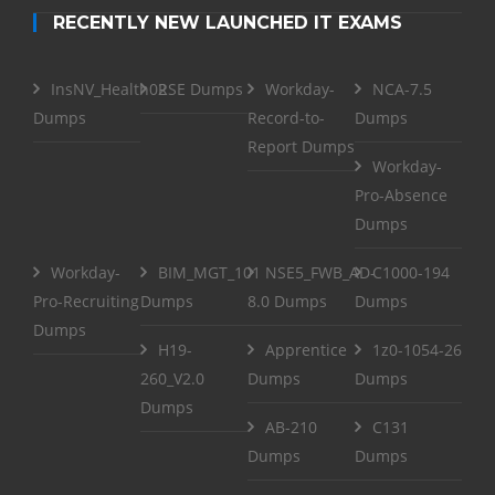
RECENTLY NEW LAUNCHED IT EXAMS
InsNV_Health02
RSE Dumps
Workday-
NCA-7.5
Dumps
Record-to-
Dumps
Report Dumps
Workday-
Pro-Absence
Dumps
Workday-
BIM_MGT_101
NSE5_FWB_AD-
C1000-194
Pro-Recruiting
Dumps
8.0 Dumps
Dumps
Dumps
H19-
Apprentice
1z0-1054-26
260_V2.0
Dumps
Dumps
Dumps
AB-210
C131
Dumps
Dumps