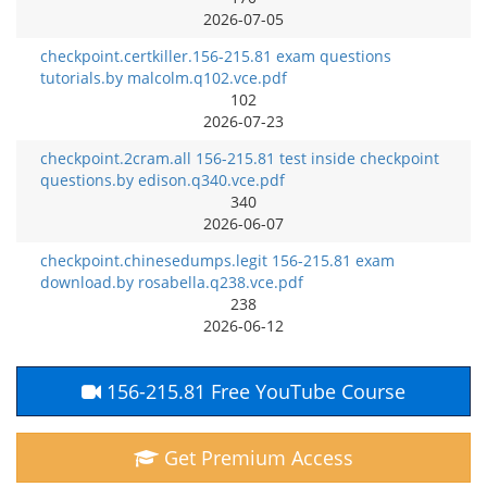
2026-07-05
checkpoint.certkiller.156-215.81 exam questions
tutorials.by malcolm.q102.vce.pdf
102
2026-07-23
checkpoint.2cram.all 156-215.81 test inside checkpoint
questions.by edison.q340.vce.pdf
340
2026-06-07
checkpoint.chinesedumps.legit 156-215.81 exam
download.by rosabella.q238.vce.pdf
238
2026-06-12
156-215.81 Free YouTube Course
Get Premium Access