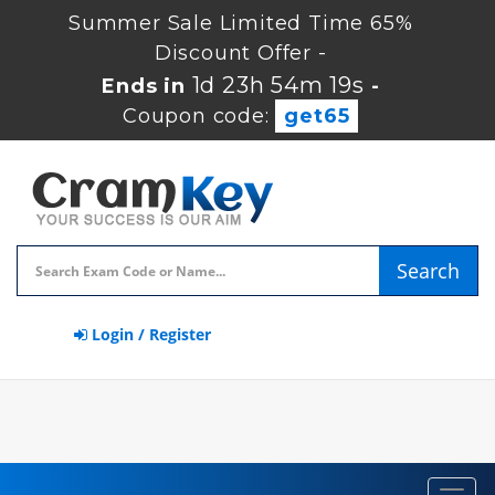
Summer Sale Limited Time 65%
Discount Offer -
1d 23h 54m 18s
Ends in
-
Coupon code:
get65
Search
Login / Register
Toggl
navig