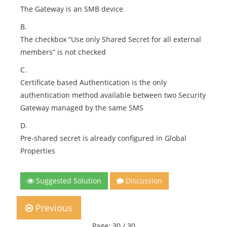
The Gateway is an SMB device
B.
The checkbox “Use only Shared Secret for all external
members” is not checked
C.
Certificate based Authentication is the only
authentication method available between two Security
Gateway managed by the same SMS
D.
Pre-shared secret is already configured in Global
Properties
Suggested Solution
Discussion
Previous
Page: 30 / 30