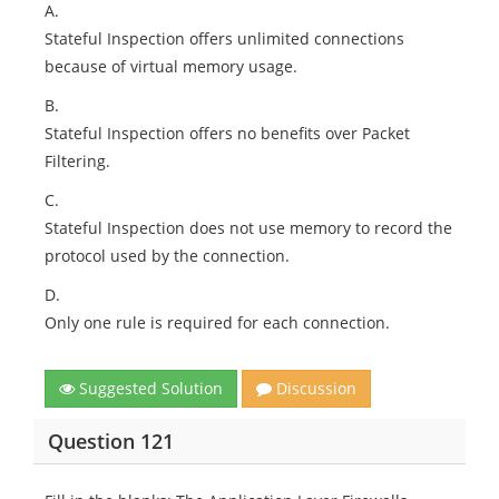
A.
Stateful Inspection offers unlimited connections
because of virtual memory usage.
B.
Stateful Inspection offers no benefits over Packet
Filtering.
C.
Stateful Inspection does not use memory to record the
protocol used by the connection.
D.
Only one rule is required for each connection.
Suggested Solution
Discussion
Question 121