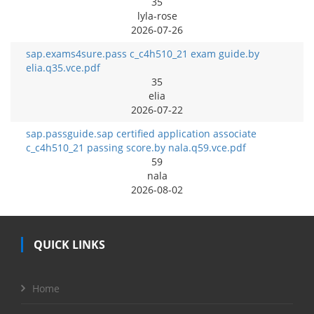
35
lyla-rose
2026-07-26
sap.exams4sure.pass c_c4h510_21 exam guide.by
elia.q35.vce.pdf
35
elia
2026-07-22
sap.passguide.sap certified application associate
c_c4h510_21 passing score.by nala.q59.vce.pdf
59
nala
2026-08-02
QUICK LINKS
Home