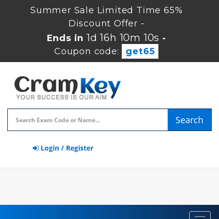
Summer Sale Limited Time 65%
Discount Offer -
1d 16h 10m 10s
Ends in
-
Coupon code:
get65
Search
Login / Register
Toggl
navig