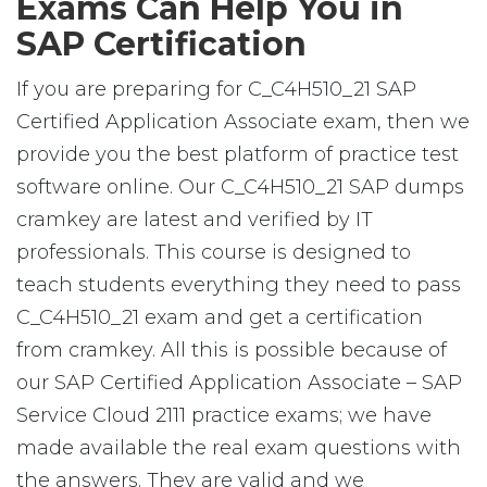
Exams Can Help You in
SAP Certification
If you are preparing for C_C4H510_21 SAP
Certified Application Associate exam, then we
provide you the best platform of practice test
software online. Our C_C4H510_21 SAP dumps
cramkey are latest and verified by IT
professionals. This course is designed to
teach students everything they need to pass
C_C4H510_21 exam and get a certification
from cramkey. All this is possible because of
our SAP Certified Application Associate – SAP
Service Cloud 2111 practice exams; we have
made available the real exam questions with
the answers. They are valid and we