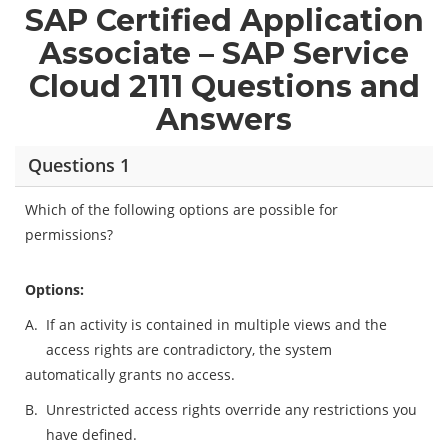
SAP Certified Application
Associate – SAP Service
Cloud 2111 Questions and
Answers
Questions 1
Which of the following options are possible for
permissions?
Options:
A.
If an activity is contained in multiple views and the
access rights are contradictory, the system
automatically grants no access.
B.
Unrestricted access rights override any restrictions you
have defined.