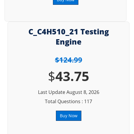
C_C4H510_21 Testing
Engine
$124.99
$
43.75
Last Update August 8, 2026
Total Questions : 117
Buy Now