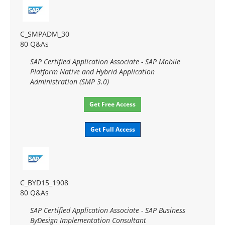
C_SMPADM_30
80 Q&As
SAP Certified Application Associate - SAP Mobile
Platform Native and Hybrid Application
Administration (SMP 3.0)
Get Free Access
Get Full Access
C_BYD15_1908
80 Q&As
SAP Certified Application Associate - SAP Business
ByDesign Implementation Consultant