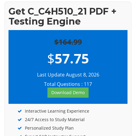
Get C_C4H510_21 PDF +
Testing Engine
$164.99
$
57.75
Last Update August 8, 2026
Total Questions : 117
Download Demo
Interactive Learning Experience
24/7 Access to Study Material
Personalized Study Plan