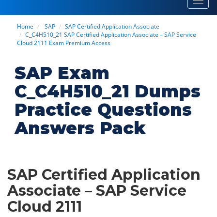
Toggl
navig
Home
SAP
SAP Certified Application Associate
C_C4H510_21 SAP Certified Application Associate – SAP Service
Cloud 2111 Exam Premium Access
SAP Exam
C_C4H510_21 Dumps
Practice Questions
Answers Pack
SAP Certified Application
Associate – SAP Service
Cloud 2111