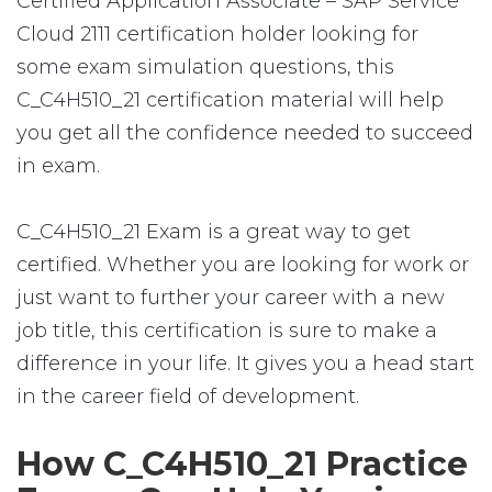
Certified Application Associate – SAP Service
Cloud 2111 certification holder looking for
some exam simulation questions, this
C_C4H510_21 certification material will help
you get all the confidence needed to succeed
in exam.
C_C4H510_21 Exam is a great way to get
certified. Whether you are looking for work or
just want to further your career with a new
job title, this certification is sure to make a
difference in your life. It gives you a head start
in the career field of development.
How C_C4H510_21 Practice