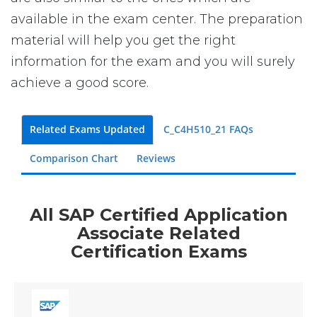
available in the exam center. The preparation
material will help you get the right
information for the exam and you will surely
achieve a good score.
Related Exams Updated
C_C4H510_21 FAQs
Comparison Chart
Reviews
All SAP Certified Application
Associate Related
Certification Exams