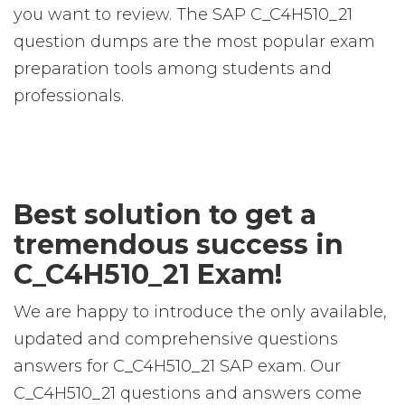
you want to review. The SAP C_C4H510_21
question dumps are the most popular exam
preparation tools among students and
professionals.
Best solution to get a
tremendous success in
C_C4H510_21 Exam!
We are happy to introduce the only available,
updated and comprehensive questions
answers for C_C4H510_21 SAP exam. Our
C_C4H510_21 questions and answers come