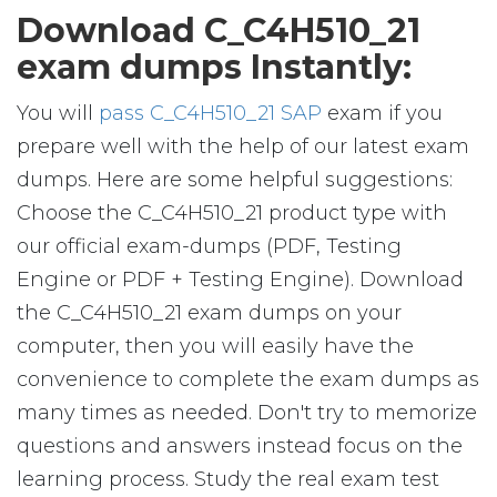
Download C_C4H510_21
exam dumps Instantly:
You will
pass C_C4H510_21 SAP
exam if you
prepare well with the help of our latest exam
dumps. Here are some helpful suggestions:
Choose the C_C4H510_21 product type with
our official exam-dumps (PDF, Testing
Engine or PDF + Testing Engine). Download
the C_C4H510_21 exam dumps on your
computer, then you will easily have the
convenience to complete the exam dumps as
many times as needed. Don't try to memorize
questions and answers instead focus on the
learning process. Study the real exam test