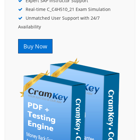
Expert SAP Instructor Support
Real-time C_C4H510_21 Exam Simulation
Unmatched User Support with 24/7
Availability
Buy Now