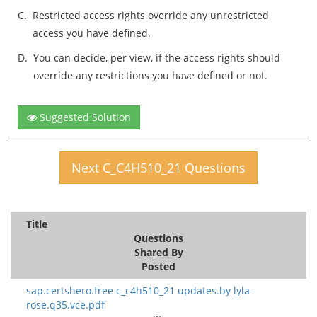
C.
Restricted access rights override any unrestricted
access you have defined.
D.
You can decide, per view, if the access rights should
override any restrictions you have defined or not.
Suggested Solution
Next C_C4H510_21 Questions
Title
Questions
Shared By
Posted
sap.certshero.free c_c4h510_21 updates.by lyla-
rose.q35.vce.pdf