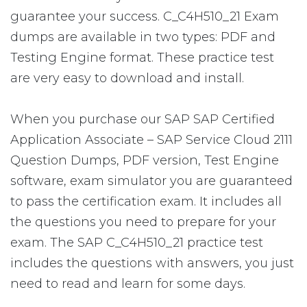
guarantee your success. C_C4H510_21 Exam
dumps are available in two types: PDF and
Testing Engine format. These practice test
are very easy to download and install.
When you purchase our SAP SAP Certified
Application Associate – SAP Service Cloud 2111
Question Dumps, PDF version, Test Engine
software, exam simulator you are guaranteed
to pass the certification exam. It includes all
the questions you need to prepare for your
exam. The SAP C_C4H510_21 practice test
includes the questions with answers, you just
need to read and learn for some days.