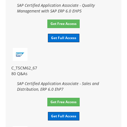
SAP Certified Application Associate - Quality
Management with SAP ERP 6.0 EHP5
Get Free Access
Get Full Access
C_TSCM62_67
80 Q&As
SAP Certified Application Associate - Sales and
Distribution, ERP 6.0 EhP7
Get Free Access
Get Full Access