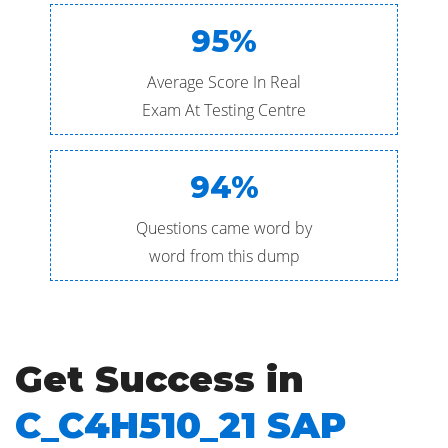
95%
Average Score In Real
Exam At Testing Centre
94%
Questions came word by
word from this dump
Get Success in
C_C4H510_21 SAP