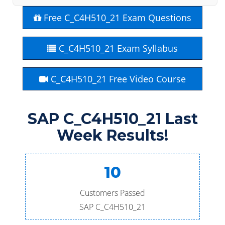
Free C_C4H510_21 Exam Questions
C_C4H510_21 Exam Syllabus
C_C4H510_21 Free Video Course
SAP C_C4H510_21 Last
Week Results!
10
Customers Passed
SAP C_C4H510_21