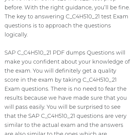
before. With the right guidance, you’ll be fine.
The key to answering C_C4H510_21 test Exam
questions is to approach the questions
logically.
SAP C_C4H510_21 PDF dumps Questions will
make you confident about your knowledge of
the exam. You will definitely get a quality
score in the exam by taking C_C4H510_21
Exam questions. There is no need to fear the
results because we have made sure that you
will pass easily. You will be surprised to see
that the SAP C_C4H510_21 questions are very
similar to the actual exam and the answers
are also similar to the ones which are