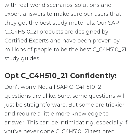
with real-world scenarios, solutions and
expert answers to make sure our users that
they get the best study materials. Our SAP
C_C4H510_21 products are designed by
Certified Experts and have been proven by
millions of people to be the best C_C4H510_21
study guides.
Opt C_C4H510_21 Confidently:
Don’t worry. Not all SAP C_C4H510_21
questions are alike. Sure, some questions will
just be straightforward. But some are trickier,
and require a little more knowledge to
answer. This can be intimidating, especially if
you’ve never done C_C4H510_21 test prep