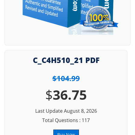
C_C4H510_21 PDF
$104.99
$
36.75
Last Update August 8, 2026
Total Questions : 117
Buy Now