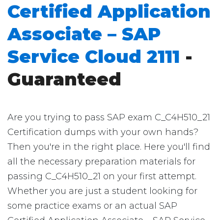
Certified Application
Associate – SAP
Service Cloud 2111
-
Guaranteed
Are you trying to pass SAP exam C_C4H510_21
Certification dumps with your own hands?
Then you're in the right place. Here you'll find
all the necessary preparation materials for
passing C_C4H510_21 on your first attempt.
Whether you are just a student looking for
some practice exams or an actual SAP