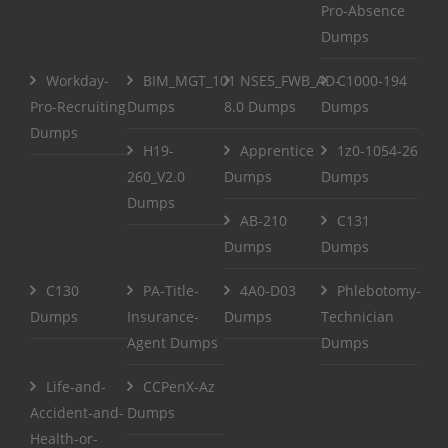
Pro-Absence
Dumps
Workday-
BIM_MGT_101
NSE5_FWB_AD-
C1000-194
Pro-Recruiting
Dumps
8.0 Dumps
Dumps
Dumps
H19-
Apprentice
1z0-1054-26
260_V2.0
Dumps
Dumps
Dumps
AB-210
C131
Dumps
Dumps
C130
PA-Title-
4A0-D03
Phlebotomy-
Dumps
Insurance-
Dumps
Technician
Agent Dumps
Dumps
Life-and-
CCPenX-Az
Accident-and-
Dumps
Health-or-