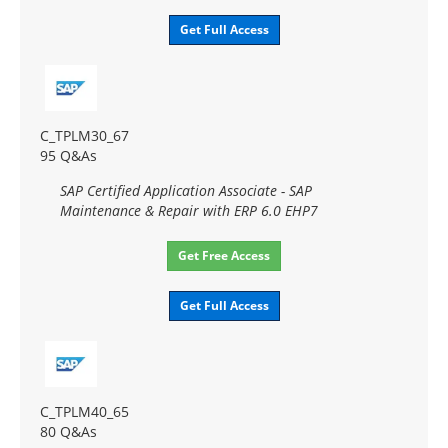
Get Full Access
C_TPLM30_67
95 Q&As
SAP Certified Application Associate - SAP
Maintenance & Repair with ERP 6.0 EHP7
Get Free Access
Get Full Access
C_TPLM40_65
80 Q&As