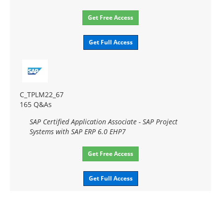
Get Free Access
Get Full Access
C_TPLM22_67
165 Q&As
SAP Certified Application Associate - SAP Project
Systems with SAP ERP 6.0 EHP7
Get Free Access
Get Full Access