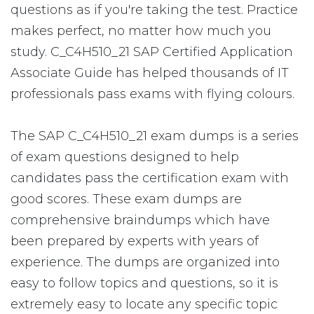
questions as if you're taking the test. Practice
makes perfect, no matter how much you
study. C_C4H510_21 SAP Certified Application
Associate Guide has helped thousands of IT
professionals pass exams with flying colours.
The SAP C_C4H510_21 exam dumps is a series
of exam questions designed to help
candidates pass the certification exam with
good scores. These exam dumps are
comprehensive braindumps which have
been prepared by experts with years of
experience. The dumps are organized into
easy to follow topics and questions, so it is
extremely easy to locate any specific topic