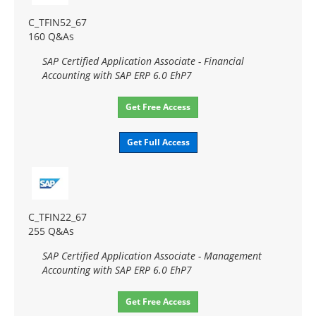
C_TFIN52_67
160 Q&As
SAP Certified Application Associate - Financial
Accounting with SAP ERP 6.0 EhP7
Get Free Access
Get Full Access
C_TFIN22_67
255 Q&As
SAP Certified Application Associate - Management
Accounting with SAP ERP 6.0 EhP7
Get Free Access