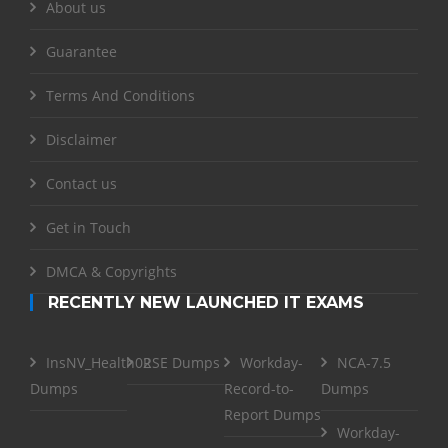
About us
Guarantee
Terms And Conditions
Disclaimer
Contact us
Get in Touch
DMCA & Copyrights
RECENTLY NEW LAUNCHED IT EXAMS
InsNV_Health02
RSE Dumps
Workday-
NCA-7.5
Dumps
Record-to-
Dumps
Report Dumps
Workday-