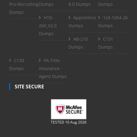
Pro-Recruiting
Dumps
8.0 Dumps
Dumps
Dumps
H19-
Apprentice
1z0-1054-26
260_V2.0
Dumps
Dumps
Dumps
AB-210
C131
Dumps
Dumps
C130
PA-Title-
Dumps
Insurance-
Agent Dumps
SITE SECURE
TESTED 10 Aug 2026