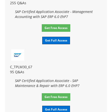
255 Q&As
SAP Certified Application Associate - Management
Accounting with SAP ERP 6.0 EhP7
Get Free Access
Get Full Access
C_TPLM30_67
95 Q&As
SAP Certified Application Associate - SAP
Maintenance & Repair with ERP 6.0 EHP7
Get Free Access
Get Full Access