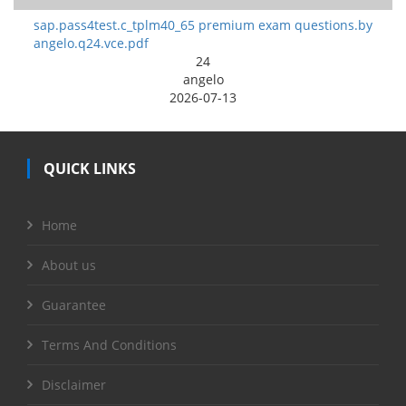
sap.pass4test.c_tplm40_65 premium exam questions.by
angelo.q24.vce.pdf
24
angelo
2026-07-13
QUICK LINKS
Home
About us
Guarantee
Terms And Conditions
Disclaimer