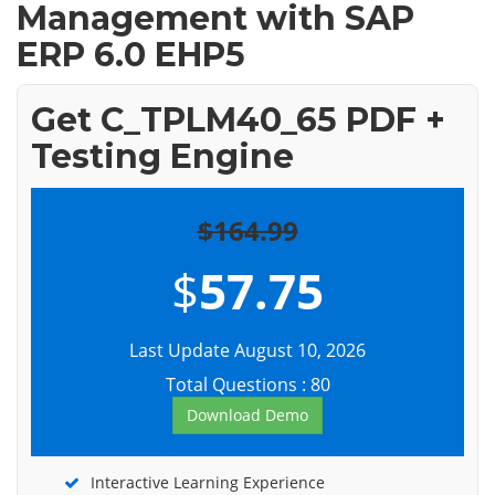
Management with SAP
ERP 6.0 EHP5
Get C_TPLM40_65 PDF +
Testing Engine
$164.99
$
57.75
Last Update August 10, 2026
Total Questions : 80
Download Demo
Interactive Learning Experience