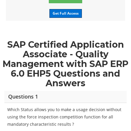
Get Full Access
SAP Certified Application
Associate - Quality
Management with SAP ERP
6.0 EHP5 Questions and
Answers
Questions 1
Which Status allows you to make a usage decision without
using the force inspection competition function for all
mandatory characteristic results ?