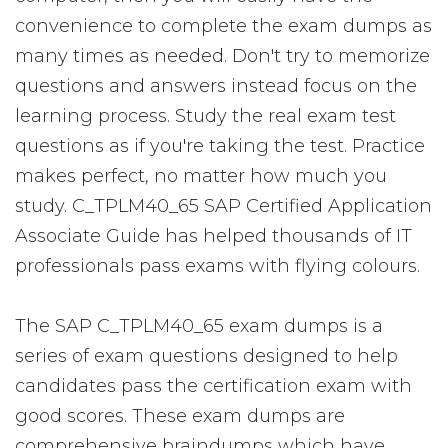
convenience to complete the exam dumps as
many times as needed. Don't try to memorize
questions and answers instead focus on the
learning process. Study the real exam test
questions as if you're taking the test. Practice
makes perfect, no matter how much you
study. C_TPLM40_65 SAP Certified Application
Associate Guide has helped thousands of IT
professionals pass exams with flying colours.
The SAP C_TPLM40_65 exam dumps is a
series of exam questions designed to help
candidates pass the certification exam with
good scores. These exam dumps are
comprehensive braindumps which have