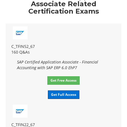
Associate Related
Certification Exams
C_TFIN52_67
160 Q&As
SAP Certified Application Associate - Financial
Accounting with SAP ERP 6.0 EhP7
Get Free Access
Get Full Access
C_TFIN22_67