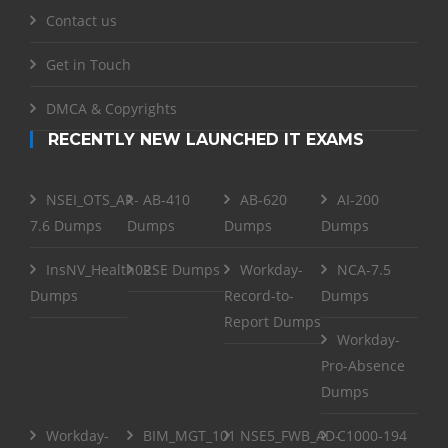
Contact us
Get in Touch
DMCA & Copyrights
RECENTLY NEW LAUNCHED IT EXAMS
NSEI_OTS_AR-
AB-410
AB-620
AI-200
7.6 Dumps
Dumps
Dumps
Dumps
InsNV_Health02
RSE Dumps
Workday-
NCA-7.5
Dumps
Record-to-
Dumps
Report Dumps
Workday-
Pro-Absence
Dumps
Workday-
BIM_MGT_101
NSE5_FWB_AD-
C1000-194