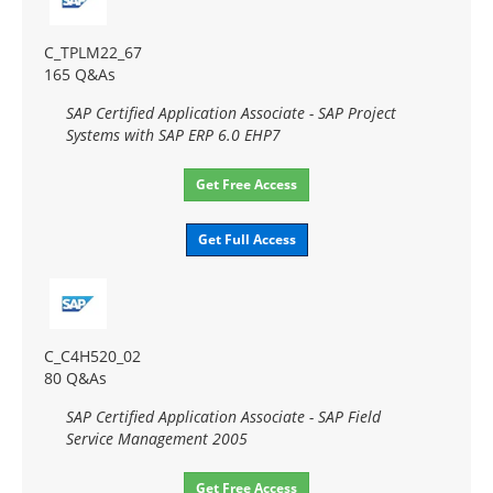
C_TPLM22_67
165 Q&As
SAP Certified Application Associate - SAP Project
Systems with SAP ERP 6.0 EHP7
Get Free Access
Get Full Access
C_C4H520_02
80 Q&As
SAP Certified Application Associate - SAP Field
Service Management 2005
Get Free Access