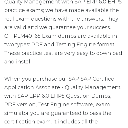
Quality Management with SAP ERP 6.0 EHP5
practice exams; we have made available the
real exam questions with the answers. They
are valid and we guarantee your success.
C_TPLM40_65 Exam dumps are available in
two types: PDF and Testing Engine format.
These practice test are very easy to download
and install.
When you purchase our SAP SAP Certified
Application Associate - Quality Management
with SAP ERP 6.0 EHP5 Question Dumps,
PDF version, Test Engine software, exam
simulator you are guaranteed to pass the
certification exam. It includes all the