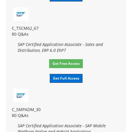
C_TSCM62_67
80 Q&As
SAP Certified Application Associate - Sales and
Distribution, ERP 6.0 EhP7
Get Free Access
Get Full Access
C_SMPADM_30
80 Q&As
SAP Certified Application Associate - SAP Mobile
Platform Native and Hybrid Application