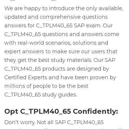
We are happy to introduce the only available,
updated and comprehensive questions
answers for C_TPLM40_65 SAP exam. Our
C_TPLM40_65 questions and answers come
with real-world scenarios, solutions and
expert answers to make sure our users that
they get the best study materials. Our SAP
C_TPLM40_65 products are designed by
Certified Experts and have been proven by
millions of people to be the best
C_TPLM40_65 study guides.
Opt C_TPLM40_65 Confidently:
Don’t worry. Not all SAP C_TPLM40_65