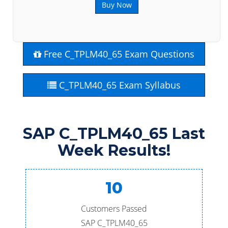
Buy Now
Free C_TPLM40_65 Exam Questions
C_TPLM40_65 Exam Syllabus
SAP C_TPLM40_65 Last
Week Results!
10
Customers Passed
SAP C_TPLM40_65