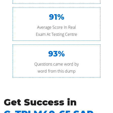
91%
Average Score In Real
Exam At Testing Centre
93%
Questions came word by
word from this dump
Get Success in