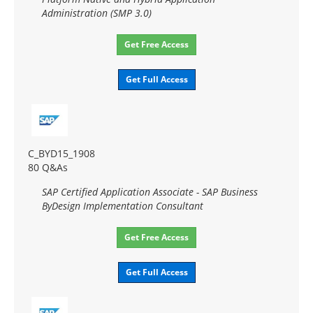
Administration (SMP 3.0)
Get Free Access
Get Full Access
C_BYD15_1908
80 Q&As
SAP Certified Application Associate - SAP Business
ByDesign Implementation Consultant
Get Free Access
Get Full Access