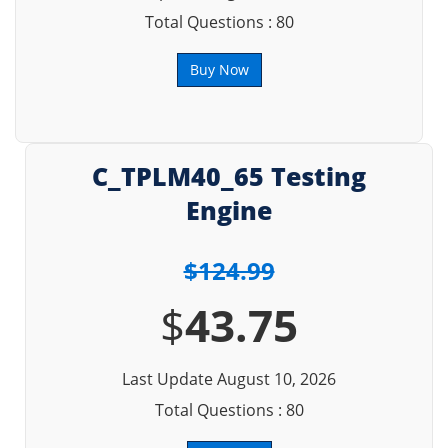
Total Questions : 80
Buy Now
C_TPLM40_65 Testing
Engine
$124.99
$
43.75
Last Update August 10, 2026
Total Questions : 80