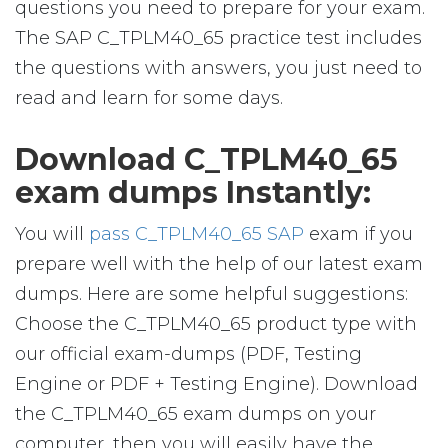
questions you need to prepare for your exam.
The SAP C_TPLM40_65 practice test includes
the questions with answers, you just need to
read and learn for some days.
Download C_TPLM40_65
exam dumps Instantly:
You will
pass C_TPLM40_65 SAP
exam if you
prepare well with the help of our latest exam
dumps. Here are some helpful suggestions:
Choose the C_TPLM40_65 product type with
our official exam-dumps (PDF, Testing
Engine or PDF + Testing Engine). Download
the C_TPLM40_65 exam dumps on your
computer, then you will easily have the