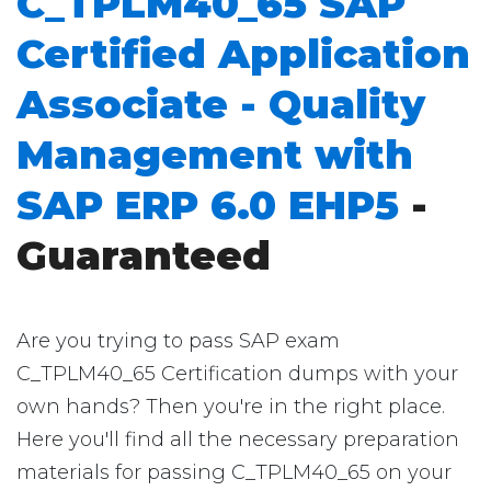
C_TPLM40_65 SAP
Certified Application
Associate - Quality
Management with
SAP ERP 6.0 EHP5
-
Guaranteed
Are you trying to pass SAP exam
C_TPLM40_65 Certification dumps with your
own hands? Then you're in the right place.
Here you'll find all the necessary preparation
materials for passing C_TPLM40_65 on your