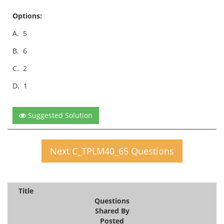
Options:
A.
5
B.
6
C.
2
D.
1
Suggested Solution
Next C_TPLM40_65 Questions
Title
Questions
Shared By
Posted