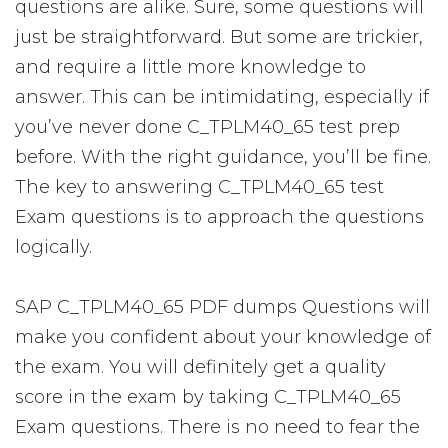
questions are alike. Sure, some questions will
just be straightforward. But some are trickier,
and require a little more knowledge to
answer. This can be intimidating, especially if
you’ve never done C_TPLM40_65 test prep
before. With the right guidance, you’ll be fine.
The key to answering C_TPLM40_65 test
Exam questions is to approach the questions
logically.
SAP C_TPLM40_65 PDF dumps Questions will
make you confident about your knowledge of
the exam. You will definitely get a quality
score in the exam by taking C_TPLM40_65
Exam questions. There is no need to fear the