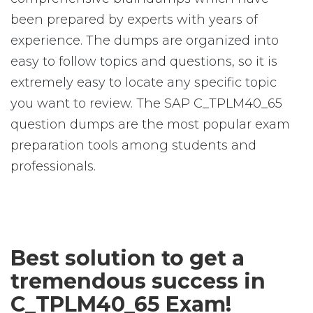
been prepared by experts with years of
experience. The dumps are organized into
easy to follow topics and questions, so it is
extremely easy to locate any specific topic
you want to review. The SAP C_TPLM40_65
question dumps are the most popular exam
preparation tools among students and
professionals.
Best solution to get a
tremendous success in
C_TPLM40_65 Exam!