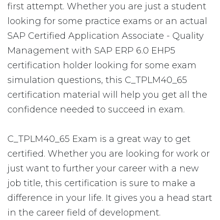
first attempt. Whether you are just a student
looking for some practice exams or an actual
SAP Certified Application Associate - Quality
Management with SAP ERP 6.0 EHP5
certification holder looking for some exam
simulation questions, this C_TPLM40_65
certification material will help you get all the
confidence needed to succeed in exam.
C_TPLM40_65 Exam is a great way to get
certified. Whether you are looking for work or
just want to further your career with a new
job title, this certification is sure to make a
difference in your life. It gives you a head start
in the career field of development.