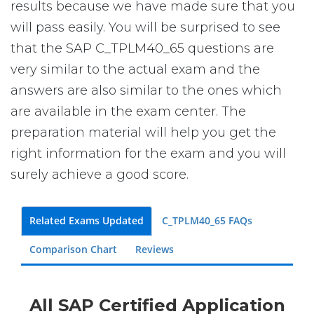
results because we have made sure that you
will pass easily. You will be surprised to see
that the SAP C_TPLM40_65 questions are
very similar to the actual exam and the
answers are also similar to the ones which
are available in the exam center. The
preparation material will help you get the
right information for the exam and you will
surely achieve a good score.
Related Exams Updated
C_TPLM40_65 FAQs
Comparison Chart
Reviews
All SAP Certified Application