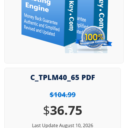
C_TPLM40_65 PDF
$104.99
$
36.75
Last Update August 10, 2026