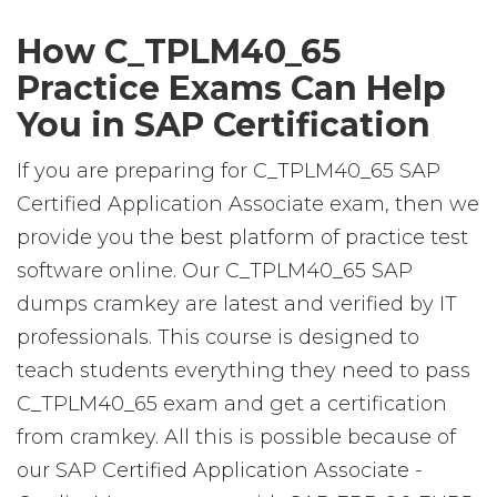
How C_TPLM40_65
Practice Exams Can Help
You in SAP Certification
If you are preparing for C_TPLM40_65 SAP
Certified Application Associate exam, then we
provide you the best platform of practice test
software online. Our C_TPLM40_65 SAP
dumps cramkey are latest and verified by IT
professionals. This course is designed to
teach students everything they need to pass
C_TPLM40_65 exam and get a certification
from cramkey. All this is possible because of
our SAP Certified Application Associate -