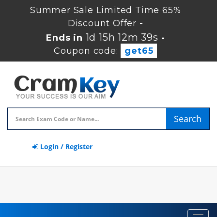
Summer Sale Limited Time 65%
Discount Offer -
1d 15h 12m 38s
Ends in
-
Coupon code:
get65
Search
Login / Register
Toggl
navig