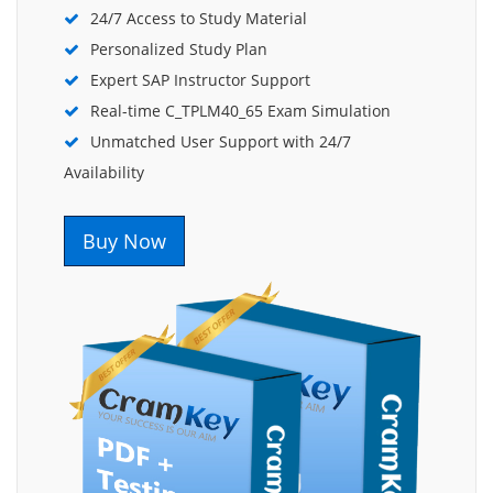
24/7 Access to Study Material
Personalized Study Plan
Expert SAP Instructor Support
Real-time C_TPLM40_65 Exam Simulation
Unmatched User Support with 24/7
Availability
Buy Now