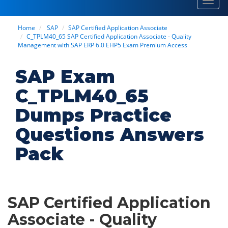
Toggl
navig
Home
SAP
SAP Certified Application Associate
C_TPLM40_65 SAP Certified Application Associate - Quality
Management with SAP ERP 6.0 EHP5 Exam Premium Access
SAP Exam
C_TPLM40_65
Dumps Practice
Questions Answers
Pack
SAP Certified Application
Associate - Quality