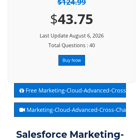
$124.99
$
43.75
Last Update August 6, 2026
Total Questions : 40
Buy Now
Free Marketing-Cloud-Advanced-Cross-Cha
Marketing-Cloud-Advanced-Cross-Channel 
Salesforce Marketing-