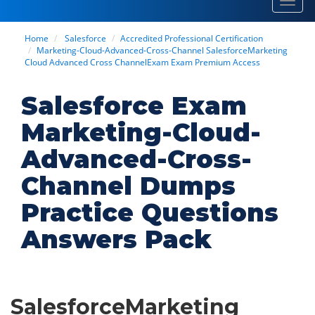
Toggl
navig
Home
Salesforce
Accredited Professional Certification
Marketing-Cloud-Advanced-Cross-Channel SalesforceMarketing
Cloud Advanced Cross ChannelExam Exam Premium Access
Salesforce Exam
Marketing-Cloud-
Advanced-Cross-
Channel Dumps
Practice Questions
Answers Pack
SalesforceMarketing