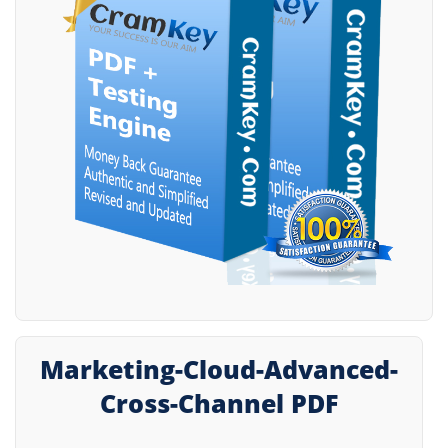
Marketing-Cloud-Advanced-
Cross-Channel PDF