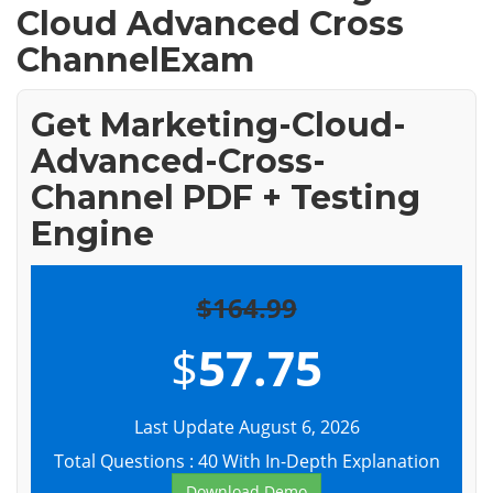
Cloud Advanced Cross
ChannelExam
Get Marketing-Cloud-
Advanced-Cross-
Channel PDF + Testing
Engine
$164.99
$
57.75
Last Update August 6, 2026
Total Questions : 40 With In-Depth Explanation
Download Demo