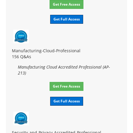
Get Free Access
Get Full Access
Manufacturing-Cloud-Professional
156 Q&As
Manufacturing Cloud Accredited Professional (AP-
213)
Get Free Access
Get Full Access
Security-and-Privacy-Accredited-Professional