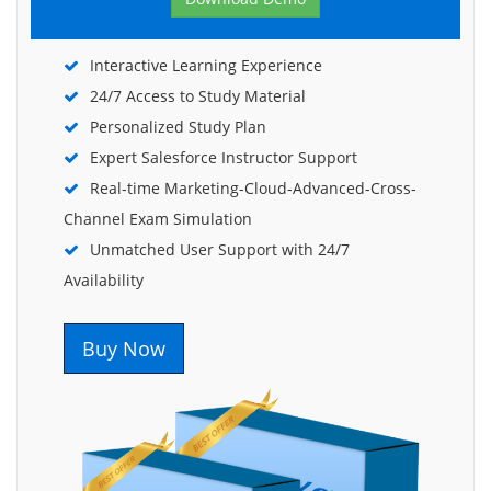
Interactive Learning Experience
24/7 Access to Study Material
Personalized Study Plan
Expert Salesforce Instructor Support
Real-time Marketing-Cloud-Advanced-Cross-
Channel Exam Simulation
Unmatched User Support with 24/7
Availability
Buy Now