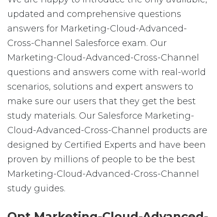
updated and comprehensive questions
answers for Marketing-Cloud-Advanced-
Cross-Channel Salesforce exam. Our
Marketing-Cloud-Advanced-Cross-Channel
questions and answers come with real-world
scenarios, solutions and expert answers to
make sure our users that they get the best
study materials. Our Salesforce Marketing-
Cloud-Advanced-Cross-Channel products are
designed by Certified Experts and have been
proven by millions of people to be the best
Marketing-Cloud-Advanced-Cross-Channel
study guides.
Opt Marketing-Cloud-Advanced-