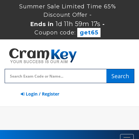
Summer Sale Limited Time 65%
Discount Offer -
1d 11h 59m 16s
Ends in
-
Coupon code:
get65
Search
Login / Register
Toggl
navig