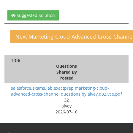
Suggested Solution
Next Marketing-Cloud-Advanced-Cross-Channe
Title
Questions
Shared By
Posted
salesforce.exams.lab.exactprep marketing-cloud-
advanced-cross-channel questions.by alvey.q32.vce.pdf
32
alvey
2026-07-10