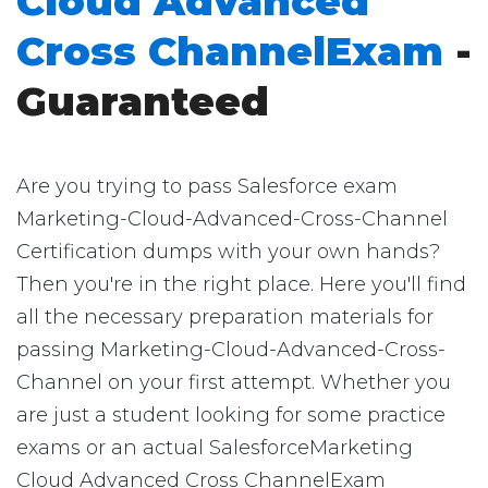
Cloud Advanced
Cross ChannelExam
-
Guaranteed
Are you trying to pass Salesforce exam
Marketing-Cloud-Advanced-Cross-Channel
Certification dumps with your own hands?
Then you're in the right place. Here you'll find
all the necessary preparation materials for
passing Marketing-Cloud-Advanced-Cross-
Channel on your first attempt. Whether you
are just a student looking for some practice
exams or an actual SalesforceMarketing
Cloud Advanced Cross ChannelExam