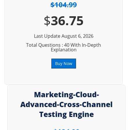
$104.99
$
36.75
Last Update August 6, 2026
Total Questions : 40 With In-Depth
Explanation
Buy Now
Marketing-Cloud-
Advanced-Cross-Channel
Testing Engine