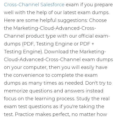
Cross-Channel Salesforce
exam if you prepare
well with the help of our latest exam dumps.
Here are some helpful suggestions: Choose
the Marketing-Cloud-Advanced-Cross-
Channel product type with our official exam-
dumps (PDF, Testing Engine or PDF +
Testing Engine). Download the Marketing-
Cloud-Advanced-Cross-Channel exam dumps
on your computer, then you will easily have
the convenience to complete the exam
dumps as many times as needed. Don't try to
memorize questions and answers instead
focus on the learning process. Study the real
exam test questions as if you're taking the
test. Practice makes perfect, no matter how