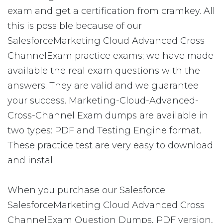
exam and get a certification from cramkey. All
this is possible because of our
SalesforceMarketing Cloud Advanced Cross
ChannelExam practice exams; we have made
available the real exam questions with the
answers. They are valid and we guarantee
your success. Marketing-Cloud-Advanced-
Cross-Channel Exam dumps are available in
two types: PDF and Testing Engine format.
These practice test are very easy to download
and install.
When you purchase our Salesforce
SalesforceMarketing Cloud Advanced Cross
ChannelExam Question Dumps, PDF version,