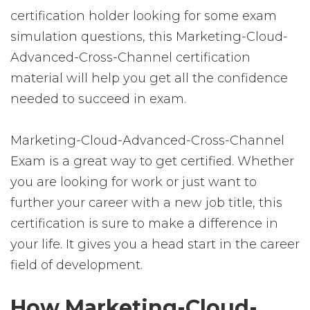
certification holder looking for some exam
simulation questions, this Marketing-Cloud-
Advanced-Cross-Channel certification
material will help you get all the confidence
needed to succeed in exam.
Marketing-Cloud-Advanced-Cross-Channel
Exam is a great way to get certified. Whether
you are looking for work or just want to
further your career with a new job title, this
certification is sure to make a difference in
your life. It gives you a head start in the career
field of development.
How Marketing-Cloud-