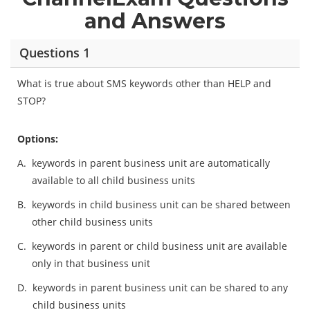
and Answers
Questions 1
What is true about SMS keywords other than HELP and
STOP?
Options:
A.
keywords in parent business unit are automatically
available to all child business units
B.
keywords in child business unit can be shared between
other child business units
C.
keywords in parent or child business unit are available
only in that business unit
D.
keywords in parent business unit can be shared to any
child business units