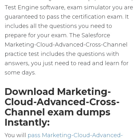
Test Engine software, exam simulator you are
guaranteed to pass the certification exam. It
includes all the questions you need to
prepare for your exam. The Salesforce
Marketing-Cloud-Advanced-Cross-Channel
practice test includes the questions with
answers, you just need to read and learn for
some days.
Download Marketing-
Cloud-Advanced-Cross-
Channel exam dumps
Instantly:
You will
pass Marketing-Cloud-Advanced-