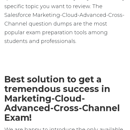
specific topic you want to review. The
Salesforce Marketing-Cloud-Advanced-Cross-
Channel question dumps are the most
popular exam preparation tools among
students and professionals.
Best solution to get a
tremendous success in
Marketing-Cloud-
Advanced-Cross-Channel
Exam!
We are happy to introduce the only available,