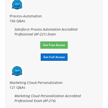
Process-Automation
166 Q&As
Salesforce Process Automation Accredited
Professional (AP-221) Exam
Get Free Access
Get Full Access
Marketing-Cloud-Personalization
121 Q&As
Marketing Cloud Personalization Accredited
Professional Exam (AP-216)