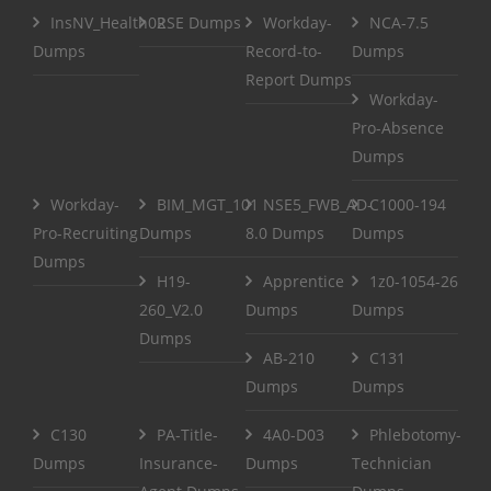
InsNV_Health02
RSE Dumps
Workday-
NCA-7.5
Dumps
Record-to-
Dumps
Report Dumps
Workday-
Pro-Absence
Dumps
Workday-
BIM_MGT_101
NSE5_FWB_AD-
C1000-194
Pro-Recruiting
Dumps
8.0 Dumps
Dumps
Dumps
H19-
Apprentice
1z0-1054-26
260_V2.0
Dumps
Dumps
Dumps
AB-210
C131
Dumps
Dumps
C130
PA-Title-
4A0-D03
Phlebotomy-
Dumps
Insurance-
Dumps
Technician