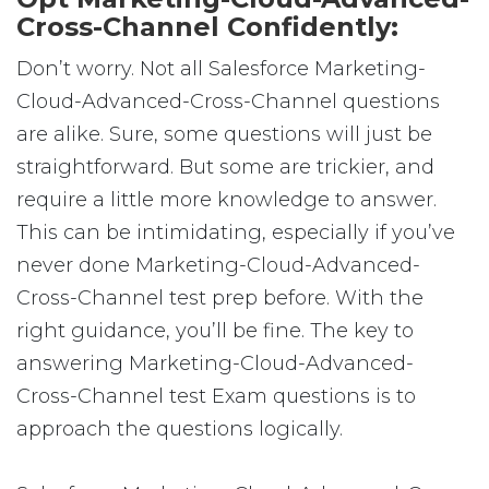
Cross-Channel Confidently:
Don’t worry. Not all Salesforce Marketing-
Cloud-Advanced-Cross-Channel questions
are alike. Sure, some questions will just be
straightforward. But some are trickier, and
require a little more knowledge to answer.
This can be intimidating, especially if you’ve
never done Marketing-Cloud-Advanced-
Cross-Channel test prep before. With the
right guidance, you’ll be fine. The key to
answering Marketing-Cloud-Advanced-
Cross-Channel test Exam questions is to
approach the questions logically.