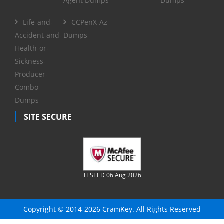
Agent Dumps
Dumps
Life-and-
CCPenX-Az
Accident-and-
Dumps
Health-or-
Sickness-
Producer-
Combo
Dumps
SITE SECURE
TESTED 06 Aug 2026
Copyright © 2014-2026 CramKey. All Rights Reserved