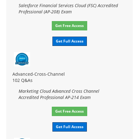
Salesforce Financial Services Cloud (FSC) Accredited
Professional (AP-208) Exam
Get Free Access
Get Full Access
Advanced-Cross-Channel
102 Q&As
Marketing Cloud Advanced Cross Channel
Accredited Professional AP-214 Exam
Get Free Access
Get Full Access