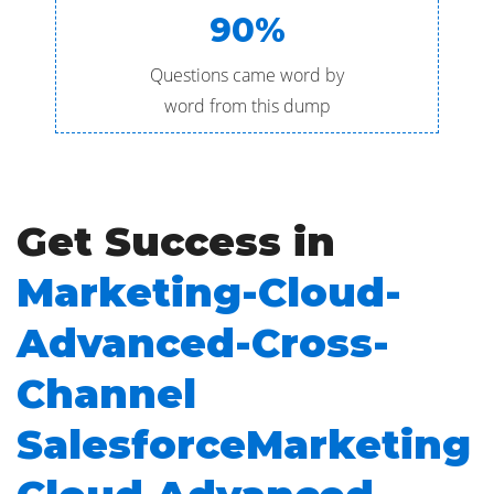
90%
Questions came word by
word from this dump
Get Success in
Marketing-Cloud-
Advanced-Cross-
Channel
SalesforceMarketing