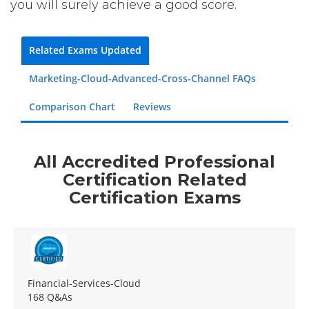
you will surely achieve a good score.
Related Exams Updated
Marketing-Cloud-Advanced-Cross-Channel FAQs
Comparison Chart
Reviews
All Accredited Professional
Certification Related
Certification Exams
Financial-Services-Cloud
168 Q&As