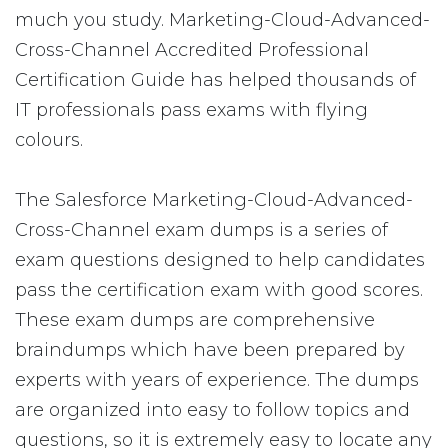
much you study. Marketing-Cloud-Advanced-
Cross-Channel Accredited Professional
Certification Guide has helped thousands of
IT professionals pass exams with flying
colours.
The Salesforce Marketing-Cloud-Advanced-
Cross-Channel exam dumps is a series of
exam questions designed to help candidates
pass the certification exam with good scores.
These exam dumps are comprehensive
braindumps which have been prepared by
experts with years of experience. The dumps
are organized into easy to follow topics and
questions, so it is extremely easy to locate any