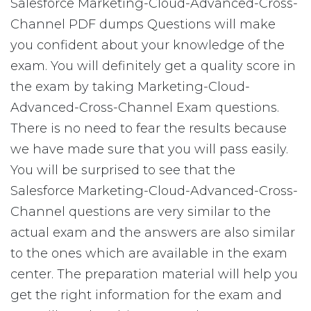
Salesforce Marketing-Cloud-Advanced-Cross-
Channel PDF dumps Questions will make
you confident about your knowledge of the
exam. You will definitely get a quality score in
the exam by taking Marketing-Cloud-
Advanced-Cross-Channel Exam questions.
There is no need to fear the results because
we have made sure that you will pass easily.
You will be surprised to see that the
Salesforce Marketing-Cloud-Advanced-Cross-
Channel questions are very similar to the
actual exam and the answers are also similar
to the ones which are available in the exam
center. The preparation material will help you
get the right information for the exam and