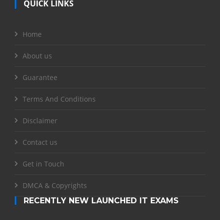
QUICK LINKS
Home
About us
Guarantee
Terms And Conditions
Disclaimer
Contact us
Get in Touch
DMCA & Copyrights
RECENTLY NEW LAUNCHED IT EXAMS