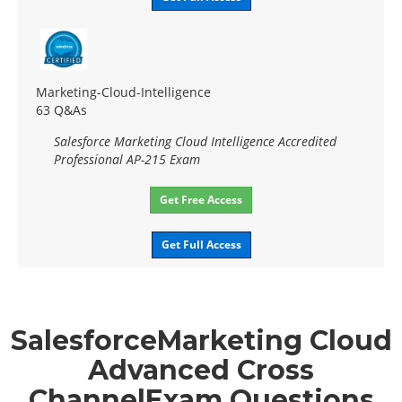
Marketing-Cloud-Intelligence
63 Q&As
Salesforce Marketing Cloud Intelligence Accredited
Professional AP-215 Exam
Get Free Access
Get Full Access
SalesforceMarketing Cloud
Advanced Cross
ChannelExam Questions