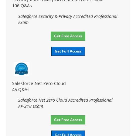
106 Q&As
Salesforce Security & Privacy Accredited Professional
Exam
Get Free Access
Get Full Access
Salesforce-Net-Zero-Cloud
45 Q&As
Salesforce Net Zero Cloud Accredited Professional
AP-218 Exam
Get Free Access
Get Full Access