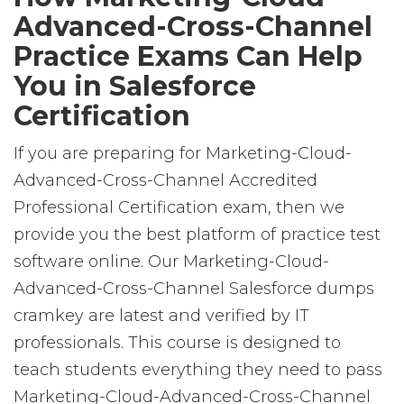
Advanced-Cross-Channel
Practice Exams Can Help
You in Salesforce
Certification
If you are preparing for Marketing-Cloud-
Advanced-Cross-Channel Accredited
Professional Certification exam, then we
provide you the best platform of practice test
software online. Our Marketing-Cloud-
Advanced-Cross-Channel Salesforce dumps
cramkey are latest and verified by IT
professionals. This course is designed to
teach students everything they need to pass
Marketing-Cloud-Advanced-Cross-Channel