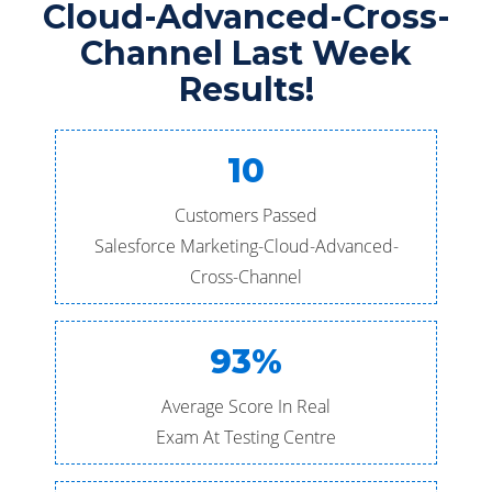
Cloud-Advanced-Cross-
Channel Last Week
Results!
10
Customers Passed
Salesforce Marketing-Cloud-Advanced-
Cross-Channel
93%
Average Score In Real
Exam At Testing Centre