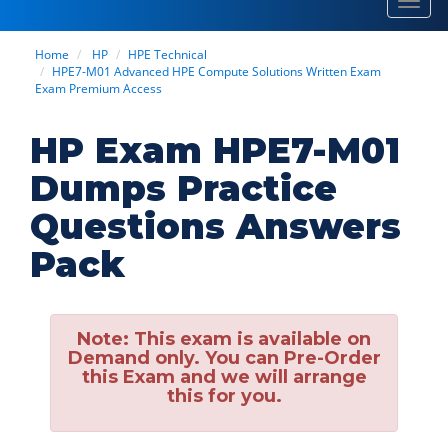
Toggl
navig
Home
HP
HPE Technical
HPE7-M01 Advanced HPE Compute Solutions Written Exam
Exam Premium Access
HP Exam HPE7-M01
Dumps Practice
Questions Answers
Pack
Note:
This exam is available on
Demand only. You can Pre-Order
this Exam and we will arrange
this for you.