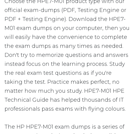
Choose the HPE7-M01 product type with our
official exam-dumps (PDF, Testing Engine or
PDF + Testing Engine). Download the HPE7-
M01 exam dumps on your computer, then you
will easily have the convenience to complete
the exam dumps as many times as needed.
Don't try to memorize questions and answers
instead focus on the learning process. Study
the real exam test questions as if you're
taking the test. Practice makes perfect, no
matter how much you study. HPE7-M01 HPE
Technical Guide has helped thousands of IT
professionals pass exams with flying colours.
The HP HPE7-M01 exam dumps is a series of