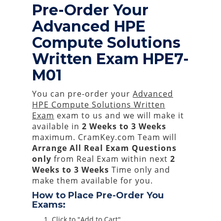
Pre-Order Your
Advanced HPE
Compute Solutions
Written Exam HPE7-
M01
You can pre-order your
Advanced
HPE Compute Solutions Written
Exam
exam to us and we will make it
available in
2 Weeks to 3 Weeks
maximum. CramKey.com Team will
Arrange All
Real
Exam Questions
only
from Real Exam within next
2
Weeks to 3 Weeks
Time only and
make them available for you.
How to Place Pre-Order You
Exams:
Click to "Add to Cart"