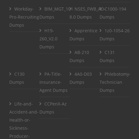
Workday-
BIM_MGT_101
NSE5_FWB_AD-
C1000-194
Pro-Recruiting
Dumps
8.0 Dumps
Dumps
Dumps
H19-
Apprentice
1z0-1054-26
260_V2.0
Dumps
Dumps
Dumps
AB-210
C131
Dumps
Dumps
C130
PA-Title-
4A0-D03
Phlebotomy-
Dumps
Insurance-
Dumps
Technician
Agent Dumps
Dumps
Life-and-
CCPenX-Az
Accident-and-
Dumps
Health-or-
Sickness-
Producer-