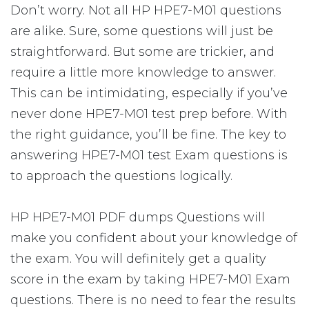
Don’t worry. Not all HP HPE7-M01 questions
are alike. Sure, some questions will just be
straightforward. But some are trickier, and
require a little more knowledge to answer.
This can be intimidating, especially if you’ve
never done HPE7-M01 test prep before. With
the right guidance, you’ll be fine. The key to
answering HPE7-M01 test Exam questions is
to approach the questions logically.
HP HPE7-M01 PDF dumps Questions will
make you confident about your knowledge of
the exam. You will definitely get a quality
score in the exam by taking HPE7-M01 Exam
questions. There is no need to fear the results