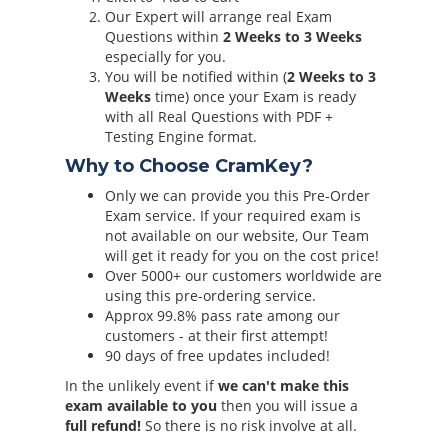
Our Expert will arrange real Exam
Questions within
2 Weeks to 3 Weeks
especially for you.
You will be notified within (
2 Weeks to 3
Weeks
time) once your Exam is ready
with all Real Questions with PDF +
Testing Engine format.
Why to Choose CramKey?
Only we can provide you this Pre-Order
Exam service. If your required exam is
not available on our website, Our Team
will get it ready for you on the cost price!
Over 5000+ our customers worldwide are
using this pre-ordering service.
Approx 99.8% pass rate among our
customers - at their first attempt!
90 days of free updates included!
In the unlikely event if
we can't make this
exam available to you
then you will issue a
full refund!
So there is no risk involve at all.