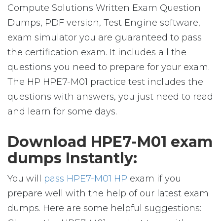
Compute Solutions Written Exam Question
Dumps, PDF version, Test Engine software,
exam simulator you are guaranteed to pass
the certification exam. It includes all the
questions you need to prepare for your exam.
The HP HPE7-M01 practice test includes the
questions with answers, you just need to read
and learn for some days.
Download HPE7-M01 exam
dumps Instantly:
You will
pass HPE7-M01 HP
exam if you
prepare well with the help of our latest exam
dumps. Here are some helpful suggestions: