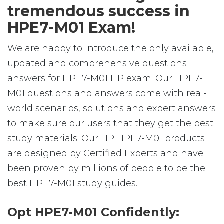
tremendous success in
HPE7-M01 Exam!
We are happy to introduce the only available,
updated and comprehensive questions
answers for HPE7-M01 HP exam. Our HPE7-
M01 questions and answers come with real-
world scenarios, solutions and expert answers
to make sure our users that they get the best
study materials. Our HP HPE7-M01 products
are designed by Certified Experts and have
been proven by millions of people to be the
best HPE7-M01 study guides.
Opt HPE7-M01 Confidently: