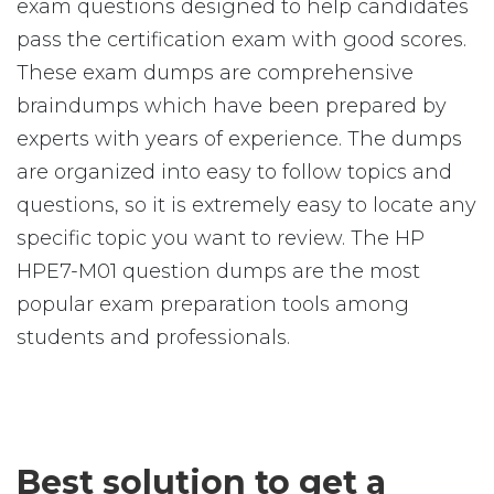
exam questions designed to help candidates
pass the certification exam with good scores.
These exam dumps are comprehensive
braindumps which have been prepared by
experts with years of experience. The dumps
are organized into easy to follow topics and
questions, so it is extremely easy to locate any
specific topic you want to review. The HP
HPE7-M01 question dumps are the most
popular exam preparation tools among
students and professionals.
Best solution to get a