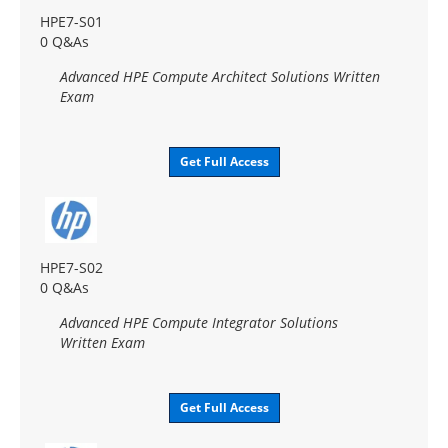
HPE7-S01
0 Q&As
Advanced HPE Compute Architect Solutions Written
Exam
Get Full Access
HPE7-S02
0 Q&As
Advanced HPE Compute Integrator Solutions
Written Exam
Get Full Access