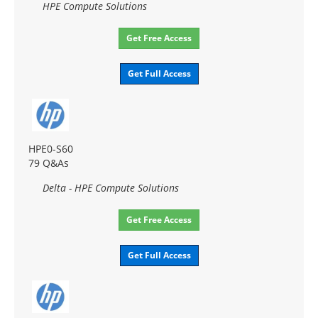
HPE Compute Solutions
Get Free Access
Get Full Access
HPE0-S60
79 Q&As
Delta - HPE Compute Solutions
Get Free Access
Get Full Access