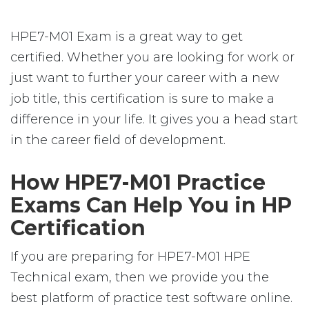
HPE7-M01 Exam is a great way to get
certified. Whether you are looking for work or
just want to further your career with a new
job title, this certification is sure to make a
difference in your life. It gives you a head start
in the career field of development.
How HPE7-M01 Practice
Exams Can Help You in HP
Certification
If you are preparing for HPE7-M01 HPE
Technical exam, then we provide you the
best platform of practice test software online.