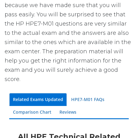
because we have made sure that you will
pass easily. You will be surprised to see that
the HP HPE7-M01 questions are very similar
to the actual exam and the answers are also
similar to the ones which are available in the
exam center. The preparation material will
help you get the right information for the
exam and you will surely achieve a good
score.
Related Exams Updated
HPE7-M01 FAQs
Comparison Chart
Reviews
All HPE Technical Related