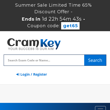
Summer Sale Limited Time 65%
Discount Offer -
1d 22h 54m 43s
Ends in
-
Coupon code:
get65
Search
Login / Register
Toggl
navig