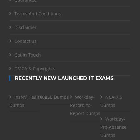
Terms And Conditions
Disclaimer
Contact us
Get in Touch
DMCA & Copyrights
RECENTLY NEW LAUNCHED IT EXAMS
InsNV_Health02
RSE Dumps
Workday-
NCA-7.5
Dumps
Record-to-
Dumps
Report Dumps
Workday-
Pro-Absence
Dumps