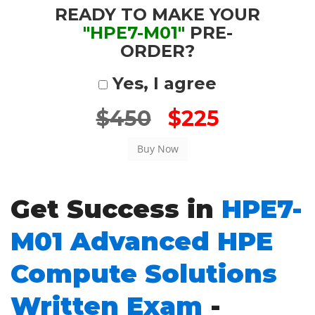
READY TO MAKE YOUR
"HPE7-M01"
PRE-
ORDER?
Yes, I agree
$450
$225
Get Success in
HPE7-
M01 Advanced HPE
Compute Solutions
Written Exam
-