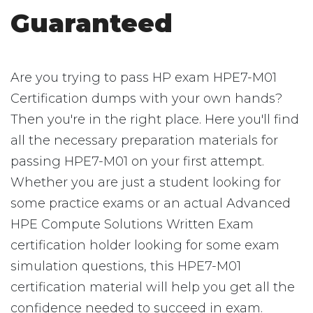
Guaranteed
Are you trying to pass HP exam HPE7-M01
Certification dumps with your own hands?
Then you're in the right place. Here you'll find
all the necessary preparation materials for
passing HPE7-M01 on your first attempt.
Whether you are just a student looking for
some practice exams or an actual Advanced
HPE Compute Solutions Written Exam
certification holder looking for some exam
simulation questions, this HPE7-M01
certification material will help you get all the
confidence needed to succeed in exam.