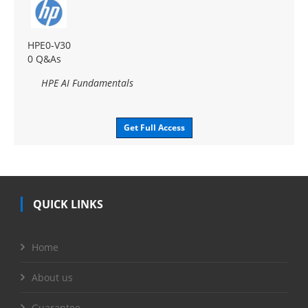
HPE0-V30
0 Q&As
HPE AI Fundamentals
Get Full Access
QUICK LINKS
Home
About us
Guarantee