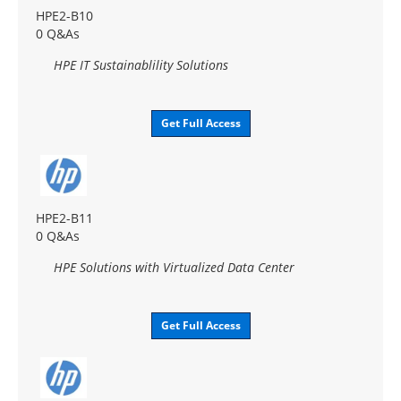
HPE2-B10
0 Q&As
HPE IT Sustainablility Solutions
Get Full Access
HPE2-B11
0 Q&As
HPE Solutions with Virtualized Data Center
Get Full Access