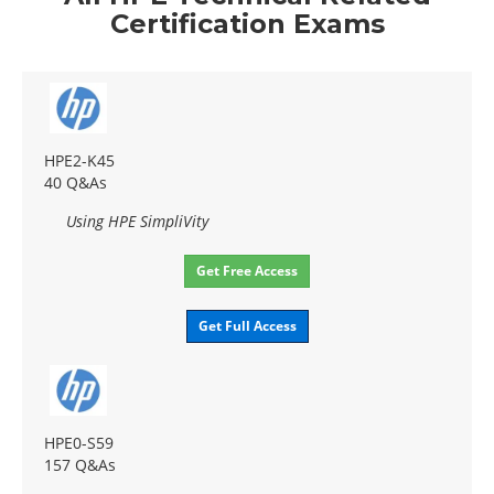
Certification Exams
HPE2-K45
40 Q&As
Using HPE SimpliVity
Get Free Access
Get Full Access
HPE0-S59
157 Q&As