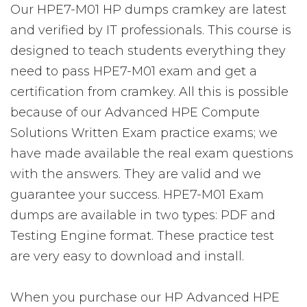
Our HPE7-M01 HP dumps cramkey are latest
and verified by IT professionals. This course is
designed to teach students everything they
need to pass HPE7-M01 exam and get a
certification from cramkey. All this is possible
because of our Advanced HPE Compute
Solutions Written Exam practice exams; we
have made available the real exam questions
with the answers. They are valid and we
guarantee your success. HPE7-M01 Exam
dumps are available in two types: PDF and
Testing Engine format. These practice test
are very easy to download and install.
When you purchase our HP Advanced HPE