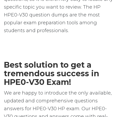
specific topic you want to review. The HP
HPE0-V30 question dumps are the most
popular exam preparation tools among
students and professionals.
Best solution to get a
tremendous success in
HPE0-V30 Exam!
We are happy to introduce the only available,
updated and comprehensive questions
answers for HPE0-V30 HP exam. Our HPE0-
V30 questions and answers come with real-