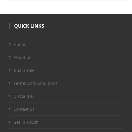
QUICK LINKS
Home
About us
Guarantee
Terms And Conditions
Disclaimer
Contact us
Get in Touch