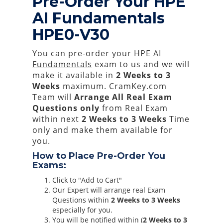
Pre-Order Your HPE
AI Fundamentals
HPE0-V30
You can pre-order your
HPE AI
Fundamentals
exam to us and we will
make it available in
2 Weeks to 3
Weeks
maximum. CramKey.com
Team will
Arrange All
Real
Exam
Questions only
from Real Exam
within next
2 Weeks to 3 Weeks
Time
only and make them available for
you.
How to Place Pre-Order You
Exams:
Click to "Add to Cart"
Our Expert will arrange real Exam
Questions within
2 Weeks to 3 Weeks
especially for you.
You will be notified within (
2 Weeks to 3