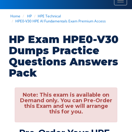
Toggl
navig
Home
HP
HPE Technical
HPE0-V30 HPE AI Fundamentals Exam Premium Access
HP Exam HPE0-V30
Dumps Practice
Questions Answers
Pack
Note:
This exam is available on
Demand only. You can Pre-Order
this Exam and we will arrange
this for you.