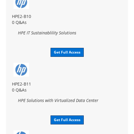
HPE2-B10
0 Q&As
HPE IT Sustainablility Solutions
Get Full Access
HPE2-B11
0 Q&As
HPE Solutions with Virtualized Data Center
Get Full Access