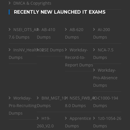
DMCA & Copyrights
RECENTLY NEW LAUNCHED IT EXAMS
NSEI_OTS_AR-
AB-410
AB-620
AI-200
7.6 Dumps
Dumps
Dumps
Dumps
InsNV_Health02
RSE Dumps
Workday-
NCA-7.5
Dumps
Record-to-
Dumps
Report Dumps
Workday-
Pro-Absence
Dumps
Workday-
BIM_MGT_101
NSE5_FWB_AD-
C1000-194
Pro-Recruiting
Dumps
8.0 Dumps
Dumps
Dumps
H19-
Apprentice
1z0-1054-26
260_V2.0
Dumps
Dumps