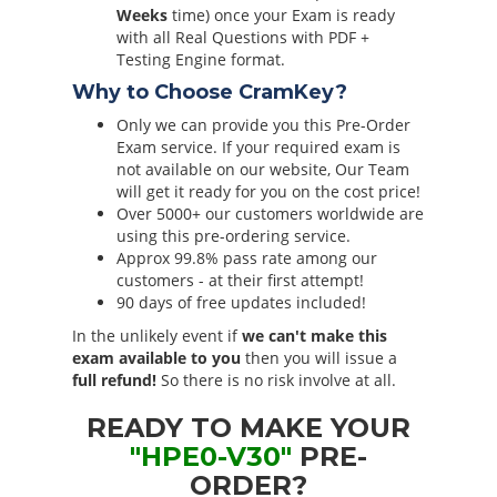
Weeks
time) once your Exam is ready
with all Real Questions with PDF +
Testing Engine format.
Why to Choose CramKey?
Only we can provide you this Pre-Order
Exam service. If your required exam is
not available on our website, Our Team
will get it ready for you on the cost price!
Over 5000+ our customers worldwide are
using this pre-ordering service.
Approx 99.8% pass rate among our
customers - at their first attempt!
90 days of free updates included!
In the unlikely event if
we can't make this
exam available to you
then you will issue a
full refund!
So there is no risk involve at all.
READY TO MAKE YOUR
"HPE0-V30"
PRE-
ORDER?