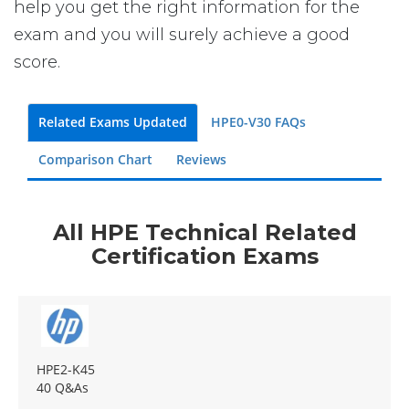
help you get the right information for the
exam and you will surely achieve a good
score.
Related Exams Updated
HPE0-V30 FAQs
Comparison Chart
Reviews
All HPE Technical Related
Certification Exams
HPE2-K45
40 Q&As