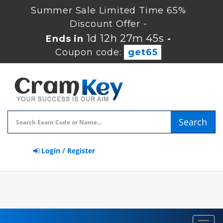
Summer Sale Limited Time 65%
Discount Offer -
1d 12h 27m 44s
Ends in
-
Coupon code:
get65
Search
Login / Register
Toggl
navig