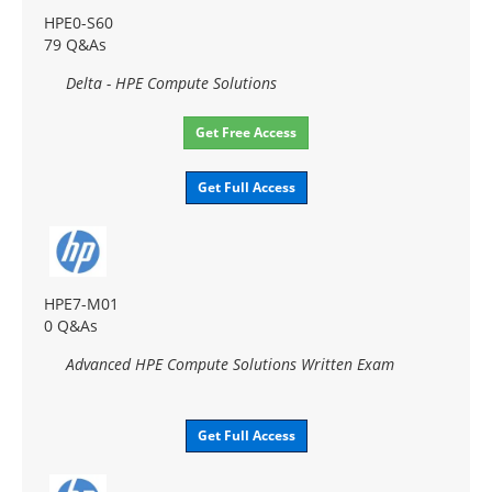
HPE0-S60
79 Q&As
Delta - HPE Compute Solutions
Get Free Access
Get Full Access
HPE7-M01
0 Q&As
Advanced HPE Compute Solutions Written Exam
Get Full Access