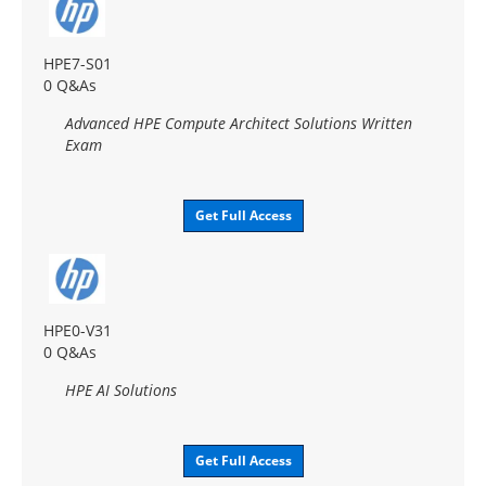
HPE7-S01
0 Q&As
Advanced HPE Compute Architect Solutions Written
Exam
Get Full Access
HPE0-V31
0 Q&As
HPE AI Solutions
Get Full Access