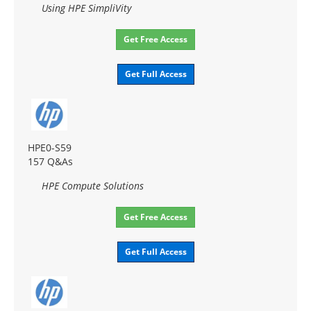
Using HPE SimpliVity
Get Free Access
Get Full Access
HPE0-S59
157 Q&As
HPE Compute Solutions
Get Free Access
Get Full Access