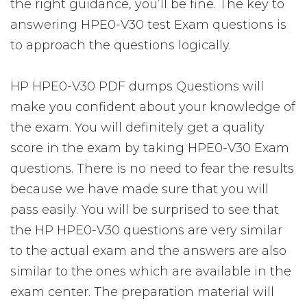
the right guidance, you’ll be fine. The key to
answering HPE0-V30 test Exam questions is
to approach the questions logically.
HP HPE0-V30 PDF dumps Questions will
make you confident about your knowledge of
the exam. You will definitely get a quality
score in the exam by taking HPE0-V30 Exam
questions. There is no need to fear the results
because we have made sure that you will
pass easily. You will be surprised to see that
the HP HPE0-V30 questions are very similar
to the actual exam and the answers are also
similar to the ones which are available in the
exam center. The preparation material will