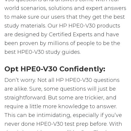
world scenarios, solutions and expert answers
to make sure our users that they get the best
study materials. Our HP HPE0-V30 products
are designed by Certified Experts and have
been proven by millions of people to be the
best HPE0-V30 study guides.
Opt HPE0-V30 Confidently:
Don’t worry. Not all HP HPE0-V30 questions
are alike. Sure, some questions will just be
straightforward. But some are trickier, and
require a little more knowledge to answer.
This can be intimidating, especially if you’ve
never done HPE0-V30 test prep before. With