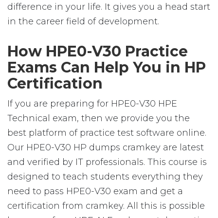
difference in your life. It gives you a head start
in the career field of development.
How HPE0-V30 Practice
Exams Can Help You in HP
Certification
If you are preparing for HPE0-V30 HPE
Technical exam, then we provide you the
best platform of practice test software online.
Our HPE0-V30 HP dumps cramkey are latest
and verified by IT professionals. This course is
designed to teach students everything they
need to pass HPE0-V30 exam and get a
certification from cramkey. All this is possible