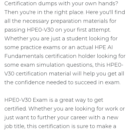
Certification dumps with your own hands?
Then you're in the right place. Here you'll find
all the necessary preparation materials for
passing HPE0-V30 on your first attempt.
Whether you are just a student looking for
some practice exams or an actual HPE AI
Fundamentals certification holder looking for
some exam simulation questions, this HPE0-
V30 certification material will help you get all
the confidence needed to succeed in exam.
HPE0-V30 Exam is a great way to get
certified. Whether you are looking for work or
just want to further your career with a new
job title, this certification is sure to make a