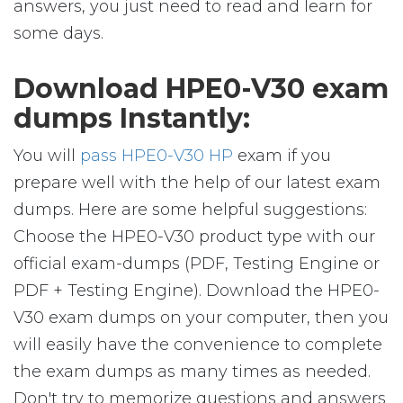
answers, you just need to read and learn for
some days.
Download HPE0-V30 exam
dumps Instantly:
You will
pass HPE0-V30 HP
exam if you
prepare well with the help of our latest exam
dumps. Here are some helpful suggestions:
Choose the HPE0-V30 product type with our
official exam-dumps (PDF, Testing Engine or
PDF + Testing Engine). Download the HPE0-
V30 exam dumps on your computer, then you
will easily have the convenience to complete
the exam dumps as many times as needed.
Don't try to memorize questions and answers