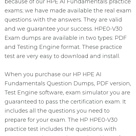
because of our HPE AI Fundamentals practice
exams; we have made available the real exam
questions with the answers. They are valid
and we guarantee your success. HPE0-V30
Exam dumps are available in two types: PDF
and Testing Engine format. These practice
test are very easy to download and install.
When you purchase our HP HPE AI
Fundamentals Question Dumps, PDF version,
Test Engine software, exam simulator you are
guaranteed to pass the certification exam. It
includes all the questions you need to
prepare for your exam. The HP HPE0-V30
practice test includes the questions with