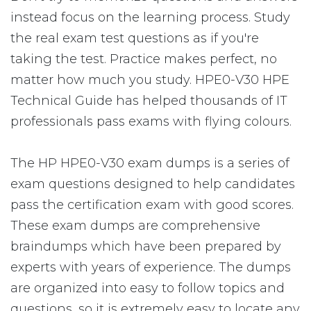
instead focus on the learning process. Study
the real exam test questions as if you're
taking the test. Practice makes perfect, no
matter how much you study. HPE0-V30 HPE
Technical Guide has helped thousands of IT
professionals pass exams with flying colours.
The HP HPE0-V30 exam dumps is a series of
exam questions designed to help candidates
pass the certification exam with good scores.
These exam dumps are comprehensive
braindumps which have been prepared by
experts with years of experience. The dumps
are organized into easy to follow topics and
questions, so it is extremely easy to locate any