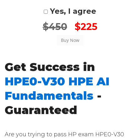
Yes, I agree
$450
$225
Get Success in
HPE0-V30 HPE AI
Fundamentals
-
Guaranteed
Are you trying to pass HP exam HPE0-V30