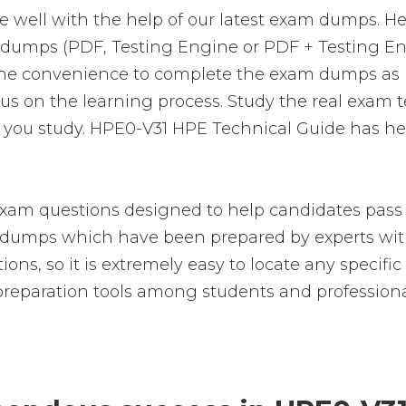
e well with the help of our latest exam dumps. H
am-dumps (PDF, Testing Engine or PDF + Testing
 the convenience to complete the exam dumps as 
on the learning process. Study the real exam test
you study. HPE0-V31 HPE Technical Guide has hel
xam questions designed to help candidates pass t
umps which have been prepared by experts with
ions, so it is extremely easy to locate any specif
reparation tools among students and professiona