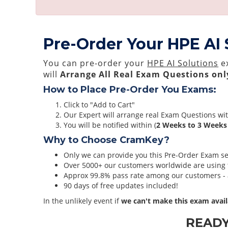
Pre-Order Your HPE AI
You can pre-order your
HPE AI Solutions
ex
will
Arrange All
Real
Exam Questions onl
How to Place Pre-Order You Exams:
Click to "Add to Cart"
Our Expert will arrange real Exam Questions wi
You will be notified within (
2 Weeks to 3 Weeks
Why to Choose CramKey?
Only we can provide you this Pre-Order Exam serv
Over 5000+ our customers worldwide are using t
Approx 99.8% pass rate among our customers - at
90 days of free updates included!
In the unlikely event if
we can't make this exam avail
READ