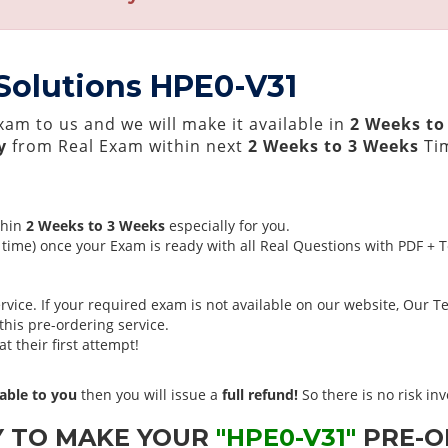
 Solutions HPE0-V31
am to us and we will make it available in
2 Weeks to
y
from Real Exam within next
2 Weeks to 3 Weeks
Tim
thin
2 Weeks to 3 Weeks
especially for you.
time) once your Exam is ready with all Real Questions with PDF + 
ice. If your required exam is not available on our website, Our Tea
his pre-ordering service.
 their first attempt!
able to you
then you will issue a
full refund!
So there is no risk invo
Y TO MAKE YOUR
"HPE0-V31"
PRE-O