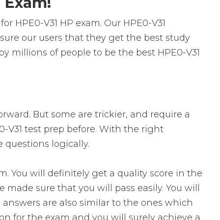
1 Exam!
 for HPE0-V31 HP exam. Our HPE0-V31
ure our users that they get the best study
y millions of people to be the best HPE0-V31
orward. But some are trickier, and require a
-V31 test prep before. With the right
 questions logically.
ou will definitely get a quality score in the
made sure that you will pass easily. You will
 answers are also similar to the ones which
ion for the exam and you will surely achieve a