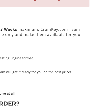
 3 Weeks
maximum. CramKey.com Team
e only and make them available for you.
Testing Engine format.
m will get it ready for you on the cost price!
lve at all.
RDER?