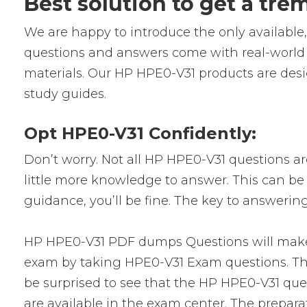
Best solution to get a tr
We are happy to introduce the only availab
questions and answers come with real-world s
materials. Our HP HPE0-V31 products are desi
study guides.
Opt HPE0-V31 Confidently:
Don’t worry. Not all HP HPE0-V31 questions are
little more knowledge to answer. This can be 
guidance, you’ll be fine. The key to answerin
HP HPE0-V31 PDF dumps Questions will make yo
exam by taking HPE0-V31 Exam questions. Ther
be surprised to see that the HP HPE0-V31 ques
are available in the exam center. The prepara