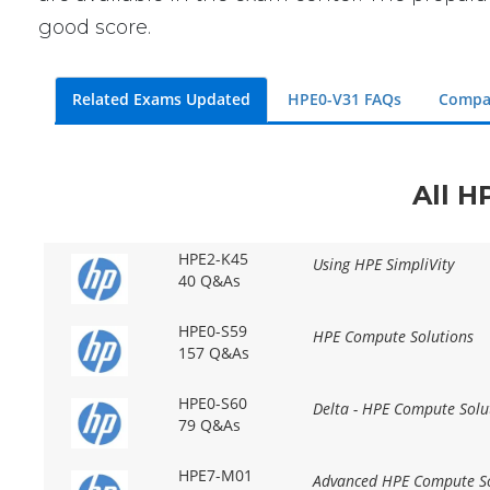
good score.
Related Exams Updated
HPE0-V31 FAQs
Compa
All H
HPE2-K45
Using HPE SimpliVity
40 Q&As
HPE0-S59
HPE Compute Solutions
157 Q&As
HPE0-S60
Delta - HPE Compute Solu
79 Q&As
HPE7-M01
Advanced HPE Compute So