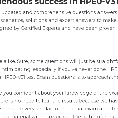
emendous success in HPE0-V3
le, updated and comprehensive questions answers
cenarios, solutions and expert answers to make s
gned by Certified Experts and have been proven b
 alike. Sure, some questions will just be straightf
intimidating, especially if you’ve never done HPE0
g HPE0-V31 test Exam questions is to approach the
u confident about your knowledge of the exam. Y
e is no need to fear the results because we have 
tions are very similar to the actual exam and the
tion material will help you get the right informat