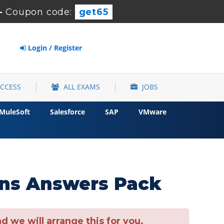
-
Coupon code:
get65
Login / Register
ACCESS
ALL EXAMS
JOBS
MuleSoft
Salesforce
SAP
VMware
ns Answers Pack
 we will arrange this for you.