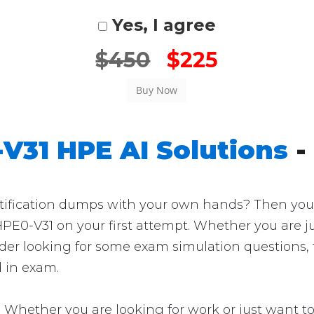
Yes, I agree
$450
$225
V31 HPE AI Solutions
-
fication dumps with your own hands? Then you're i
HPE0-V31 on your first attempt. Whether you are j
lder looking for some exam simulation questions, t
 in exam.
 Whether you are looking for work or just want to f