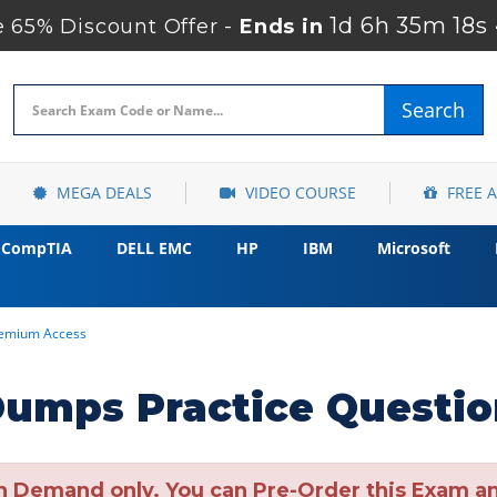
1d 6h 35m 17s
 65% Discount Offer -
Ends in
Search
MEGA DEALS
VIDEO COURSE
FREE 
CompTIA
DELL EMC
HP
IBM
Microsoft
remium Access
umps Practice Questio
n Demand only. You can Pre-Order this Exam and