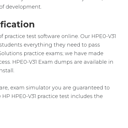
ld of development.
fication
f practice test software online. Our HPE0-V31
h students everything they need to pass
I Solutions practice exams; we have made
ccess. HPE0-V31 Exam dumps are available in
stall.
re, exam simulator you are guaranteed to
he HP HPE0-V31 practice test includes the