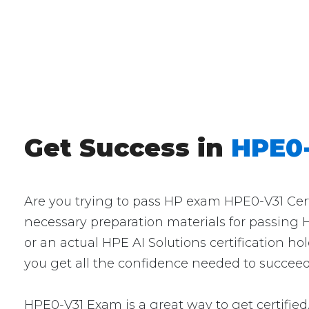
Get Success in
HPE0-
Are you trying to pass HP exam HPE0-V31 Certi
necessary preparation materials for passing 
or an actual HPE AI Solutions certification ho
you get all the confidence needed to succeed
HPE0-V31 Exam is a great way to get certified.