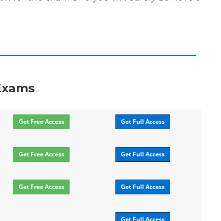
 Exams
Get Free Access
Get Full Access
Get Free Access
Get Full Access
Get Free Access
Get Full Access
Get Full Access