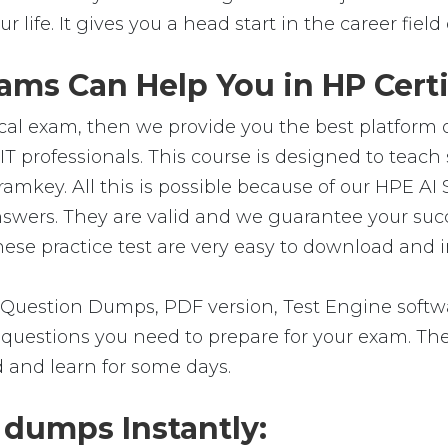
ur life. It gives you a head start in the career fie
ms Can Help You in HP Certi
cal exam, then we provide you the best platform o
T professionals. This course is designed to teac
ramkey. All this is possible because of our HPE A
answers. They are valid and we guarantee your su
se practice test are very easy to download and in
Question Dumps, PDF version, Test Engine softwa
the questions you need to prepare for your exam. T
d and learn for some days.
dumps Instantly: