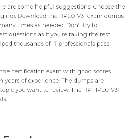
ere are some helpful suggestions: Choose the
 Engine). Download the HPE0-V31 exam dumps
many times as needed. Don't try to
 questions as if you're taking the test.
ped thousands of IT professionals pass
he certification exam with good scores.
 years of experience. The dumps are
ic topic you want to review. The HP HPE0-V31
ls.