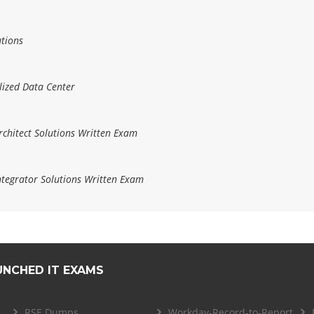
utions
lized Data Center
hitect Solutions Written Exam
tegrator Solutions Written Exam
UNCHED IT EXAMS
RSE Dumps
Workday-Record-to-Report