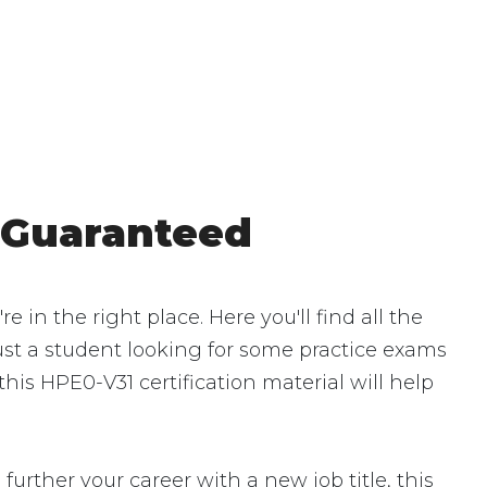
 Guaranteed
n the right place. Here you'll find all the
ust a student looking for some practice exams
his HPE0-V31 certification material will help
urther your career with a new job title, this