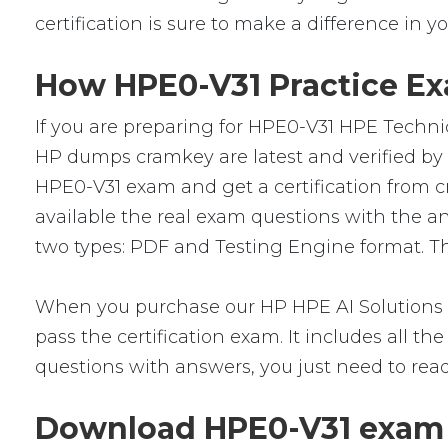
certification is sure to make a difference in yo
How HPE0-V31 Practice Exa
If you are preparing for HPE0-V31 HPE Techni
HP dumps cramkey are latest and verified by I
HPE0-V31 exam and get a certification from c
available the real exam questions with the 
two types: PDF and Testing Engine format. The
When you purchase our HP HPE AI Solutions 
pass the certification exam. It includes all 
questions with answers, you just need to rea
Download HPE0-V31 exam 