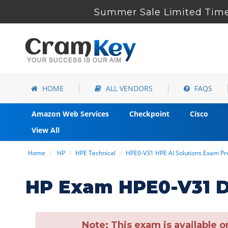
Summer Sale Limited Time
HOME
ALL VENDORS
FAQS
Amazon Web Services
Checkpoint
Cisco
View All
Home
HP
HPE Technical
HPE0-V31 HPE AI Solutions Exam P
HP Exam HPE0-V31 D
Note:
This exam is available o