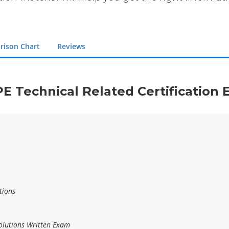
rison Chart
Reviews
PE Technical Related Certification
tions
lutions Written Exam