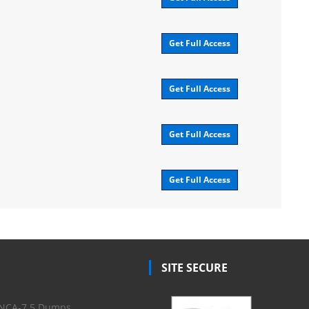
Get Full Access
Get Full Access
Get Full Access
Get Full Access
SITE SECURE
NCA-7.5 Dumps