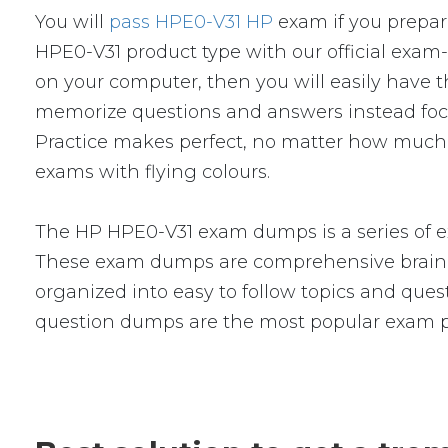
You will
pass HPE0-V31 HP
exam if you prepar
HPE0-V31 product type with our official ex
on your computer, then you will easily have
memorize questions and answers instead focus 
Practice makes perfect, no matter how much 
exams with flying colours.
The HP HPE0-V31 exam dumps is a series of e
These exam dumps are comprehensive braind
organized into easy to follow topics and quest
question dumps are the most popular exam p