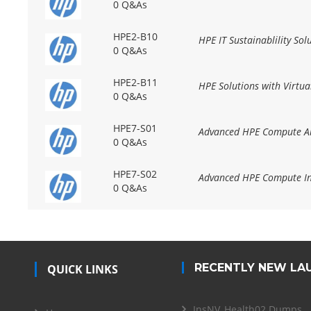
0 Q&As
HPE2-B10
HPE IT Sustainablility Sol
0 Q&As
HPE2-B11
HPE Solutions with Virtua
0 Q&As
HPE7-S01
Advanced HPE Compute Arc
0 Q&As
HPE7-S02
Advanced HPE Compute In
0 Q&As
RECENTLY NEW LA
QUICK LINKS
InsNV_Health02 Dumps