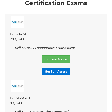
Certification Exams
D-SF-A-24
20 Q&As
Dell Security Foundations Achievement
Get Free Access
Get Full Access
D-CSF-SC-01
0 Q&As
Dell NIST Cybersecurity Framework 2.0