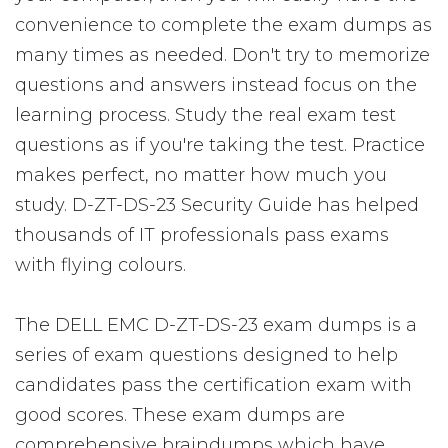
convenience to complete the exam dumps as
many times as needed. Don't try to memorize
questions and answers instead focus on the
learning process. Study the real exam test
questions as if you're taking the test. Practice
makes perfect, no matter how much you
study. D-ZT-DS-23 Security Guide has helped
thousands of IT professionals pass exams
with flying colours.
The DELL EMC D-ZT-DS-23 exam dumps is a
series of exam questions designed to help
candidates pass the certification exam with
good scores. These exam dumps are
comprehensive braindumps which have