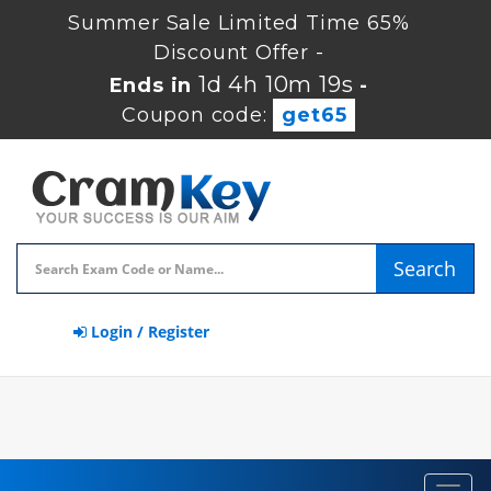
Summer Sale Limited Time 65%
Discount Offer -
1d 4h 10m 18s
Ends in
-
Coupon code:
get65
Search
Login / Register
Toggl
navig