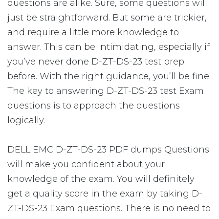
questions are alike. Sure, some questions will
just be straightforward. But some are trickier,
and require a little more knowledge to
answer. This can be intimidating, especially if
you’ve never done D-ZT-DS-23 test prep
before. With the right guidance, you’ll be fine.
The key to answering D-ZT-DS-23 test Exam
questions is to approach the questions
logically.
DELL EMC D-ZT-DS-23 PDF dumps Questions
will make you confident about your
knowledge of the exam. You will definitely
get a quality score in the exam by taking D-
ZT-DS-23 Exam questions. There is no need to