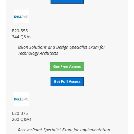
E20-555
344 Q&As
Isilon Solutions and Design Specialist Exam for
Technology Architects
Get Free Access
Get Full Access
E20-375
200 Q&As
RecoverPoint Specialist Exam for Implementation