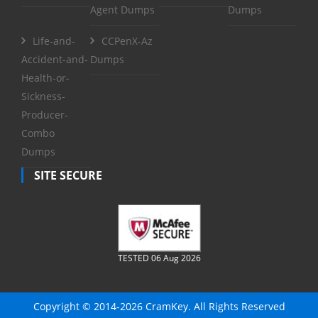
Agent Dumps
Dumps
Life-and-
CCPenX-Az
Accident-and-
Dumps
Health-or-
Sickness-
Producer-
Combo
Dumps
SITE SECURE
TESTED 06 Aug 2026
Copyright © 2014-2026 CramKey. All Rights Reserved