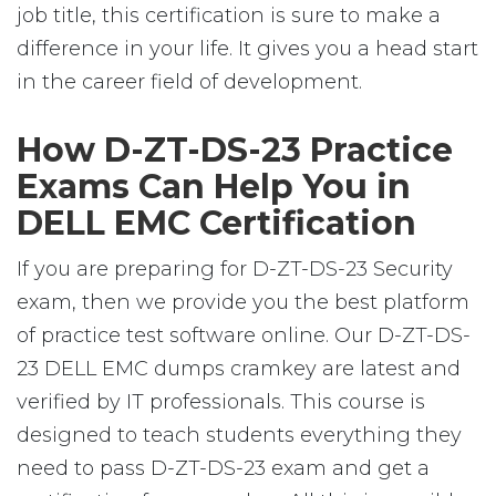
job title, this certification is sure to make a
difference in your life. It gives you a head start
in the career field of development.
How D-ZT-DS-23 Practice
Exams Can Help You in
DELL EMC Certification
If you are preparing for D-ZT-DS-23 Security
exam, then we provide you the best platform
of practice test software online. Our D-ZT-DS-
23 DELL EMC dumps cramkey are latest and
verified by IT professionals. This course is
designed to teach students everything they
need to pass D-ZT-DS-23 exam and get a