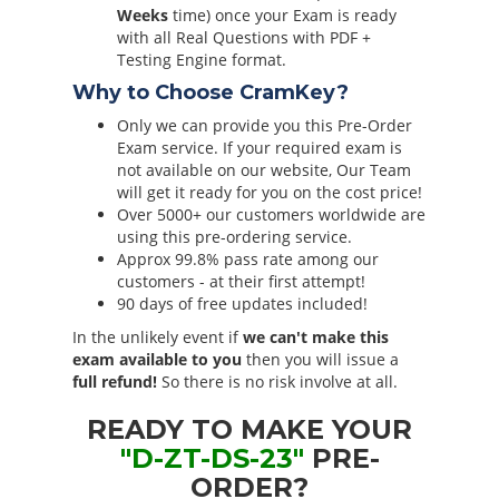
Weeks
time) once your Exam is ready
with all Real Questions with PDF +
Testing Engine format.
Why to Choose CramKey?
Only we can provide you this Pre-Order
Exam service. If your required exam is
not available on our website, Our Team
will get it ready for you on the cost price!
Over 5000+ our customers worldwide are
using this pre-ordering service.
Approx 99.8% pass rate among our
customers - at their first attempt!
90 days of free updates included!
In the unlikely event if
we can't make this
exam available to you
then you will issue a
full refund!
So there is no risk involve at all.
READY TO MAKE YOUR
"D-ZT-DS-23"
PRE-
ORDER?