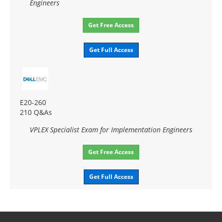
Engineers
Get Free Access
Get Full Access
E20-260
210 Q&As
VPLEX Specialist Exam for Implementation Engineers
Get Free Access
Get Full Access