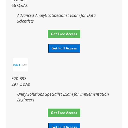
66 Q&As
Advanced Analytics Specialist Exam for Data
Scientists
Get Free Access
Get Full Access
E20-393
297 Q&As
Unity Solutions Specialist Exam for Implementation
Engineers
Get Free Access
Get Full Access