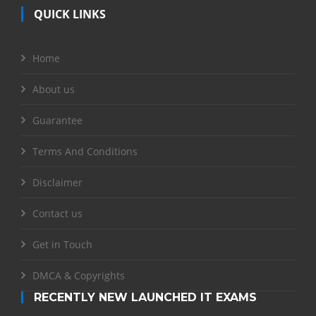
QUICK LINKS
Home
About us
Guarantee
Terms And Conditions
Disclaimer
Contact us
Get in Touch
DMCA & Copyrights
RECENTLY NEW LAUNCHED IT EXAMS