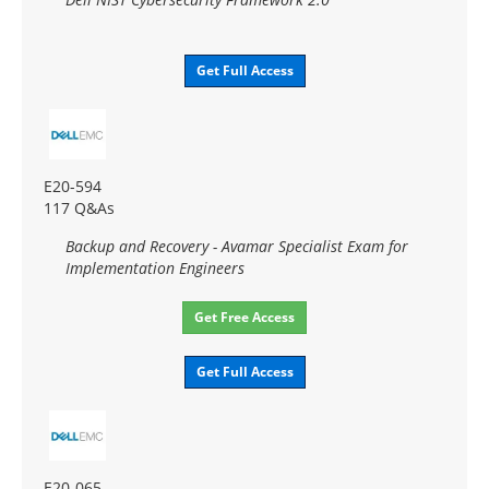
Get Full Access
E20-594
117 Q&As
Backup and Recovery - Avamar Specialist Exam for
Implementation Engineers
Get Free Access
Get Full Access
E20-065