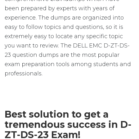
been prepared by experts with years of
experience. The dumps are organized into
easy to follow topics and questions, so it is
extremely easy to locate any specific topic
you want to review. The DELL EMC D-ZT-DS-
23 question dumps are the most popular
exam preparation tools among students and
professionals.
Best solution to get a
tremendous success in D-
ZT-DS-23 Exam!