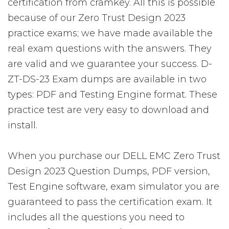
certification from cramkey. All this is possible
because of our Zero Trust Design 2023
practice exams; we have made available the
real exam questions with the answers. They
are valid and we guarantee your success. D-
ZT-DS-23 Exam dumps are available in two
types: PDF and Testing Engine format. These
practice test are very easy to download and
install.
When you purchase our DELL EMC Zero Trust
Design 2023 Question Dumps, PDF version,
Test Engine software, exam simulator you are
guaranteed to pass the certification exam. It
includes all the questions you need to