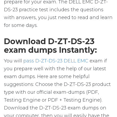
prepare for your exam. The DELL EMC D-ZT-
DS-23 practice test includes the questions
with answers, you just need to read and learn
for some days.
Download D-ZT-DS-23
exam dumps Instantly:
You will
pass D-ZT-DS-23 DELL EMC
exam if
you prepare well with the help of our latest
exam dumps. Here are some helpful
suggestions: Choose the D-ZT-DS-23 product
type with our official exam-dumps (PDF,
Testing Engine or PDF + Testing Engine).
Download the D-ZT-DS-23 exam dumps on
your computer, then you will easily have the