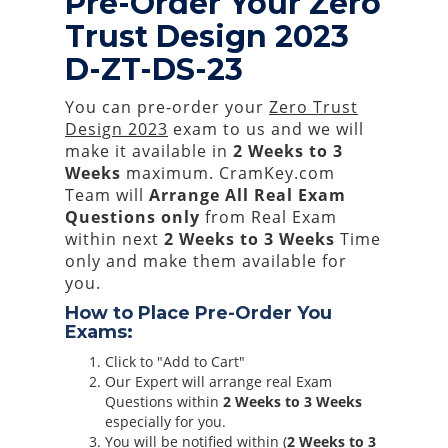
Pre-Order Your Zero
Trust Design 2023
D-ZT-DS-23
You can pre-order your
Zero Trust
Design 2023
exam to us and we will
make it available in
2 Weeks to 3
Weeks
maximum. CramKey.com
Team will
Arrange All
Real
Exam
Questions only
from Real Exam
within next
2 Weeks to 3 Weeks
Time
only and make them available for
you.
How to Place Pre-Order You
Exams:
Click to "Add to Cart"
Our Expert will arrange real Exam
Questions within
2 Weeks to 3 Weeks
especially for you.
You will be notified within (
2 Weeks to 3