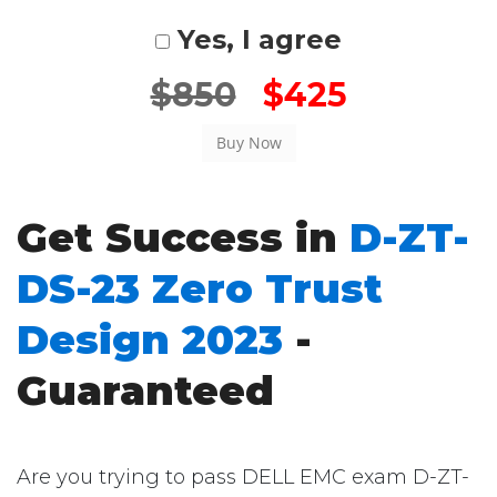
Yes, I agree
$850
$425
Get Success in
D-ZT-
DS-23 Zero Trust
Design 2023
-
Guaranteed
Are you trying to pass DELL EMC exam D-ZT-