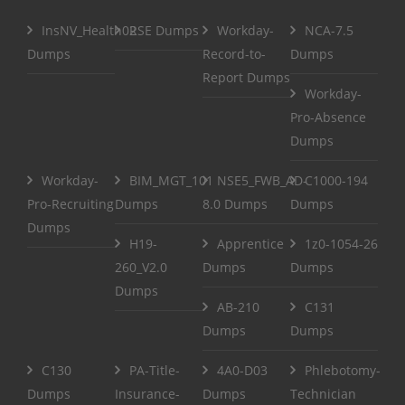
InsNV_Health02
RSE Dumps
Workday-
NCA-7.5
Dumps
Record-to-
Dumps
Report Dumps
Workday-
Pro-Absence
Dumps
Workday-
BIM_MGT_101
NSE5_FWB_AD-
C1000-194
Pro-Recruiting
Dumps
8.0 Dumps
Dumps
Dumps
H19-
Apprentice
1z0-1054-26
260_V2.0
Dumps
Dumps
Dumps
AB-210
C131
Dumps
Dumps
C130
PA-Title-
4A0-D03
Phlebotomy-
Dumps
Insurance-
Dumps
Technician