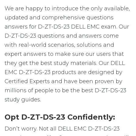
We are happy to introduce the only available,
updated and comprehensive questions
answers for D-ZT-DS-23 DELL EMC exam. Our
D-ZT-DS-23 questions and answers come
with real-world scenarios, solutions and
expert answers to make sure our users that
they get the best study materials. Our DELL
EMC D-ZT-DS-23 products are designed by
Certified Experts and have been proven by
millions of people to be the best D-ZT-DS-23
study guides.
Opt D-ZT-DS-23 Confidently:
Don’t worry. Not all DELL EMC D-ZT-DS-23