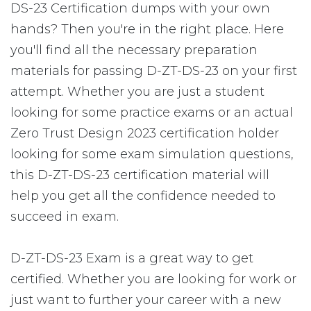
DS-23 Certification dumps with your own
hands? Then you're in the right place. Here
you'll find all the necessary preparation
materials for passing D-ZT-DS-23 on your first
attempt. Whether you are just a student
looking for some practice exams or an actual
Zero Trust Design 2023 certification holder
looking for some exam simulation questions,
this D-ZT-DS-23 certification material will
help you get all the confidence needed to
succeed in exam.
D-ZT-DS-23 Exam is a great way to get
certified. Whether you are looking for work or
just want to further your career with a new