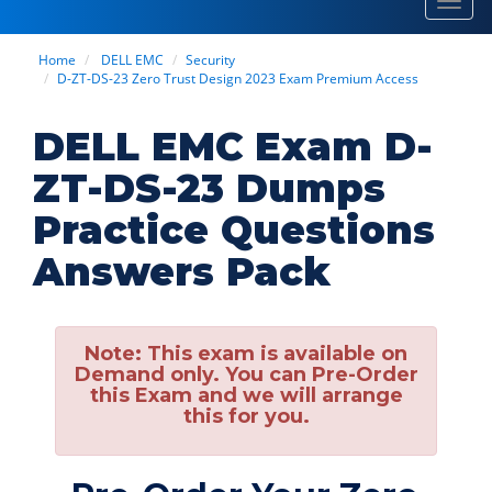
Toggl
navig
Home
DELL EMC
Security
D-ZT-DS-23 Zero Trust Design 2023 Exam Premium Access
DELL EMC Exam D-
ZT-DS-23 Dumps
Practice Questions
Answers Pack
Note:
This exam is available on
Demand only. You can Pre-Order
this Exam and we will arrange
this for you.