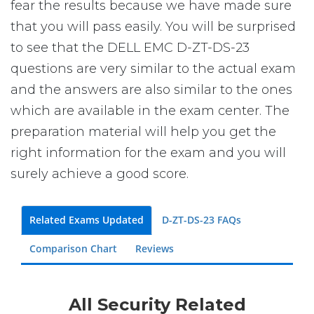
fear the results because we have made sure
that you will pass easily. You will be surprised
to see that the DELL EMC D-ZT-DS-23
questions are very similar to the actual exam
and the answers are also similar to the ones
which are available in the exam center. The
preparation material will help you get the
right information for the exam and you will
surely achieve a good score.
Related Exams Updated
D-ZT-DS-23 FAQs
Comparison Chart
Reviews
All Security Related