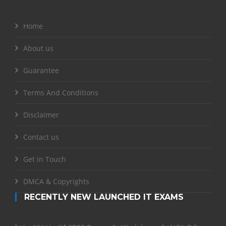
Home
About us
Guarantee
Terms And Conditions
Disclaimer
Contact us
Get in Touch
DMCA & Copyrights
RECENTLY NEW LAUNCHED IT EXAMS