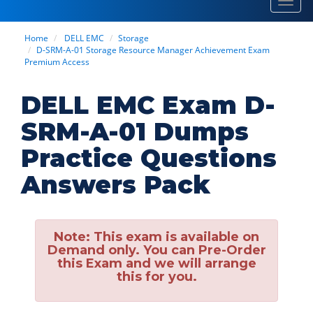
Toggl
navig
Home
DELL EMC
Storage
D-SRM-A-01 Storage Resource Manager Achievement Exam
Premium Access
DELL EMC Exam D-
SRM-A-01 Dumps
Practice Questions
Answers Pack
Note:
This exam is available on
Demand only. You can Pre-Order
this Exam and we will arrange
this for you.