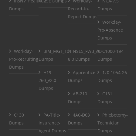
InsNV_Health02
RSE Dumps
Workday-
NCA-7.5
Dumps
Record-to-
Dumps
Report Dumps
Workday-
Pro-Absence
Dumps
Workday-
BIM_MGT_101
NSE5_FWB_AD-
C1000-194
Pro-Recruiting
Dumps
8.0 Dumps
Dumps
Dumps
H19-
Apprentice
1z0-1054-26
260_V2.0
Dumps
Dumps
Dumps
AB-210
C131
Dumps
Dumps
C130
PA-Title-
4A0-D03
Phlebotomy-
Dumps
Insurance-
Dumps
Technician
Agent Dumps
Dumps