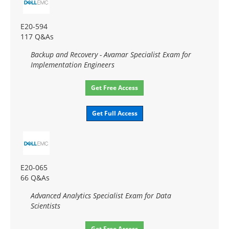
E20-594
117 Q&As
Backup and Recovery - Avamar Specialist Exam for
Implementation Engineers
Get Free Access
Get Full Access
E20-065
66 Q&As
Advanced Analytics Specialist Exam for Data
Scientists
Get Free Access