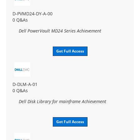
D-PVMD24-DY-A-00
0 Q&As
Dell PowerVault MD24 Series Achievement
Get Full Access
D-DLM-A-01
0 Q&As
Dell Disk Library for mainframe Achievement
Get Full Access