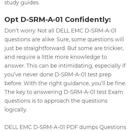
study guides.
Opt D-SRM-A-01 Confidently:
Don’t worry. Not all DELL EMC D-SRM-A-01
questions are alike. Sure, some questions will
just be straightforward. But some are trickier,
and require a little more knowledge to
answer. This can be intimidating, especially if
you’ve never done D-SRM-A-01 test prep
before. With the right guidance, you’ll be fine.
The key to answering D-SRM-A-01 test Exam
questions is to approach the questions
logically.
DELL EMC D-SRM-A-01 PDF dumps Questions