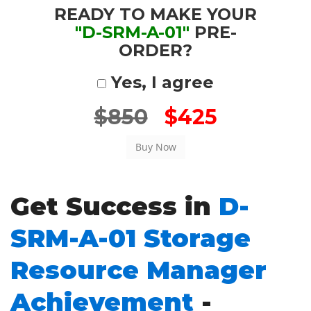
READY TO MAKE YOUR
"D-SRM-A-01"
PRE-
ORDER?
Yes, I agree
$850
$425
Get Success in
D-
SRM-A-01 Storage
Resource Manager
Achievement
-