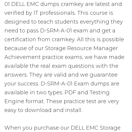
01 DELL EMC dumps cramkey are latest and
verified by IT professionals. This course is
designed to teach students everything they
need to pass D-SRM-A-01 exam and get a
certification from cramkey. All this is possible
because of our Storage Resource Manager
Achievement practice exams; we have made
available the real exam questions with the
answers. They are valid and we guarantee
your success. D-SRM-A-01 Exam dumps are
available in two types: PDF and Testing
Engine format. These practice test are very
easy to download and install.
When you purchase our DELL EMC Storage