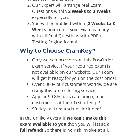
Our Expert will arrange real Exam
Questions within
2 Weeks to 3 Weeks
especially for you.
You will be notified within (
2 Weeks to 3
Weeks
time) once your Exam is ready
with all Real Questions with PDF +
Testing Engine format.
Why to Choose CramKey?
Only we can provide you this Pre-Order
Exam service. If your required exam is
not available on our website, Our Team
will get it ready for you on the cost price!
Over 5000+ our customers worldwide are
using this pre-ordering service.
Approx 99.8% pass rate among our
customers - at their first attempt!
90 days of free updates included!
In the unlikely event if
we can't make this
exam available to you
then you will issue a
full refund!
So there is no risk involve at all.