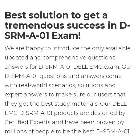
Best solution to get a
tremendous success in D-
SRM-A-01 Exam!
We are happy to introduce the only available,
updated and comprehensive questions
answers for D-SRM-A-01 DELL EMC exam. Our
D-SRM-A-01 questions and answers come
with real-world scenarios, solutions and
expert answers to make sure our users that
they get the best study materials. Our DELL
EMC D-SRM-A-01 products are designed by
Certified Experts and have been proven by
millions of people to be the best D-SRM-A-01