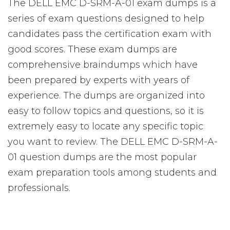
The DELL EMC D-SRM-A-01 exam dumps is a
series of exam questions designed to help
candidates pass the certification exam with
good scores. These exam dumps are
comprehensive braindumps which have
been prepared by experts with years of
experience. The dumps are organized into
easy to follow topics and questions, so it is
extremely easy to locate any specific topic
you want to review. The DELL EMC D-SRM-A-
01 question dumps are the most popular
exam preparation tools among students and
professionals.