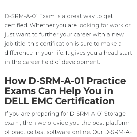
D-SRM-A-01 Exam is a great way to get
certified. Whether you are looking for work or
just want to further your career with a new
job title, this certification is sure to make a
difference in your life. It gives you a head start
in the career field of development.
How D-SRM-A-01 Practice
Exams Can Help You in
DELL EMC Certification
If you are preparing for D-SRM-A-01 Storage
exam, then we provide you the best platform
of practice test software online. Our D-SRM-A-