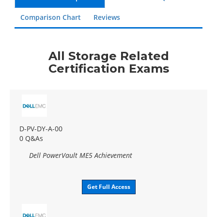
Comparison Chart
Reviews
All Storage Related
Certification Exams
D-PV-DY-A-00
0 Q&As
Dell PowerVault ME5 Achievement
Get Full Access