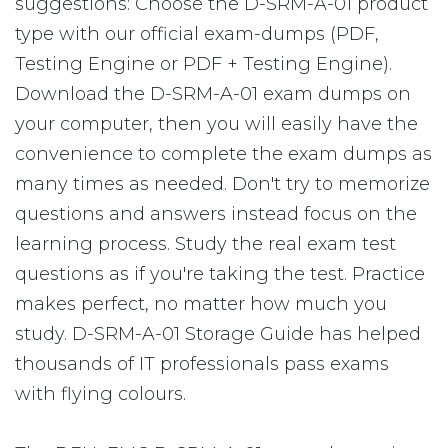
suggestions: Choose the D-SRM-A-01 product
type with our official exam-dumps (PDF,
Testing Engine or PDF + Testing Engine).
Download the D-SRM-A-01 exam dumps on
your computer, then you will easily have the
convenience to complete the exam dumps as
many times as needed. Don't try to memorize
questions and answers instead focus on the
learning process. Study the real exam test
questions as if you're taking the test. Practice
makes perfect, no matter how much you
study. D-SRM-A-01 Storage Guide has helped
thousands of IT professionals pass exams
with flying colours.