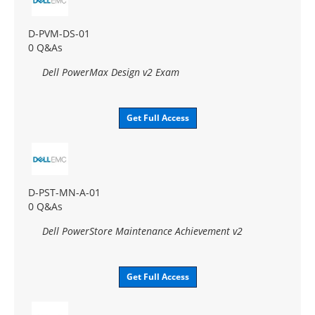
D-PVM-DS-01
0 Q&As
Dell PowerMax Design v2 Exam
Get Full Access
D-PST-MN-A-01
0 Q&As
Dell PowerStore Maintenance Achievement v2
Get Full Access