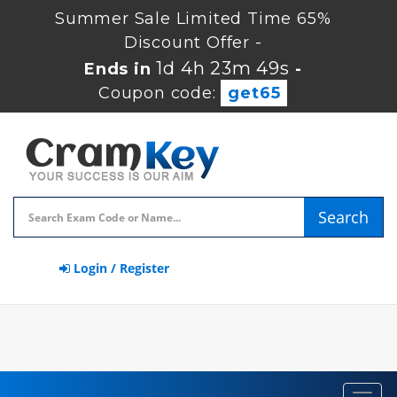
Summer Sale Limited Time 65%
Discount Offer -
1d 4h 23m 48s
Ends in
-
Coupon code:
get65
Search
Login / Register
Toggl
navig