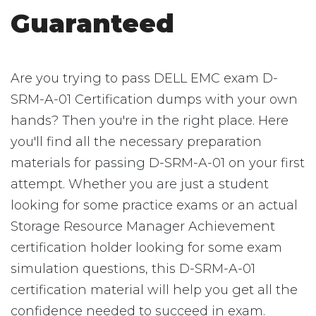
Guaranteed
Are you trying to pass DELL EMC exam D-
SRM-A-01 Certification dumps with your own
hands? Then you're in the right place. Here
you'll find all the necessary preparation
materials for passing D-SRM-A-01 on your first
attempt. Whether you are just a student
looking for some practice exams or an actual
Storage Resource Manager Achievement
certification holder looking for some exam
simulation questions, this D-SRM-A-01
certification material will help you get all the
confidence needed to succeed in exam.