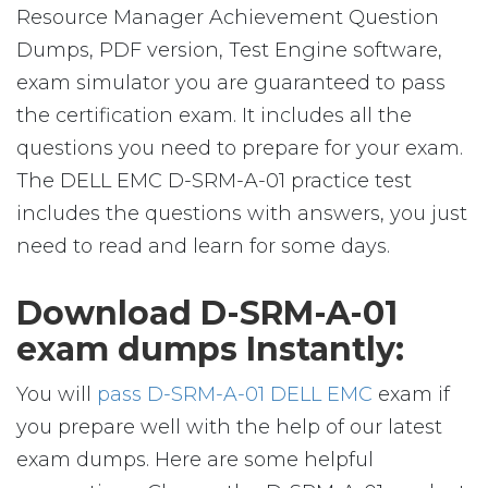
Resource Manager Achievement Question
Dumps, PDF version, Test Engine software,
exam simulator you are guaranteed to pass
the certification exam. It includes all the
questions you need to prepare for your exam.
The DELL EMC D-SRM-A-01 practice test
includes the questions with answers, you just
need to read and learn for some days.
Download D-SRM-A-01
exam dumps Instantly:
You will
pass D-SRM-A-01 DELL EMC
exam if
you prepare well with the help of our latest
exam dumps. Here are some helpful