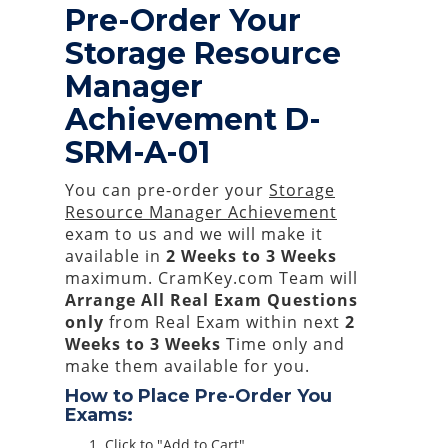
Pre-Order Your
Storage Resource
Manager
Achievement D-
SRM-A-01
You can pre-order your
Storage
Resource Manager Achievement
exam to us and we will make it
available in
2 Weeks to 3 Weeks
maximum. CramKey.com Team will
Arrange All
Real
Exam Questions
only
from Real Exam within next
2
Weeks to 3 Weeks
Time only and
make them available for you.
How to Place Pre-Order You
Exams:
Click to "Add to Cart"