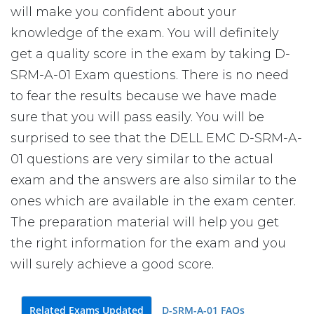
will make you confident about your
knowledge of the exam. You will definitely
get a quality score in the exam by taking D-
SRM-A-01 Exam questions. There is no need
to fear the results because we have made
sure that you will pass easily. You will be
surprised to see that the DELL EMC D-SRM-A-
01 questions are very similar to the actual
exam and the answers are also similar to the
ones which are available in the exam center.
The preparation material will help you get
the right information for the exam and you
will surely achieve a good score.
Related Exams Updated
D-SRM-A-01 FAQs