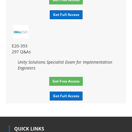
Get Full Access
E20-393
297 Q&As
Unity Solutions Specialist Exam for Implementation
Engineers
Get Free Access
Get Full Access
QUICK LINKS