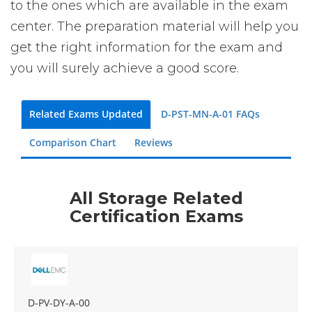
to the ones which are available in the exam
center. The preparation material will help you
get the right information for the exam and
you will surely achieve a good score.
Related Exams Updated
D-PST-MN-A-01 FAQs
Comparison Chart
Reviews
All Storage Related
Certification Exams
D-PV-DY-A-00