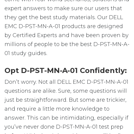
expert answers to make sure our users that
they get the best study materials. Our DELL
EMC D-PST-MN-A-01 products are designed
by Certified Experts and have been proven by
millions of people to be the best D-PST-MN-A-
01 study guides.
Opt D-PST-MN-A-01 Confidently:
Don’t worry. Not all DELL EMC D-PST-MN-A-01
questions are alike. Sure, some questions will
just be straightforward. But some are trickier,
and require a little more knowledge to
answer. This can be intimidating, especially if
you’ve never done D-PST-MN-A-01 test prep