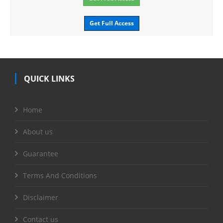
Get Full Access
QUICK LINKS
Home
About us
Guarantee
Terms And Conditions
Disclaimer
Contact us