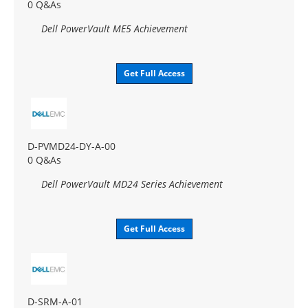
0 Q&As
Dell PowerVault ME5 Achievement
Get Full Access
D-PVMD24-DY-A-00
0 Q&As
Dell PowerVault MD24 Series Achievement
Get Full Access
D-SRM-A-01