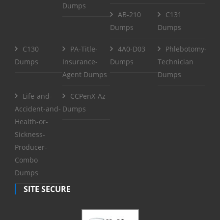
Dumps
AB-210
C131
Dumps
Dumps
C130
PA-Title-
4A0-D03
Phlebotomy-
Dumps
Insurance-
Dumps
Technician
Agent Dumps
Dumps
Life-and-
CCPenX-Az
Accident-and-
Dumps
Health-or-
Sickness-
Producer-
Combo
Dumps
SITE SECURE