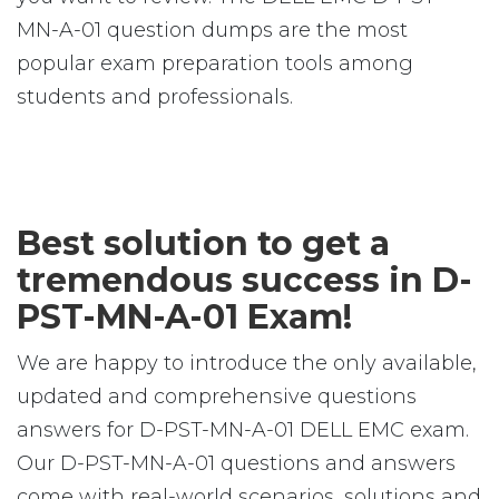
MN-A-01 question dumps are the most
popular exam preparation tools among
students and professionals.
Best solution to get a
tremendous success in D-
PST-MN-A-01 Exam!
We are happy to introduce the only available,
updated and comprehensive questions
answers for D-PST-MN-A-01 DELL EMC exam.
Our D-PST-MN-A-01 questions and answers
come with real-world scenarios, solutions and