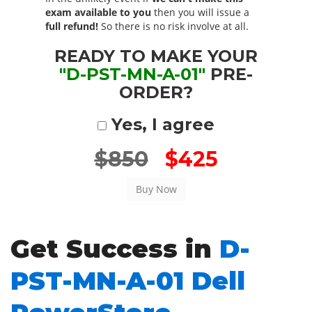
exam available to you
then you will issue a
full refund!
So there is no risk involve at all.
READY TO MAKE YOUR
"D-PST-MN-A-01"
PRE-
ORDER?
Yes, I agree
$850
$425
Get Success in
D-
PST-MN-A-01 Dell