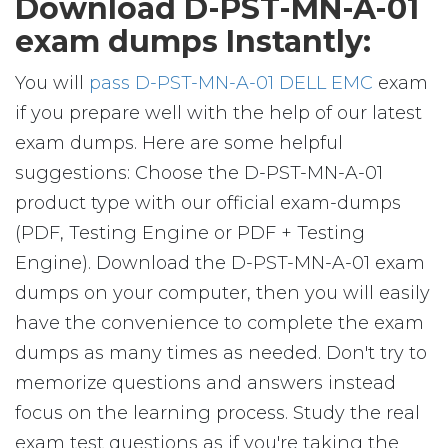
Download D-PST-MN-A-01
exam dumps Instantly:
You will
pass D-PST-MN-A-01 DELL EMC
exam
if you prepare well with the help of our latest
exam dumps. Here are some helpful
suggestions: Choose the D-PST-MN-A-01
product type with our official exam-dumps
(PDF, Testing Engine or PDF + Testing
Engine). Download the D-PST-MN-A-01 exam
dumps on your computer, then you will easily
have the convenience to complete the exam
dumps as many times as needed. Don't try to
memorize questions and answers instead
focus on the learning process. Study the real
exam test questions as if you're taking the