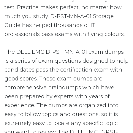
test. Practice makes perfect, no matter how
much you study. D-PST-MN-A-01 Storage
Guide has helped thousands of IT
professionals pass exams with flying colours.
The DELL EMC D-PST-MN-A-01 exam dumps
is a series of exam questions designed to help
candidates pass the certification exam with
good scores. These exam dumps are
comprehensive braindumps which have
been prepared by experts with years of
experience. The dumps are organized into
easy to follow topics and questions, so it is
extremely easy to locate any specific topic
you want to review. The DELL EMC D-PST-