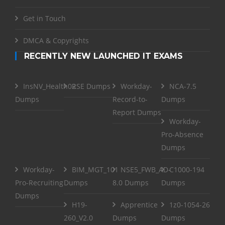
Get in Touch
DMCA & Copyrights
RECENTLY NEW LAUNCHED IT EXAMS
InsNV_Health02
RSE Dumps
Workday-
NCA-7.5
Dumps
Record-to-
Dumps
Report Dumps
Workday-
Pro-Absence
Dumps
Workday-
BIM_MGT_101
NSE5_FWB_AD-
C1000-194
Pro-Recruiting
Dumps
8.0 Dumps
Dumps
Dumps
H19-
Apprentice
1z0-1054-26
260_V2.0
Dumps
Dumps