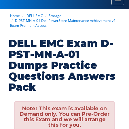
Toggl
navig
Home
DELL EMC
Storage
D-PST-MN-A-01 Dell PowerStore Maintenance Achievement v2
Exam Premium Access
DELL EMC Exam D-
PST-MN-A-01
Dumps Practice
Questions Answers
Pack
Note:
This exam is available on
Demand only. You can Pre-Order
this Exam and we will arrange
this for you.