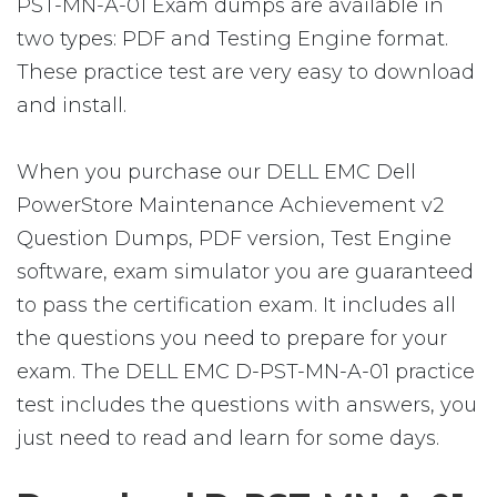
PST-MN-A-01 Exam dumps are available in
two types: PDF and Testing Engine format.
These practice test are very easy to download
and install.
When you purchase our DELL EMC Dell
PowerStore Maintenance Achievement v2
Question Dumps, PDF version, Test Engine
software, exam simulator you are guaranteed
to pass the certification exam. It includes all
the questions you need to prepare for your
exam. The DELL EMC D-PST-MN-A-01 practice
test includes the questions with answers, you
just need to read and learn for some days.