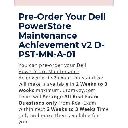
Pre-Order Your Dell
PowerStore
Maintenance
Achievement v2 D-
PST-MN-A-01
You can pre-order your
Dell
PowerStore Maintenance
Achievement v2
exam to us and we
will make it available in
2 Weeks to 3
Weeks
maximum. CramKey.com
Team will
Arrange All
Real
Exam
Questions only
from Real Exam
within next
2 Weeks to 3 Weeks
Time
only and make them available for
you.