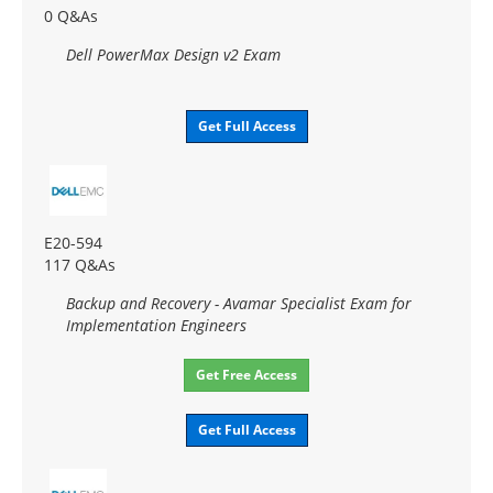
0 Q&As
Dell PowerMax Design v2 Exam
Get Full Access
E20-594
117 Q&As
Backup and Recovery - Avamar Specialist Exam for
Implementation Engineers
Get Free Access
Get Full Access