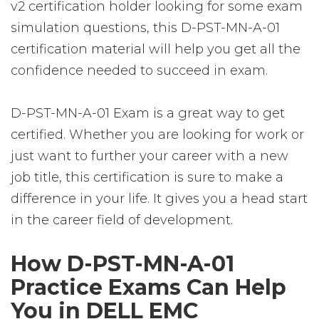
v2 certification holder looking for some exam
simulation questions, this D-PST-MN-A-01
certification material will help you get all the
confidence needed to succeed in exam.
D-PST-MN-A-01 Exam is a great way to get
certified. Whether you are looking for work or
just want to further your career with a new
job title, this certification is sure to make a
difference in your life. It gives you a head start
in the career field of development.
How D-PST-MN-A-01
Practice Exams Can Help
You in DELL EMC