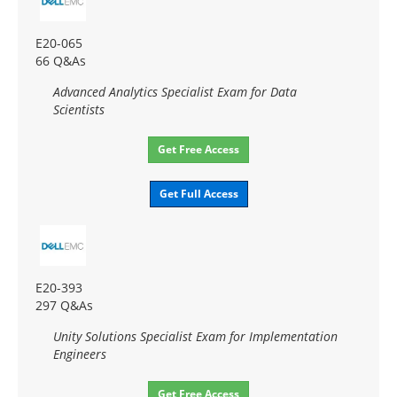
E20-065
66 Q&As
Advanced Analytics Specialist Exam for Data
Scientists
Get Free Access
Get Full Access
E20-393
297 Q&As
Unity Solutions Specialist Exam for Implementation
Engineers
Get Free Access