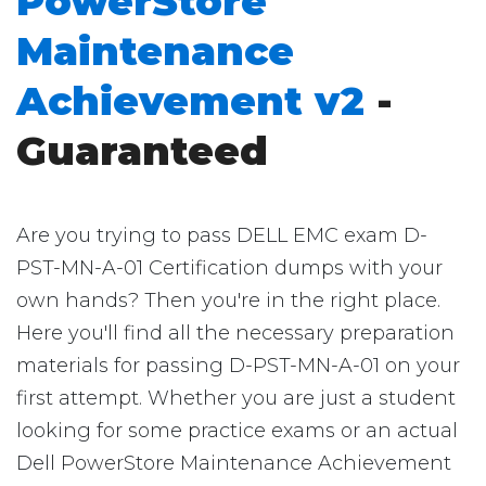
PowerStore
Maintenance
Achievement v2
-
Guaranteed
Are you trying to pass DELL EMC exam D-
PST-MN-A-01 Certification dumps with your
own hands? Then you're in the right place.
Here you'll find all the necessary preparation
materials for passing D-PST-MN-A-01 on your
first attempt. Whether you are just a student
looking for some practice exams or an actual
Dell PowerStore Maintenance Achievement