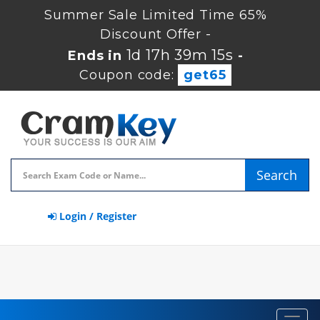
Summer Sale Limited Time 65%
Discount Offer -
1d 17h 39m 15s
Ends in
-
Coupon code:
get65
Search
Login / Register
Toggl
navig