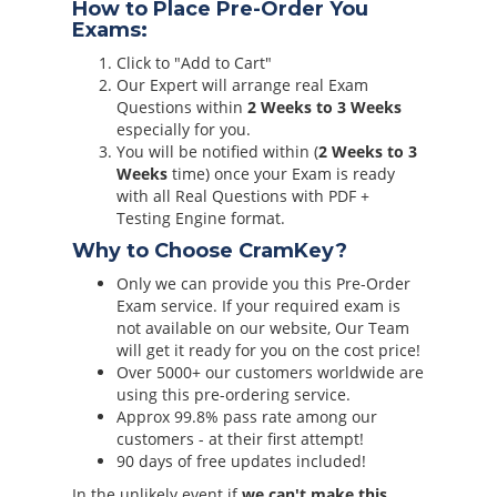
How to Place Pre-Order You
Exams:
Click to "Add to Cart"
Our Expert will arrange real Exam
Questions within
2 Weeks to 3 Weeks
especially for you.
You will be notified within (
2 Weeks to 3
Weeks
time) once your Exam is ready
with all Real Questions with PDF +
Testing Engine format.
Why to Choose CramKey?
Only we can provide you this Pre-Order
Exam service. If your required exam is
not available on our website, Our Team
will get it ready for you on the cost price!
Over 5000+ our customers worldwide are
using this pre-ordering service.
Approx 99.8% pass rate among our
customers - at their first attempt!
90 days of free updates included!
In the unlikely event if
we can't make this