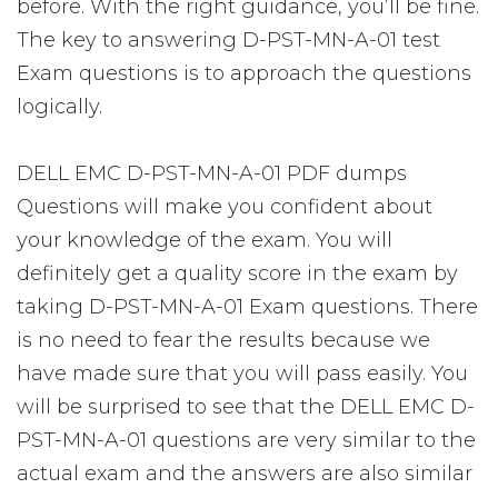
before. With the right guidance, you’ll be fine.
The key to answering D-PST-MN-A-01 test
Exam questions is to approach the questions
logically.
DELL EMC D-PST-MN-A-01 PDF dumps
Questions will make you confident about
your knowledge of the exam. You will
definitely get a quality score in the exam by
taking D-PST-MN-A-01 Exam questions. There
is no need to fear the results because we
have made sure that you will pass easily. You
will be surprised to see that the DELL EMC D-
PST-MN-A-01 questions are very similar to the
actual exam and the answers are also similar