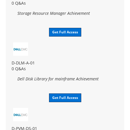
0 Q&As
Storage Resource Manager Achievement
Get Full Access
D-DLM-A-01
0 Q&As
Dell Disk Library for mainframe Achievement
Get Full Access
D-PVM-DS-01