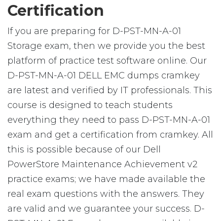
Certification
If you are preparing for D-PST-MN-A-01
Storage exam, then we provide you the best
platform of practice test software online. Our
D-PST-MN-A-01 DELL EMC dumps cramkey
are latest and verified by IT professionals. This
course is designed to teach students
everything they need to pass D-PST-MN-A-01
exam and get a certification from cramkey. All
this is possible because of our Dell
PowerStore Maintenance Achievement v2
practice exams; we have made available the
real exam questions with the answers. They
are valid and we guarantee your success. D-