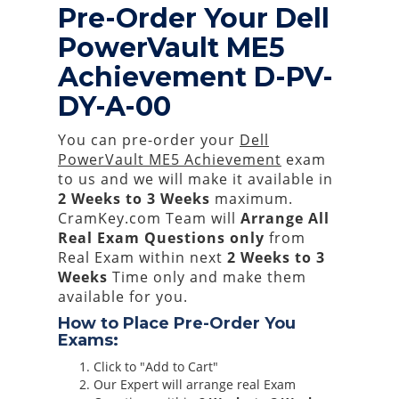
Pre-Order Your Dell
PowerVault ME5
Achievement D-PV-
DY-A-00
You can pre-order your
Dell
PowerVault ME5 Achievement
exam
to us and we will make it available in
2 Weeks to 3 Weeks
maximum.
CramKey.com Team will
Arrange All
Real
Exam Questions only
from
Real Exam within next
2 Weeks to 3
Weeks
Time only and make them
available for you.
How to Place Pre-Order You
Exams:
Click to "Add to Cart"
Our Expert will arrange real Exam