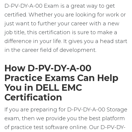
D-PV-DY-A-00 Exam is a great way to get
certified. Whether you are looking for work or
just want to further your career with a new
job title, this certification is sure to make a
difference in your life. It gives you a head start
in the career field of development.
How D-PV-DY-A-00
Practice Exams Can Help
You in DELL EMC
Certification
If you are preparing for D-PV-DY-A-00 Storage
exam, then we provide you the best platform
of practice test software online. Our D-PV-DY-