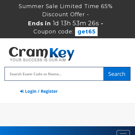
Summer Sale Limited Time 65%
Discount Offer -
1d 13h 53m 25s
Ends in
-
Coupon code:
get65
Search
Login / Register
Toggl
navig