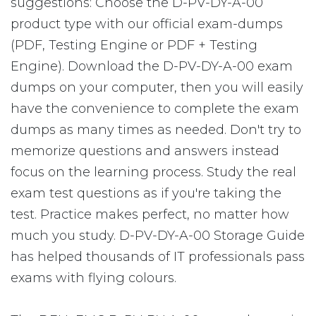
suggestions: Choose the D-PV-DY-A-00
product type with our official exam-dumps
(PDF, Testing Engine or PDF + Testing
Engine). Download the D-PV-DY-A-00 exam
dumps on your computer, then you will easily
have the convenience to complete the exam
dumps as many times as needed. Don't try to
memorize questions and answers instead
focus on the learning process. Study the real
exam test questions as if you're taking the
test. Practice makes perfect, no matter how
much you study. D-PV-DY-A-00 Storage Guide
has helped thousands of IT professionals pass
exams with flying colours.