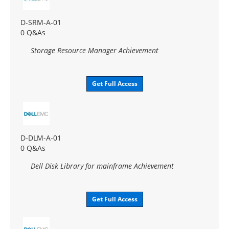
D-SRM-A-01
0 Q&As
Storage Resource Manager Achievement
Get Full Access
D-DLM-A-01
0 Q&As
Dell Disk Library for mainframe Achievement
Get Full Access