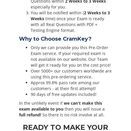
Questions within
2 Weeks to 3 Weeks
especially for you.
You will be notified within (
2 Weeks to 3
Weeks
time) once your Exam is ready
with all Real Questions with PDF +
Testing Engine format.
Why to Choose CramKey?
Only we can provide you this Pre-Order
Exam service. If your required exam is
not available on our website, Our Team
will get it ready for you on the cost price!
Over 5000+ our customers worldwide are
using this pre-ordering service.
Approx 99.8% pass rate among our
customers - at their first attempt!
90 days of free updates included!
In the unlikely event if
we can't make this
exam available to you
then you will issue a
full refund!
So there is no risk involve at all.
READY TO MAKE YOUR