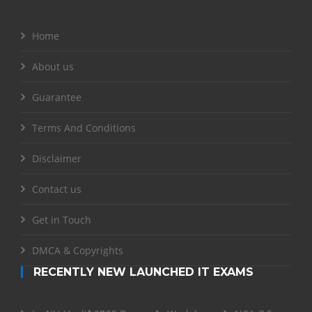
Home
About us
Guarantee
Terms And Conditions
Disclaimer
Contact us
Get in Touch
DMCA & Copyrights
RECENTLY NEW LAUNCHED IT EXAMS