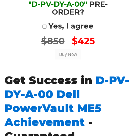
"D-PV-DY-A-00"
PRE-
ORDER?
Yes, I agree
$850
$425
Get Success in
D-PV-
DY-A-00 Dell
PowerVault ME5
Achievement
-