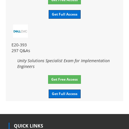
Get Full Access
E20-393
297 Q&As
Unity Solutions Specialist Exam for Implementation
Engineers
Get Free Access
Get Full Access
QUICK LINKS