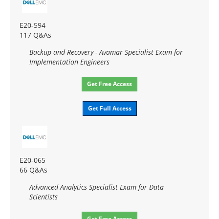
E20-594
117 Q&As
Backup and Recovery - Avamar Specialist Exam for
Implementation Engineers
Get Free Access
Get Full Access
E20-065
66 Q&As
Advanced Analytics Specialist Exam for Data
Scientists
Get Free Access