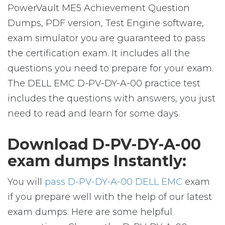
PowerVault ME5 Achievement Question
Dumps, PDF version, Test Engine software,
exam simulator you are guaranteed to pass
the certification exam. It includes all the
questions you need to prepare for your exam.
The DELL EMC D-PV-DY-A-00 practice test
includes the questions with answers, you just
need to read and learn for some days.
Download D-PV-DY-A-00
exam dumps Instantly:
You will
pass D-PV-DY-A-00 DELL EMC
exam
if you prepare well with the help of our latest
exam dumps. Here are some helpful