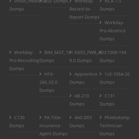
InsNV_Health02
RSE Dumps
Workday-
NCA-7.5
Dumps
Record-to-
Dumps
Report Dumps
Workday-
Pro-Absence
Dumps
Workday-
BIM_MGT_101
NSE5_FWB_AD-
C1000-194
Pro-Recruiting
Dumps
8.0 Dumps
Dumps
Dumps
H19-
Apprentice
1z0-1054-26
260_V2.0
Dumps
Dumps
Dumps
AB-210
C131
Dumps
Dumps
C130
PA-Title-
4A0-D03
Phlebotomy-
Dumps
Insurance-
Dumps
Technician
Agent Dumps
Dumps