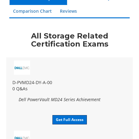
Comparison Chart
Reviews
All Storage Related
Certification Exams
D-PVMD24-DY-A-00
0 Q&As
Dell PowerVault MD24 Series Achievement
Get Full Access