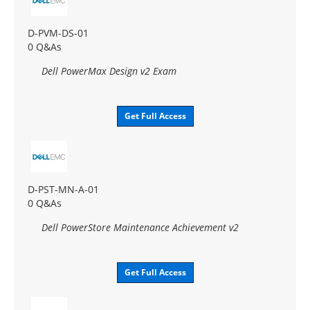
D-PVM-DS-01
0 Q&As
Dell PowerMax Design v2 Exam
Get Full Access
D-PST-MN-A-01
0 Q&As
Dell PowerStore Maintenance Achievement v2
Get Full Access