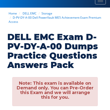
Toggl
navig
Home
DELL EMC
Storage
D-PV-DY-A-00 Dell PowerVault ME5 Achievement Exam Premium
Access
DELL EMC Exam D-
PV-DY-A-00 Dumps
Practice Questions
Answers Pack
Note:
This exam is available on
Demand only. You can Pre-Order
this Exam and we will arrange
this for you.