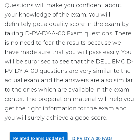
Questions will make you confident about
your knowledge of the exam. You will
definitely get a quality score in the exam by
taking D-PV-DY-A-00 Exam questions. There
is no need to fear the results because we
have made sure that you will pass easily. You
will be surprised to see that the DELL EMC D-
PV-DY-A-00 questions are very similar to the
actual exam and the answers are also similar
to the ones which are available in the exam
center. The preparation material will help you
get the right information for the exam and
you will surely achieve a good score.
Related Exams Updated
D-PV-DY-A-00 FAQs