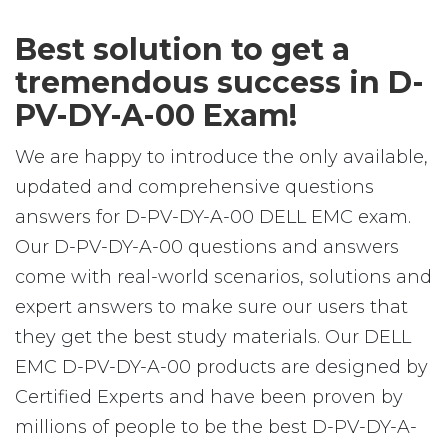
Best solution to get a
tremendous success in D-
PV-DY-A-00 Exam!
We are happy to introduce the only available,
updated and comprehensive questions
answers for D-PV-DY-A-00 DELL EMC exam.
Our D-PV-DY-A-00 questions and answers
come with real-world scenarios, solutions and
expert answers to make sure our users that
they get the best study materials. Our DELL
EMC D-PV-DY-A-00 products are designed by
Certified Experts and have been proven by
millions of people to be the best D-PV-DY-A-