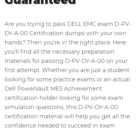
Guaranteed
Are you trying to pass DELL EMC exam D-PV-
DY-A-00 Certification dumps with your own
hands? Then you're in the right place. Here
you'll find all the necessary preparation
materials for passing D-PV-DY-A-00 on your
first attempt. Whether you are just a student
looking for some practice exams or an actual
Dell PowerVault ME5 Achievement
certification holder looking for some exam
simulation questions, this D-PV-DY-A-00
certification material will help you get all the
confidence needed to succeed in exam.