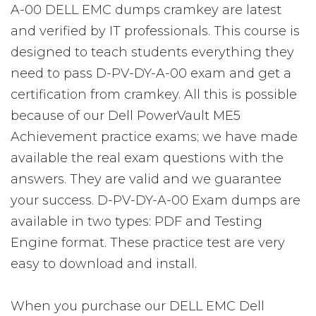
A-00 DELL EMC dumps cramkey are latest
and verified by IT professionals. This course is
designed to teach students everything they
need to pass D-PV-DY-A-00 exam and get a
certification from cramkey. All this is possible
because of our Dell PowerVault ME5
Achievement practice exams; we have made
available the real exam questions with the
answers. They are valid and we guarantee
your success. D-PV-DY-A-00 Exam dumps are
available in two types: PDF and Testing
Engine format. These practice test are very
easy to download and install.
When you purchase our DELL EMC Dell