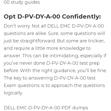
00 study guides.
Opt D-PV-DY-A-00 Confidently:
Don’t worry. Not all DELL EMC D-PV-DY-A-00
questions are alike. Sure, some questions will
just be straightforward. But some are trickier,
and require a little more knowledge to
answer. This can be intimidating, especially if
you’ve never done D-PV-DY-A-00 test prep
before. With the right guidance, you’ll be fine.
The key to answering D-PV-DY-A-00 test
Exam questions is to approach the questions
logically.
DELL EMC D-PV-DY-A-00 PDF dumps