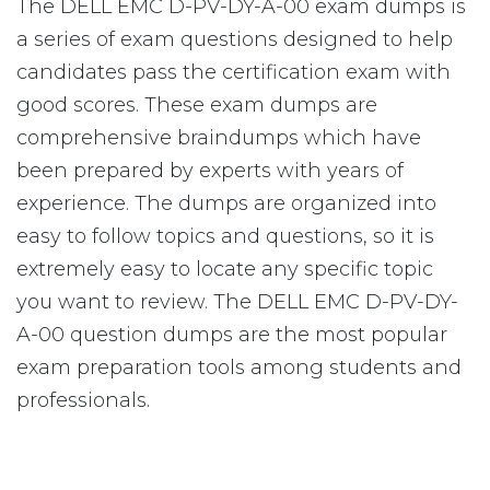
The DELL EMC D-PV-DY-A-00 exam dumps is
a series of exam questions designed to help
candidates pass the certification exam with
good scores. These exam dumps are
comprehensive braindumps which have
been prepared by experts with years of
experience. The dumps are organized into
easy to follow topics and questions, so it is
extremely easy to locate any specific topic
you want to review. The DELL EMC D-PV-DY-
A-00 question dumps are the most popular
exam preparation tools among students and
professionals.