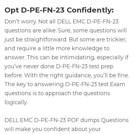
Opt D-PE-FN-23 Confidently:
Don’t worry. Not all DELL EMC D-PE-FN-23
questions are alike. Sure, some questions will
just be straightforward. But some are trickier,
and require a little more knowledge to
answer. This can be intimidating, especially if
you’ve never done D-PE-FN-23 test prep
before. With the right guidance, you’ll be fine.
The key to answering D-PE-FN-23 test Exam
questions is to approach the questions
logically.
DELL EMC D-PE-FN-23 PDF dumps Questions
will make you confident about your