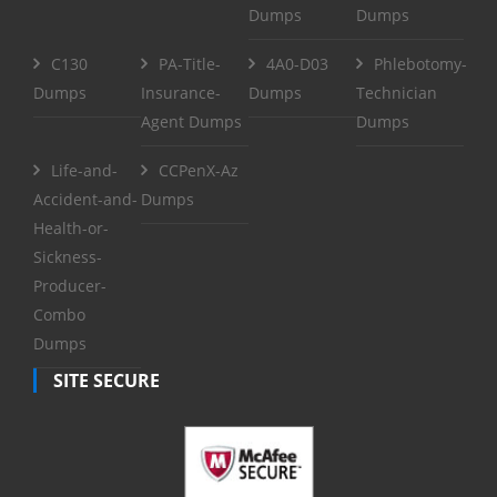
Dumps
Dumps
C130
PA-Title-
4A0-D03
Phlebotomy-
Dumps
Insurance-
Dumps
Technician
Agent Dumps
Dumps
Life-and-
CCPenX-Az
Accident-and-
Dumps
Health-or-
Sickness-
Producer-
Combo
Dumps
SITE SECURE