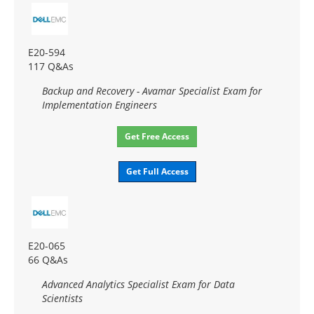
E20-594
117 Q&As
Backup and Recovery - Avamar Specialist Exam for
Implementation Engineers
Get Free Access
Get Full Access
E20-065
66 Q&As
Advanced Analytics Specialist Exam for Data
Scientists