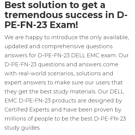
Best solution to get a
tremendous success in D-
PE-FN-23 Exam!
We are happy to introduce the only available,
updated and comprehensive questions
answers for D-PE-FN-23 DELL EMC exam. Our
D-PE-FN-23 questions and answers come
with real-world scenarios, solutions and
expert answers to make sure our users that
they get the best study materials. Our DELL
EMC D-PE-FN-23 products are designed by
Certified Experts and have been proven by
millions of people to be the best D-PE-FN-23
study guides.