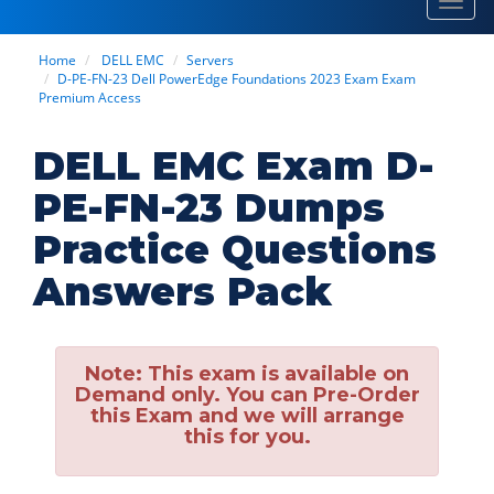
Toggl
navig
Home
DELL EMC
Servers
D-PE-FN-23 Dell PowerEdge Foundations 2023 Exam Exam
Premium Access
DELL EMC Exam D-
PE-FN-23 Dumps
Practice Questions
Answers Pack
Note:
This exam is available on
Demand only. You can Pre-Order
this Exam and we will arrange
this for you.