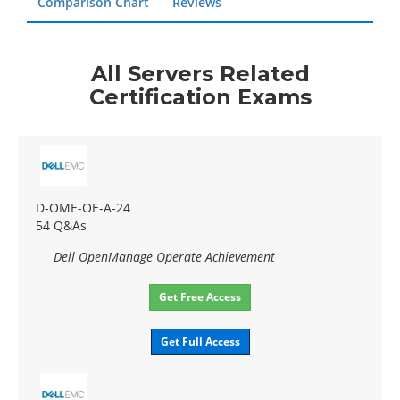
Comparison Chart
Reviews
All Servers Related
Certification Exams
D-OME-OE-A-24
54 Q&As
Dell OpenManage Operate Achievement
Get Free Access
Get Full Access