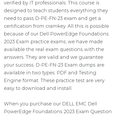
verified by IT professionals. This course is
designed to teach students everything they
need to pass D-PE-FN-23 exam and get a
certification from cramkey. All this is possible
because of our Dell PowerEdge Foundations
2023 Exam practice exams; we have made
available the real exam questions with the
answers. They are valid and we guarantee
your success. D-PE-FN-23 Exam dumps are
available in two types: PDF and Testing
Engine format. These practice test are very
easy to download and install.
When you purchase our DELL EMC Dell
PowerEdge Foundations 2023 Exam Question