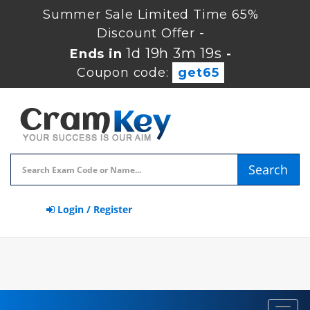
Summer Sale Limited Time 65%
Discount Offer -
1d 19h 3m 18s
Ends in
-
Coupon code:
get65
Search
Login / Register
Toggl
navig