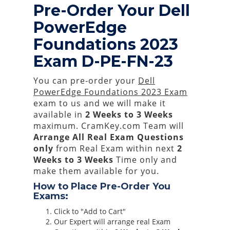
Pre-Order Your Dell
PowerEdge
Foundations 2023
Exam D-PE-FN-23
You can pre-order your
Dell
PowerEdge Foundations 2023 Exam
exam to us and we will make it
available in
2 Weeks to 3 Weeks
maximum. CramKey.com Team will
Arrange All
Real
Exam Questions
only
from Real Exam within next
2
Weeks to 3 Weeks
Time only and
make them available for you.
How to Place Pre-Order You
Exams:
Click to "Add to Cart"
Our Expert will arrange real Exam