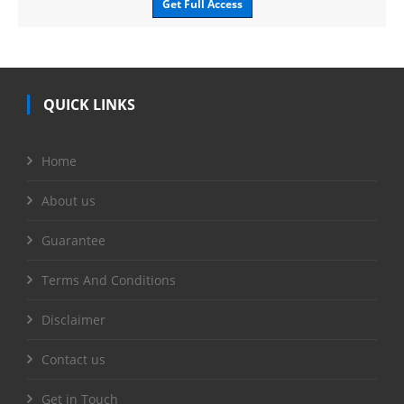
Get Full Access
QUICK LINKS
Home
About us
Guarantee
Terms And Conditions
Disclaimer
Contact us
Get in Touch