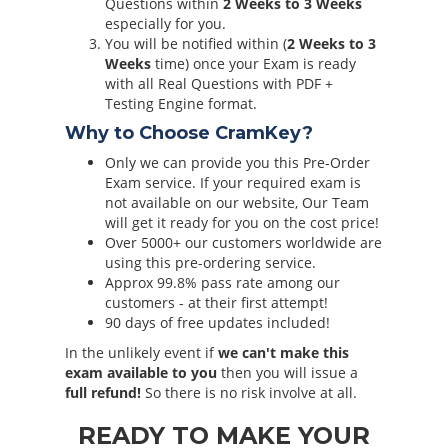
Questions within
2 Weeks to 3 Weeks
especially for you.
You will be notified within (
2 Weeks to 3
Weeks
time) once your Exam is ready
with all Real Questions with PDF +
Testing Engine format.
Why to Choose CramKey?
Only we can provide you this Pre-Order
Exam service. If your required exam is
not available on our website, Our Team
will get it ready for you on the cost price!
Over 5000+ our customers worldwide are
using this pre-ordering service.
Approx 99.8% pass rate among our
customers - at their first attempt!
90 days of free updates included!
In the unlikely event if
we can't make this
exam available to you
then you will issue a
full refund!
So there is no risk involve at all.
READY TO MAKE YOUR