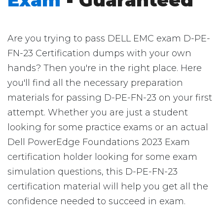
Exam
- Guaranteed
Are you trying to pass DELL EMC exam D-PE-
FN-23 Certification dumps with your own
hands? Then you're in the right place. Here
you'll find all the necessary preparation
materials for passing D-PE-FN-23 on your first
attempt. Whether you are just a student
looking for some practice exams or an actual
Dell PowerEdge Foundations 2023 Exam
certification holder looking for some exam
simulation questions, this D-PE-FN-23
certification material will help you get all the
confidence needed to succeed in exam.