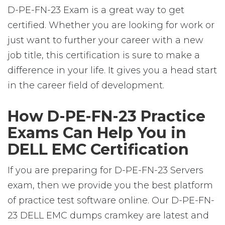
D-PE-FN-23 Exam is a great way to get
certified. Whether you are looking for work or
just want to further your career with a new
job title, this certification is sure to make a
difference in your life. It gives you a head start
in the career field of development.
How D-PE-FN-23 Practice
Exams Can Help You in
DELL EMC Certification
If you are preparing for D-PE-FN-23 Servers
exam, then we provide you the best platform
of practice test software online. Our D-PE-FN-
23 DELL EMC dumps cramkey are latest and