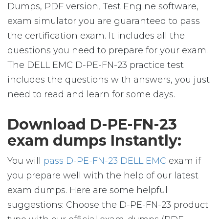
Dumps, PDF version, Test Engine software,
exam simulator you are guaranteed to pass
the certification exam. It includes all the
questions you need to prepare for your exam.
The DELL EMC D-PE-FN-23 practice test
includes the questions with answers, you just
need to read and learn for some days.
Download D-PE-FN-23
exam dumps Instantly:
You will
pass D-PE-FN-23 DELL EMC
exam if
you prepare well with the help of our latest
exam dumps. Here are some helpful
suggestions: Choose the D-PE-FN-23 product