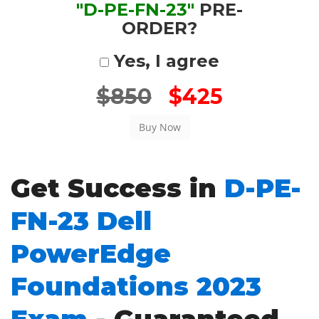
"D-PE-FN-23"
PRE-
ORDER?
Yes, I agree
$850
$425
Get Success in
D-PE-
FN-23 Dell
PowerEdge
Foundations 2023