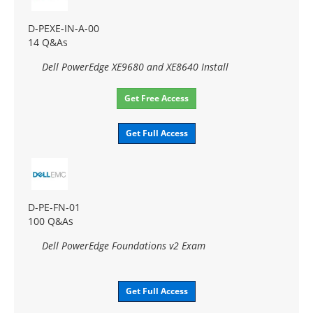
D-PEXE-IN-A-00
14 Q&As
Dell PowerEdge XE9680 and XE8640 Install
Get Free Access
Get Full Access
D-PE-FN-01
100 Q&As
Dell PowerEdge Foundations v2 Exam
Get Full Access