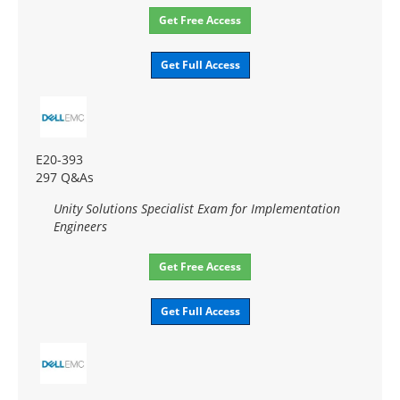
Get Free Access
Get Full Access
E20-393
297 Q&As
Unity Solutions Specialist Exam for Implementation
Engineers
Get Free Access
Get Full Access