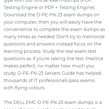
type with our official exam-dumps (PDF,
Testing Engine or PDF + Testing Engine).
Download the D-PE-FN-23 exam dumps on
your computer, then you will easily have the
convenience to complete the exam dumps as
many times as needed. Don't try to memorize
questions and answers instead focus on the
learning process. Study the real exam test
questions as if you're taking the test. Practice
makes perfect, no matter how much you
study. D-PE-FN-23 Servers Guide has helped
thousands of IT professionals pass exams
with flying colours.
The DELL EMC D-PE-FN-23 exam dumps is a