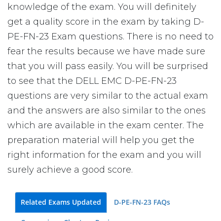
knowledge of the exam. You will definitely
get a quality score in the exam by taking D-
PE-FN-23 Exam questions. There is no need to
fear the results because we have made sure
that you will pass easily. You will be surprised
to see that the DELL EMC D-PE-FN-23
questions are very similar to the actual exam
and the answers are also similar to the ones
which are available in the exam center. The
preparation material will help you get the
right information for the exam and you will
surely achieve a good score.
Related Exams Updated
D-PE-FN-23 FAQs