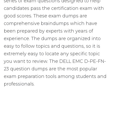
series of exam questions designed to help
candidates pass the certification exam with
good scores. These exam dumps are
comprehensive braindumps which have
been prepared by experts with years of
experience. The dumps are organized into
easy to follow topics and questions, so it is
extremely easy to locate any specific topic
you want to review. The DELL EMC D-PE-FN-
23 question dumps are the most popular
exam preparation tools among students and
professionals.