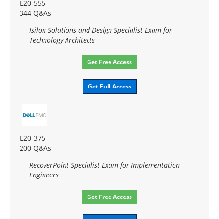
E20-555
344 Q&As
Isilon Solutions and Design Specialist Exam for
Technology Architects
Get Free Access
Get Full Access
E20-375
200 Q&As
RecoverPoint Specialist Exam for Implementation
Engineers
Get Free Access