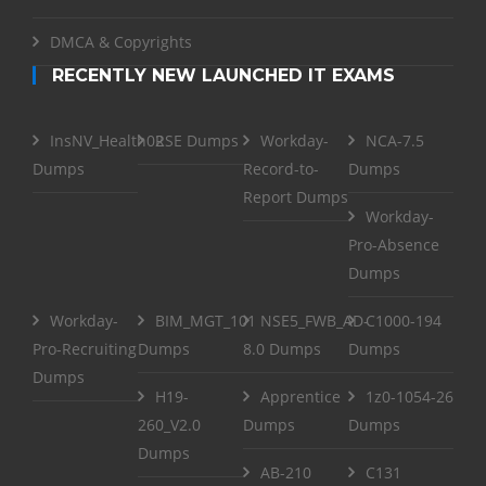
DMCA & Copyrights
RECENTLY NEW LAUNCHED IT EXAMS
InsNV_Health02
RSE Dumps
Workday-
NCA-7.5
Dumps
Record-to-
Dumps
Report Dumps
Workday-
Pro-Absence
Dumps
Workday-
BIM_MGT_101
NSE5_FWB_AD-
C1000-194
Pro-Recruiting
Dumps
8.0 Dumps
Dumps
Dumps
H19-
Apprentice
1z0-1054-26
260_V2.0
Dumps
Dumps
Dumps
AB-210
C131