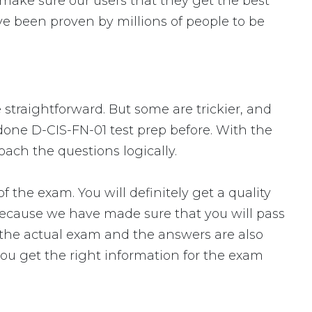
make sure our users that they get the best
e been proven by millions of people to be
 straightforward. But some are trickier, and
 done D-CIS-FN-01 test prep before. With the
oach the questions logically.
he exam. You will definitely get a quality
 because we have made sure that you will pass
o the actual exam and the answers are also
you get the right information for the exam