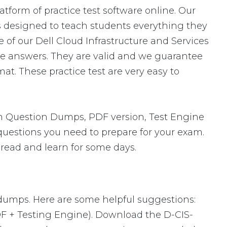
atform of practice test software online. Our
is designed to teach students everything they
 of our Dell Cloud Infrastructure and Services
e answers. They are valid and we guarantee
t. These practice test are very easy to
m Question Dumps, PDF version, Test Engine
 questions you need to prepare for your exam.
 read and learn for some days.
 dumps. Here are some helpful suggestions:
DF + Testing Engine). Download the D-CIS-