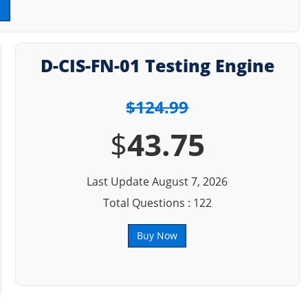
D-CIS-FN-01 Testing Engine
$124.99
$
43.75
Last Update August 7, 2026
Total Questions : 122
Buy Now