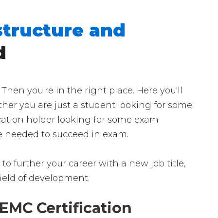
structure and
d
en you're in the right place. Here you'll
ther you are just a student looking for some
ication holder looking for some exam
nce needed to succeed in exam.
to further your career with a new job title,
 field of development.
EMC Certification