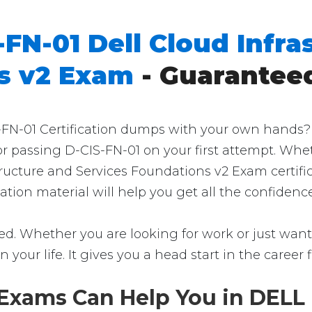
-FN-01 Dell Cloud Infra
s v2 Exam
- Guarantee
N-01 Certification dumps with your own hands? Th
for passing D-CIS-FN-01 on your first attempt. Whe
structure and Services Foundations v2 Exam certif
ication material will help you get all the confide
ed. Whether you are looking for work or just want 
in your life. It gives you a head start in the career
Exams Can Help You in DELL 