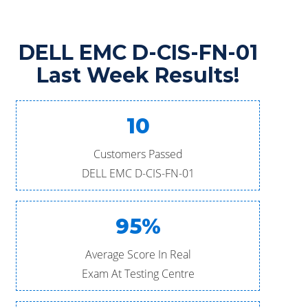
DELL EMC D-CIS-FN-01
Last Week Results!
10
Customers Passed
DELL EMC D-CIS-FN-01
95%
Average Score In Real
Exam At Testing Centre