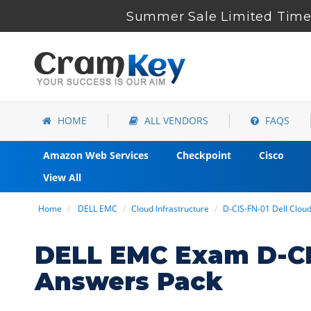
Summer Sale Limited Time 
HOME
ALL VENDORS
FAQS
Amazon Web Services
Checkpoint
Cisco
View All
Home
DELL EMC
Cloud Infrastructure
D-CIS-FN-01 Dell Clou
DELL EMC Exam D-CI
Answers Pack