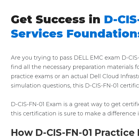
Get Success in
D-CIS
Services Foundation
Are you trying to pass DELL EMC exam D-CIS-F
find all the necessary preparation materials 
practice exams or an actual Dell Cloud Infra
simulation questions, this D-CIS-FN-01 certif
D-CIS-FN-01 Exam is a great way to get certifi
this certification is sure to make a difference 
How D-CIS-FN-01 Practice 