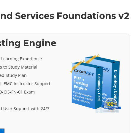
 and Services Foundations v2
sting Engine
e Learning Experience
s to Study Material
ed Study Plan
L EMC Instructor Support
 D-CIS-FN-01 Exam
 User Support with 24/7