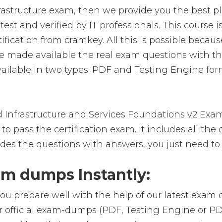
rastructure exam, then we provide you the best pl
t and verified by IT professionals. This course 
ication from cramkey. All this is possible because
 made available the real exam questions with th
ilable in two types: PDF and Testing Engine forma
Infrastructure and Services Foundations v2 Exa
o pass the certification exam. It includes all the
des the questions with answers, you just need to
m dumps Instantly:
ou prepare well with the help of our latest exam
r official exam-dumps (PDF, Testing Engine or P