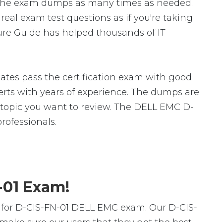
 the exam dumps as many times as needed.
eal exam test questions as if you're taking
ture Guide has helped thousands of IT
tes pass the certification exam with good
ts with years of experience. The dumps are
ic topic you want to review. The DELL EMC D-
ofessionals.
-01 Exam!
 for D-CIS-FN-01 DELL EMC exam. Our D-CIS-