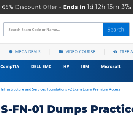
1d 12h 15m 35s
65% Discount Offer -
Ends in
Search
MEGA DEALS
VIDEO COURSE
FREE 
CompTIA
DELL EMC
HP
IBM
Microsoft
d Infrastructure and Services Foundations v2 Exam Exam Premium Access
S-FN-01 Dumps Practic