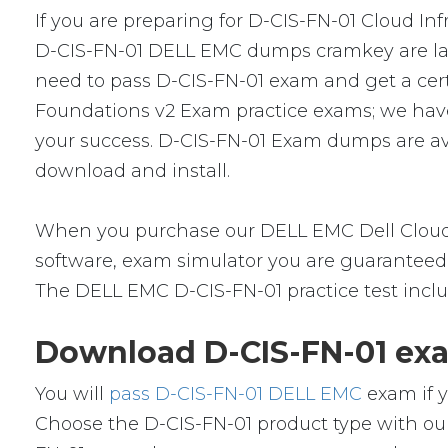
If you are preparing for D-CIS-FN-01 Cloud Inf
D-CIS-FN-01 DELL EMC dumps cramkey are lates
need to pass D-CIS-FN-01 exam and get a certif
Foundations v2 Exam practice exams; we have
your success. D-CIS-FN-01 Exam dumps are ava
download and install.
When you purchase our DELL EMC Dell Cloud 
software, exam simulator you are guaranteed t
The DELL EMC D-CIS-FN-01 practice test inclu
Download D-CIS-FN-01 exa
You will
pass D-CIS-FN-01 DELL EMC
exam if y
Choose the D-CIS-FN-01 product type with ou