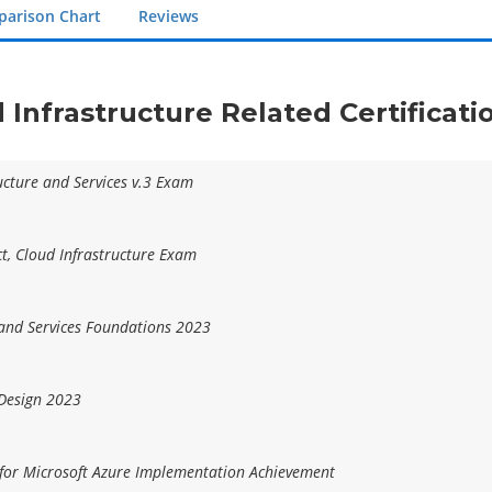
arison Chart
Reviews
d Infrastructure Related Certificat
ructure and Services v.3 Exam
ct, Cloud Infrastructure Exam
 and Services Foundations 2023
 Design 2023
 for Microsoft Azure Implementation Achievement