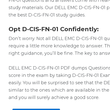
FN-01 questions and answers come with real-w
study materials. Our DELL EMC D-CIS-FN-01 pr
the best D-CIS-FN-01 study guides.
Opt D-CIS-FN-01 Confidently:
Don’t worry. Not all DELL EMC D-CIS-FN-01 ques
require a little more knowledge to answer. Th
right guidance, you’ll be fine. The key to an
DELL EMC D-CIS-FN-01 PDF dumps Questions wi
score in the exam by taking D-CIS-FN-01 Exam
easily. You will be surprised to see that the
similar to the ones which are available in th
and you will surely achieve a good score.