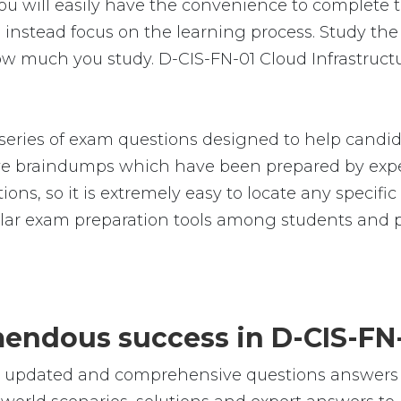
u will easily have the convenience to complete
nstead focus on the learning process. Study the r
how much you study. D-CIS-FN-01 Cloud Infrastruc
ries of exam questions designed to help candida
 braindumps which have been prepared by exper
ions, so it is extremely easy to locate any specif
ar exam preparation tools among students and pr
emendous success in D-CIS-FN
le, updated and comprehensive questions answers