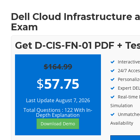
Dell Cloud Infrastructure
Exam
Get D-CIS-FN-01 PDF + Te
Interactiv
$164.99
24/7 Acces
$
57.75
Personaliz
Expert DEL
Real-time
Last Update August 7, 2026
Simulation
Total Questions : 122 With In-
Unmatched
Depth Explanation
Availability
Download Demo