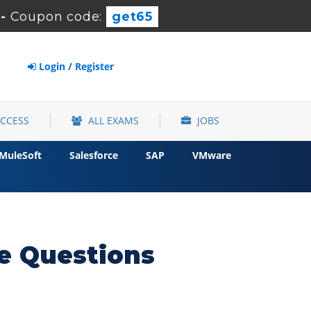
-
Coupon code:
get65
Login / Register
ACCESS
ALL EXAMS
JOBS
MuleSoft
Salesforce
SAP
VMware
e Questions