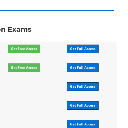
ion Exams
Get Free Access
Get Full Access
Get Free Access
Get Full Access
Get Full Access
Get Full Access
Get Full Access