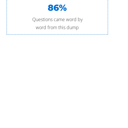
86%
Questions came word by
word from this dump