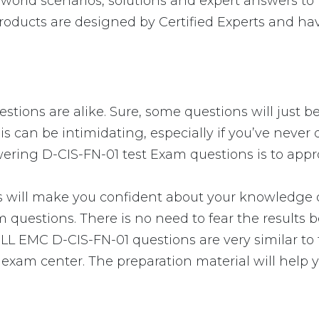
orld scenarios, solutions and expert answers to 
oducts are designed by Certified Experts and hav
tions are alike. Sure, some questions will just be
is can be intimidating, especially if you’ve never
swering D-CIS-FN-01 test Exam questions is to appr
ll make you confident about your knowledge of t
 questions. There is no need to fear the results
 DELL EMC D-CIS-FN-01 questions are very similar t
e exam center. The preparation material will help 