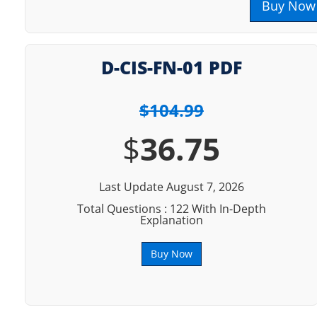
Buy Now
D-CIS-FN-01 PDF
$104.99
$
36.75
Last Update August 7, 2026
Total Questions : 122 With In-Depth
Explanation
Buy Now