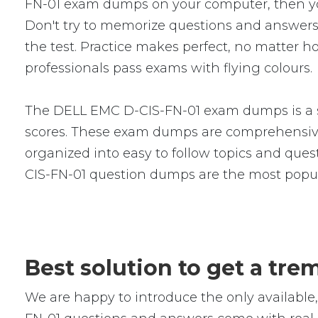
FN-01 exam dumps on your computer, then yo
Don't try to memorize questions and answers i
the test. Practice makes perfect, no matter 
professionals pass exams with flying colours.
The DELL EMC D-CIS-FN-01 exam dumps is a se
scores. These exam dumps are comprehensive
organized into easy to follow topics and quest
CIS-FN-01 question dumps are the most popul
Best solution to get a tr
We are happy to introduce the only availab