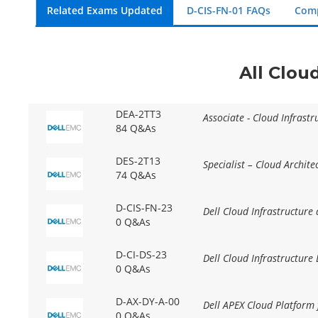
Related Exams Updated
D-CIS-FN-01 FAQs
Comp
All Clou
DEA-2TT3
Associate - Cloud Infrast
84 Q&As
DES-2T13
Specialist – Cloud Archite
74 Q&As
D-CIS-FN-23
Dell Cloud Infrastructure
0 Q&As
D-CI-DS-23
Dell Cloud Infrastructure
0 Q&As
D-AX-DY-A-00
Dell APEX Cloud Platform
0 Q&As