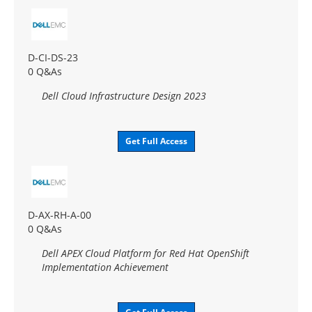
D-CI-DS-23
0 Q&As
Dell Cloud Infrastructure Design 2023
Get Full Access
D-AX-RH-A-00
0 Q&As
Dell APEX Cloud Platform for Red Hat OpenShift
Implementation Achievement