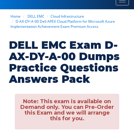
Toggl
navig
Home
DELL EMC
Cloud Infrastructure
D-AX-DY-A-00 Dell APEX Cloud Platform for Microsoft Azure
Implementation Achievement Exam Premium Access
DELL EMC Exam D-
AX-DY-A-00 Dumps
Practice Questions
Answers Pack
Note:
This exam is available on
Demand only. You can Pre-Order
this Exam and we will arrange
this for you.