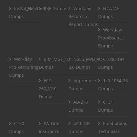
InsNV_Health02
RSE Dumps
Workday-
NCA-7.5
Dumps
Record-to-
Dumps
Report Dumps
Workday-
Pro-Absence
Dumps
Workday-
BIM_MGT_101
NSE5_FWB_AD-
C1000-194
Pro-Recruiting
Dumps
8.0 Dumps
Dumps
Dumps
H19-
Apprentice
1z0-1054-26
260_V2.0
Dumps
Dumps
Dumps
AB-210
C131
Dumps
Dumps
C130
PA-Title-
4A0-D03
Phlebotomy-
Dumps
Insurance-
Dumps
Technician