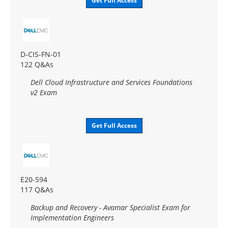
Get Full Access
D-CIS-FN-01
122 Q&As
Dell Cloud Infrastructure and Services Foundations
v2 Exam
Get Full Access
E20-594
117 Q&As
Backup and Recovery - Avamar Specialist Exam for
Implementation Engineers