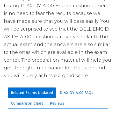
taking D-AX-DY-A-00 Exam questions. There
is no need to fear the results because we
have made sure that you will pass easily. You
will be surprised to see that the DELL EMC D-
AX-DY-A-00 questions are very similar to the
actual exam and the answers are also similar
to the ones which are available in the exam
center. The preparation material will help you
get the right information for the exam and
you will surely achieve a good score.
Related Exams Updated
D-AX-DY-A-00 FAQs
Comparison Chart
Reviews