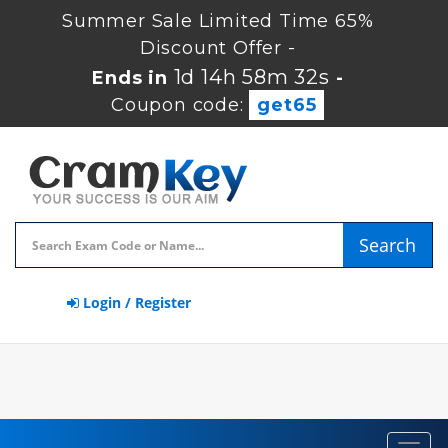
Summer Sale Limited Time 65%
Discount Offer -
1d 14h 58m 31s
Ends in
-
Coupon code:
get65
Search
Login / Register
Toggl
navig