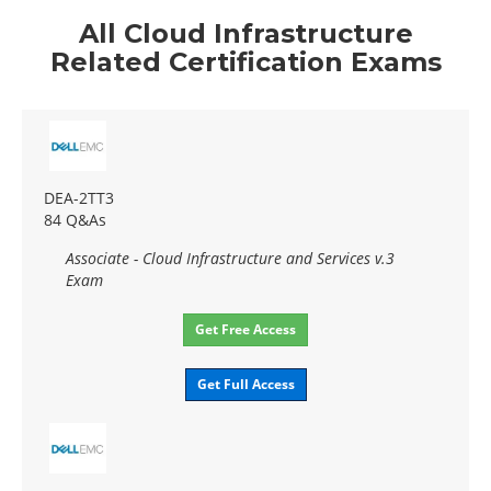
All Cloud Infrastructure
Related Certification Exams
DEA-2TT3
84 Q&As
Associate - Cloud Infrastructure and Services v.3
Exam
Get Free Access
Get Full Access