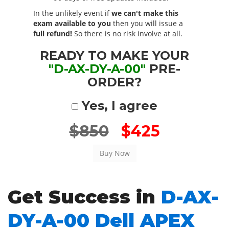
In the unlikely event if
we can't make this
exam available to you
then you will issue a
full refund!
So there is no risk involve at all.
READY TO MAKE YOUR
"D-AX-DY-A-00"
PRE-
ORDER?
Yes, I agree
$850
$425
Get Success in
D-AX-
DY-A-00 Dell APEX