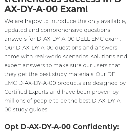
AX-DY-A-00 Exam!
We are happy to introduce the only available,
updated and comprehensive questions
answers for D-AX-DY-A-00 DELL EMC exam.
Our D-AX-DY-A-00 questions and answers
come with real-world scenarios, solutions and
expert answers to make sure our users that
they get the best study materials. Our DELL
EMC D-AX-DY-A-00 products are designed by
Certified Experts and have been proven by
millions of people to be the best D-AX-DY-A-
00 study guides.
Opt D-AX-DY-A-00 Confidently: