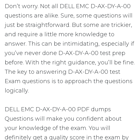
Don’t worry. Not all DELL EMC D-AX-DY-A-00
questions are alike. Sure, some questions will
just be straightforward. But some are trickier,
and require a little more knowledge to
answer. This can be intimidating, especially if
you’ve never done D-AX-DY-A-00 test prep
before. With the right guidance, you’ll be fine.
The key to answering D-AX-DY-A-00 test
Exam questions is to approach the questions
logically.
DELL EMC D-AX-DY-A-00 PDF dumps
Questions will make you confident about
your knowledge of the exam. You will
definitely get a quality score in the exam by