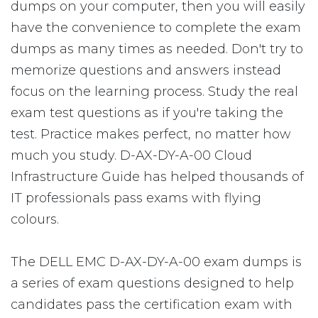
dumps on your computer, then you will easily
have the convenience to complete the exam
dumps as many times as needed. Don't try to
memorize questions and answers instead
focus on the learning process. Study the real
exam test questions as if you're taking the
test. Practice makes perfect, no matter how
much you study. D-AX-DY-A-00 Cloud
Infrastructure Guide has helped thousands of
IT professionals pass exams with flying
colours.
The DELL EMC D-AX-DY-A-00 exam dumps is
a series of exam questions designed to help
candidates pass the certification exam with