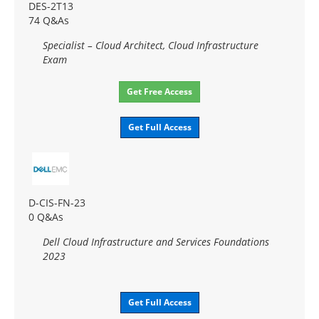
DES-2T13
74 Q&As
Specialist – Cloud Architect, Cloud Infrastructure
Exam
Get Free Access
Get Full Access
D-CIS-FN-23
0 Q&As
Dell Cloud Infrastructure and Services Foundations
2023
Get Full Access