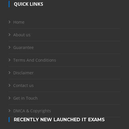
QUICK LINKS
Home
About us
Guarantee
Terms And Conditions
Disclaimer
Contact us
Get in Touch
DMCA & Copyrights
RECENTLY NEW LAUNCHED IT EXAMS