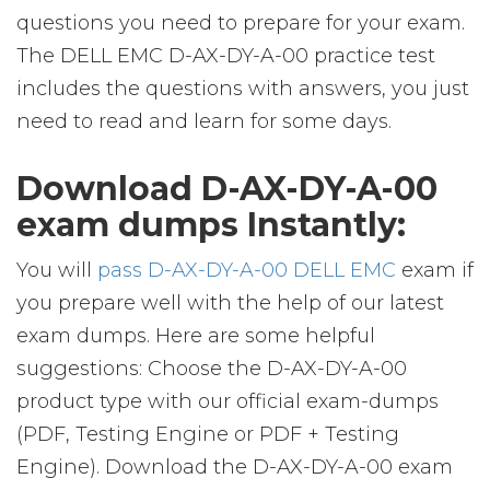
questions you need to prepare for your exam.
The DELL EMC D-AX-DY-A-00 practice test
includes the questions with answers, you just
need to read and learn for some days.
Download D-AX-DY-A-00
exam dumps Instantly:
You will
pass D-AX-DY-A-00 DELL EMC
exam if
you prepare well with the help of our latest
exam dumps. Here are some helpful
suggestions: Choose the D-AX-DY-A-00
product type with our official exam-dumps
(PDF, Testing Engine or PDF + Testing
Engine). Download the D-AX-DY-A-00 exam