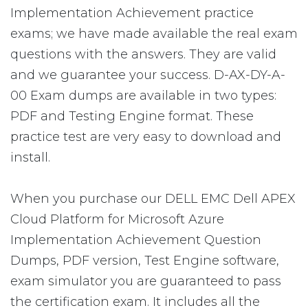
Implementation Achievement practice
exams; we have made available the real exam
questions with the answers. They are valid
and we guarantee your success. D-AX-DY-A-
00 Exam dumps are available in two types:
PDF and Testing Engine format. These
practice test are very easy to download and
install.
When you purchase our DELL EMC Dell APEX
Cloud Platform for Microsoft Azure
Implementation Achievement Question
Dumps, PDF version, Test Engine software,
exam simulator you are guaranteed to pass
the certification exam. It includes all the