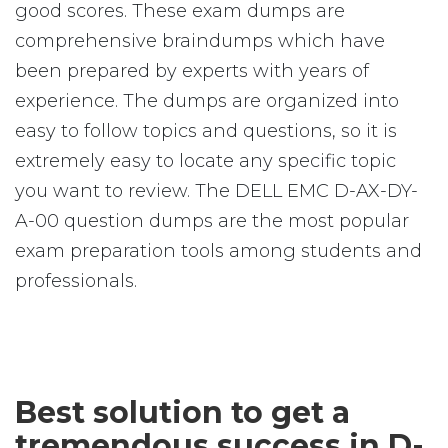
good scores. These exam dumps are
comprehensive braindumps which have
been prepared by experts with years of
experience. The dumps are organized into
easy to follow topics and questions, so it is
extremely easy to locate any specific topic
you want to review. The DELL EMC D-AX-DY-
A-00 question dumps are the most popular
exam preparation tools among students and
professionals.
Best solution to get a
tremendous success in D-