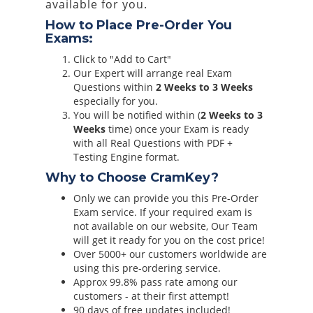
available for you.
How to Place Pre-Order You
Exams:
Click to "Add to Cart"
Our Expert will arrange real Exam
Questions within
2 Weeks to 3 Weeks
especially for you.
You will be notified within (
2 Weeks to 3
Weeks
time) once your Exam is ready
with all Real Questions with PDF +
Testing Engine format.
Why to Choose CramKey?
Only we can provide you this Pre-Order
Exam service. If your required exam is
not available on our website, Our Team
will get it ready for you on the cost price!
Over 5000+ our customers worldwide are
using this pre-ordering service.
Approx 99.8% pass rate among our
customers - at their first attempt!
90 days of free updates included!