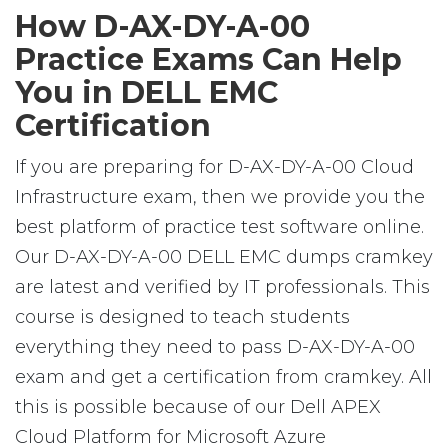
How D-AX-DY-A-00
Practice Exams Can Help
You in DELL EMC
Certification
If you are preparing for D-AX-DY-A-00 Cloud
Infrastructure exam, then we provide you the
best platform of practice test software online.
Our D-AX-DY-A-00 DELL EMC dumps cramkey
are latest and verified by IT professionals. This
course is designed to teach students
everything they need to pass D-AX-DY-A-00
exam and get a certification from cramkey. All
this is possible because of our Dell APEX
Cloud Platform for Microsoft Azure