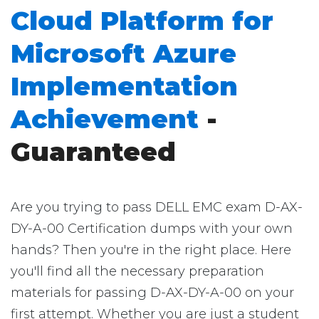
Cloud Platform for
Microsoft Azure
Implementation
Achievement
-
Guaranteed
Are you trying to pass DELL EMC exam D-AX-
DY-A-00 Certification dumps with your own
hands? Then you're in the right place. Here
you'll find all the necessary preparation
materials for passing D-AX-DY-A-00 on your
first attempt. Whether you are just a student