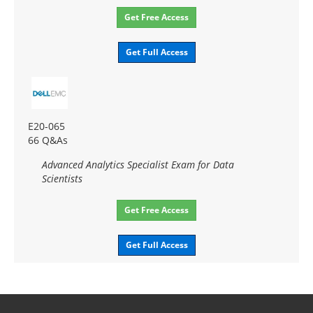
Get Free Access
Get Full Access
E20-065
66 Q&As
Advanced Analytics Specialist Exam for Data
Scientists
Get Free Access
Get Full Access