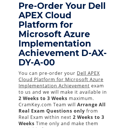
Pre-Order Your Dell
APEX Cloud
Platform for
Microsoft Azure
Implementation
Achievement D-AX-
DY-A-00
You can pre-order your
Dell APEX
Cloud Platform for Microsoft Azure
Implementation Achievement
exam
to us and we will make it available in
2 Weeks to 3 Weeks
maximum.
CramKey.com Team will
Arrange All
Real
Exam Questions only
from
Real Exam within next
2 Weeks to 3
Weeks
Time only and make them