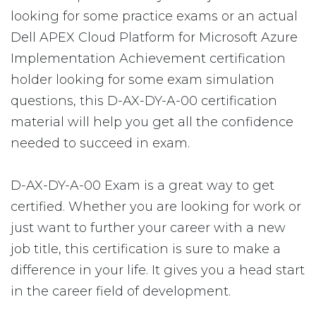
looking for some practice exams or an actual
Dell APEX Cloud Platform for Microsoft Azure
Implementation Achievement certification
holder looking for some exam simulation
questions, this D-AX-DY-A-00 certification
material will help you get all the confidence
needed to succeed in exam.
D-AX-DY-A-00 Exam is a great way to get
certified. Whether you are looking for work or
just want to further your career with a new
job title, this certification is sure to make a
difference in your life. It gives you a head start
in the career field of development.