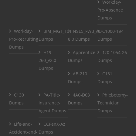
Workday-
Pro-Absence
Dumps
Workday-
BIM_MGT_101
NSE5_FWB_AD-
C1000-194
Pro-Recruiting
Dumps
8.0 Dumps
Dumps
Dumps
H19-
Apprentice
1z0-1054-26
260_V2.0
Dumps
Dumps
Dumps
AB-210
C131
Dumps
Dumps
C130
PA-Title-
4A0-D03
Phlebotomy-
Dumps
Insurance-
Dumps
Technician
Agent Dumps
Dumps
Life-and-
CCPenX-Az
Accident-and-
Dumps