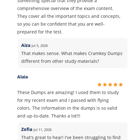
Something Special that they provide a
comprehensive overview of the exam content.
They cover all the important topics and concepts,
so you can be confident that you are well-
prepared for the test.
Aiza
Jul 5, 2026
That makes sense. What makes Cramkey Dumps
different from other study materials?
Alaia
These Dumps are amazing! I used them to study
for my recent exam and I passed with flying
colors. The information in the dumps is so valid
and up-to-date. Thanks a lot!!!
Zofia
Jul 11, 2026
That's great to hear! I've been struggling to find