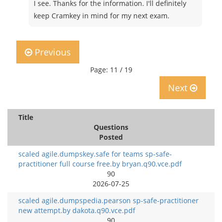
I see. Thanks for the information. I'll definitely
keep Cramkey in mind for my next exam.
Previous
Page: 11 / 19
Next
Title
Questions
Posted
scaled agile.dumpskey.safe for teams sp-safe-
practitioner full course free.by bryan.q90.vce.pdf
90
2026-07-25
scaled agile.dumpspedia.pearson sp-safe-practitioner
new attempt.by dakota.q90.vce.pdf
90