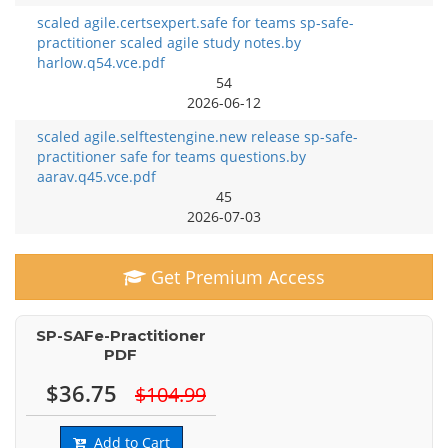
scaled agile.certsexpert.safe for teams sp-safe-
practitioner scaled agile study notes.by
harlow.q54.vce.pdf
54
2026-06-12
scaled agile.selftestengine.new release sp-safe-
practitioner safe for teams questions.by
aarav.q45.vce.pdf
45
2026-07-03
Get Premium Access
SP-SAFe-Practitioner
PDF
$36.75
$104.99
Add to Cart