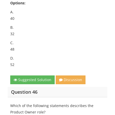
Options:
A.
40
B.
32
C.
48
D.
52
Suggested Solution
Discussion
Question 46
Which of the following statements describes the
Product Owner role?