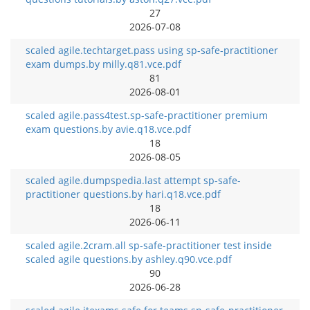
27
2026-07-08
scaled agile.techtarget.pass using sp-safe-practitioner
exam dumps.by milly.q81.vce.pdf
81
2026-08-01
scaled agile.pass4test.sp-safe-practitioner premium
exam questions.by avie.q18.vce.pdf
18
2026-08-05
scaled agile.dumpspedia.last attempt sp-safe-
practitioner questions.by hari.q18.vce.pdf
18
2026-06-11
scaled agile.2cram.all sp-safe-practitioner test inside
scaled agile questions.by ashley.q90.vce.pdf
90
2026-06-28