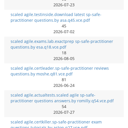
2026-07-23
scaled agile.testinside.download latest sp-safe-
practitioner questions.by asa.q45.vce.pdf
45
2026-07-02
scaled agile.exams.lab.exactprep sp-safe-practitioner
questions.by esa.q18.vce.pdf
18
2026-08-05
scaled agile.certleader.sp-safe-practitioner reviews
questions.by moshe.q81.vce.pdf
81
2026-06-24
scaled agile.actualtests.scaled agile sp-safe-
practitioner questions answers.by romilly.q54.vce.pdf
54
2026-07-27
scaled agile.certkiller.sp-safe-practitioner exam
questions tutorials.by aston.q27.vce.pdf