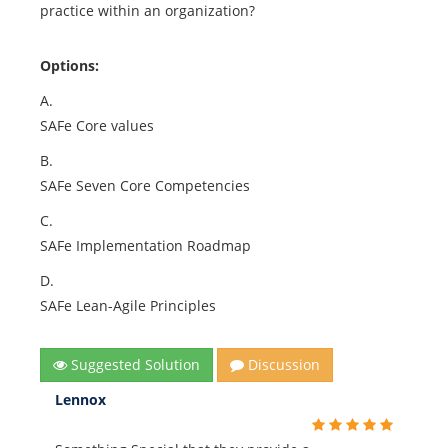
practice within an organization?
Options:
A.
SAFe Core values
B.
SAFe Seven Core Competencies
C.
SAFe Implementation Roadmap
D.
SAFe Lean-Agile Principles
Suggested Solution
Discussion
Lennox