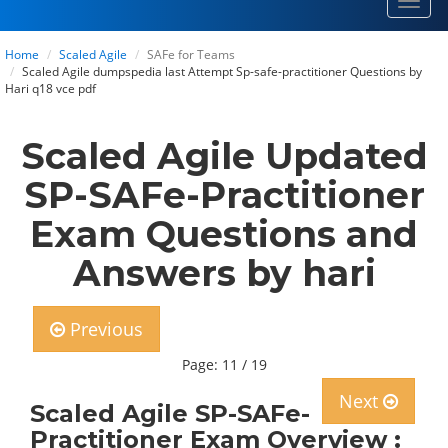
Toggl
navig
Home
Scaled Agile
SAFe for Teams
Scaled Agile dumpspedia last Attempt Sp-safe-practitioner Questions by
Hari q18 vce pdf
Scaled Agile Updated
SP-SAFe-Practitioner
Exam Questions and
Answers by hari
Previous
Page: 11 / 19
Next
Scaled Agile SP-SAFe-
Practitioner Exam Overview :