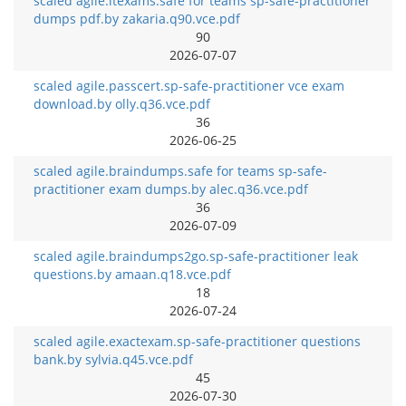
scaled agile.itexams.safe for teams sp-safe-practitioner
dumps pdf.by zakaria.q90.vce.pdf
90
2026-07-07
scaled agile.passcert.sp-safe-practitioner vce exam
download.by olly.q36.vce.pdf
36
2026-06-25
scaled agile.braindumps.safe for teams sp-safe-
practitioner exam dumps.by alec.q36.vce.pdf
36
2026-07-09
scaled agile.braindumps2go.sp-safe-practitioner leak
questions.by amaan.q18.vce.pdf
18
2026-07-24
scaled agile.exactexam.sp-safe-practitioner questions
bank.by sylvia.q45.vce.pdf
45
2026-07-30