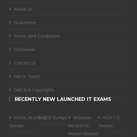
About us
Guarantee
Terms And Conditions
Disclaimer
Contact us
Get in Touch
DMCA & Copyrights
RECENTLY NEW LAUNCHED IT EXAMS
InsNV_Health02
RSE Dumps
Workday-
NCA-7.5
Dumps
Record-to-
Dumps
Report Dumps