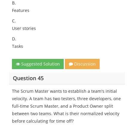
B.
Features
C.
User stories
D.
Tasks
Suggested Solution
Discussion
Question 45
The Scrum Master wants to establish a team's initial
velocity. A team has two testers, three developers, one
full-time Scrum Master, and a Product Owner split
between two teams. What is their normalized velocity
before calculating for time off?