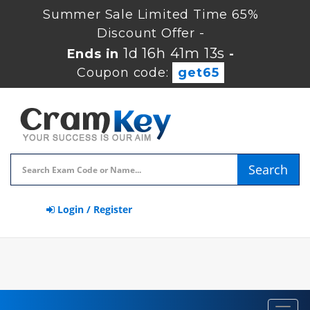
Summer Sale Limited Time 65%
Discount Offer -
1d 16h 41m 12s
Ends in
-
Coupon code:
get65
Search
Login / Register
Toggl
navig