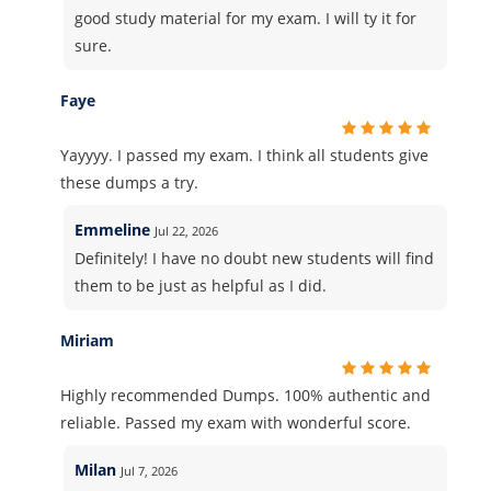
good study material for my exam. I will ty it for
sure.
Faye
Yayyyy. I passed my exam. I think all students give
these dumps a try.
Emmeline
Jul 22, 2026
Definitely! I have no doubt new students will find
them to be just as helpful as I did.
Miriam
Highly recommended Dumps. 100% authentic and
reliable. Passed my exam with wonderful score.
Milan
Jul 7, 2026