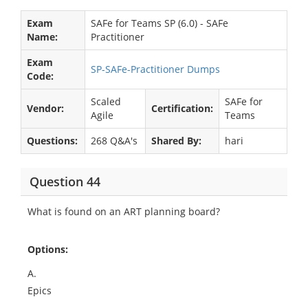
Exam
SAFe for Teams SP (6.0) - SAFe
Name:
Practitioner
Exam
SP-SAFe-Practitioner Dumps
Code:
Scaled
SAFe for
Vendor:
Certification:
Agile
Teams
Questions:
268 Q&A's
Shared By:
hari
Question 44
What is found on an ART planning board?
Options:
A.
Epics