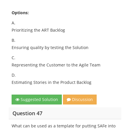
Options:
A.
Prioritizing the ART Backlog
B.
Ensuring quality by testing the Solution
C.
Representing the Customer to the Agile Team
D.
Estimating Stories in the Product Backlog
Suggested Solution
Discussion
Question 47
What can be used as a template for putting SAFe into