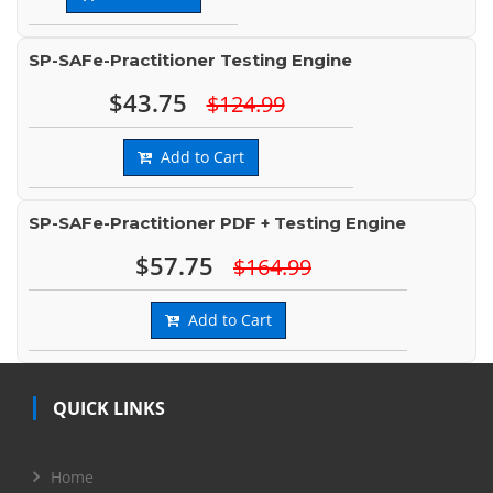
SP-SAFe-Practitioner Testing Engine
$43.75
$124.99
Add to Cart
SP-SAFe-Practitioner PDF + Testing Engine
$57.75
$164.99
Add to Cart
QUICK LINKS
Home