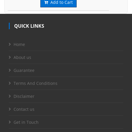
Add to Cart
QUICK LINKS
Home
About us
Guarantee
Terms And Conditions
Disclaimer
Contact us
Get in Touch