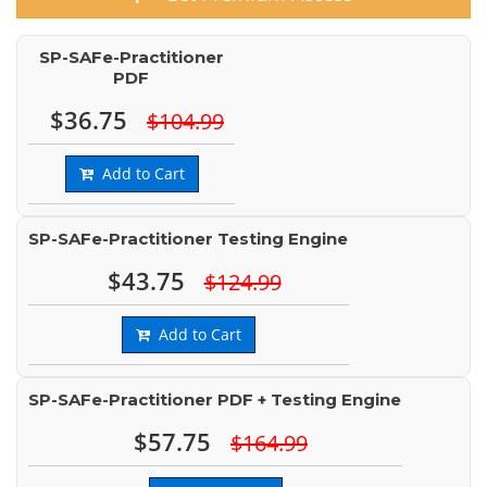
SP-SAFe-Practitioner
PDF
$36.75
$104.99
Add to Cart
SP-SAFe-Practitioner Testing Engine
$43.75
$124.99
Add to Cart
SP-SAFe-Practitioner PDF + Testing Engine
$57.75
$164.99