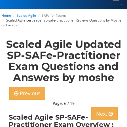
Toggl
navig
Home
Scaled Agile
SAFe for Teams
Scaled Agile certleader sp-safe-practitioner Reviews Questions by Moshe
q81 vce pdf
Scaled Agile Updated
SP-SAFe-Practitioner
Exam Questions and
Answers by moshe
Previous
Page: 6 / 19
Next
Scaled Agile SP-SAFe-
Practitioner Exam Overview :