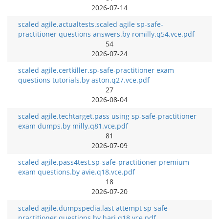
2026-07-14
scaled agile.actualtests.scaled agile sp-safe-
practitioner questions answers.by romilly.q54.vce.pdf
54
2026-07-24
scaled agile.certkiller.sp-safe-practitioner exam
questions tutorials.by aston.q27.vce.pdf
27
2026-08-04
scaled agile.techtarget.pass using sp-safe-practitioner
exam dumps.by milly.q81.vce.pdf
81
2026-07-09
scaled agile.pass4test.sp-safe-practitioner premium
exam questions.by avie.q18.vce.pdf
18
2026-07-20
scaled agile.dumpspedia.last attempt sp-safe-
practitioner questions.by hari.q18.vce.pdf