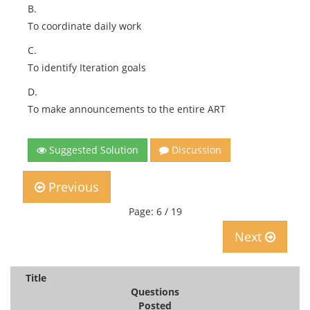
B.
To coordinate daily work
C.
To identify Iteration goals
D.
To make announcements to the entire ART
Suggested Solution
Discussion
Previous
Page: 6 / 19
Next
Title
Questions
Posted