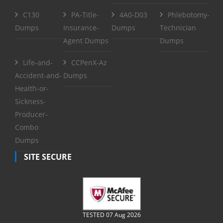
C130
PA-Title-
4A0-D03
Phlebotomy-
Dumps
Insurance-
Dumps
Technician
Agent Dumps
Dumps
Life-and-
CCPenX-Az
Accident-and-
Dumps
Health-or-
Sickness-
Producer-
Combo
Dumps
SITE SECURE
TESTED 07 Aug 2026