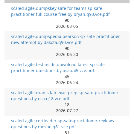
scaled agile.dumpskey.safe for teams sp-safe-
practitioner full course free.by bryan.q90.vce.pdf
90
2026-08-05
scaled agile.dumpspedia.pearson sp-safe-practitioner
new attempt.by dakota.q90.vce.pdf
90
2026-06-20
scaled agile.testinside.download latest sp-safe-
practitioner questions.by asa.q45.vce.pdf
45
2026-06-24
scaled agile.exams.lab.exactprep sp-safe-practitioner
questions.by esa.q18.vce.pdf
18
2026-07-27
scaled agile.certleader.sp-safe-practitioner reviews
questions.by moshe.q81.vce.pdf
81