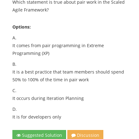
Which statement is true about pair work in the Scaled
Agile Framework?
Options:
A.
It comes from pair programming in Extreme
Programming (XP)
B.
It is a best practice that team members should spend
50% to 100% of the time in pair work
C.
It occurs during Iteration Planning
D.
It is for developers only
Suggested Solution
Discussion