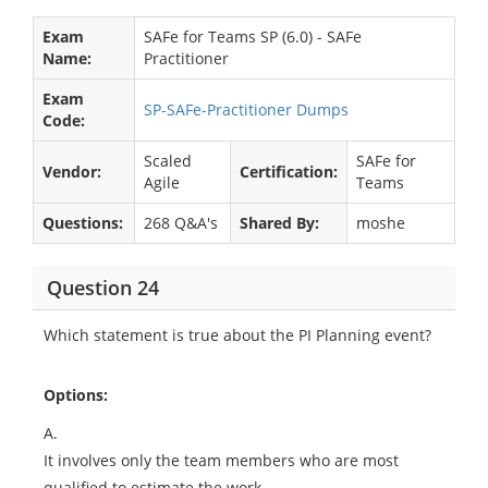
Exam
SAFe for Teams SP (6.0) - SAFe
Name:
Practitioner
Exam
SP-SAFe-Practitioner Dumps
Code:
Scaled
SAFe for
Vendor:
Certification:
Agile
Teams
Questions:
268 Q&A's
Shared By:
moshe
Question 24
Which statement is true about the PI Planning event?
Options:
A.
It involves only the team members who are most
qualified to estimate the work