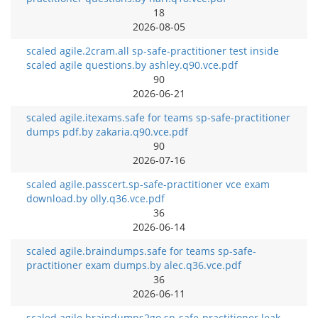
18
2026-08-05
scaled agile.2cram.all sp-safe-practitioner test inside
scaled agile questions.by ashley.q90.vce.pdf
90
2026-06-21
scaled agile.itexams.safe for teams sp-safe-practitioner
dumps pdf.by zakaria.q90.vce.pdf
90
2026-07-16
scaled agile.passcert.sp-safe-practitioner vce exam
download.by olly.q36.vce.pdf
36
2026-06-14
scaled agile.braindumps.safe for teams sp-safe-
practitioner exam dumps.by alec.q36.vce.pdf
36
2026-06-11
scaled agile.braindumps2go.sp-safe-practitioner leak