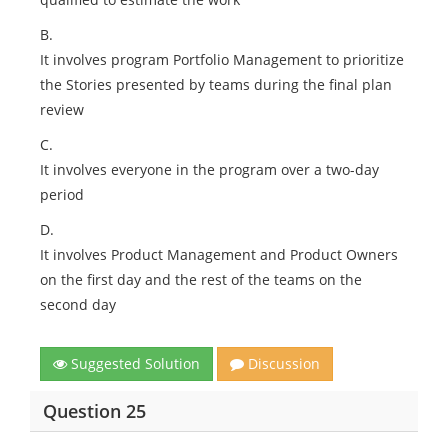
B.
It involves program Portfolio Management to prioritize
the Stories presented by teams during the final plan
review
C.
It involves everyone in the program over a two-day
period
D.
It involves Product Management and Product Owners
on the first day and the rest of the teams on the
second day
Suggested Solution
Discussion
Question 25