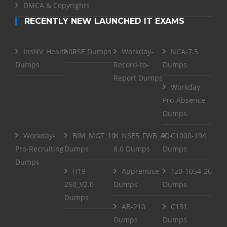
DMCA & Copyrights
RECENTLY NEW LAUNCHED IT EXAMS
InsNV_Health02
RSE Dumps
Workday-
NCA-7.5
Dumps
Record-to-
Dumps
Report Dumps
Workday-
Pro-Absence
Dumps
Workday-
BIM_MGT_101
NSE5_FWB_AD-
C1000-194
Pro-Recruiting
Dumps
8.0 Dumps
Dumps
Dumps
H19-
Apprentice
1z0-1054-26
260_V2.0
Dumps
Dumps
Dumps
AB-210
C131
Dumps
Dumps