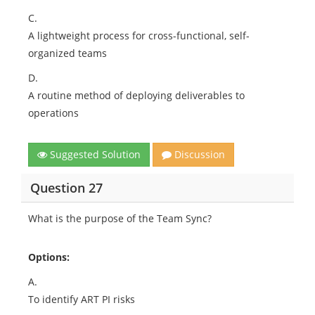
C.
A lightweight process for cross-functional, self-
organized teams
D.
A routine method of deploying deliverables to
operations
Suggested Solution
Discussion
Question 27
What is the purpose of the Team Sync?
Options:
A.
To identify ART PI risks