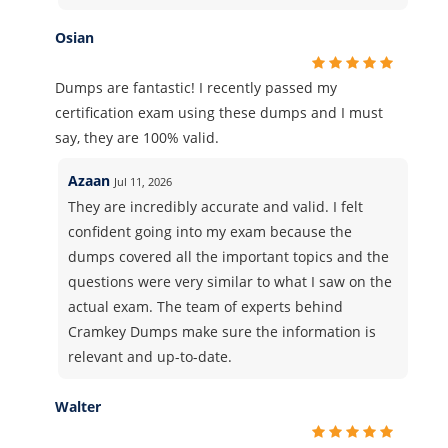
Osian
Dumps are fantastic! I recently passed my
certification exam using these dumps and I must
say, they are 100% valid.
Azaan
Jul 11, 2026
They are incredibly accurate and valid. I felt
confident going into my exam because the
dumps covered all the important topics and the
questions were very similar to what I saw on the
actual exam. The team of experts behind
Cramkey Dumps make sure the information is
relevant and up-to-date.
Walter