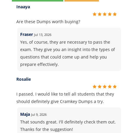
Inaaya
Are these Dumps worth buying?
Fraser
Jul 13, 2026
Yes, of course, they are necessary to pass the
exam. They give you an insight into the types of
questions that could come up and help you
prepare effectively.
Rosalie
I passed. I would like to tell all students that they
should definitely give Cramkey Dumps a try.
Maja
Jul 9, 2026
That sounds great. I'll definitely check them out.
Thanks for the suggestion!