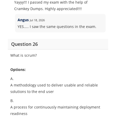
Yayyy!!! I passed my exam with the help of
Cramkey Dumps. Highly appreciated!!!!
Angus
Jul 18, 2026
YES….. I saw the same questions in the exam.
Question 26
What is scrum?
Options:
A.
A methodology used to deliver usable and reliable
solutions to the end user
B.
A process for continuously maintaining deployment
readiness