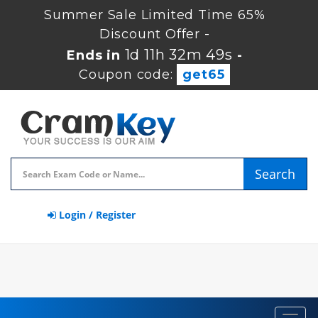
Summer Sale Limited Time 65%
Discount Offer -
1d 11h 32m 49s
Ends in
-
Coupon code:
get65
Search
Login / Register
Toggl
navig