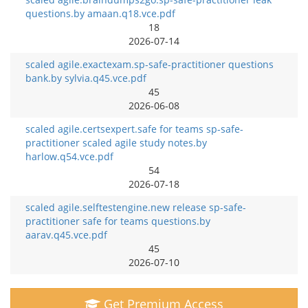
questions.by amaan.q18.vce.pdf
18
2026-07-14
scaled agile.exactexam.sp-safe-practitioner questions
bank.by sylvia.q45.vce.pdf
45
2026-06-08
scaled agile.certsexpert.safe for teams sp-safe-
practitioner scaled agile study notes.by
harlow.q54.vce.pdf
54
2026-07-18
scaled agile.selftestengine.new release sp-safe-
practitioner safe for teams questions.by
aarav.q45.vce.pdf
45
2026-07-10
Get Premium Access