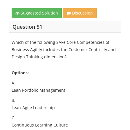
Suggested Solution
Discussion
Question 51
Which of the following SAFe Core Competencies of
Business Agility includes the Customer Centricity and
Design Thinking dimension?
Options:
A.
Lean Portfolio Management
B.
Lean-Agile Leadership
C.
Continuous Learning Culture