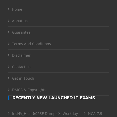
Home
About us
Guarantee
Terms And Conditions
Disclaimer
Contact us
Get in Touch
DMCA & Copyrights
RECENTLY NEW LAUNCHED IT EXAMS
InsNV_Health02
RSE Dumps
Workday-
NCA-7.5