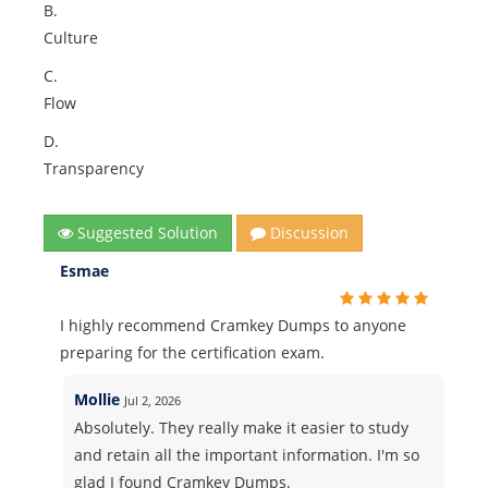
B.
Culture
C.
Flow
D.
Transparency
Suggested Solution
Discussion
Esmae
I highly recommend Cramkey Dumps to anyone
preparing for the certification exam.
Mollie
Jul 2, 2026
Absolutely. They really make it easier to study
and retain all the important information. I'm so
glad I found Cramkey Dumps.