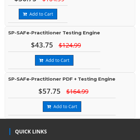
Add to Cart
SP-SAFe-Practitioner Testing Engine
$43.75
$124.99
Add to Cart
SP-SAFe-Practitioner PDF + Testing Engine
$57.75
$164.99
Add to Cart
QUICK LINKS