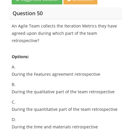
Question 50
An Agile Team collects the Iteration Metrics they have
agreed upon during which part of the team
retrospective?
Options:
A.
During the Features agreement retrospective
B.
During the qualitative part of the team retrospective
C.
During the quantitative part of the team retrospective
D.
During the time and materials retrospective