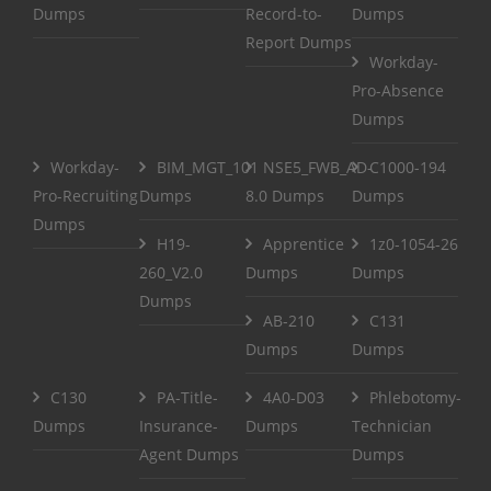
Dumps
Record-to-
Dumps
Report Dumps
Workday-
Pro-Absence
Dumps
Workday-
BIM_MGT_101
NSE5_FWB_AD-
C1000-194
Pro-Recruiting
Dumps
8.0 Dumps
Dumps
Dumps
H19-
Apprentice
1z0-1054-26
260_V2.0
Dumps
Dumps
Dumps
AB-210
C131
Dumps
Dumps
C130
PA-Title-
4A0-D03
Phlebotomy-
Dumps
Insurance-
Dumps
Technician
Agent Dumps
Dumps