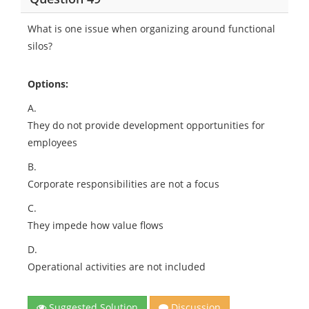
What is one issue when organizing around functional
silos?
Options:
A.
They do not provide development opportunities for
employees
B.
Corporate responsibilities are not a focus
C.
They impede how value flows
D.
Operational activities are not included
Suggested Solution
Discussion