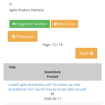
D.
Agile Product Delivery
Suggested Solution
Discussion
Previous
Page: 12 / 19
Next
Title
Questions
Posted
scaled agile.dumpskey.safe for teams sp-safe-
practitioner full course free.by bryan.q90.vce.pdf
90
2026-06-11