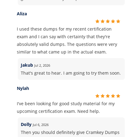
Aliza
I used these dumps for my recent certification
exam and I can say with certainty that they're
absolutely valid dumps. The questions were very
similar to what came up in the actual exam.
Jakub
Jul 2, 2026
That's great to hear. I am going to try them soon.
Nylah
I've been looking for good study material for my
upcoming certification exam. Need help.
Dolly
Jul 6, 2026
Then you should definitely give Cramkey Dumps