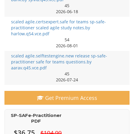
45
2026-06-18
scaled agile.certsexpert.safe for teams sp-safe-
practitioner scaled agile study notes.by
harlow.q54.vce.pdf
54
2026-08-01
scaled agile.selftestengine.new release sp-safe-
practitioner safe for teams questions.by
aarav.q45.vce.pdf
45
2026-07-24
Get Premium Access
SP-SAFe-Practitioner
PDF
$36.75
$104.99