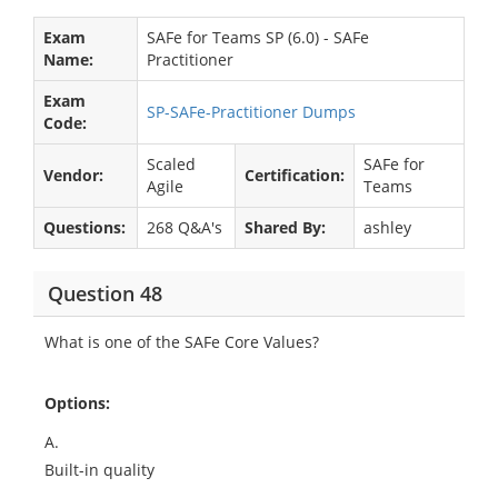
Exam
SAFe for Teams SP (6.0) - SAFe
Name:
Practitioner
Exam
SP-SAFe-Practitioner Dumps
Code:
Scaled
SAFe for
Vendor:
Certification:
Agile
Teams
Questions:
268 Q&A's
Shared By:
ashley
Question 48
What is one of the SAFe Core Values?
Options:
A.
Built-in quality