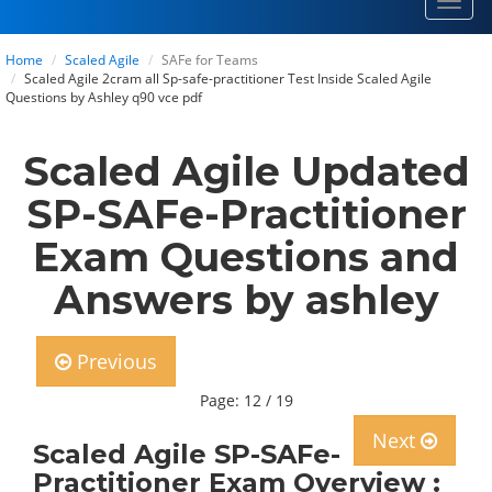
Toggl
navig
Home
Scaled Agile
SAFe for Teams
Scaled Agile 2cram all Sp-safe-practitioner Test Inside Scaled Agile
Questions by Ashley q90 vce pdf
Scaled Agile Updated
SP-SAFe-Practitioner
Exam Questions and
Answers by ashley
Previous
Page: 12 / 19
Next
Scaled Agile SP-SAFe-
Practitioner Exam Overview :