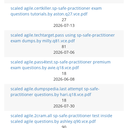
scaled agile.certkiller.sp-safe-practitioner exam
questions tutorials.by aston.q27.vce.pdf
27
2026-07-13
scaled agile.techtarget.pass using sp-safe-practitioner
exam dumps.by milly.q81.vce.pdf
81
2026-07-06
scaled agile.pass4test.sp-safe-practitioner premium
exam questions.by avie.q18.vce.pdf
18
2026-06-08
scaled agile.dumpspedia.last attempt sp-safe-
practitioner questions.by hari.q18.vce.pdf
18
2026-07-30
scaled agile.2cram.all sp-safe-practitioner test inside
scaled agile questions.by ashley.q90.vce.pdf
90