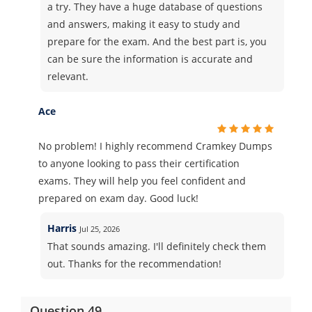
a try. They have a huge database of questions
and answers, making it easy to study and
prepare for the exam. And the best part is, you
can be sure the information is accurate and
relevant.
Ace
No problem! I highly recommend Cramkey Dumps
to anyone looking to pass their certification
exams. They will help you feel confident and
prepared on exam day. Good luck!
Harris
Jul 25, 2026
That sounds amazing. I'll definitely check them
out. Thanks for the recommendation!
Question 49