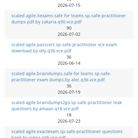
2026-07-15
scaled agile.itexams.safe for teams sp-safe-practitioner
dumps pdf.by zakaria.q90.vce.pdf
90
2026-07-02
scaled agile.passcert.sp-safe-practitioner vce exam
download.by olly.q36.vce.pdf
36
2026-06-14
scaled agile.braindumps.safe for teams sp-safe-
practitioner exam dumps.by alec.q36.vce.pdf
36
2026-07-19
scaled agile.braindumps2go.sp-safe-practitioner leak
questions.by amaan.q18.vce.pdf
18
2026-07-23
scaled agile.exactexam.sp-safe-practitioner questions
bank.by sylvia.q45.vce.pdf