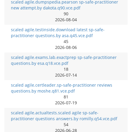
scaled agile.dumpspedia.pearson sp-safe-practitioner
new attempt.by dakota.q90.vce.pdf
90
2026-08-04
scaled agile.testinside.download latest sp-safe-
practitioner questions.by asa.q45.vce.pdf
45
2026-08-06
scaled agile.exams.lab.exactprep sp-safe-practitioner
questions.by esa.q18.vce.pdf
18
2026-07-14
scaled agile.certleader.sp-safe-practitioner reviews
questions.by moshe.q81.vce.pdf
81
2026-07-19
scaled agile.actualtests.scaled agile sp-safe-
practitioner questions answers.by romilly.q54.vce.pdf
54
2026-06-28