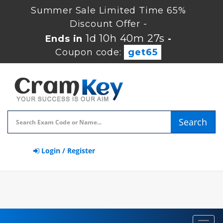
Summer Sale Limited Time 65%
Discount Offer -
1d 10h 40m 27s
Ends in
-
Coupon code:
get65
Search
Login / Register
Toggl
navig