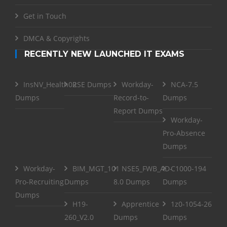
Get in Touch
DMCA & Copyrights
RECENTLY NEW LAUNCHED IT EXAMS
InsNV_Health02
RSE Dumps
Workday-
NCA-7.5
Dumps
Record-to-
Dumps
Report Dumps
Workday-
Pro-Absence
Dumps
Workday-
BIM_MGT_101
NSE5_FWB_AD-
C1000-194
Pro-Recruiting
Dumps
8.0 Dumps
Dumps
Dumps
H19-
Apprentice
1z0-1054-26
260_V2.0
Dumps
Dumps