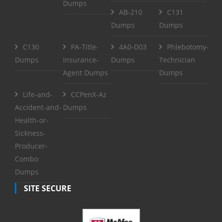
Dumps
AB-210
C131
Dumps
Dumps
C130
PA-Title-
4A0-D03
Phlebotomy-
Dumps
Insurance-
Dumps
Technician
Agent Dumps
Dumps
Life-and-
CCPenX-Az
Accident-and-
Dumps
Health-or-
Sickness-
Producer-
Combo
Dumps
SITE SECURE