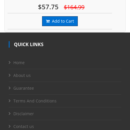
$57.75
$164.99
Add to Cart
QUICK LINKS
Home
About us
Guarantee
Terms And Conditions
Disclaimer
Contact us