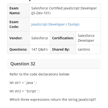
Exam
Salesforce Certified JavaScript Developer
Name:
(JS-Dev-101)
Exam
JavaScript-Developer-I Dumps
Code:
Salesforce
Vendor:
Salesforce
Certification:
Developer
Questions:
147 Q&A's
Shared By:
santino
Question 32
Refer to the code declarations below:
let str1 = ' Java ' ;
let str2 = ' Script ' ;
Which three expressions return the string JavaScript?