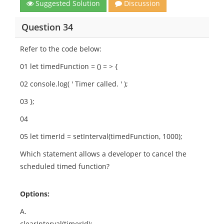
Suggested Solution
Discussion
Question 34
Refer to the code below:
01 let timedFunction = () = > {
02 console.log( ' Timer called. ' );
03 };
04
05 let timerId = setInterval(timedFunction, 1000);
Which statement allows a developer to cancel the
scheduled timed function?
Options:
A.
clearInterval(timerId);