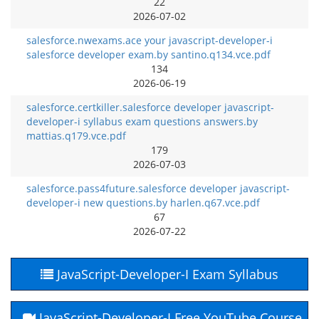
22
2026-07-02
salesforce.nwexams.ace your javascript-developer-i
salesforce developer exam.by santino.q134.vce.pdf
134
2026-06-19
salesforce.certkiller.salesforce developer javascript-
developer-i syllabus exam questions answers.by
mattias.q179.vce.pdf
179
2026-07-03
salesforce.pass4future.salesforce developer javascript-
developer-i new questions.by harlen.q67.vce.pdf
67
2026-07-22
JavaScript-Developer-I Exam Syllabus
JavaScript-Developer-I Free YouTube Course