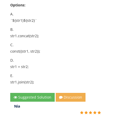
Options:
A.
`${str1}${str2}`
B.
str1.concat(str2);
C.
const({str1, str2});
D.
str1 + str2;
E.
str1.join(str2);
Suggested Solution
Discussion
Nia