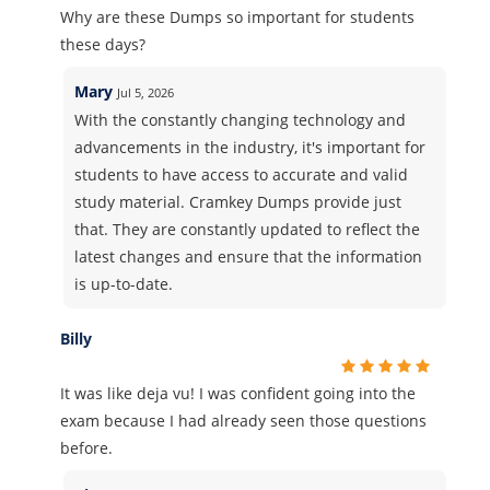
Why are these Dumps so important for students
these days?
Mary
Jul 5, 2026
With the constantly changing technology and
advancements in the industry, it's important for
students to have access to accurate and valid
study material. Cramkey Dumps provide just
that. They are constantly updated to reflect the
latest changes and ensure that the information
is up-to-date.
Billy
It was like deja vu! I was confident going into the
exam because I had already seen those questions
before.