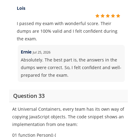
Lois
I passed my exam with wonderful score. Their
dumps are 100% valid and I felt confident during
the exam.
Ernie
Jul 25, 2026
Absolutely. The best part is, the answers in the
dumps were correct. So, I felt confident and well-
prepared for the exam.
Question 33
At Universal Containers, every team has its own way of
copying JavaScript objects. The code snippet shows an
implementation from one team:
01 function Person() {