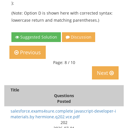
};
(Note: Option D is shown here with corrected syntax:
lowercase return and matching parentheses.)
Suggested Solution
Discussion
Previous
Page: 8 / 10
Next
Title
Questions
Posted
salesforce.exams4sure.complete javascript-developer-i
materials.by hermione.q202.vce.pdf
202