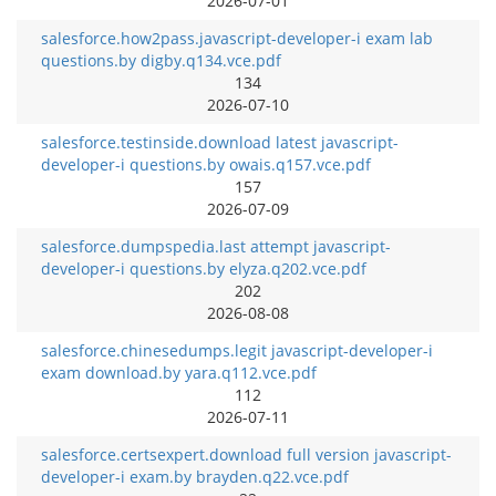
2026-07-01
salesforce.how2pass.javascript-developer-i exam lab
questions.by digby.q134.vce.pdf
134
2026-07-10
salesforce.testinside.download latest javascript-
developer-i questions.by owais.q157.vce.pdf
157
2026-07-09
salesforce.dumpspedia.last attempt javascript-
developer-i questions.by elyza.q202.vce.pdf
202
2026-08-08
salesforce.chinesedumps.legit javascript-developer-i
exam download.by yara.q112.vce.pdf
112
2026-07-11
salesforce.certsexpert.download full version javascript-
developer-i exam.by brayden.q22.vce.pdf