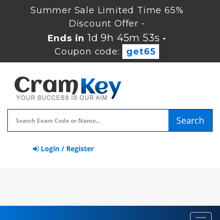
Summer Sale Limited Time 65%
Discount Offer -
1d 9h 45m 53s
Ends in
-
Coupon code:
get65
Search
Login / Register
Toggl
navig