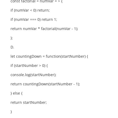
const factorial = numVar = > {
if (numVar < 0) return;
if (numVar === 0) return 1;
return numVar * factorial(numVar - 1);
};
D.
let countingDown = function(startNumber) {
if (startNumber > 0) {
console.log(startNumber);
return countingDown(startNumber - 1);
} else {
return startNumber;
}