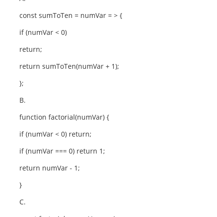
const sumToTen = numVar = > {
if (numVar < 0)
return;
return sumToTen(numVar + 1);
};
B.
function factorial(numVar) {
if (numVar < 0) return;
if (numVar === 0) return 1;
return numVar - 1;
}
C.