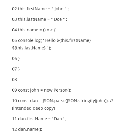
02 this.firstName = " John " ;
03 this.lastName = " Doe " ;
04 this.name = () = > {
05 console.log( ' Hello ${this.firstName}
${this.lastName} ' );
06 }
07 }
08
09 const john = new Person();
10 const dan = JSON.parse(JSON.stringify(john)); //
(intended deep copy)
11 dan.firstName = ' Dan ' ;
12 dan.name();