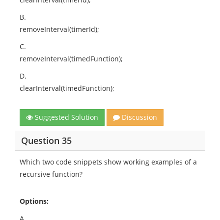
B.
removeInterval(timerId);
C.
removeInterval(timedFunction);
D.
clearInterval(timedFunction);
Suggested Solution
Discussion
Question 35
Which two code snippets show working examples of a
recursive function?
Options:
A.