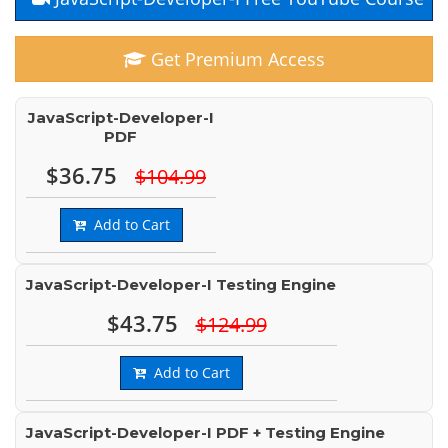
Get Premium Access
JavaScript-Developer-I
PDF
$36.75
$104.99
Add to Cart
JavaScript-Developer-I Testing Engine
$43.75
$124.99
Add to Cart
JavaScript-Developer-I PDF + Testing Engine