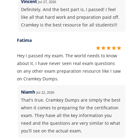
Vincent
Jul 27, 2026
Definitely. And the best part is, I passed! I feel
like all that hard work and preparation paid off.
Cramkey is the best resource for all students!!!
Fatima
Hey I passed my exam. The world needs to know
about it. I have never seen real exam questions
on any other exam preparation resource like I saw
on Cramkey Dumps.
Niamh
Jul 22, 2026
That's true. Cramkey Dumps are simply the best
when it comes to preparing for the certification
exam. They have all the key information you
need and the questions are very similar to what
you'll see on the actual exam.