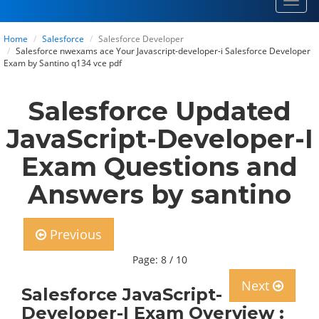
Toggl
navig
Home
Salesforce
Salesforce Developer
Salesforce nwexams ace Your Javascript-developer-i Salesforce Developer
Exam by Santino q134 vce pdf
Salesforce Updated
JavaScript-Developer-I
Exam Questions and
Answers by santino
Previous
Page: 8 / 10
Next
Salesforce JavaScript-
Developer-I Exam Overview :