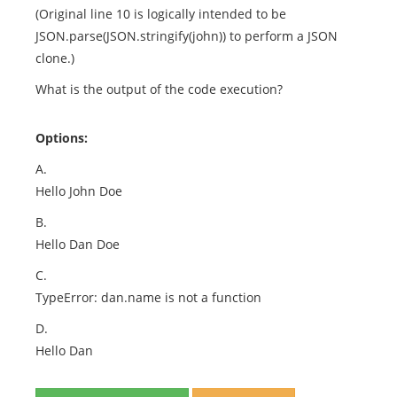
(Original line 10 is logically intended to be
JSON.parse(JSON.stringify(john)) to perform a JSON
clone.)
What is the output of the code execution?
Options:
A.
Hello John Doe
B.
Hello Dan Doe
C.
TypeError: dan.name is not a function
D.
Hello Dan