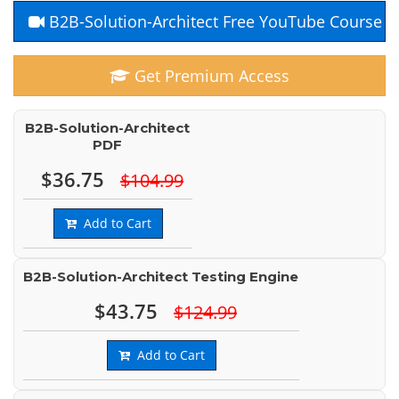
B2B-Solution-Architect Free YouTube Course
Get Premium Access
B2B-Solution-Architect
PDF
$36.75
$104.99
Add to Cart
B2B-Solution-Architect Testing Engine
$43.75
$124.99
Add to Cart