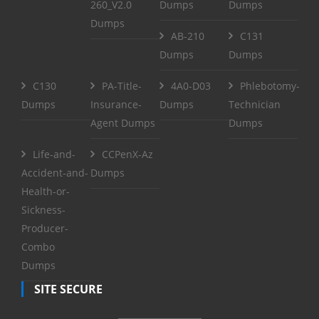
260_V2.0
Dumps
Dumps
Dumps
AB-210
C131
Dumps
Dumps
C130
PA-Title-
4A0-D03
Phlebotomy-
Dumps
Insurance-
Dumps
Technician
Agent Dumps
Dumps
Life-and-
CCPenX-Az
Accident-and-
Dumps
Health-or-
Sickness-
Producer-
Combo
Dumps
SITE SECURE