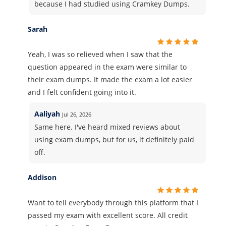
because I had studied using Cramkey Dumps.
Sarah
Yeah, I was so relieved when I saw that the
question appeared in the exam were similar to
their exam dumps. It made the exam a lot easier
and I felt confident going into it.
Aaliyah
Jul 26, 2026
Same here. I've heard mixed reviews about
using exam dumps, but for us, it definitely paid
off.
Addison
Want to tell everybody through this platform that I
passed my exam with excellent score. All credit