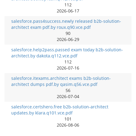
112
2026-06-17
salesforce.pass4success.newly released b2b-solution-
architect exam pdf.by roux.q90.vce.pdf
90
2026-06-29
salesforce.help2pass.passed exam today b2b-solution-
architect.by dakota.q112.vce.pdf
112
2026-07-16
salesforce.itexams.architect exams b2b-solution-
architect dumps pdf.by qasim.q56.vce.pdf
56
2026-07-04
salesforce.certshero.free b2b-solution-architect
updates.by klara.q101.vce.pdf
101
2026-08-06