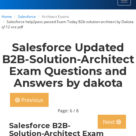
Toggl
navig
Home
Salesforce
Architect Exams
Salesforce help2pass passed Exam Today B2b-solution-architect by Dakota
q112 vce pdf
Salesforce Updated
B2B-Solution-Architect
Exam Questions and
Answers by dakota
Previous
Page: 6 / 8
Next
Salesforce B2B-
Solution-Architect Exam