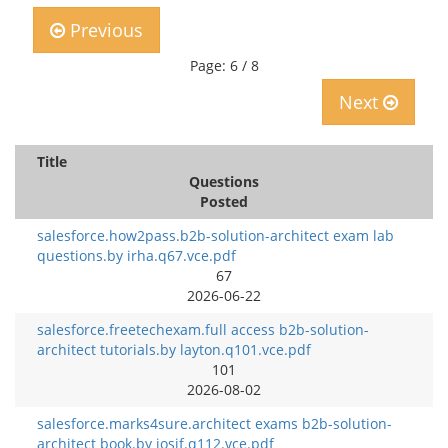
Previous
Page: 6 / 8
Next
Title
Questions
Posted
salesforce.how2pass.b2b-solution-architect exam lab
questions.by irha.q67.vce.pdf
67
2026-06-22
salesforce.freetechexam.full access b2b-solution-
architect tutorials.by layton.q101.vce.pdf
101
2026-08-02
salesforce.marks4sure.architect exams b2b-solution-
architect book.by iosif.q112.vce.pdf