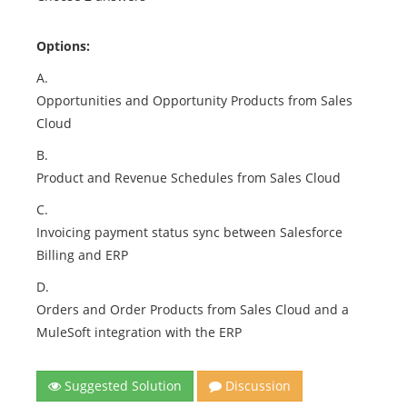
Options:
A.
Opportunities and Opportunity Products from Sales
Cloud
B.
Product and Revenue Schedules from Sales Cloud
C.
Invoicing payment status sync between Salesforce
Billing and ERP
D.
Orders and Order Products from Sales Cloud and a
MuleSoft integration with the ERP
Suggested Solution
Discussion