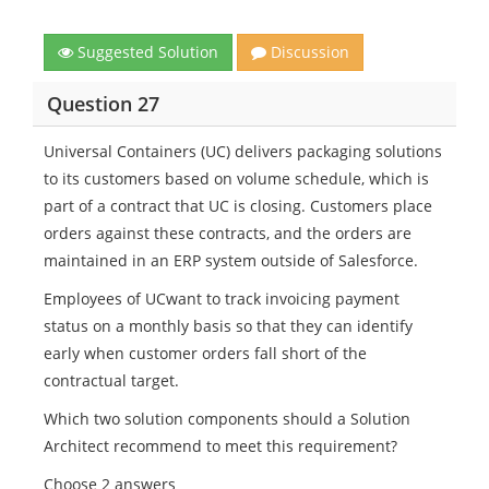
Suggested Solution
Discussion
Question 27
Universal Containers (UC) delivers packaging solutions
to its customers based on volume schedule, which is
part of a contract that UC is closing. Customers place
orders against these contracts, and the orders are
maintained in an ERP system outside of Salesforce.
Employees of UCwant to track invoicing payment
status on a monthly basis so that they can identify
early when customer orders fall short of the
contractual target.
Which two solution components should a Solution
Architect recommend to meet this requirement?
Choose 2 answers