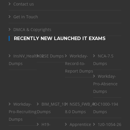
Contact us
Get in Touch
DMCA & Copyrights
RECENTLY NEW LAUNCHED IT EXAMS
InsNV_Health02
RSE Dumps
Workday-
NCA-7.5
Dumps
Record-to-
Dumps
Report Dumps
Workday-
Pro-Absence
Dumps
Workday-
BIM_MGT_101
NSE5_FWB_AD-
C1000-194
Pro-Recruiting
Dumps
8.0 Dumps
Dumps
Dumps
H19-
Apprentice
1z0-1054-26