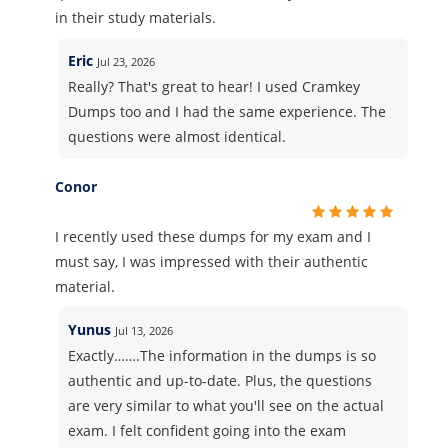
in their study materials.
Eric
Jul 23, 2026
Really? That's great to hear! I used Cramkey
Dumps too and I had the same experience. The
questions were almost identical.
Conor
I recently used these dumps for my exam and I
must say, I was impressed with their authentic
material.
Yunus
Jul 13, 2026
Exactly…….The information in the dumps is so
authentic and up-to-date. Plus, the questions
are very similar to what you'll see on the actual
exam. I felt confident going into the exam