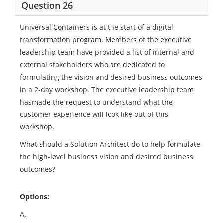
Question 26
Universal Containers is at the start of a digital
transformation program. Members of the executive
leadership team have provided a list of internal and
external stakeholders who are dedicated to
formulating the vision and desired business outcomes
in a 2-day workshop. The executive leadership team
hasmade the request to understand what the
customer experience will look like out of this
workshop.
What should a Solution Architect do to help formulate
the high-level business vision and desired business
outcomes?
Options:
A.