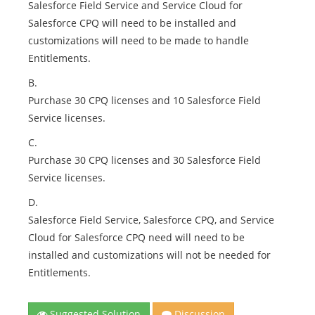
Salesforce Field Service and Service Cloud for
Salesforce CPQ will need to be installed and
customizations will need to be made to handle
Entitlements.
B.
Purchase 30 CPQ licenses and 10 Salesforce Field
Service licenses.
C.
Purchase 30 CPQ licenses and 30 Salesforce Field
Service licenses.
D.
Salesforce Field Service, Salesforce CPQ, and Service
Cloud for Salesforce CPQ need will need to be
installed and customizations will not be needed for
Entitlements.
Suggested Solution
Discussion