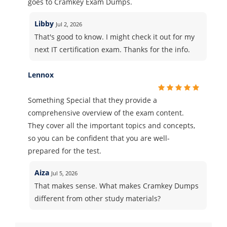
goes to Cramkey Exam Dumps.
Libby
Jul 2, 2026
That's good to know. I might check it out for my
next IT certification exam. Thanks for the info.
Lennox
Something Special that they provide a
comprehensive overview of the exam content.
They cover all the important topics and concepts,
so you can be confident that you are well-
prepared for the test.
Aiza
Jul 5, 2026
That makes sense. What makes Cramkey Dumps
different from other study materials?