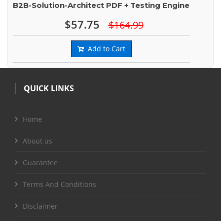
B2B-Solution-Architect PDF + Testing Engine
$57.75
$164.99
Add to Cart
QUICK LINKS
Home
About us
Guarantee
Terms And Conditions
Disclaimer