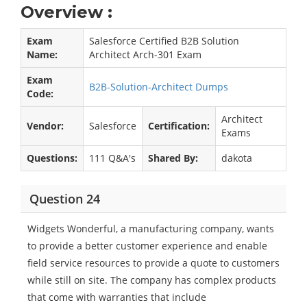
Overview :
Exam
Salesforce Certified B2B Solution
Name:
Architect Arch-301 Exam
Exam
B2B-Solution-Architect Dumps
Code:
Architect
Vendor:
Salesforce
Certification:
Exams
Questions:
111 Q&A's
Shared By:
dakota
Question 24
Widgets Wonderful, a manufacturing company, wants
to provide a better customer experience and enable
field service resources to provide a quote to customers
while still on site. The company has complex products
that come with warranties that include