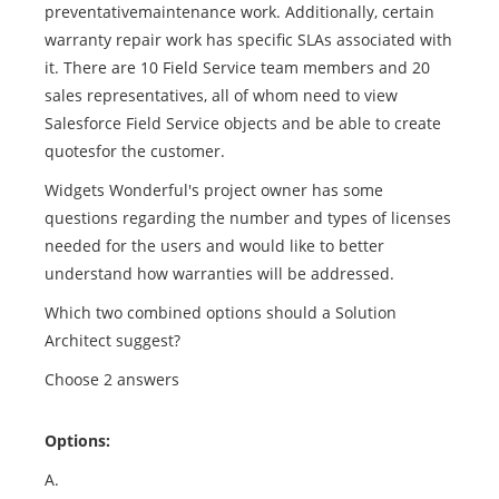
preventativemaintenance work. Additionally, certain
warranty repair work has specific SLAs associated with
it. There are 10 Field Service team members and 20
sales representatives, all of whom need to view
Salesforce Field Service objects and be able to create
quotesfor the customer.
Widgets Wonderful's project owner has some
questions regarding the number and types of licenses
needed for the users and would like to better
understand how warranties will be addressed.
Which two combined options should a Solution
Architect suggest?
Choose 2 answers
Options:
A.