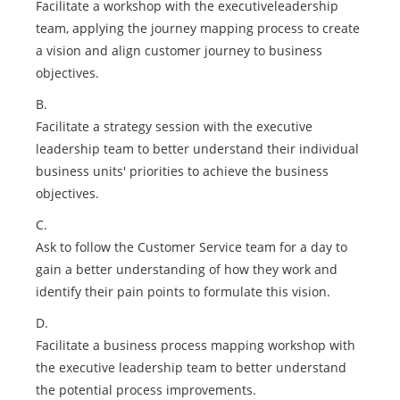
Facilitate a workshop with the executiveleadership
team, applying the journey mapping process to create
a vision and align customer journey to business
objectives.
B.
Facilitate a strategy session with the executive
leadership team to better understand their individual
business units' priorities to achieve the business
objectives.
C.
Ask to follow the Customer Service team for a day to
gain a better understanding of how they work and
identify their pain points to formulate this vision.
D.
Facilitate a business process mapping workshop with
the executive leadership team to better understand
the potential process improvements.