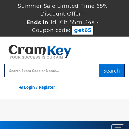
Summer Sale Limited Time 65%
Discount Offer -
1d 16h 55m 34s
Ends in
-
Coupon code:
get65
Search
Login / Register
Toggl
navig