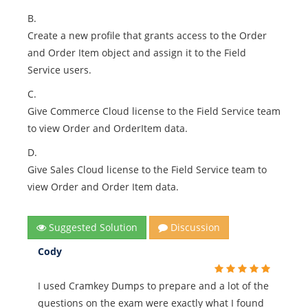
B.
Create a new profile that grants access to the Order
and Order Item object and assign it to the Field
Service users.
C.
Give Commerce Cloud license to the Field Service team
to view Order and OrderItem data.
D.
Give Sales Cloud license to the Field Service team to
view Order and Order Item data.
Suggested Solution
Discussion
Cody
I used Cramkey Dumps to prepare and a lot of the
questions on the exam were exactly what I found