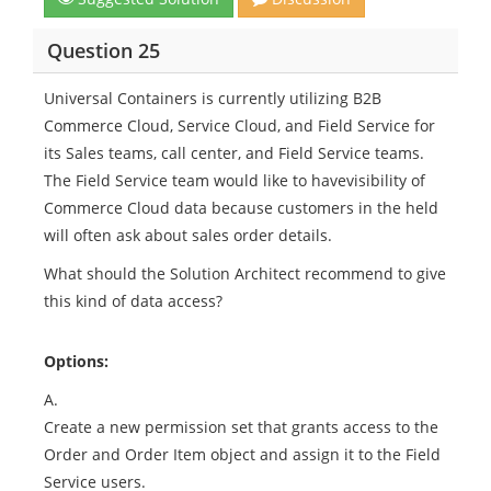
Question 25
Universal Containers is currently utilizing B2B
Commerce Cloud, Service Cloud, and Field Service for
its Sales teams, call center, and Field Service teams.
The Field Service team would like to havevisibility of
Commerce Cloud data because customers in the held
will often ask about sales order details.
What should the Solution Architect recommend to give
this kind of data access?
Options:
A.
Create a new permission set that grants access to the
Order and Order Item object and assign it to the Field
Service users.