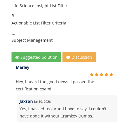
Life Science Insight List Filter
B.
Actionable List Filter Criteria
C.
Subject Management
Suggested Solution
Discussion
Marley
Hey, I heard the good news. I passed the
certification exam!
Jaxson
Jul 10, 2026
Yes, I passed too! And I have to say, I couldn't
have done it without Cramkey Dumps.