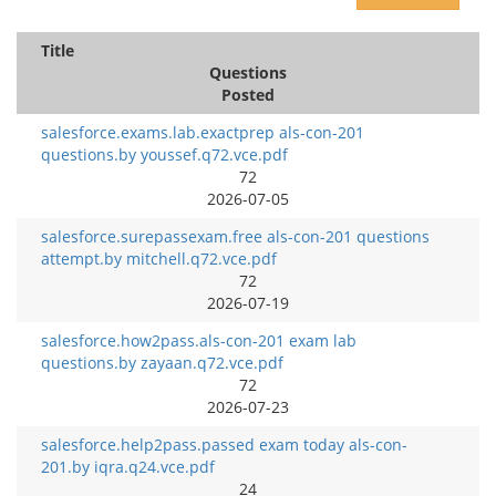
Title
Questions
Posted
salesforce.exams.lab.exactprep als-con-201
questions.by youssef.q72.vce.pdf
72
2026-07-05
salesforce.surepassexam.free als-con-201 questions
attempt.by mitchell.q72.vce.pdf
72
2026-07-19
salesforce.how2pass.als-con-201 exam lab
questions.by zayaan.q72.vce.pdf
72
2026-07-23
salesforce.help2pass.passed exam today als-con-
201.by iqra.q24.vce.pdf
24