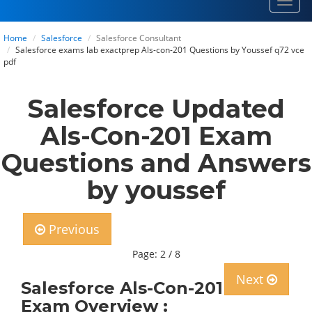
Toggl
navig
Home
Salesforce
Salesforce Consultant
Salesforce exams lab exactprep Als-con-201 Questions by Youssef q72 vce
pdf
Salesforce Updated
Als-Con-201 Exam
Questions and Answers
by youssef
Previous
Page: 2 / 8
Next
Salesforce Als-Con-201
Exam Overview :