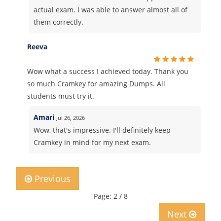
actual exam. I was able to answer almost all of
them correctly.
Reeva
Wow what a success I achieved today. Thank you
so much Cramkey for amazing Dumps. All
students must try it.
Amari
Jul 26, 2026
Wow, that's impressive. I'll definitely keep
Cramkey in mind for my next exam.
Previous
Page: 2 / 8
Next