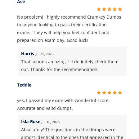
Ace
No problem! I highly recommend Cramkey Dumps
to anyone looking to pass their certification
exams. They will help you feel confident and
prepared on exam day. Good luck!
Harris
Jul 25, 2026
That sounds amazing. I'll definitely check them
out. Thanks for the recommendation!
Teddie
yes, I passed my exam with wonderful score,
Accurate and valid dumps.
Isla-Rose
Jul 10, 2026
Absolutely! The questions in the dumps were
almost identical to the ones that appeared in the