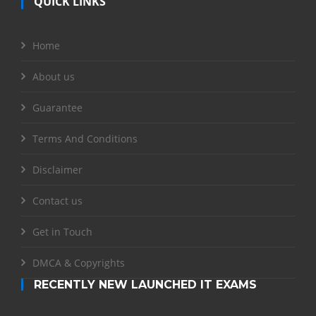
QUICK LINKS
Home
About us
Guarantee
Terms And Conditions
Disclaimer
Contact us
Get in Touch
DMCA & Copyrights
RECENTLY NEW LAUNCHED IT EXAMS