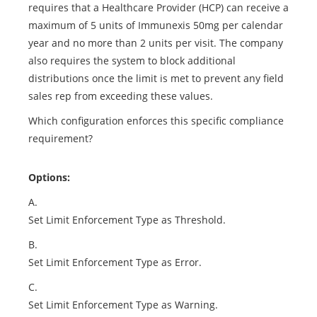
requires that a Healthcare Provider (HCP) can receive a
maximum of 5 units of Immunexis 50mg per calendar
year and no more than 2 units per visit. The company
also requires the system to block additional
distributions once the limit is met to prevent any field
sales rep from exceeding these values.
Which configuration enforces this specific compliance
requirement?
Options:
A.
Set Limit Enforcement Type as Threshold.
B.
Set Limit Enforcement Type as Error.
C.
Set Limit Enforcement Type as Warning.