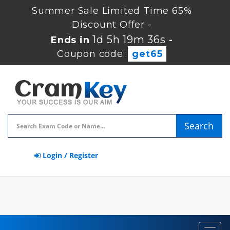
Summer Sale Limited Time 65%
Discount Offer -
1d 5h 19m 36s
Ends in
-
Coupon code:
get65
Search
Login / Register
Toggl
navig