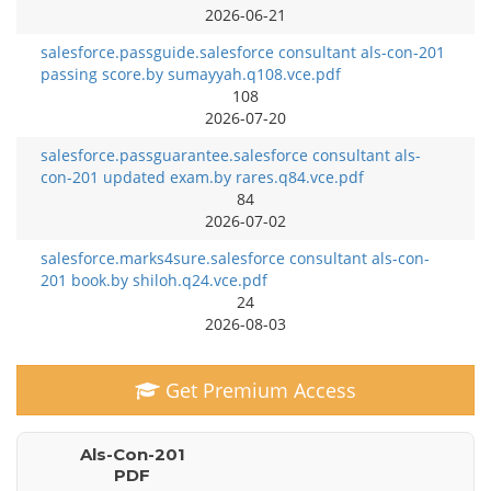
2026-06-21
salesforce.passguide.salesforce consultant als-con-201
passing score.by sumayyah.q108.vce.pdf
108
2026-07-20
salesforce.passguarantee.salesforce consultant als-
con-201 updated exam.by rares.q84.vce.pdf
84
2026-07-02
salesforce.marks4sure.salesforce consultant als-con-
201 book.by shiloh.q24.vce.pdf
24
2026-08-03
Get Premium Access
Als-Con-201
PDF