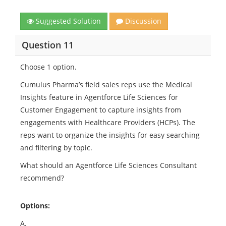
Suggested Solution
Discussion
Question 11
Choose 1 option.
Cumulus Pharma’s field sales reps use the Medical
Insights feature in Agentforce Life Sciences for
Customer Engagement to capture insights from
engagements with Healthcare Providers (HCPs). The
reps want to organize the insights for easy searching
and filtering by topic.
What should an Agentforce Life Sciences Consultant
recommend?
Options:
A.