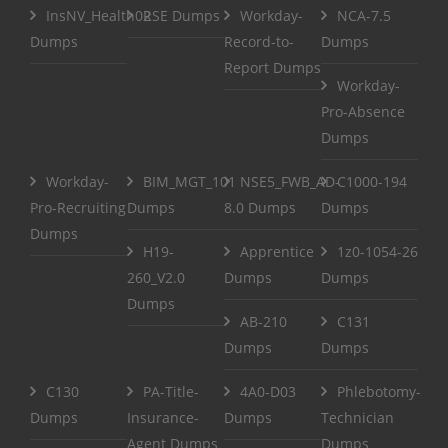
InsNV_Health02
RSE Dumps
Workday-
NCA-7.5
Dumps
Record-to-
Dumps
Report Dumps
Workday-
Pro-Absence
Dumps
Workday-
BIM_MGT_101
NSE5_FWB_AD-
C1000-194
Pro-Recruiting
Dumps
8.0 Dumps
Dumps
Dumps
H19-
Apprentice
1z0-1054-26
260_V2.0
Dumps
Dumps
Dumps
AB-210
C131
Dumps
Dumps
C130
PA-Title-
4A0-D03
Phlebotomy-
Dumps
Insurance-
Dumps
Technician
Agent Dumps
Dumps