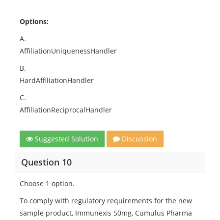
Options:
A.
AffiliationUniquenessHandler
B.
HardAffiliationHandler
C.
AffiliationReciprocalHandler
Suggested Solution
Discussion
Question 10
Choose 1 option.
To comply with regulatory requirements for the new
sample product, Immunexis 50mg, Cumulus Pharma