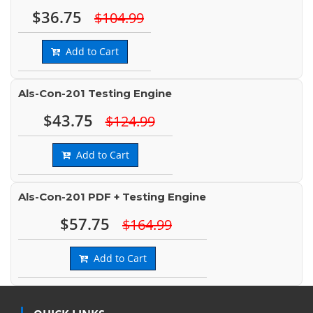
$36.75
$104.99
Add to Cart
Als-Con-201 Testing Engine
$43.75
$124.99
Add to Cart
Als-Con-201 PDF + Testing Engine
$57.75
$164.99
Add to Cart