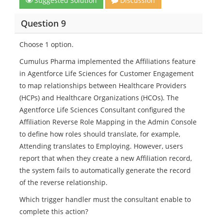
Suggested Solution
Discussion
Question 9
Choose 1 option.
Cumulus Pharma implemented the Affiliations feature
in Agentforce Life Sciences for Customer Engagement
to map relationships between Healthcare Providers
(HCPs) and Healthcare Organizations (HCOs). The
Agentforce Life Sciences Consultant configured the
Affiliation Reverse Role Mapping in the Admin Console
to define how roles should translate, for example,
Attending translates to Employing. However, users
report that when they create a new Affiliation record,
the system fails to automatically generate the record
of the reverse relationship.
Which trigger handler must the consultant enable to
complete this action?