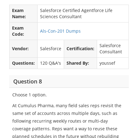
Exam
Salesforce Certified Agentforce Life
Name:
Sciences Consultant
Exam
Als-Con-201 Dumps
Code:
Salesforce
Vendor:
Salesforce
Certification:
Consultant
Questions:
120 Q&A's
Shared By:
youssef
Question 8
Choose 1 option.
At Cumulus Pharma, many field sales reps revisit the
same set of accounts across multiple days, such as
following recurring weekly routes or multi-day
coverage patterns. Reps want a way to reuse these
planned schedules in the future without rebuilding