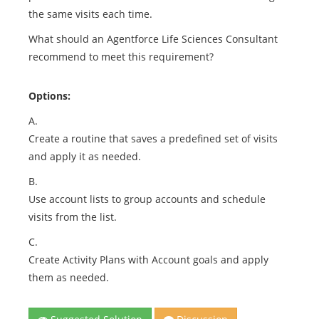
the same visits each time.
What should an Agentforce Life Sciences Consultant
recommend to meet this requirement?
Options:
A.
Create a routine that saves a predefined set of visits
and apply it as needed.
B.
Use account lists to group accounts and schedule
visits from the list.
C.
Create Activity Plans with Account goals and apply
them as needed.