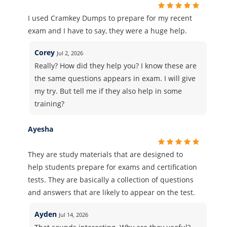
I used Cramkey Dumps to prepare for my recent
exam and I have to say, they were a huge help.
Corey
Jul 2, 2026
Really? How did they help you? I know these are
the same questions appears in exam. I will give
my try. But tell me if they also help in some
training?
Ayesha
They are study materials that are designed to
help students prepare for exams and certification
tests. They are basically a collection of questions
and answers that are likely to appear on the test.
Ayden
Jul 14, 2026