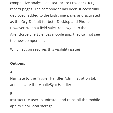
competitive analysis on Healthcare Provider (HCP)
record pages. The component has been successfully
deployed, added to the Lightning page, and activated
as the Org Default for both Desktop and Phone.
However, when a field sales rep logs in to the
Agentforce Life Sciences mobile app, they cannot see
the new component.
Which action resolves this visibility issue?
Options:
A.
Navigate to the Trigger Handler Administration tab
and activate the MobileSyncHandler.
B.
Instruct the user to uninstall and reinstall the mobile
app to clear local storage.