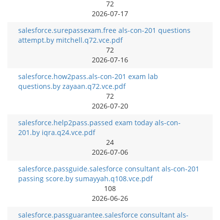
72
2026-07-17
salesforce.surepassexam.free als-con-201 questions
attempt.by mitchell.q72.vce.pdf
72
2026-07-16
salesforce.how2pass.als-con-201 exam lab
questions.by zayaan.q72.vce.pdf
72
2026-07-20
salesforce.help2pass.passed exam today als-con-
201.by iqra.q24.vce.pdf
24
2026-07-06
salesforce.passguide.salesforce consultant als-con-201
passing score.by sumayyah.q108.vce.pdf
108
2026-06-26
salesforce.passguarantee.salesforce consultant als-