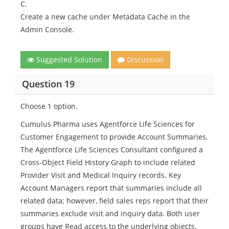
C.
Create a new cache under Metadata Cache in the
Admin Console.
Suggested Solution
Discussion
Question 19
Choose 1 option.
Cumulus Pharma uses Agentforce Life Sciences for
Customer Engagement to provide Account Summaries.
The Agentforce Life Sciences Consultant configured a
Cross-Object Field History Graph to include related
Provider Visit and Medical Inquiry records. Key
Account Managers report that summaries include all
related data; however, field sales reps report that their
summaries exclude visit and inquiry data. Both user
groups have Read access to the underlying objects.