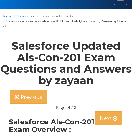
Toggl
navig
Home
Salesforce
Salesforce Consultant
Salesforce how2pass als-con-201 Exam Lab Questions by Zayaan q72 vce
pdf
Salesforce Updated
Als-Con-201 Exam
Questions and Answers
by zayaan
Previous
Page: 4 / 8
Next
Salesforce Als-Con-201
Exam Overview :