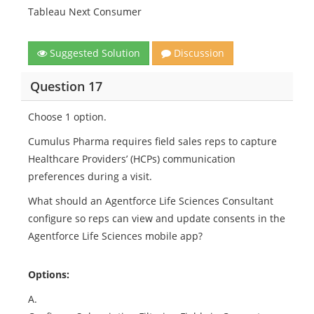
Tableau Next Consumer
Suggested Solution
Discussion
Question 17
Choose 1 option.
Cumulus Pharma requires field sales reps to capture
Healthcare Providers’ (HCPs) communication
preferences during a visit.
What should an Agentforce Life Sciences Consultant
configure so reps can view and update consents in the
Agentforce Life Sciences mobile app?
Options:
A.