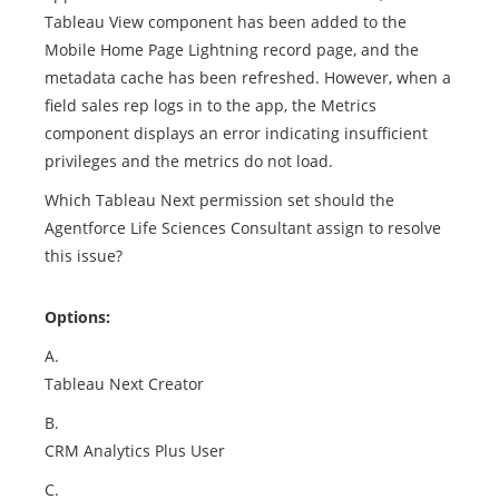
Tableau View component has been added to the
Mobile Home Page Lightning record page, and the
metadata cache has been refreshed. However, when a
field sales rep logs in to the app, the Metrics
component displays an error indicating insufficient
privileges and the metrics do not load.
Which Tableau Next permission set should the
Agentforce Life Sciences Consultant assign to resolve
this issue?
Options:
A.
Tableau Next Creator
B.
CRM Analytics Plus User
C.