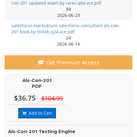
con-201 updated exam.by rares.q84.vce.pdf
84
2026-06-23
salesforce.marks4sure.salesforce consultant als-con-
201 book.by shiloh.q24.vce.pdf
24
2026-06-14
Get Premium Access
Als-Con-201
PDF
$36.75
$104.99
Add to Cart
Als-Con-201 Testing Engine