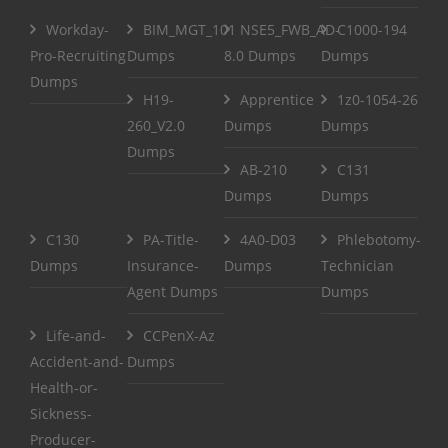
Workday-
BIM_MGT_101
NSE5_FWB_AD-
C1000-194
Pro-Recruiting
Dumps
8.0 Dumps
Dumps
Dumps
H19-
Apprentice
1z0-1054-26
260_V2.0
Dumps
Dumps
Dumps
AB-210
C131
Dumps
Dumps
C130
PA-Title-
4A0-D03
Phlebotomy-
Dumps
Insurance-
Dumps
Technician
Agent Dumps
Dumps
Life-and-
CCPenX-Az
Accident-and-
Dumps
Health-or-
Sickness-
Producer-