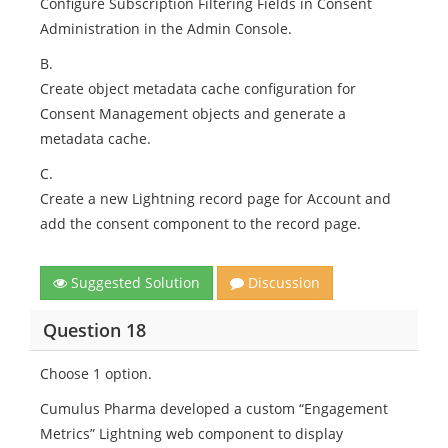
Configure Subscription Filtering Fields in Consent
Administration in the Admin Console.
B.
Create object metadata cache configuration for
Consent Management objects and generate a
metadata cache.
C.
Create a new Lightning record page for Account and
add the consent component to the record page.
Suggested Solution
Discussion
Question 18
Choose 1 option.
Cumulus Pharma developed a custom “Engagement
Metrics” Lightning web component to display