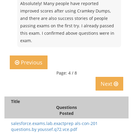
Absolutely! Many people have reported
improved scores after using Cramkey Dumps,
and there are also success stories of people
passing exams on the first try. I already passed
this exam. I confirmed above questions were in
exam.
Previous
Page: 4 / 8
Next
Title
Questions
Posted
salesforce.exams.lab.exactprep als-con-201
questions.by youssef.q72.vce.pdf