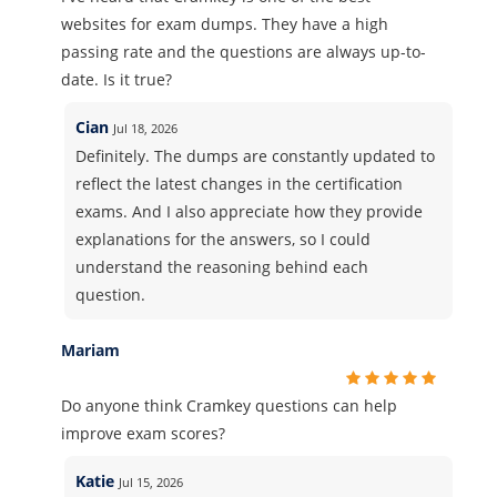
websites for exam dumps. They have a high
passing rate and the questions are always up-to-
date. Is it true?
Cian
Jul 18, 2026
Definitely. The dumps are constantly updated to
reflect the latest changes in the certification
exams. And I also appreciate how they provide
explanations for the answers, so I could
understand the reasoning behind each
question.
Mariam
Do anyone think Cramkey questions can help
improve exam scores?
Katie
Jul 15, 2026