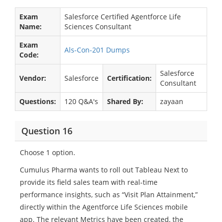
Exam
Salesforce Certified Agentforce Life
Name:
Sciences Consultant
Exam
Als-Con-201 Dumps
Code:
Salesforce
Vendor:
Salesforce
Certification:
Consultant
Questions:
120 Q&A's
Shared By:
zayaan
Question 16
Choose 1 option.
Cumulus Pharma wants to roll out Tableau Next to
provide its field sales team with real-time
performance insights, such as “Visit Plan Attainment,”
directly within the Agentforce Life Sciences mobile
app. The relevant Metrics have been created, the