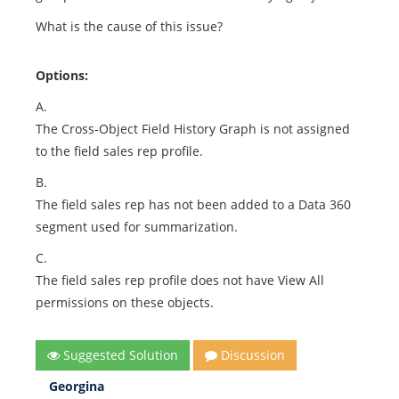
What is the cause of this issue?
Options:
A.
The Cross-Object Field History Graph is not assigned
to the field sales rep profile.
B.
The field sales rep has not been added to a Data 360
segment used for summarization.
C.
The field sales rep profile does not have View All
permissions on these objects.
Suggested Solution
Discussion
Georgina