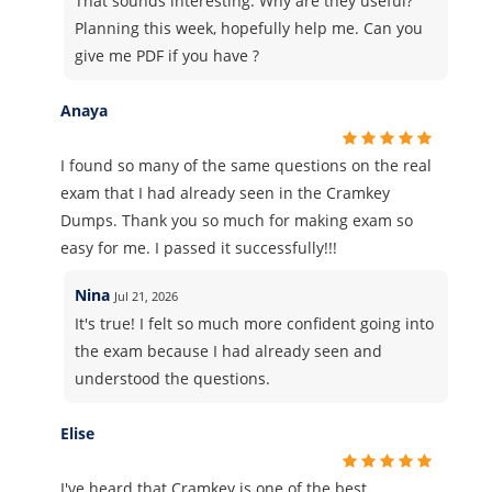
That sounds interesting. Why are they useful?
Planning this week, hopefully help me. Can you
give me PDF if you have ?
Anaya
I found so many of the same questions on the real
exam that I had already seen in the Cramkey
Dumps. Thank you so much for making exam so
easy for me. I passed it successfully!!!
Nina
Jul 21, 2026
It's true! I felt so much more confident going into
the exam because I had already seen and
understood the questions.
Elise
I've heard that Cramkey is one of the best