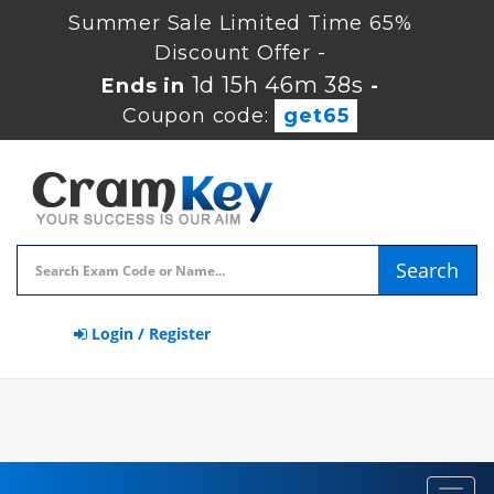
Summer Sale Limited Time 65%
Discount Offer -
1d 15h 46m 38s
Ends in
-
Coupon code:
get65
Search
Login / Register
Toggl
navig