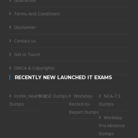
Guarantee
Terms And Conditions
Disclaimer
Contact us
Get in Touch
DMCA & Copyrights
RECENTLY NEW LAUNCHED IT EXAMS
InsNV_Health02
RSE Dumps
Workday-
NCA-7.5
Dumps
Record-to-
Dumps
Report Dumps
Workday-
Pro-Absence
Dumps