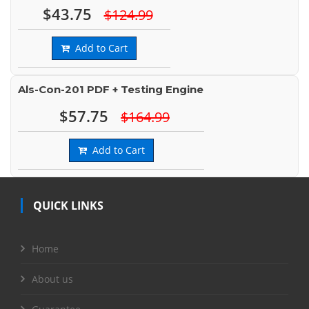
$43.75
$124.99
Add to Cart
Als-Con-201 PDF + Testing Engine
$57.75
$164.99
Add to Cart
QUICK LINKS
Home
About us