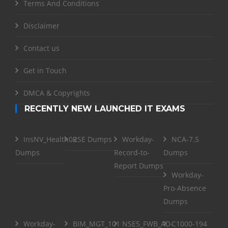
Terms And Conditions
Disclaimer
Contact us
Get in Touch
DMCA & Copyrights
RECENTLY NEW LAUNCHED IT EXAMS
InsNV_Health02
RSE Dumps
Workday-
NCA-7.5
Dumps
Record-to-
Dumps
Report Dumps
Workday-
Pro-Absence
Dumps
Workday-
BIM_MGT_101
NSE5_FWB_AD-
C1000-194