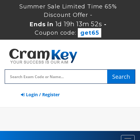
Summer Sale Limited Time 65%
Discount Offer -
1d 19h 13m 51s
Ends in
-
Coupon code:
get65
Search
Login / Register
Toggl
navig