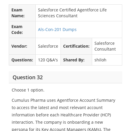
Exam
Salesforce Certified Agentforce Life
Name:
Sciences Consultant
Exam
Als-Con-201 Dumps
Code:
Salesforce
Vendor:
Salesforce
Certification:
Consultant
Questions:
120 Q&A's
Shared By:
shiloh
Question 32
Choose 1 option.
Cumulus Pharma uses Agentforce Account Summary
to access the latest and most relevant account
information before each Healthcare Provider (HCP)
interaction. The company is onboarding a new
persona for its Key Account Managers (KAMs). The