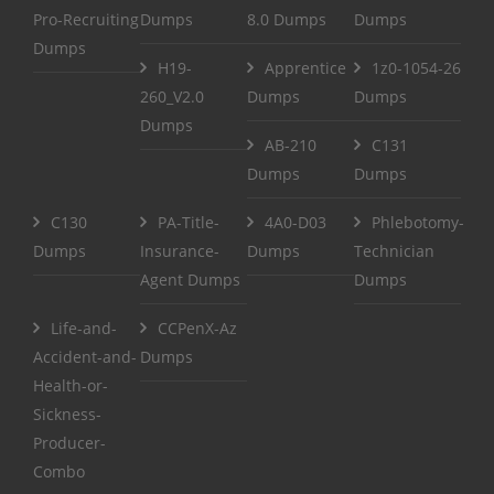
Pro-Recruiting
Dumps
8.0 Dumps
Dumps
Dumps
H19-
Apprentice
1z0-1054-26
260_V2.0
Dumps
Dumps
Dumps
AB-210
C131
Dumps
Dumps
C130
PA-Title-
4A0-D03
Phlebotomy-
Dumps
Insurance-
Dumps
Technician
Agent Dumps
Dumps
Life-and-
CCPenX-Az
Accident-and-
Dumps
Health-or-
Sickness-
Producer-
Combo