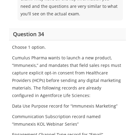
need and the questions are very similar to what
you'll see on the actual exam.
Question 34
Choose 1 option.
Cumulus Pharma wants to launch a new product,
“Immunexis,” and mandates that field sales reps must
capture explicit opt-in consent from Healthcare
Providers (HCPs) before sending any digital marketing
materials. The following records are already
configured in Agentforce Life Sciences:
Data Use Purpose record for “Immunexis Marketing”
Communication Subscription record named
“Immunexis KOL Webinar Series”
Engagement Channel Type record for “Email”