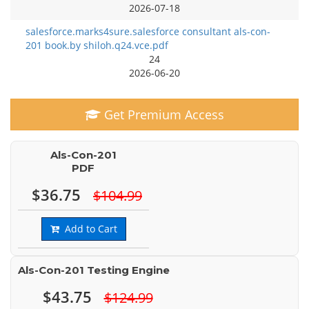
2026-07-18
salesforce.marks4sure.salesforce consultant als-con-
201 book.by shiloh.q24.vce.pdf
24
2026-06-20
Get Premium Access
Als-Con-201
PDF
$36.75
$104.99
Add to Cart
Als-Con-201 Testing Engine
$43.75
$124.99