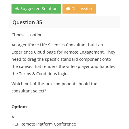
Suggested Solution
Discussion
Question 35
Choose 1 option.
An Agentforce Life Sciences Consultant built an
Experience Cloud page for Remote Engagement. They
need to drag the specific standard component onto
the canvas that renders the video player and handles
the Terms & Conditions logic.
Which out-of-the-box component should the
consultant select?
Options:
A.
HCP Remote Platform Conference