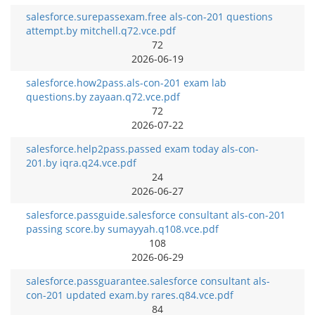
salesforce.surepassexam.free als-con-201 questions
attempt.by mitchell.q72.vce.pdf
72
2026-06-19
salesforce.how2pass.als-con-201 exam lab
questions.by zayaan.q72.vce.pdf
72
2026-07-22
salesforce.help2pass.passed exam today als-con-
201.by iqra.q24.vce.pdf
24
2026-06-27
salesforce.passguide.salesforce consultant als-con-201
passing score.by sumayyah.q108.vce.pdf
108
2026-06-29
salesforce.passguarantee.salesforce consultant als-
con-201 updated exam.by rares.q84.vce.pdf
84