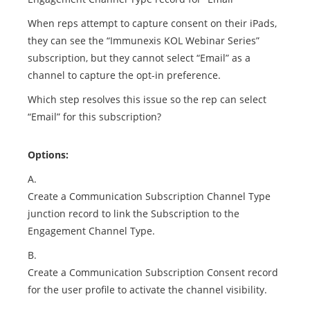
When reps attempt to capture consent on their iPads,
they can see the “Immunexis KOL Webinar Series”
subscription, but they cannot select “Email” as a
channel to capture the opt-in preference.
Which step resolves this issue so the rep can select
“Email” for this subscription?
Options:
A.
Create a Communication Subscription Channel Type
junction record to link the Subscription to the
Engagement Channel Type.
B.
Create a Communication Subscription Consent record
for the user profile to activate the channel visibility.