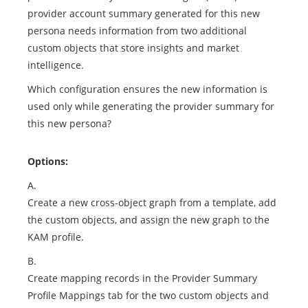
provider account summary generated for this new
persona needs information from two additional
custom objects that store insights and market
intelligence.
Which configuration ensures the new information is
used only while generating the provider summary for
this new persona?
Options:
A.
Create a new cross-object graph from a template, add
the custom objects, and assign the new graph to the
KAM profile.
B.
Create mapping records in the Provider Summary
Profile Mappings tab for the two custom objects and