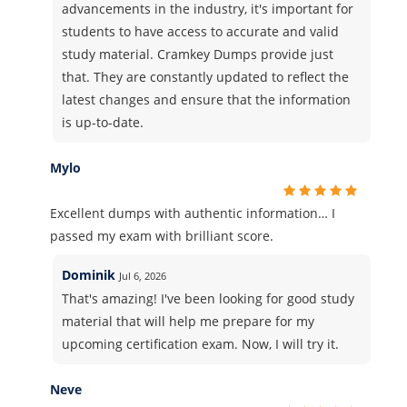
advancements in the industry, it's important for
students to have access to accurate and valid
study material. Cramkey Dumps provide just
that. They are constantly updated to reflect the
latest changes and ensure that the information
is up-to-date.
Mylo
Excellent dumps with authentic information… I
passed my exam with brilliant score.
Dominik
Jul 6, 2026
That's amazing! I've been looking for good study
material that will help me prepare for my
upcoming certification exam. Now, I will try it.
Neve