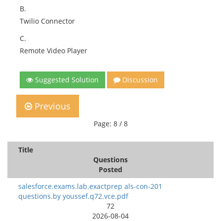
B.
Twilio Connector
C.
Remote Video Player
Suggested Solution
Discussion
Previous
Page: 8 / 8
Title
Questions
Posted
salesforce.exams.lab.exactprep als-con-201
questions.by youssef.q72.vce.pdf
72
2026-08-04