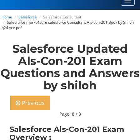
Toggl
navig
Home
Salesforce
Salesforce Consultant
Salesforce marks4sure salesforce Consultant Als-con-201 Book by Shiloh
q24 vce pdf
Salesforce Updated
Als-Con-201 Exam
Questions and Answers
by shiloh
Previous
Page: 8 / 8
Salesforce Als-Con-201 Exam
Overview :