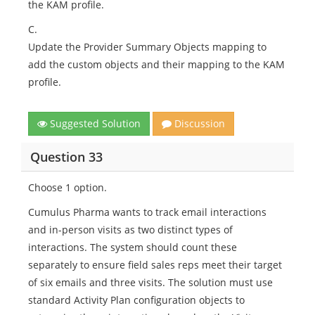
the KAM profile.
C.
Update the Provider Summary Objects mapping to
add the custom objects and their mapping to the KAM
profile.
Suggested Solution
Discussion
Question 33
Choose 1 option.
Cumulus Pharma wants to track email interactions
and in-person visits as two distinct types of
interactions. The system should count these
separately to ensure field sales reps meet their target
of six emails and three visits. The solution must use
standard Activity Plan configuration objects to