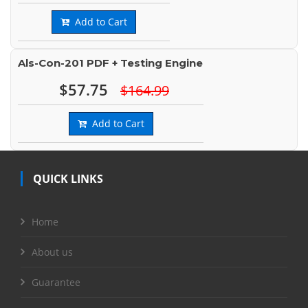
Add to Cart
Als-Con-201 PDF + Testing Engine
$57.75
$164.99
Add to Cart
QUICK LINKS
Home
About us
Guarantee