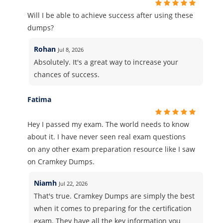
Will I be able to achieve success after using these
dumps?
Rohan
Jul 8, 2026
Absolutely. It's a great way to increase your
chances of success.
Fatima
Hey I passed my exam. The world needs to know
about it. I have never seen real exam questions
on any other exam preparation resource like I saw
on Cramkey Dumps.
Niamh
Jul 22, 2026
That's true. Cramkey Dumps are simply the best
when it comes to preparing for the certification
exam. They have all the key information you