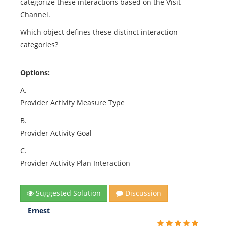
categorize these interactions based on the Visit
Channel.
Which object defines these distinct interaction
categories?
Options:
A.
Provider Activity Measure Type
B.
Provider Activity Goal
C.
Provider Activity Plan Interaction
Suggested Solution
Discussion
Ernest