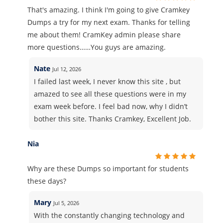
That's amazing. I think I'm going to give Cramkey
Dumps a try for my next exam. Thanks for telling
me about them! CramKey admin please share
more questions……You guys are amazing.
Nate
Jul 12, 2026
I failed last week, I never know this site , but
amazed to see all these questions were in my
exam week before. I feel bad now, why I didn’t
bother this site. Thanks Cramkey, Excellent Job.
Nia
Why are these Dumps so important for students
these days?
Mary
Jul 5, 2026
With the constantly changing technology and